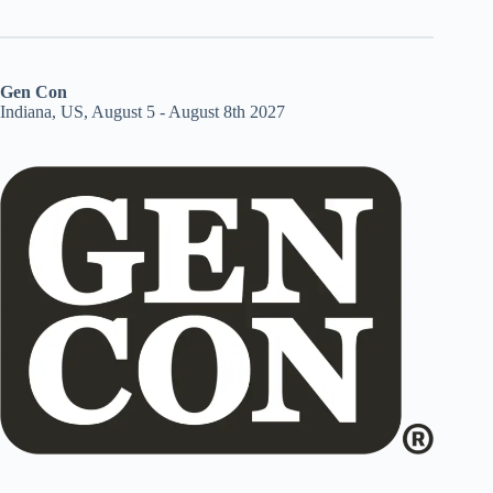
Gen Con
Indiana, US, August 5 - August 8th 2027