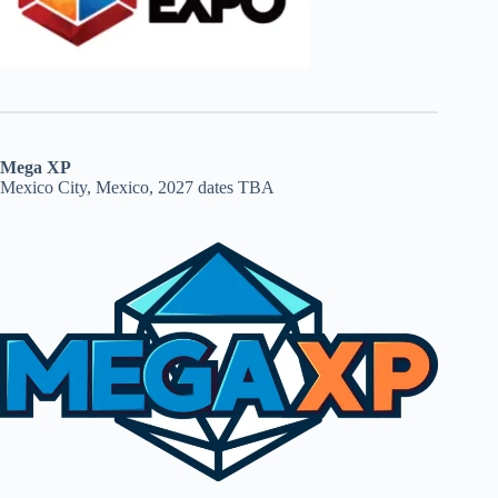
Mega XP
Mexico City, Mexico, 2027 dates TBA