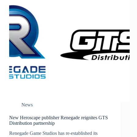
News
New Heroscape publisher Renegade reignites GTS
Distribution partnership
Renegade Game Studios has re-established its