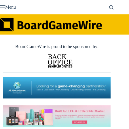
Skip
Menu
to
content
BoardGameWire is proud to be sponsored by: