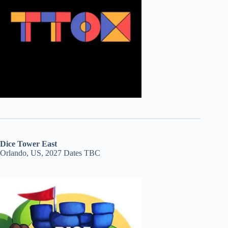
Dice Tower East
Orlando, US, 2027 Dates TBC