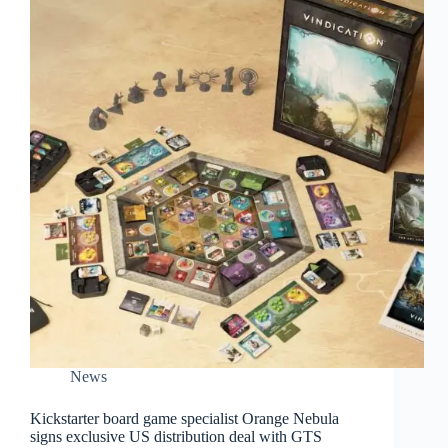
News
Kickstarter board game specialist Orange Nebula
signs exclusive US distribution deal with GTS