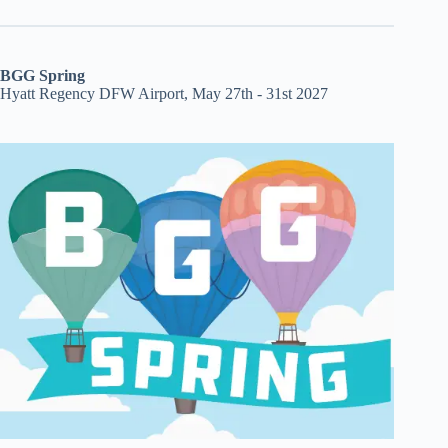
BGG Spring
Hyatt Regency DFW Airport, May 27th - 31st 2027