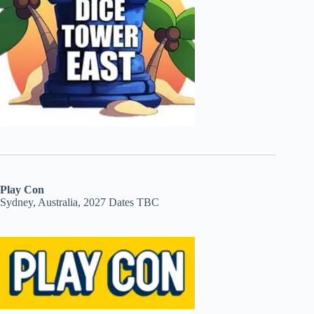
Play Con
Sydney, Australia, 2027 Dates TBC