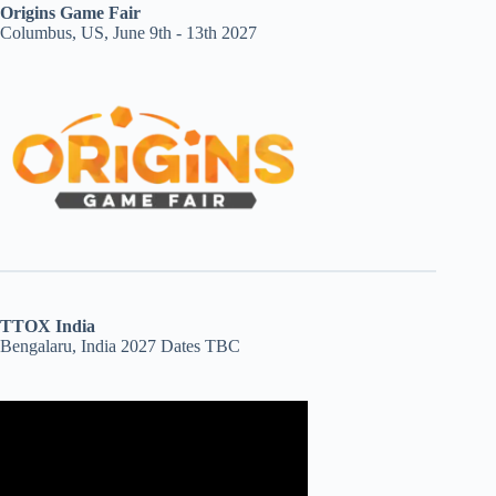
Origins Game Fair
Columbus, US, June 9th - 13th 2027
TTOX India
Bengalaru, India 2027 Dates TBC