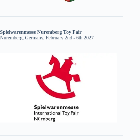
Spielwarenmesse Nuremberg Toy Fair
Nuremberg, Germany, February 2nd - 6th 2027