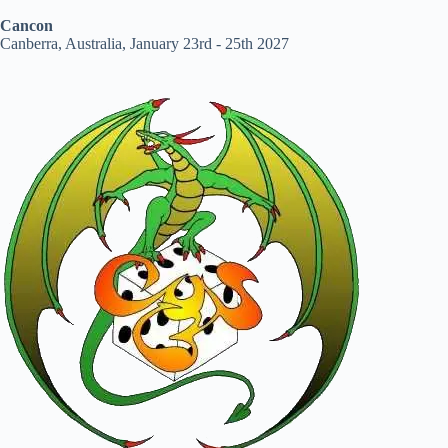
Cancon
Canberra, Australia, January 23rd - 25th 2027