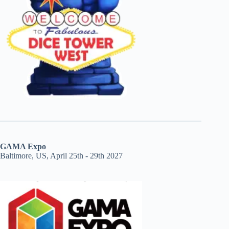
GAMA Expo
Baltimore, US, April 25th - 29th 2027