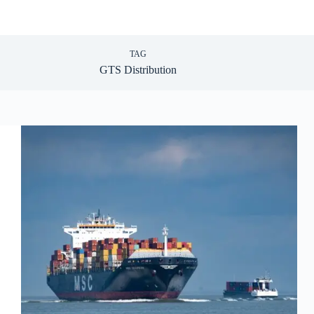
TAG
GTS Distribution