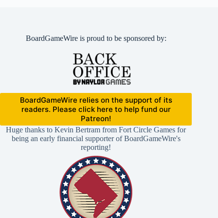
BoardGameWire is proud to be sponsored by:
BoardGameWire relies on the support of its
readers. Please click here to help fund our
Patreon!
Huge thanks to Kevin Bertram from Fort Circle Games for
being an early financial supporter of BoardGameWire's
reporting!