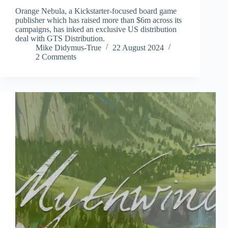
Orange Nebula, a Kickstarter-focused board game
publisher which has raised more than $6m across its
campaigns, has inked an exclusive US distribution
deal with GTS Distribution.
Mike Didymus-True
22 August 2024
2 Comments