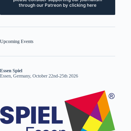
through our Patreon by clicking here
Upcoming Events
Essen Spiel
Essen, Germany, October 22nd-25th 2026