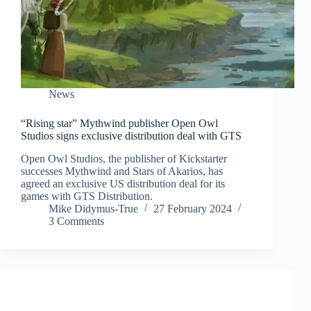
News
“Rising star” Mythwind publisher Open Owl
Studios signs exclusive distribution deal with GTS
Open Owl Studios, the publisher of Kickstarter
successes Mythwind and Stars of Akarios, has
agreed an exclusive US distribution deal for its
games with GTS Distribution.
Mike Didymus-True
27 February 2024
3 Comments