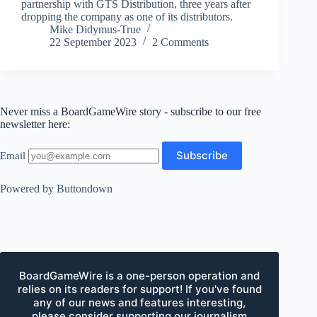
partnership with GTS Distribution, three years after
dropping the company as one of its distributors.
Mike Didymus-True
22 September 2023
2 Comments
Never miss a BoardGameWire story - subscribe to our free
newsletter here:
Email
Powered by Buttondown
BoardGameWire is a one-person operation and
relies on its readers for support! If you've found
any of our news and features interesting,
please consider supporting our journalism