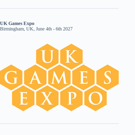
UK Games Expo
Birmingham, UK, June 4th - 6th 2027