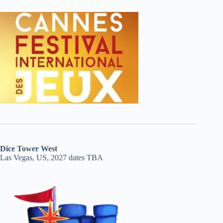
Dice Tower West
Las Vegas, US, 2027 dates TBA