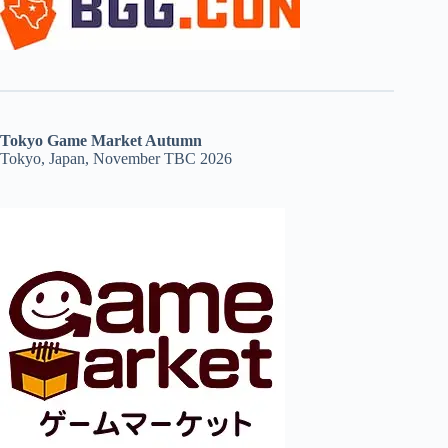
Tokyo Game Market Autumn
Tokyo, Japan, November TBC 2026