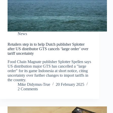
News
Retailers step in to help Dutch publisher Splotter
after US distributor GTS cancels ‘large order’ over
tariff uncertainty
Food Chain Magnate publisher Splotter Spellen says
US distribution major GTS has cancelled a "large
order" for its game Indonesia at short notice, citing
uncertainty over further changes to import tariffs in
the country.
Mike Didymus-True
20 February 2025
2 Comments