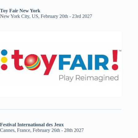
Toy Fair New York
New York City, US, February 20th - 23rd 2027
Festival International des Jeux
Cannes, France, February 26th - 28th 2027