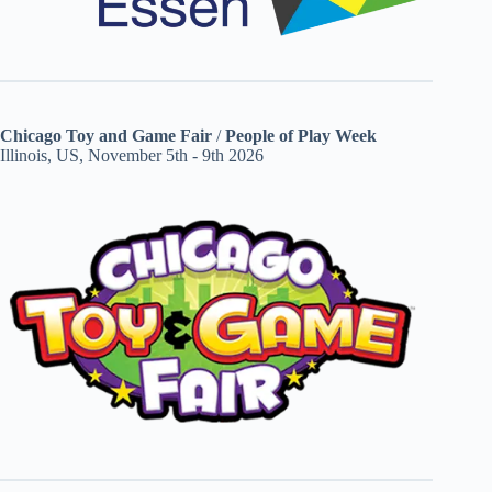
Chicago Toy and Game Fair
/
People of Play Week
Illinois, US, November 5th - 9th 2026