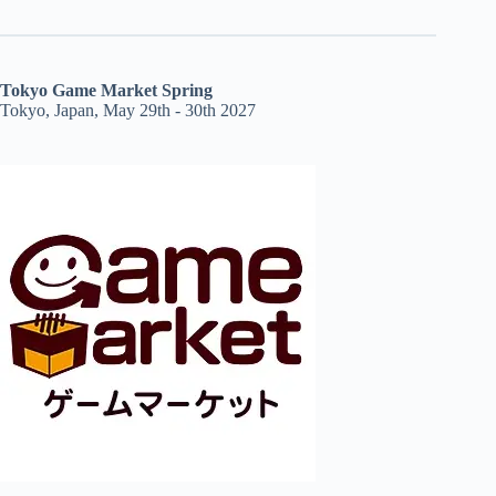
Tokyo Game Market Spring
Tokyo, Japan, May 29th - 30th 2027