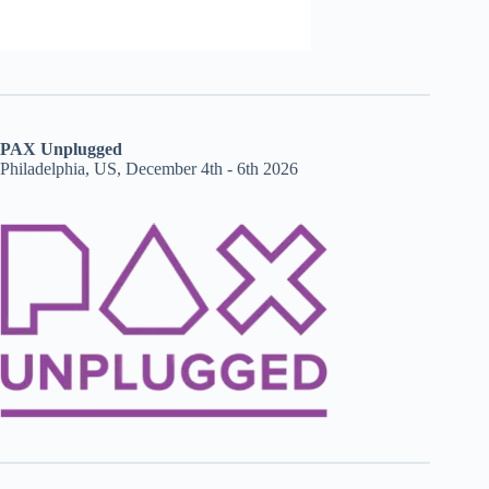
PAX Unplugged
Philadelphia, US, December 4th - 6th 2026