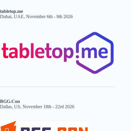
tabletop.me
Dubai, UAE, November 6th - 9th 2026
BGG.Con
Dallas, US, November 18th - 22rd 2026