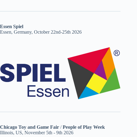
Essen Spiel
Essen, Germany, October 22nd-25th 2026
Chicago Toy and Game Fair
/
People of Play Week
Illinois, US, November 5th - 9th 2026