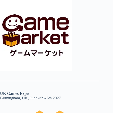
UK Games Expo
Birmingham, UK, June 4th - 6th 2027