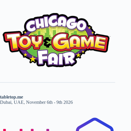
tabletop.me
Dubai, UAE, November 6th - 9th 2026