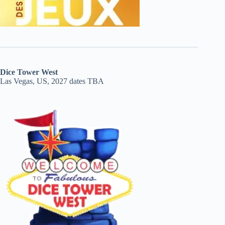
Dice Tower West
Las Vegas, US, 2027 dates TBA