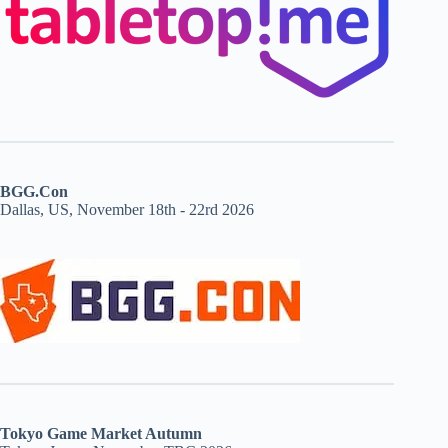
BGG.Con
Dallas, US, November 18th - 22rd 2026
Tokyo Game Market Autumn