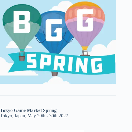
Tokyo Game Market Spring
Tokyo, Japan, May 29th - 30th 2027