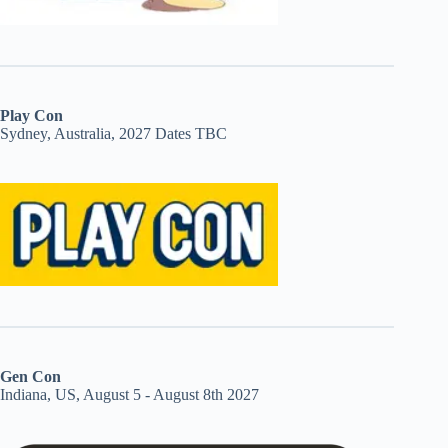
Play Con
Sydney, Australia, 2027 Dates TBC
Gen Con
Indiana, US, August 5 - August 8th 2027