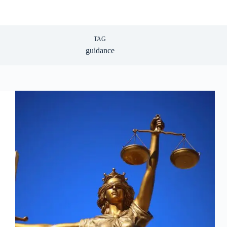
TAG
guidance