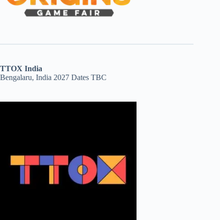
TTOX India
Bengalaru, India 2027 Dates TBC