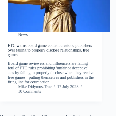
News
FTC warns board game content creators, publishers
over failing to properly disclose relationships, free
games
Board game reviewers and influencers are falling
foul of FTC rules prohibiting 'unfair or deceptive'
acts by failing to properly disclose when they receive
free games - putting themselves and publishers in the
firing line for court action.
Mike Didymus-True
17 July 2023
10 Comments