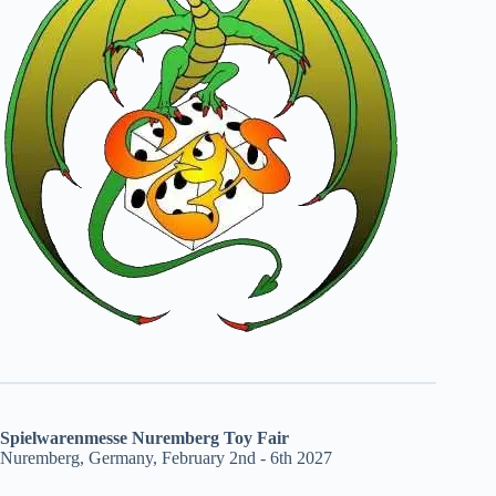
Spielwarenmesse Nuremberg Toy Fair
Nuremberg, Germany, February 2nd - 6th 2027