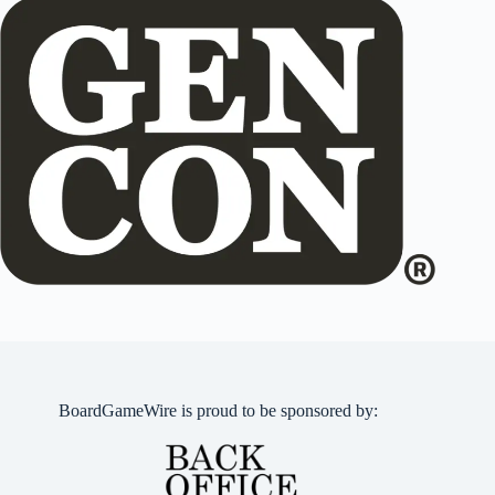
BoardGameWire is proud to be sponsored by: