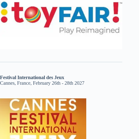
Festival International des Jeux
Cannes, France, February 26th - 28th 2027