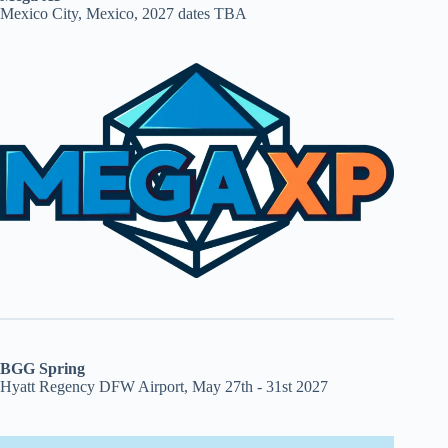
Mexico City, Mexico, 2027 dates TBA
BGG Spring
Hyatt Regency DFW Airport, May 27th - 31st 2027