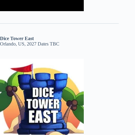
Dice Tower East
Orlando, US, 2027 Dates TBC