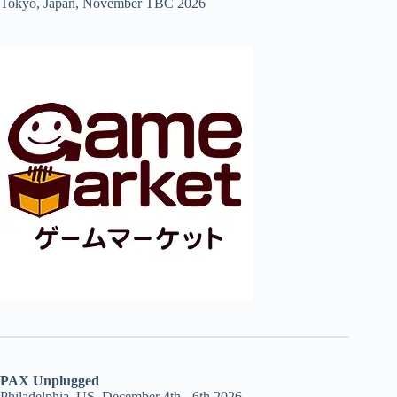
Tokyo, Japan, November TBC 2026
PAX Unplugged
Philadelphia, US, December 4th - 6th 2026