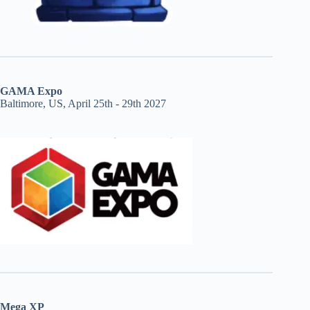
GAMA Expo
Baltimore, US, April 25th - 29th 2027
Mega XP