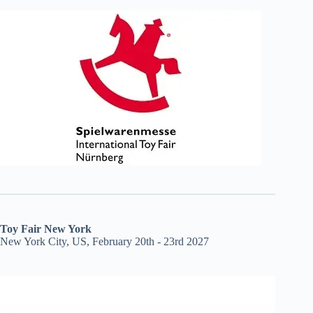
Toy Fair New York
New York City, US, February 20th - 23rd 2027