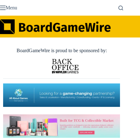
Skip
Menu
to
content
BoardGameWire is proud to be sponsored by: