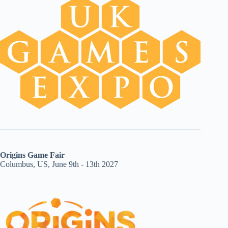
Origins Game Fair
Columbus, US, June 9th - 13th 2027