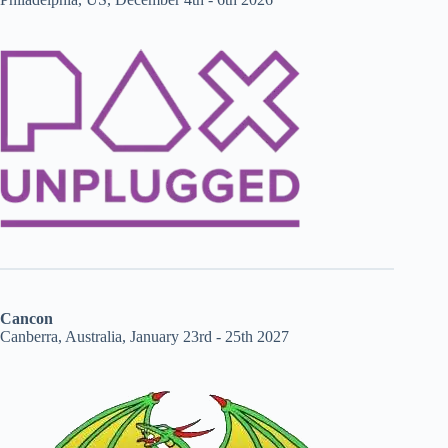
Cancon
Canberra, Australia, January 23rd - 25th 2027