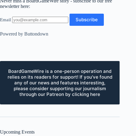
Never miss a BoardGameWire story - subscribe to our free
newsletter here:
Email
Powered by Buttondown
BoardGameWire is a one-person operation and
relies on its readers for support! If you've found
any of our news and features interesting,
please consider supporting our journalism
through our Patreon by clicking here
Upcoming Events