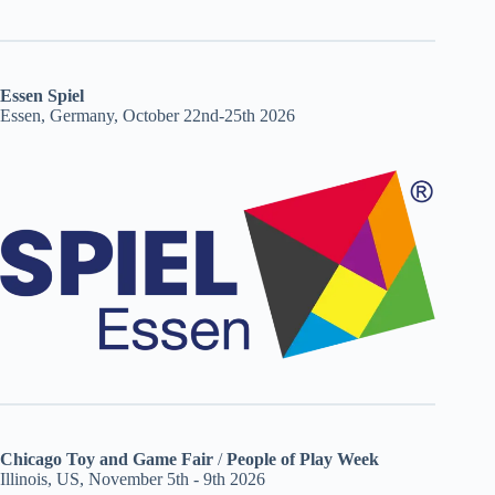
Essen Spiel
Essen, Germany, October 22nd-25th 2026
Chicago Toy and Game Fair
/
People of Play Week
Illinois, US, November 5th - 9th 2026