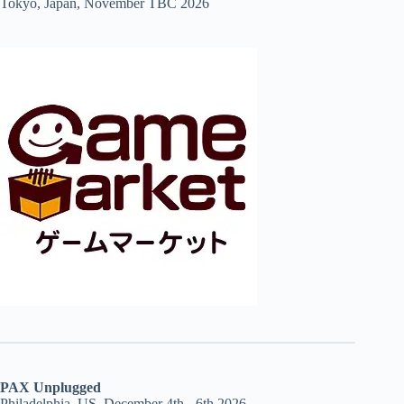
Tokyo, Japan, November TBC 2026
PAX Unplugged
Philadelphia, US, December 4th - 6th 2026