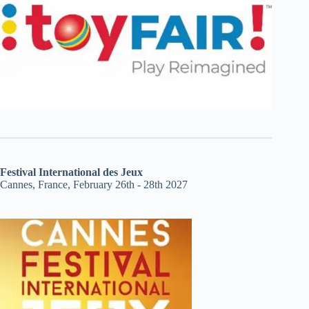
Festival International des Jeux
Cannes, France, February 26th - 28th 2027