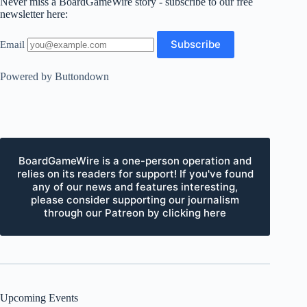
Never miss a BoardGameWire story - subscribe to our free
newsletter here:
Email
Powered by Buttondown
BoardGameWire is a one-person operation and
relies on its readers for support! If you've found
any of our news and features interesting,
please consider supporting our journalism
through our Patreon by clicking here
Upcoming Events