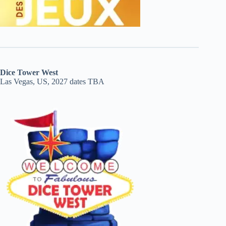
Dice Tower West
Las Vegas, US, 2027 dates TBA