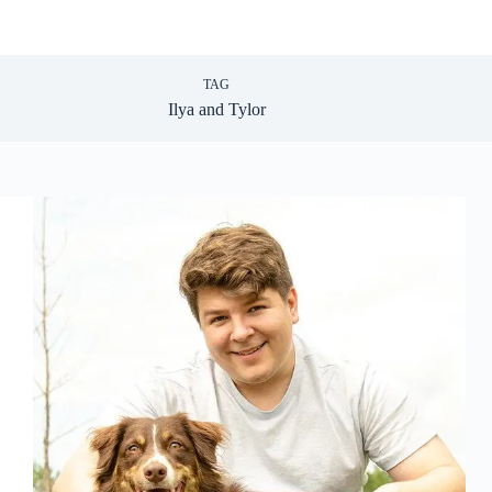
TAG
Ilya and Tylor