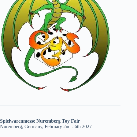
Spielwarenmesse Nuremberg Toy Fair
Nuremberg, Germany, February 2nd - 6th 2027