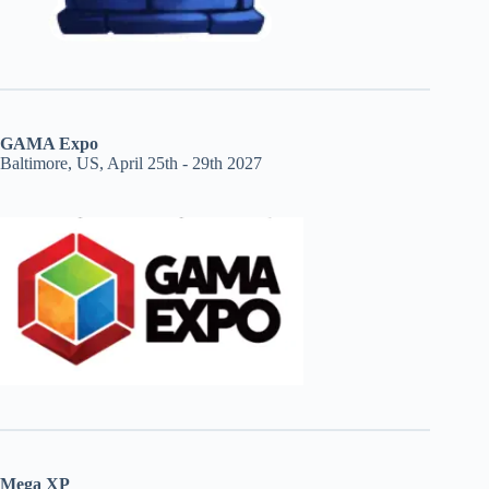
GAMA Expo
Baltimore, US, April 25th - 29th 2027
Mega XP