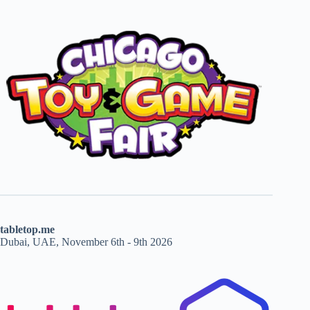
tabletop.me
Dubai, UAE, November 6th - 9th 2026