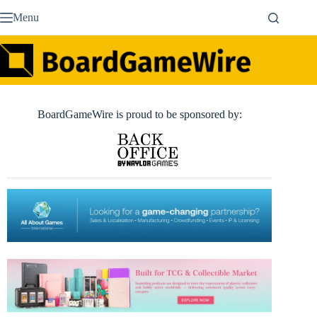
Skip
Menu
to
content
BoardGameWire is proud to be sponsored by: