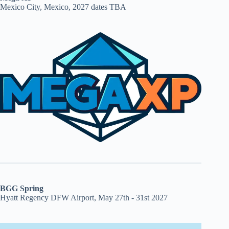
Mexico City, Mexico, 2027 dates TBA
BGG Spring
Hyatt Regency DFW Airport, May 27th - 31st 2027