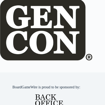
BoardGameWire is proud to be sponsored by: