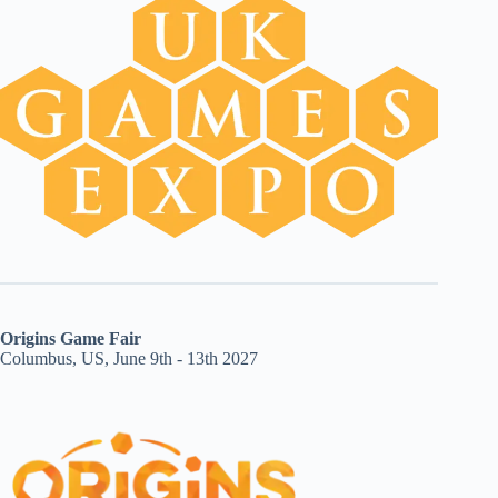
Origins Game Fair
Columbus, US, June 9th - 13th 2027