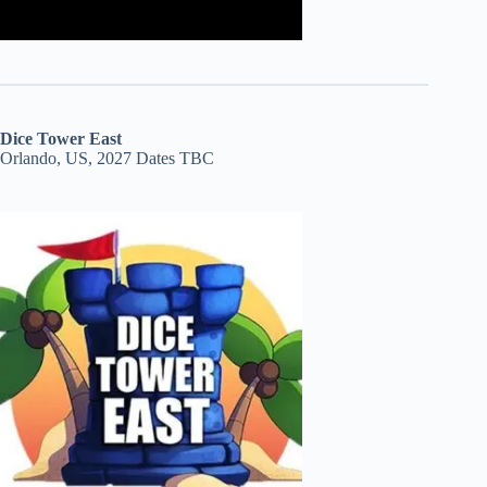
Dice Tower East
Orlando, US, 2027 Dates TBC