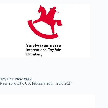
Toy Fair New York
New York City, US, February 20th - 23rd 2027