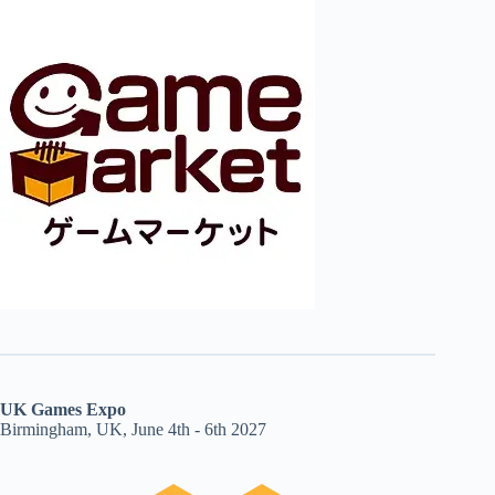
UK Games Expo
Birmingham, UK, June 4th - 6th 2027