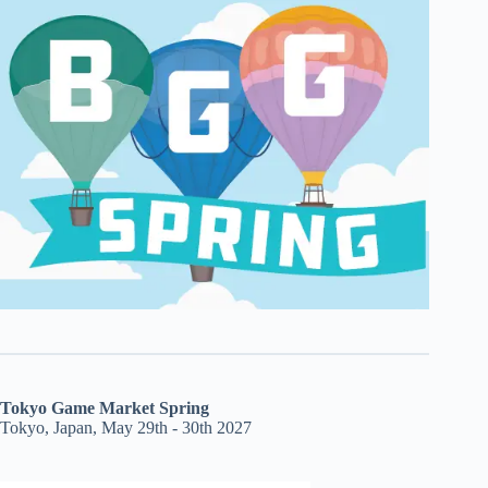
Tokyo Game Market Spring
Tokyo, Japan, May 29th - 30th 2027