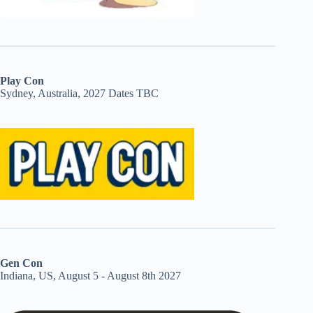
Play Con
Sydney, Australia, 2027 Dates TBC
Gen Con
Indiana, US, August 5 - August 8th 2027