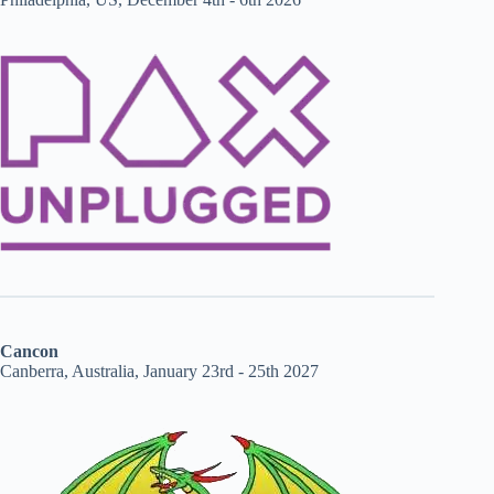
Cancon
Canberra, Australia, January 23rd - 25th 2027