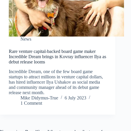
News
Rare venture capital-backed board game maker
Incredible Dream brings in Kovray influencer Ilya as
debut release looms
Incredible Dream, one of the few board game
startups to attract millions in venture capital dollars,
has hired influencer Ilya Ushakov as social media
and community manager ahead of its debut game
release next month.
Mike Didymus-True
6 July 2023
1 Comment