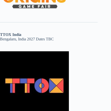
TTOX India
Bengalaru, India 2027 Dates TBC