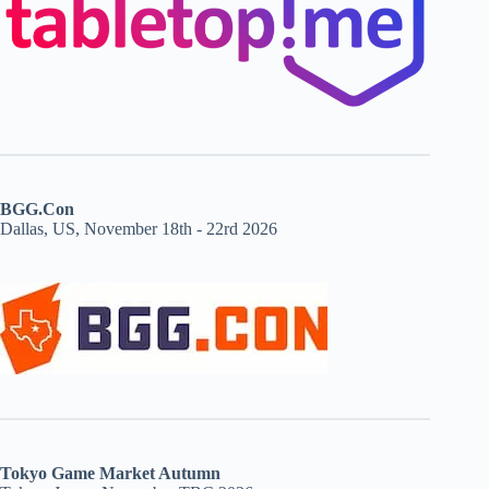
BGG.Con
Dallas, US, November 18th - 22rd 2026
Tokyo Game Market Autumn