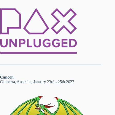
Cancon
Canberra, Australia, January 23rd - 25th 2027