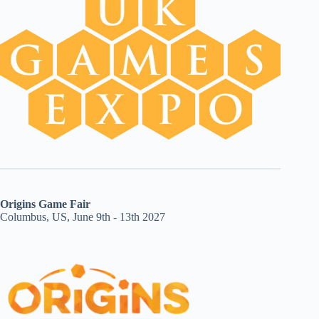
Origins Game Fair
Columbus, US, June 9th - 13th 2027