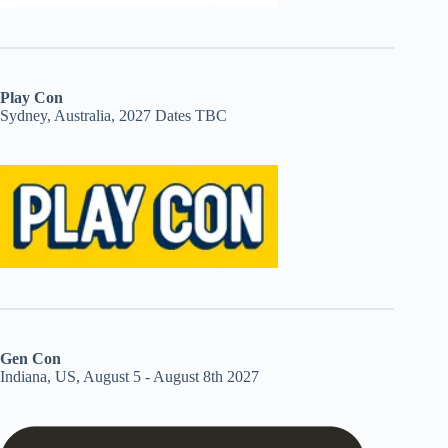
Play Con
Sydney, Australia, 2027 Dates TBC
Gen Con
Indiana, US, August 5 - August 8th 2027