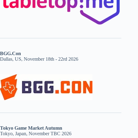
BGG.Con
Dallas, US, November 18th - 22rd 2026
Tokyo Game Market Autumn
Tokyo, Japan, November TBC 2026