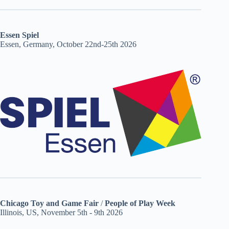
Essen Spiel
Essen, Germany, October 22nd-25th 2026
Chicago Toy and Game Fair
/
People of Play Week
Illinois, US, November 5th - 9th 2026