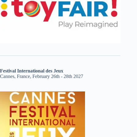
Festival International des Jeux
Cannes, France, February 26th - 28th 2027