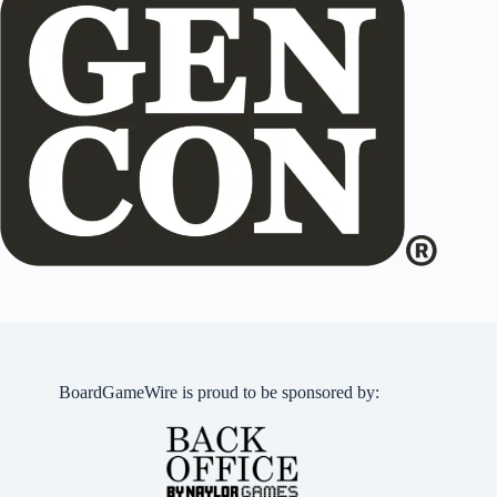
BoardGameWire is proud to be sponsored by: