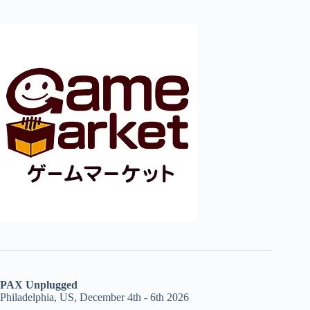
PAX Unplugged
Philadelphia, US, December 4th - 6th 2026