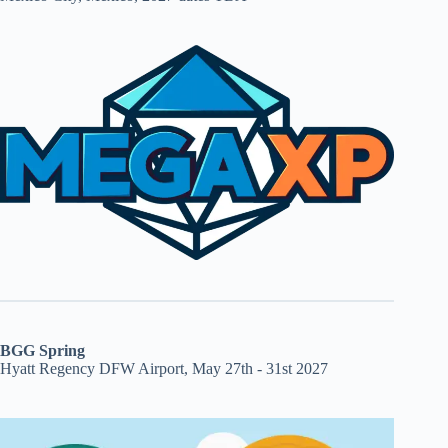
BGG Spring
Hyatt Regency DFW Airport, May 27th - 31st 2027