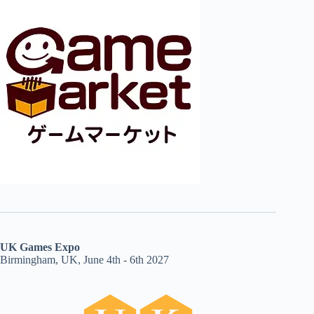
UK Games Expo
Birmingham, UK, June 4th - 6th 2027