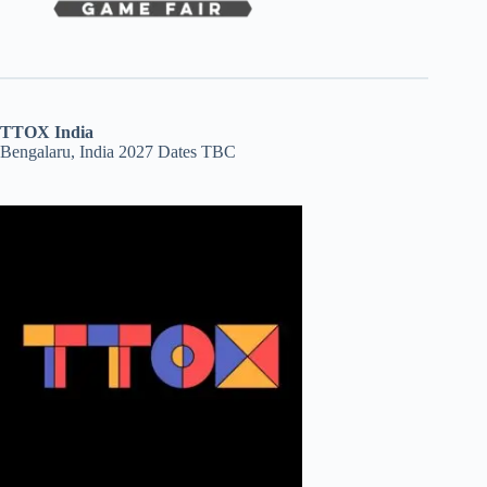
TTOX India
Bengalaru, India 2027 Dates TBC