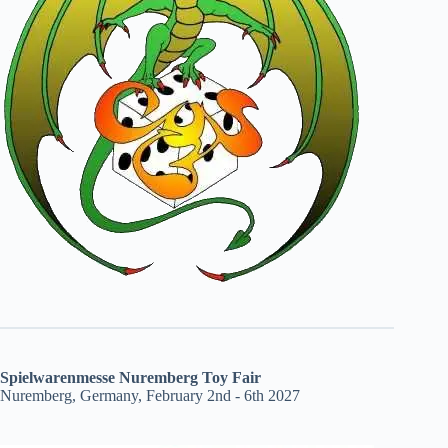
Spielwarenmesse Nuremberg Toy Fair
Nuremberg, Germany, February 2nd - 6th 2027