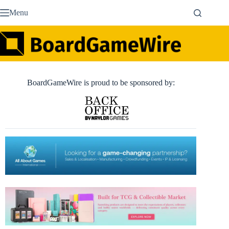
Skip
Menu
to
content
BoardGameWire is proud to be sponsored by: