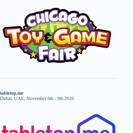
tabletop.me
Dubai, UAE, November 6th - 9th 2026