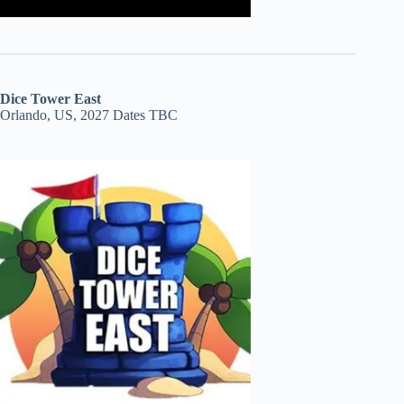
Dice Tower East
Orlando, US, 2027 Dates TBC