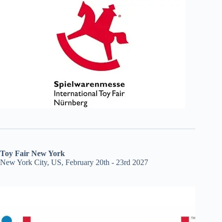
Toy Fair New York
New York City, US, February 20th - 23rd 2027