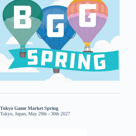
Tokyo Game Market Spring
Tokyo, Japan, May 29th - 30th 2027