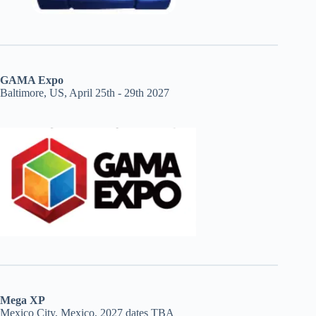
GAMA Expo
Baltimore, US, April 25th - 29th 2027
Mega XP
Mexico City, Mexico, 2027 dates TBA