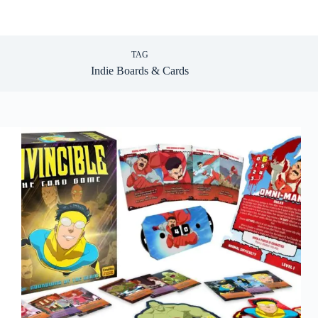
TAG
Indie Boards & Cards