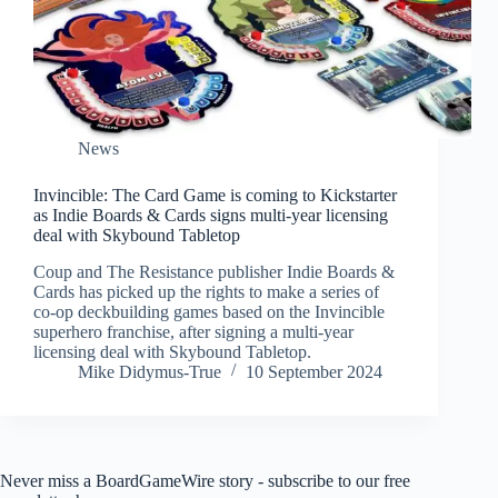
News
Invincible: The Card Game is coming to Kickstarter
as Indie Boards & Cards signs multi-year licensing
deal with Skybound Tabletop
Coup and The Resistance publisher Indie Boards &
Cards has picked up the rights to make a series of
co-op deckbuilding games based on the Invincible
superhero franchise, after signing a multi-year
licensing deal with Skybound Tabletop.
Mike Didymus-True
10 September 2024
Never miss a BoardGameWire story - subscribe to our free