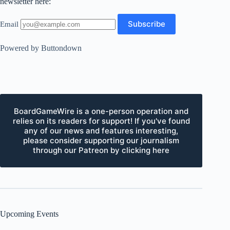
newsletter here:
Email
Powered by Buttondown
BoardGameWire is a one-person operation and
relies on its readers for support! If you've found
any of our news and features interesting,
please consider supporting our journalism
through our Patreon by clicking here
Upcoming Events