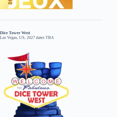
Dice Tower West
Las Vegas, US, 2027 dates TBA