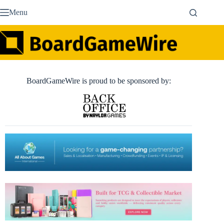
Skip
Menu
to
content
BoardGameWire is proud to be sponsored by: