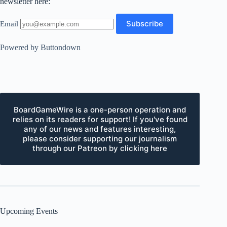
newsletter here:
Email
Powered by Buttondown
BoardGameWire is a one-person operation and
relies on its readers for support! If you've found
any of our news and features interesting,
please consider supporting our journalism
through our Patreon by clicking here
Upcoming Events