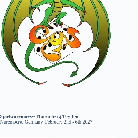
Spielwarenmesse Nuremberg Toy Fair
Nuremberg, Germany, February 2nd - 6th 2027