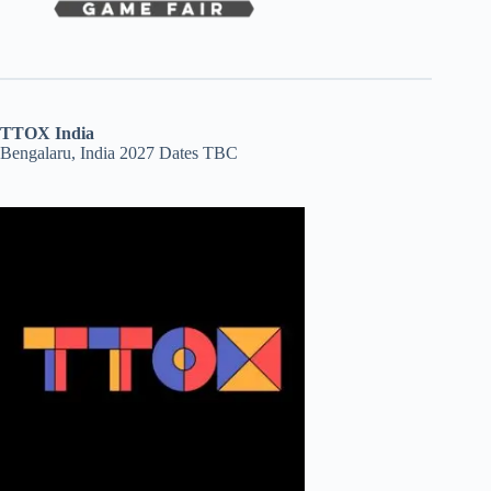
TTOX India
Bengalaru, India 2027 Dates TBC