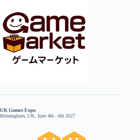
UK Games Expo
Birmingham, UK, June 4th - 6th 2027