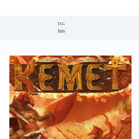
TAG
Inis