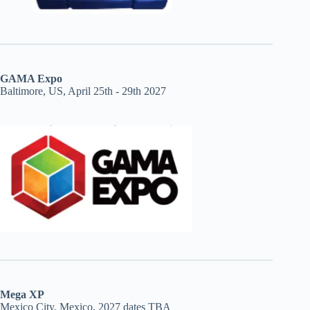
GAMA Expo
Baltimore, US, April 25th - 29th 2027
Mega XP
Mexico City, Mexico, 2027 dates TBA