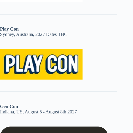
Play Con
Sydney, Australia, 2027 Dates TBC
Gen Con
Indiana, US, August 5 - August 8th 2027