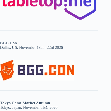
BGG.Con
Dallas, US, November 18th - 22rd 2026
Tokyo Game Market Autumn
Tokyo, Japan, November TBC 2026