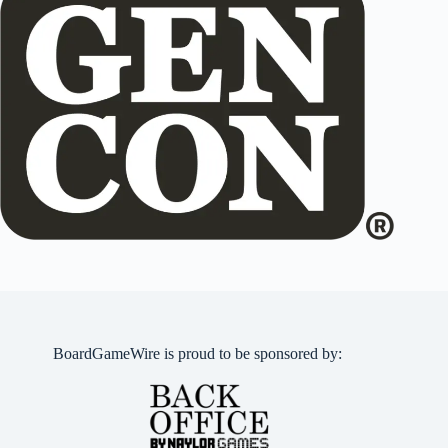
BoardGameWire is proud to be sponsored by: