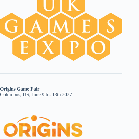
Origins Game Fair
Columbus, US, June 9th - 13th 2027