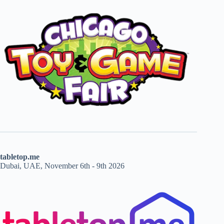
tabletop.me
Dubai, UAE, November 6th - 9th 2026