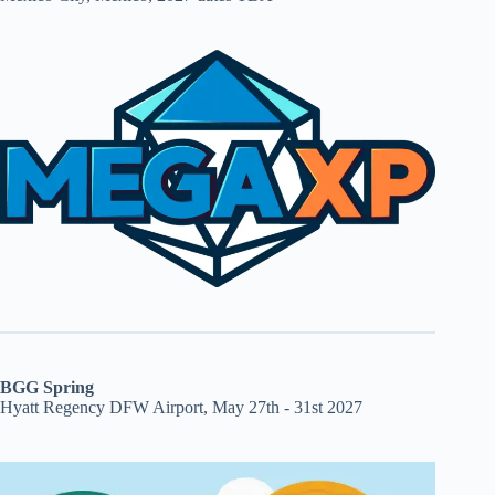
BGG Spring
Hyatt Regency DFW Airport, May 27th - 31st 2027