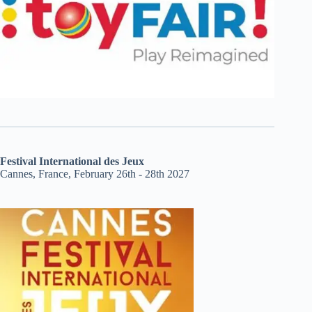
Festival International des Jeux
Cannes, France, February 26th - 28th 2027