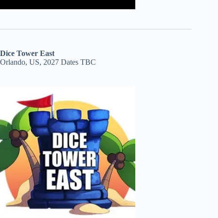
Dice Tower East
Orlando, US, 2027 Dates TBC