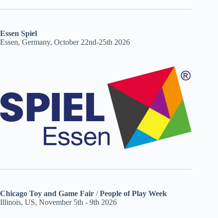
Essen Spiel
Essen, Germany, October 22nd-25th 2026
Chicago Toy and Game Fair
/
People of Play Week
Illinois, US, November 5th - 9th 2026