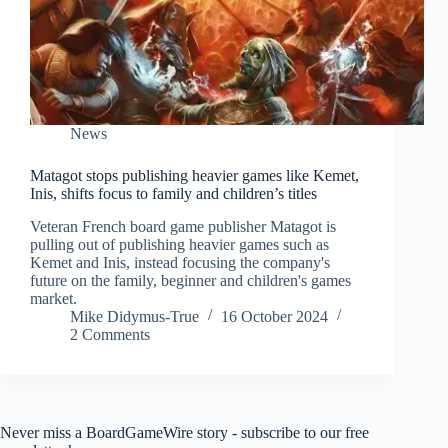
News
Matagot stops publishing heavier games like Kemet,
Inis, shifts focus to family and children’s titles
Veteran French board game publisher Matagot is
pulling out of publishing heavier games such as
Kemet and Inis, instead focusing the company's
future on the family, beginner and children's games
market.
Mike Didymus-True
16 October 2024
2 Comments
Never miss a BoardGameWire story - subscribe to our free