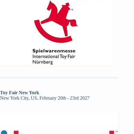
Toy Fair New York
New York City, US, February 20th - 23rd 2027