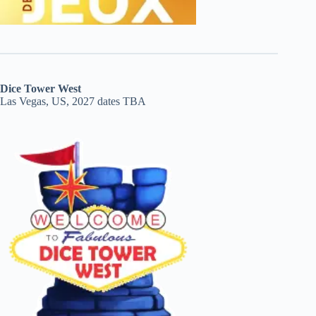
Dice Tower West
Las Vegas, US, 2027 dates TBA