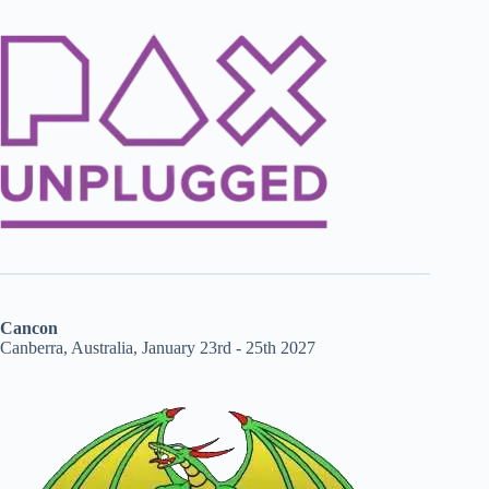
Cancon
Canberra, Australia, January 23rd - 25th 2027