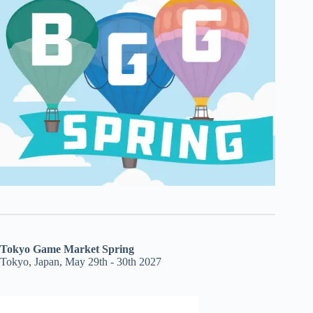
Tokyo Game Market Spring
Tokyo, Japan, May 29th - 30th 2027