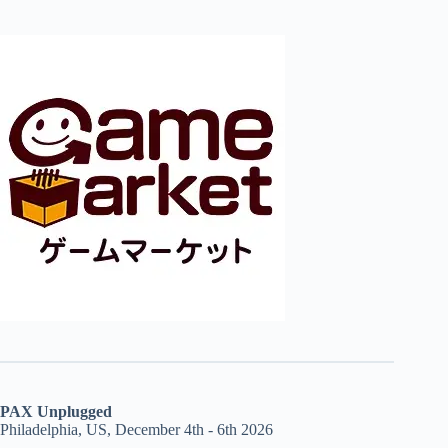
PAX Unplugged
Philadelphia, US, December 4th - 6th 2026