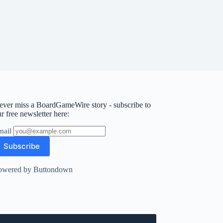
ever miss a BoardGameWire story - subscribe to
r free newsletter here:
mail
owered by Buttondown