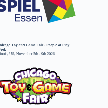
hicago Toy and Game Fair
/
People of Play
eek
linois, US, November 5th - 9th 2026