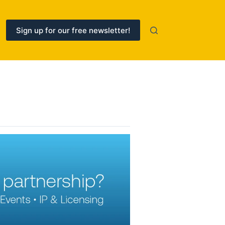
Sign up for our free newsletter!