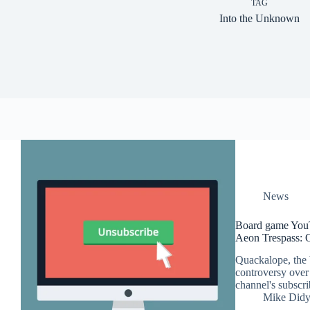
TAG
Into the Unknown
News
Board game YouT
Aeon Trespass: 
Quackalope, the 
controversy over 
channel's subscri
Mike Did