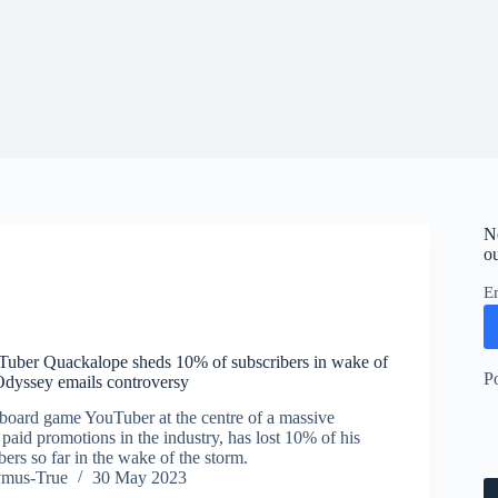
N
ou
E
uber Quackalope sheds 10% of subscribers in wake of
P
Odyssey emails controversy
board game YouTuber at the centre of a massive
paid promotions in the industry, has lost 10% of his
bers so far in the wake of the storm.
ymus-True
30 May 2023