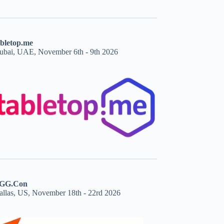
abletop.me
ubai, UAE, November 6th - 9th 2026
GG.Con
allas, US, November 18th - 22rd 2026