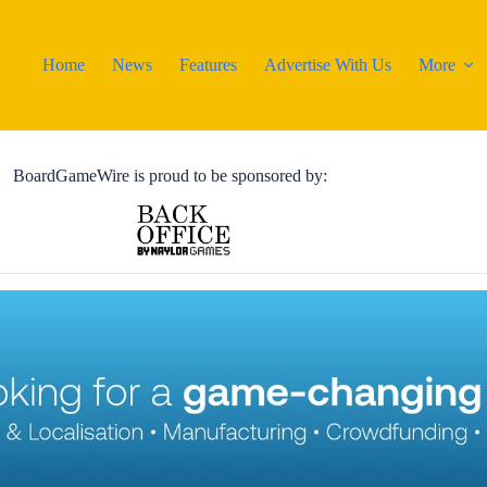
Home
News
Features
Advertise With Us
More
BoardGameWire is proud to be sponsored by: