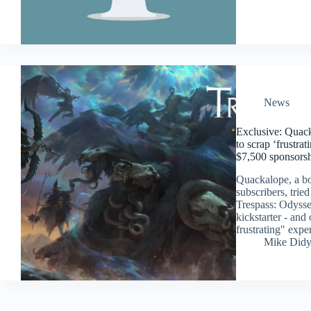
News
Exclusive: Quack
to scrap ‘frustra
$7,500 sponsors
Quackalope, a bo
subscribers, tri
Trespass: Odysse
kickstarter - and 
frustrating" expe
Mike Did