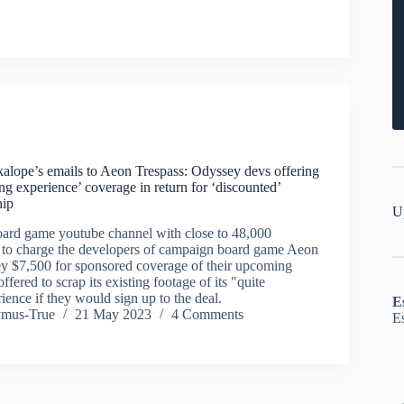
alope’s emails to Aeon Trespass: Odyssey devs offering
ting experience’ coverage in return for ‘discounted’
hip
U
ard game youtube channel with close to 48,000
ed to charge the developers of campaign board game Aeon
y $7,500 for sponsored coverage of their upcoming
offered to scrap its existing footage of its "quite
rience if they would sign up to the deal.
E
ymus-True
21 May 2023
4 Comments
E