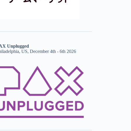
AX Unplugged
hiladelphia, US, December 4th - 6th 2026