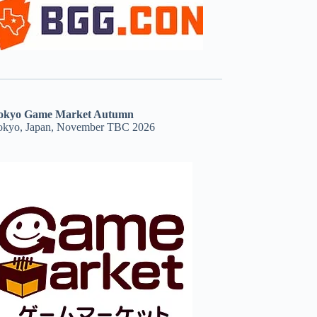
okyo Game Market Autumn
okyo, Japan, November TBC 2026