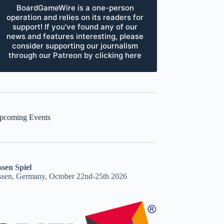
BoardGameWire is a one-person
operation and relies on its readers for
support! If you've found any of our
news and features interesting, please
consider supporting our journalism
through our Patreon by clicking here
pcoming Events
ssen Spiel
ssen, Germany, October 22nd-25th 2026