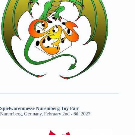
Spielwarenmesse Nuremberg Toy Fair
Nuremberg, Germany, February 2nd - 6th 2027