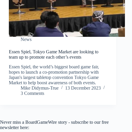
News
Essen Spiel, Tokyo Game Market are looking to
team up to promote each other’s events
Essen Spiel, the world’s biggest board game fair,
hopes to launch a co-promotion partnership with
Japan's largest tabletop convention Tokyo Game
Market to help boost awareness of both events.
Mike Didymus-True
13 December 2023
3 Comments
Never miss a BoardGameWire story - subscribe to our free
newsletter here: