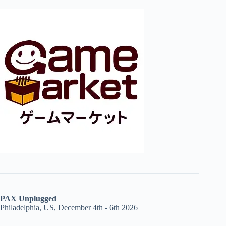
PAX Unplugged
Philadelphia, US, December 4th - 6th 2026