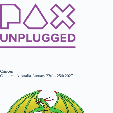
Cancon
Canberra, Australia, January 23rd - 25th 2027