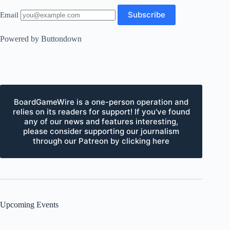
Email
Powered by Buttondown
BoardGameWire is a one-person operation and
relies on its readers for support! If you've found
any of our news and features interesting,
please consider supporting our journalism
through our Patreon by clicking here
Upcoming Events