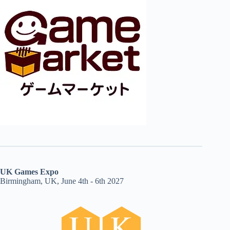
UK Games Expo
Birmingham, UK, June 4th - 6th 2027