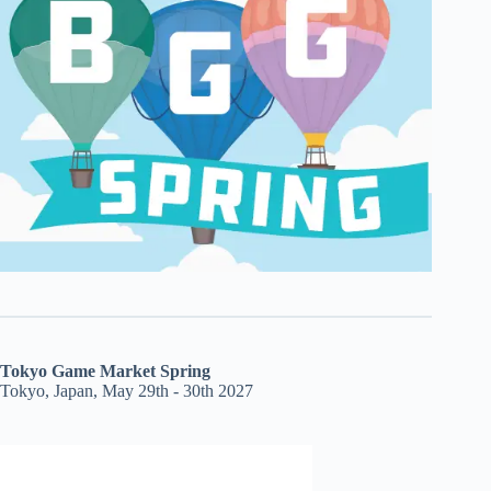
Tokyo Game Market Spring
Tokyo, Japan, May 29th - 30th 2027