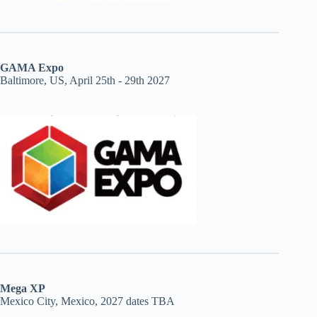
GAMA Expo
Baltimore, US, April 25th - 29th 2027
Mega XP
Mexico City, Mexico, 2027 dates TBA