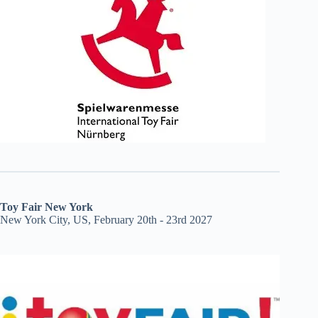
Toy Fair New York
New York City, US, February 20th - 23rd 2027