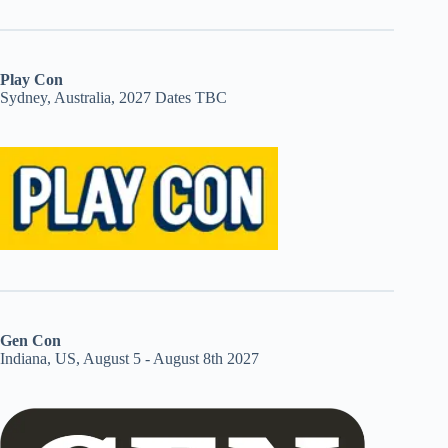
Play Con
Sydney, Australia, 2027 Dates TBC
Gen Con
Indiana, US, August 5 - August 8th 2027