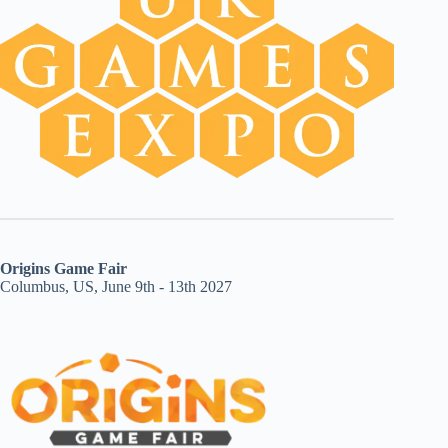
Origins Game Fair
Columbus, US, June 9th - 13th 2027