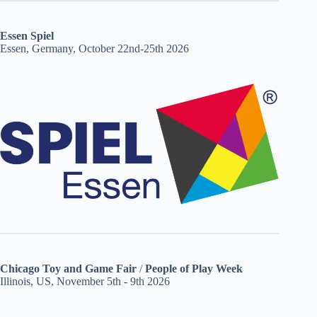
Essen Spiel
Essen, Germany, October 22nd-25th 2026
Chicago Toy and Game Fair
/
People of Play Week
Illinois, US, November 5th - 9th 2026