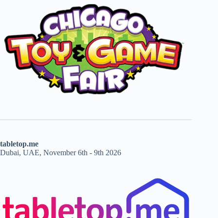
tabletop.me
Dubai, UAE, November 6th - 9th 2026