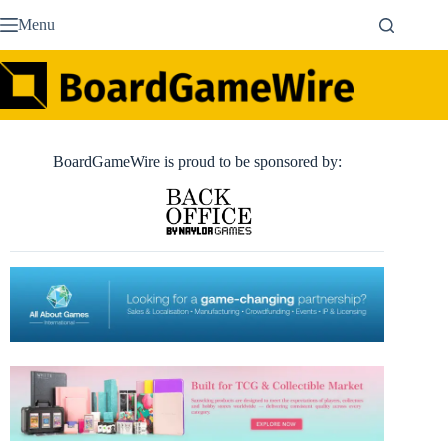
Skip
Menu
to
content
BoardGameWire is proud to be sponsored by: