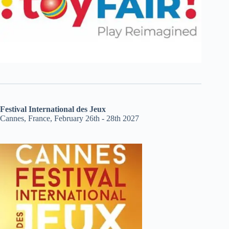
Festival International des Jeux
Cannes, France, February 26th - 28th 2027