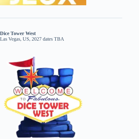
Dice Tower West
Las Vegas, US, 2027 dates TBA