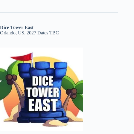
Dice Tower East
Orlando, US, 2027 Dates TBC