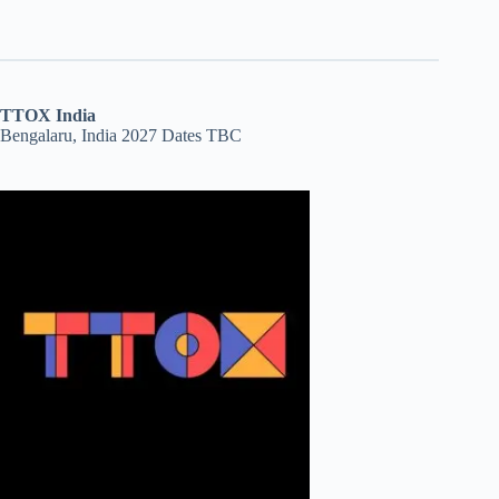
TTOX India
Bengalaru, India 2027 Dates TBC