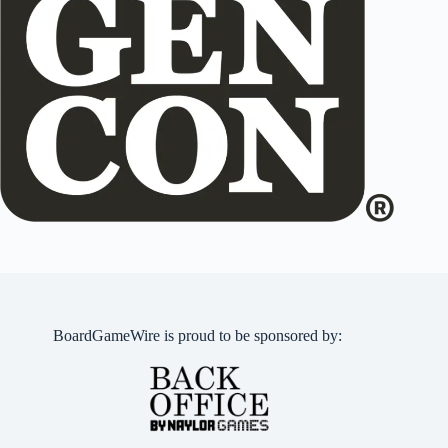
BoardGameWire is proud to be sponsored by: