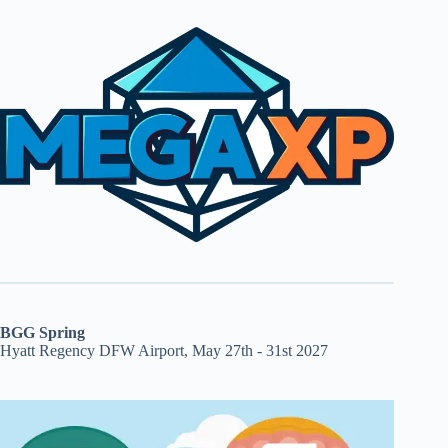
BGG Spring
Hyatt Regency DFW Airport, May 27th - 31st 2027