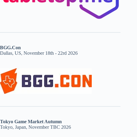
BGG.Con
Dallas, US, November 18th - 22rd 2026
Tokyo Game Market Autumn
Tokyo, Japan, November TBC 2026