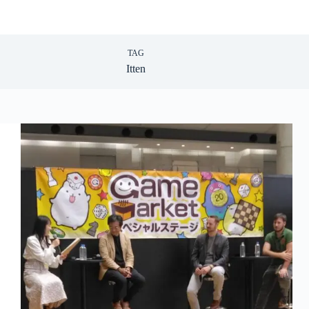
TAG
Itten