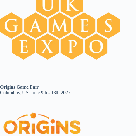
Origins Game Fair
Columbus, US, June 9th - 13th 2027