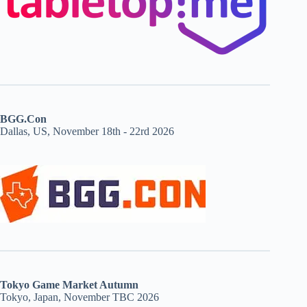
BGG.Con
Dallas, US, November 18th - 22rd 2026
Tokyo Game Market Autumn
Tokyo, Japan, November TBC 2026