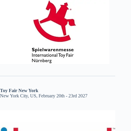
Toy Fair New York
New York City, US, February 20th - 23rd 2027