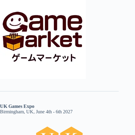
UK Games Expo
Birmingham, UK, June 4th - 6th 2027