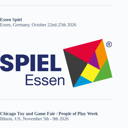
Essen Spiel
Essen, Germany, October 22nd-25th 2026
Chicago Toy and Game Fair
/
People of Play Week
Illinois, US, November 5th - 9th 2026