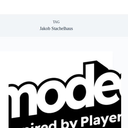
TAG
Jakob Stachelhaus