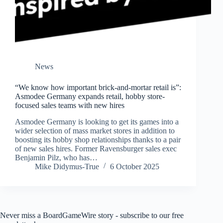
News
“We know how important brick-and-mortar retail is”:
Asmodee Germany expands retail, hobby store-
focused sales teams with new hires
Asmodee Germany is looking to get its games into a
wider selection of mass market stores in addition to
boosting its hobby shop relationships thanks to a pair
of new sales hires. Former Ravensburger sales exec
Benjamin Pilz, who has…
Mike Didymus-True
6 October 2025
Never miss a BoardGameWire story - subscribe to our free