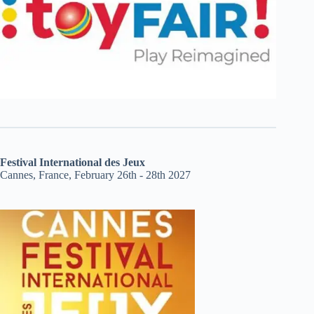
Festival International des Jeux
Cannes, France, February 26th - 28th 2027