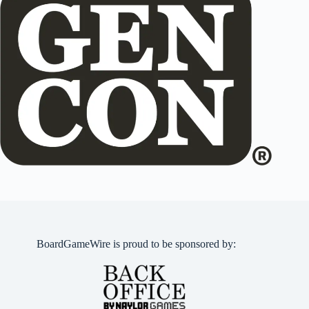
BoardGameWire is proud to be sponsored by: