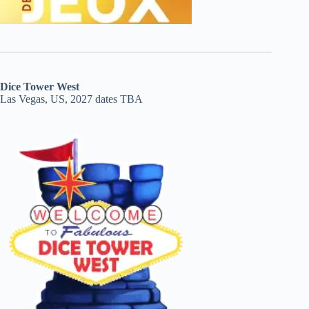
Dice Tower West
Las Vegas, US, 2027 dates TBA