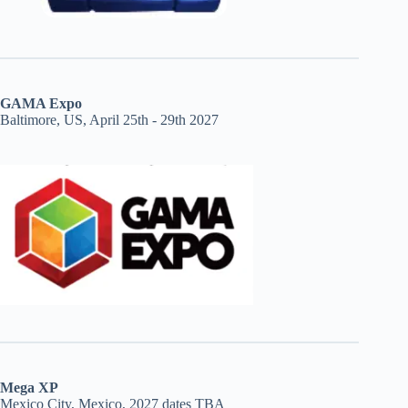
GAMA Expo
Baltimore, US, April 25th - 29th 2027
Mega XP
Mexico City, Mexico, 2027 dates TBA