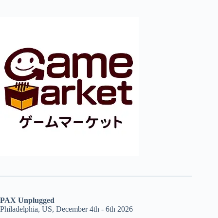
PAX Unplugged
Philadelphia, US, December 4th - 6th 2026