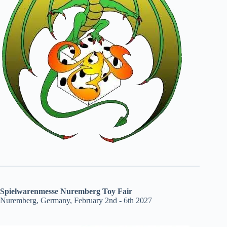
Spielwarenmesse Nuremberg Toy Fair
Nuremberg, Germany, February 2nd - 6th 2027