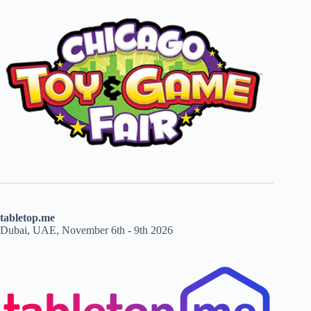
tabletop.me
Dubai, UAE, November 6th - 9th 2026