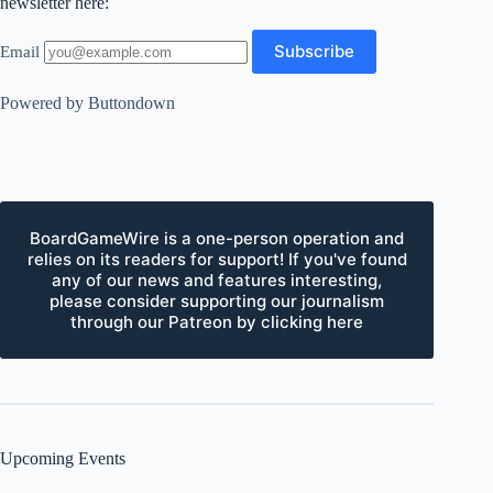
newsletter here:
Email
Powered by Buttondown
BoardGameWire is a one-person operation and
relies on its readers for support! If you've found
any of our news and features interesting,
please consider supporting our journalism
through our Patreon by clicking here
Upcoming Events