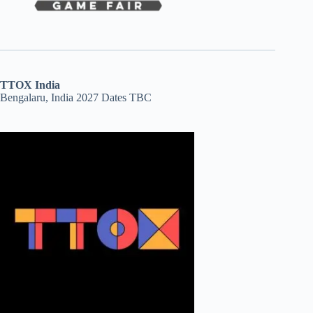
TTOX India
Bengalaru, India 2027 Dates TBC