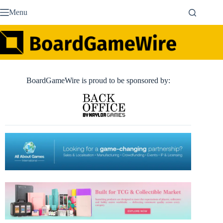
Skip
Menu
to
content
BoardGameWire is proud to be sponsored by: