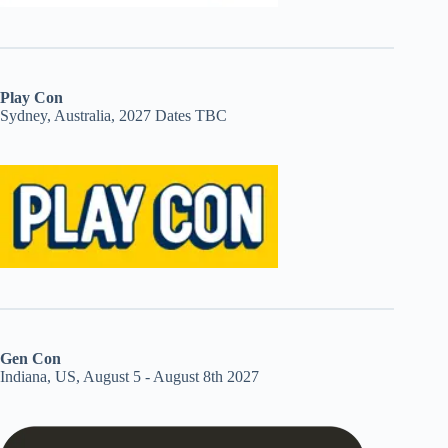
Play Con
Sydney, Australia, 2027 Dates TBC
Gen Con
Indiana, US, August 5 - August 8th 2027