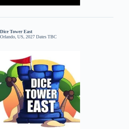
Dice Tower East
Orlando, US, 2027 Dates TBC