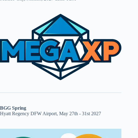
BGG Spring
Hyatt Regency DFW Airport, May 27th - 31st 2027