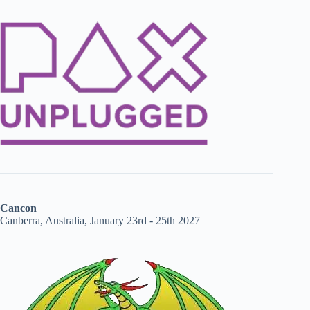
Cancon
Canberra, Australia, January 23rd - 25th 2027