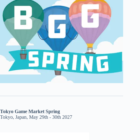
Tokyo Game Market Spring
Tokyo, Japan, May 29th - 30th 2027