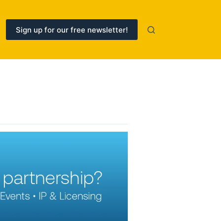
Sign up for our free newsletter!