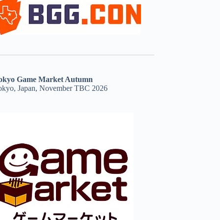
okyo Game Market Autumn
okyo, Japan, November TBC 2026