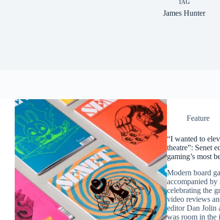
TAG
James Hunter
Feature
“I wanted to elev
theatre”: Senet e
gaming’s most be
Modern board gam
accompanied by a
celebrating the 
video reviews an
editor Dan Jolin 
was room in the i