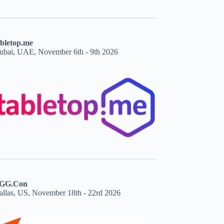
abletop.me
ubai, UAE, November 6th - 9th 2026
GG.Con
allas, US, November 18th - 22rd 2026