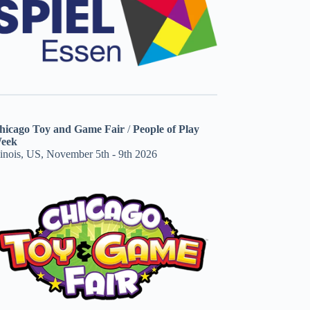
hicago Toy and Game Fair
/
People of Play
eek
linois, US, November 5th - 9th 2026