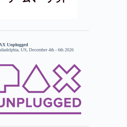
AX Unplugged
hiladelphia, US, December 4th - 6th 2026