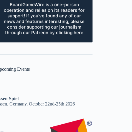
BoardGameWire is a one-person
operation and relies on its readers for
support! If you've found any of our
news and features interesting, please
consider supporting our journalism
through our Patreon by clicking here
pcoming Events
ssen Spiel
ssen, Germany, October 22nd-25th 2026