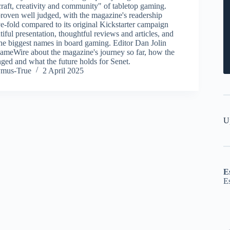
craft, creativity and community" of tabletop gaming.
roven well judged, with the magazine's readership
e-fold compared to its original Kickstarter campaign
utiful presentation, thoughtful reviews and articles, and
the biggest names in board gaming. Editor Dan Jolin
meWire about the magazine's journey so far, how the
ged and what the future holds for Senet.
ymus-True
2 April 2025
U
E
E