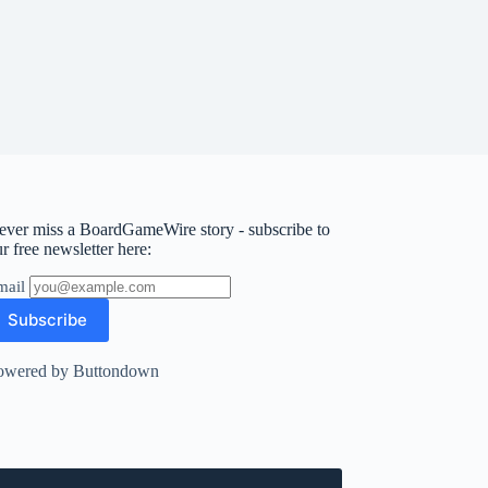
ever miss a BoardGameWire story - subscribe to
r free newsletter here:
mail
owered by Buttondown