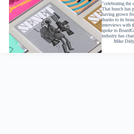
"celebrating the 
That hunch has p
having grown fiv
thanks to its bea
interviews with 
spoke to BoardGa
industry has chan
Mike Did