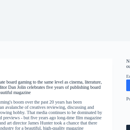
N
ou
E
ate board gaming to the same level as cinema, literature,
ditor Dan Jolin celebrates five years of publishing board
autiful magazine
P
ing's boom over the past 20 years has been
n avalanche of creatives reviewing, discussing and
growing hobby. That media continues to be dominated by
d previews - but five years ago long-time film magazine
and art director James Hunter took a chance that there
ndustry for a beautiful, high-quality magazine