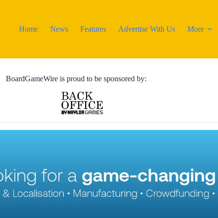
Home
News
Features
Advertise With Us
More
BoardGameWire is proud to be sponsored by: