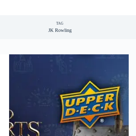
TAG
JK Rowling