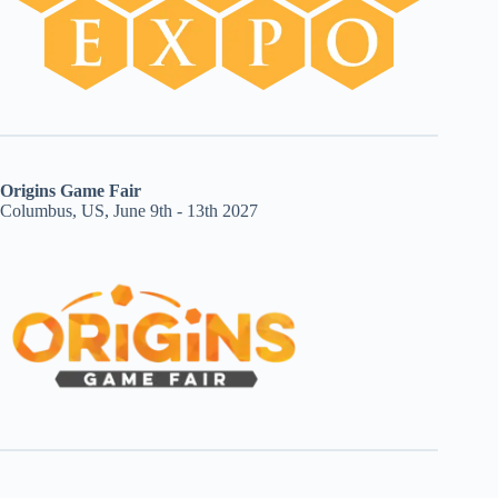
Origins Game Fair
Columbus, US, June 9th - 13th 2027