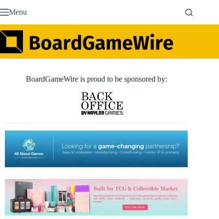
Skip
Menu
to
content
BoardGameWire is proud to be sponsored by: