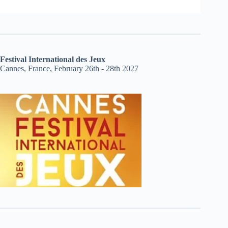
Festival International des Jeux
Cannes, France, February 26th - 28th 2027