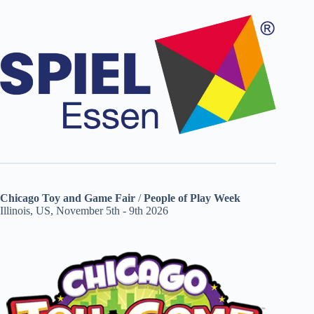
Chicago Toy and Game Fair
/
People of Play Week
Illinois, US, November 5th - 9th 2026