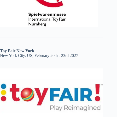
Toy Fair New York
New York City, US, February 20th - 23rd 2027