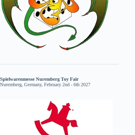
Spielwarenmesse Nuremberg Toy Fair
Nuremberg, Germany, February 2nd - 6th 2027