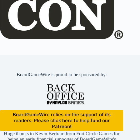
BoardGameWire is proud to be sponsored by:
BoardGameWire relies on the support of its
readers. Please click here to help fund our
Patreon!
Huge thanks to Kevin Bertram from Fort Circle Games for
being an early financial supporter of BoardGameWire's