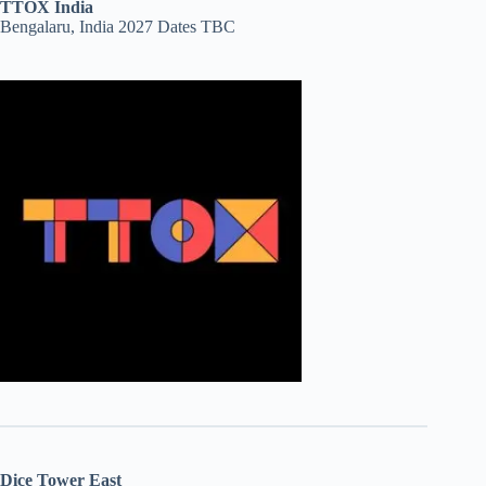
TTOX India
Bengalaru, India 2027 Dates TBC
Dice Tower East