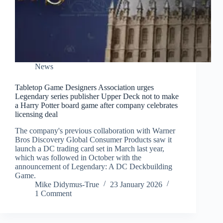
News
Tabletop Game Designers Association urges
Legendary series publisher Upper Deck not to make
a Harry Potter board game after company celebrates
licensing deal
The company's previous collaboration with Warner
Bros Discovery Global Consumer Products saw it
launch a DC trading card set in March last year,
which was followed in October with the
announcement of Legendary: A DC Deckbuilding
Game.
Mike Didymus-True
23 January 2026
1 Comment