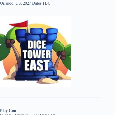
Orlando, US, 2027 Dates TBC
Play Con