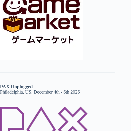
PAX Unplugged
Philadelphia, US, December 4th - 6th 2026