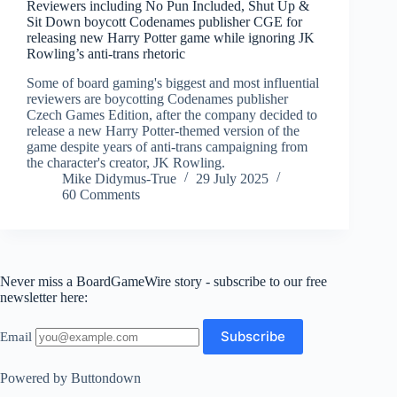
Reviewers including No Pun Included, Shut Up &
Sit Down boycott Codenames publisher CGE for
releasing new Harry Potter game while ignoring JK
Rowling’s anti-trans rhetoric
Some of board gaming's biggest and most influential
reviewers are boycotting Codenames publisher
Czech Games Edition, after the company decided to
release a new Harry Potter-themed version of the
game despite years of anti-trans campaigning from
the character's creator, JK Rowling.
Mike Didymus-True
29 July 2025
60 Comments
Never miss a BoardGameWire story - subscribe to our free
newsletter here:
Email
Powered by Buttondown