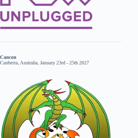
Cancon
Canberra, Australia, January 23rd - 25th 2027