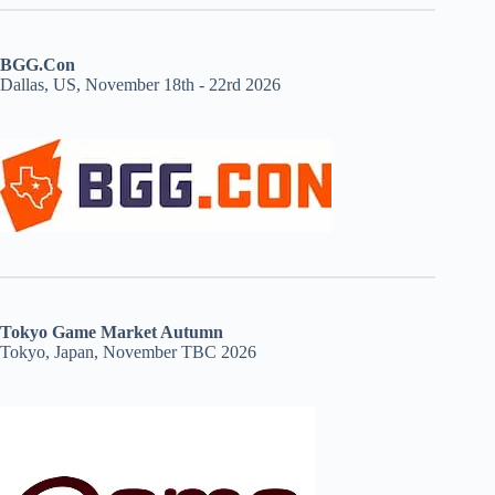
BGG.Con
Dallas, US, November 18th - 22rd 2026
Tokyo Game Market Autumn
Tokyo, Japan, November TBC 2026