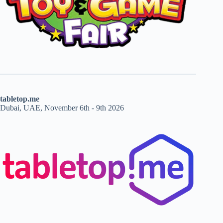
tabletop.me
Dubai, UAE, November 6th - 9th 2026