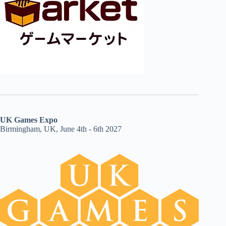
UK Games Expo
Birmingham, UK, June 4th - 6th 2027