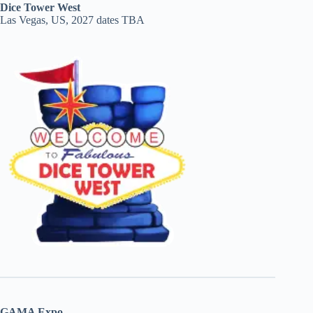
Dice Tower West
Las Vegas, US, 2027 dates TBA
GAMA Expo