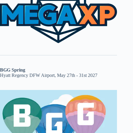
BGG Spring
Hyatt Regency DFW Airport, May 27th - 31st 2027