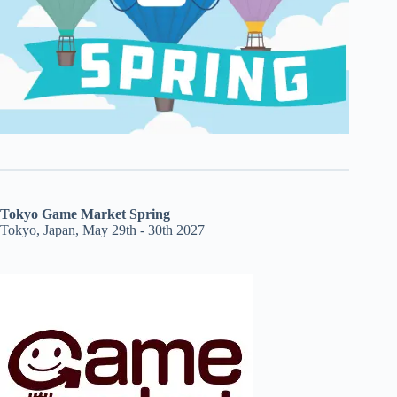
Tokyo Game Market Spring
Tokyo, Japan, May 29th - 30th 2027