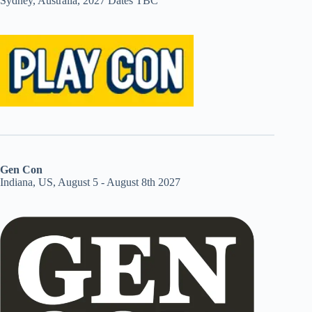
Sydney, Australia, 2027 Dates TBC
Gen Con
Indiana, US, August 5 - August 8th 2027