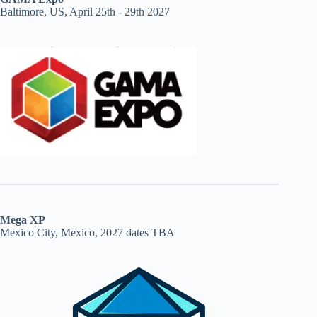
Baltimore, US, April 25th - 29th 2027
Mega XP
Mexico City, Mexico, 2027 dates TBA