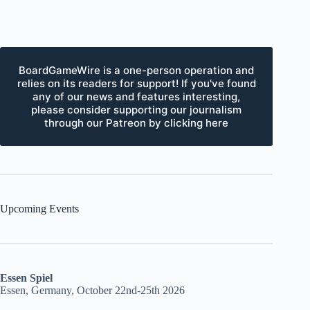
BoardGameWire is a one-person operation and
relies on its readers for support! If you've found
any of our news and features interesting,
please consider supporting our journalism
through our Patreon by clicking here
Upcoming Events
Essen Spiel
Essen, Germany, October 22nd-25th 2026