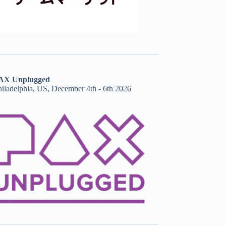
AX Unplugged
hiladelphia, US, December 4th - 6th 2026