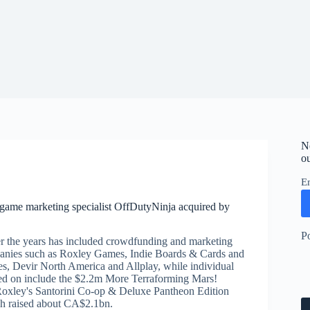
N
ou
E
game marketing specialist OffDutyNinja acquired by
P
 the years has included crowdfunding and marketing
panies such as Roxley Games, Indie Boards & Cards and
, Devir North America and Allplay, while individual
d on include the $2.2m More Terraforming Mars!
Roxley's Santorini Co-op & Deluxe Pantheon Edition
h raised about CA$2.1bn.