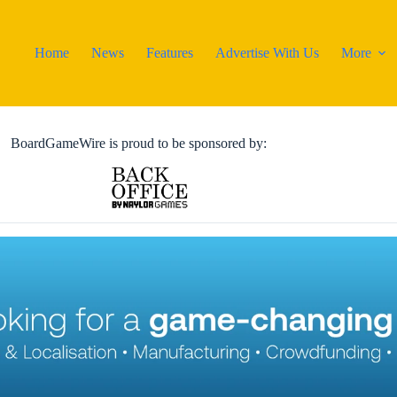
Home
News
Features
Advertise With Us
More
BoardGameWire is proud to be sponsored by: