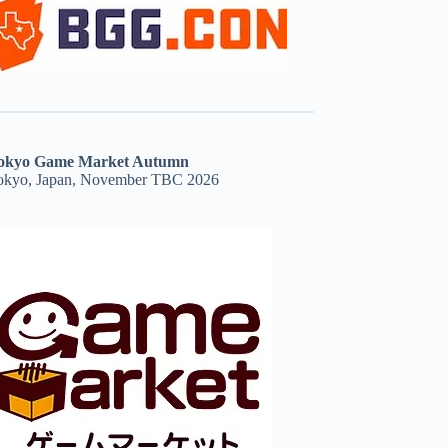
okyo Game Market Autumn
okyo, Japan, November TBC 2026