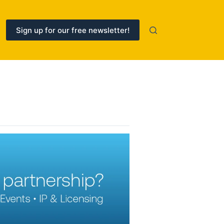
Sign up for our free newsletter!