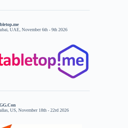
abletop.me
ubai, UAE, November 6th - 9th 2026
GG.Con
allas, US, November 18th - 22rd 2026