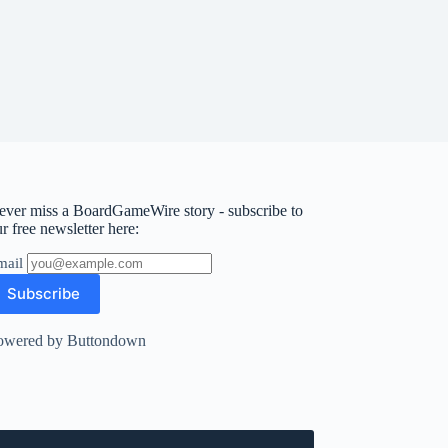
ever miss a BoardGameWire story - subscribe to
r free newsletter here:
mail
owered by Buttondown