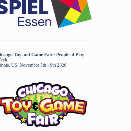
hicago Toy and Game Fair
/
People of Play
eek
linois, US, November 5th - 9th 2026