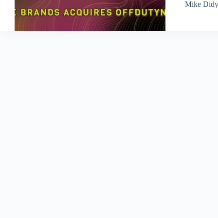
Mike Did