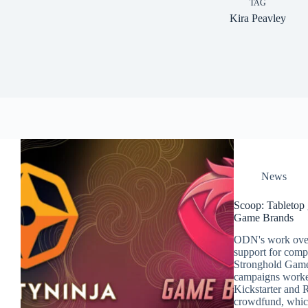
TAG
Kira Peavley
News
Scoop: Tabletop 
Game Brands
ODN's work over
support for com
Stronghold Games
campaigns worke
Kickstarter and 
crowdfund, whic