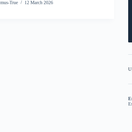
ymus-True
12 March 2026
U
E
E