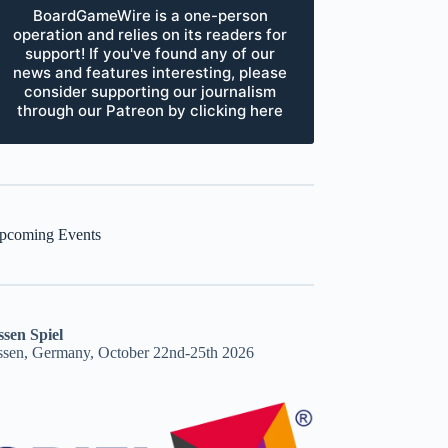
BoardGameWire is a one-person
operation and relies on its readers for
support! If you've found any of our
news and features interesting, please
consider supporting our journalism
through our Patreon by clicking here
pcoming Events
ssen Spiel
ssen, Germany, October 22nd-25th 2026