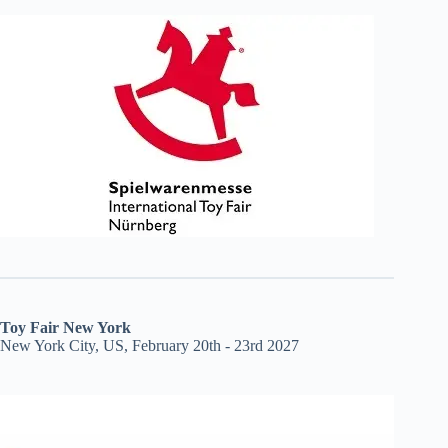
Toy Fair New York
New York City, US, February 20th - 23rd 2027