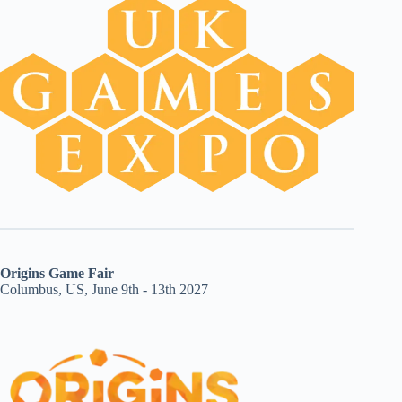
Origins Game Fair
Columbus, US, June 9th - 13th 2027