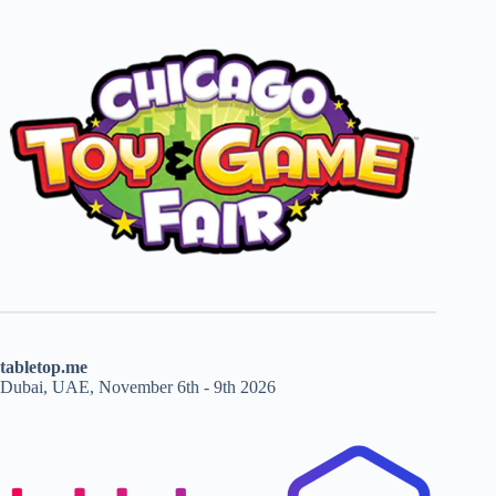
tabletop.me
Dubai, UAE, November 6th - 9th 2026