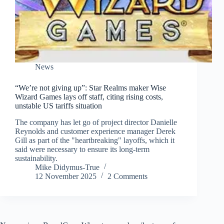
News
“We’re not giving up”: Star Realms maker Wise
Wizard Games lays off staff, citing rising costs,
unstable US tariffs situation
The company has let go of project director Danielle
Reynolds and customer experience manager Derek
Gill as part of the "heartbreaking" layoffs, which it
said were necessary to ensure its long-term
sustainability.
Mike Didymus-True
12 November 2025
2 Comments