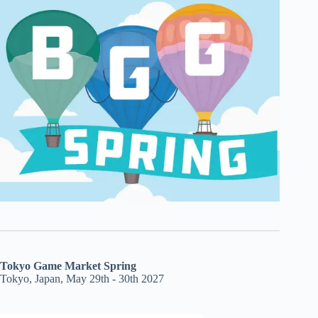
Tokyo Game Market Spring
Tokyo, Japan, May 29th - 30th 2027