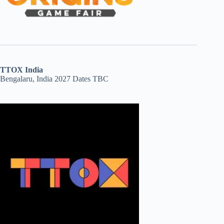
TTOX India
Bengalaru, India 2027 Dates TBC