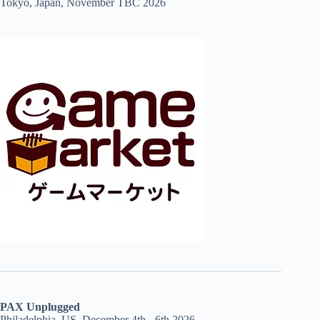
Tokyo, Japan, November TBC 2026
PAX Unplugged
Philadelphia, US, December 4th - 6th 2026