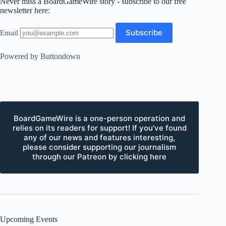
Never miss a BoardGameWire story - subscribe to our free
newsletter here:
Email
Powered by Buttondown
BoardGameWire is a one-person operation and
relies on its readers for support! If you've found
any of our news and features interesting,
please consider supporting our journalism
through our Patreon by clicking here
Upcoming Events