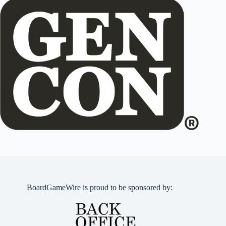
BoardGameWire is proud to be sponsored by: