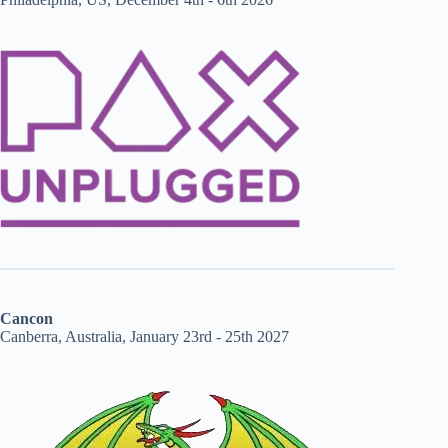
Cancon
Canberra, Australia, January 23rd - 25th 2027