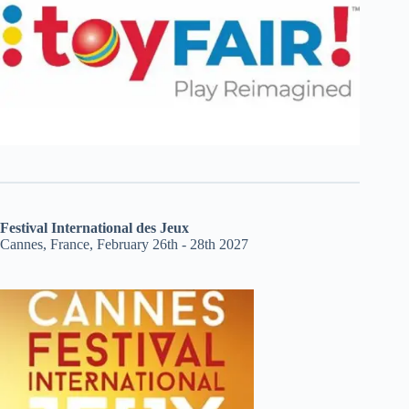
Festival International des Jeux
Cannes, France, February 26th - 28th 2027