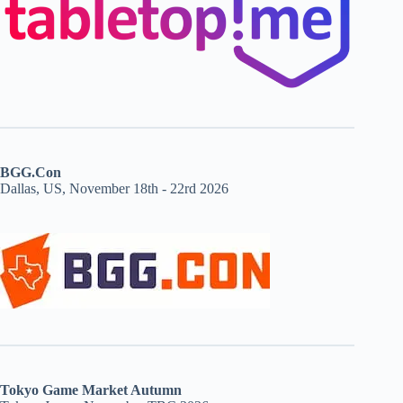
BGG.Con
Dallas, US, November 18th - 22rd 2026
Tokyo Game Market Autumn