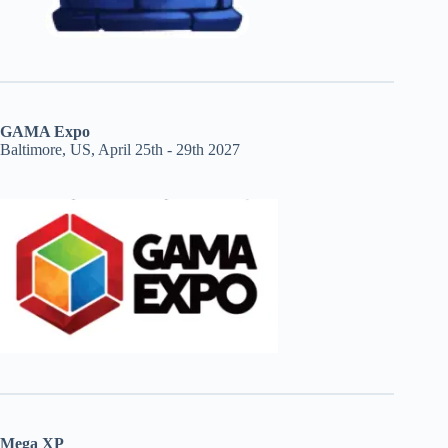
GAMA Expo
Baltimore, US, April 25th - 29th 2027
Mega XP