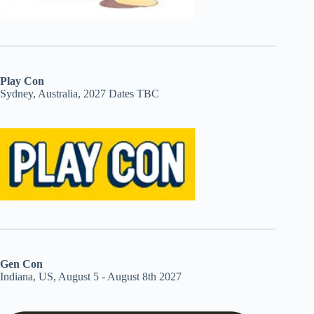
Play Con
Sydney, Australia, 2027 Dates TBC
Gen Con
Indiana, US, August 5 - August 8th 2027