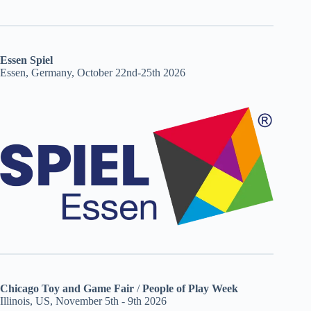
Essen Spiel
Essen, Germany, October 22nd-25th 2026
Chicago Toy and Game Fair
/
People of Play Week
Illinois, US, November 5th - 9th 2026