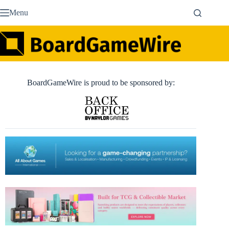
Skip
Menu
to
content
BoardGameWire is proud to be sponsored by: