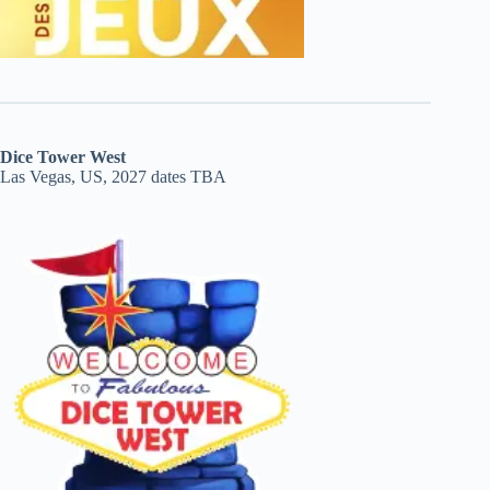
Dice Tower West
Las Vegas, US, 2027 dates TBA