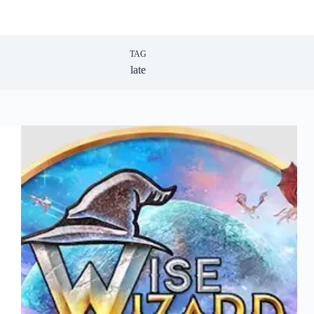
TAG
late