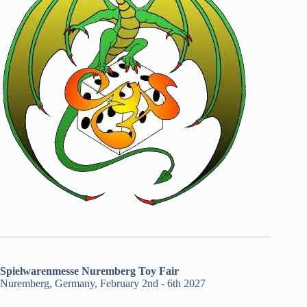
Spielwarenmesse Nuremberg Toy Fair
Nuremberg, Germany, February 2nd - 6th 2027