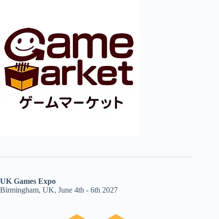
UK Games Expo
Birmingham, UK, June 4th - 6th 2027