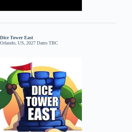
Dice Tower East
Orlando, US, 2027 Dates TBC