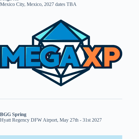
Mexico City, Mexico, 2027 dates TBA
BGG Spring
Hyatt Regency DFW Airport, May 27th - 31st 2027