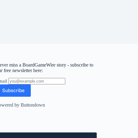
ever miss a BoardGameWire story - subscribe to
r free newsletter here:
mail
owered by Buttondown