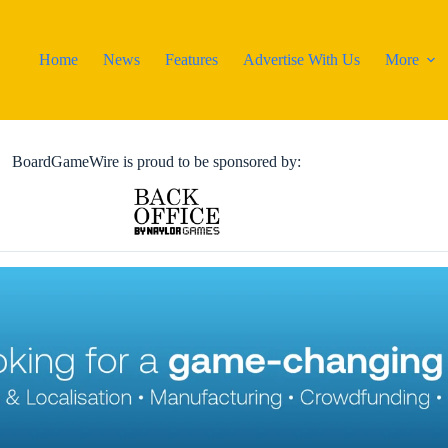
Home
News
Features
Advertise With Us
More
BoardGameWire is proud to be sponsored by: