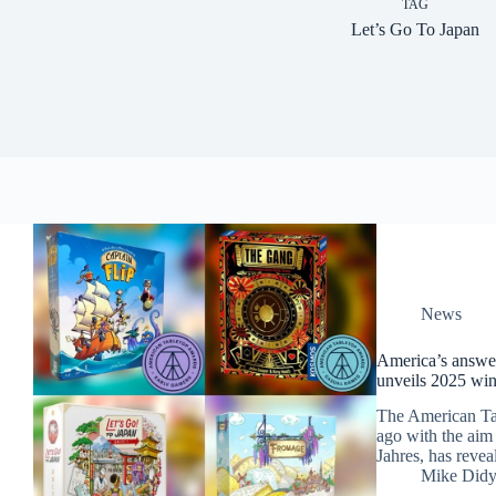
TAG
Let’s Go To Japan
News
America’s answer
unveils 2025 win
The American Ta
ago with the aim
Jahres, has revea
Mike Did