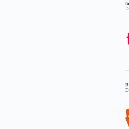
t
D
B
D