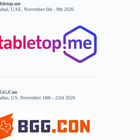
abletop.me
ubai, UAE, November 6th - 9th 2026
GG.Con
allas, US, November 18th - 22rd 2026