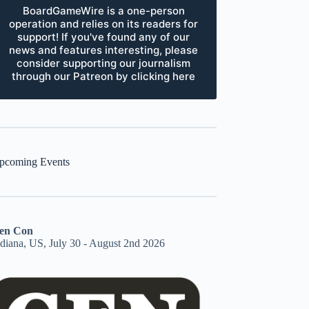
BoardGameWire is a one-person
operation and relies on its readers for
support! If you've found any of our
news and features interesting, please
consider supporting our journalism
through our Patreon by clicking here
pcoming Events
en Con
ndiana, US, July 30 - August 2nd 2026