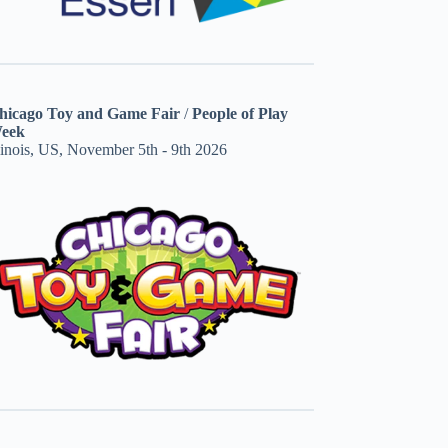
hicago Toy and Game Fair
/
People of Play
eek
linois, US, November 5th - 9th 2026