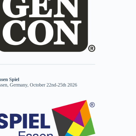
ssen Spiel
ssen, Germany, October 22nd-25th 2026