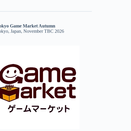
okyo Game Market Autumn
okyo, Japan, November TBC 2026