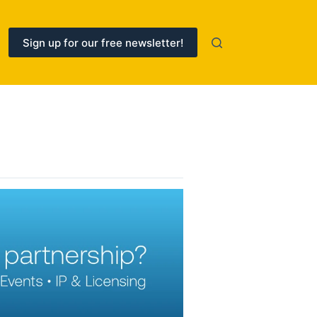
Sign up for our free newsletter!