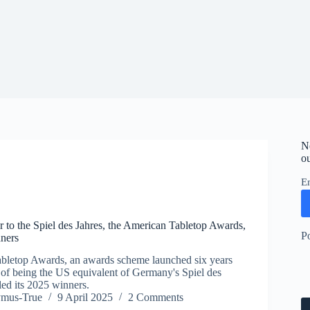
N
ou
E
 to the Spiel des Jahres, the American Tabletop Awards,
P
ners
bletop Awards, an awards scheme launched six years
 of being the US equivalent of Germany's Spiel des
led its 2025 winners.
ymus-True
9 April 2025
2 Comments