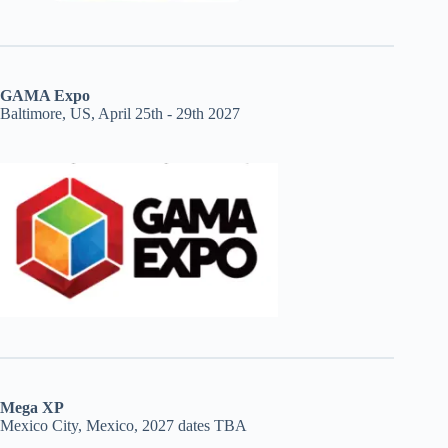
GAMA Expo
Baltimore, US, April 25th - 29th 2027
Mega XP
Mexico City, Mexico, 2027 dates TBA