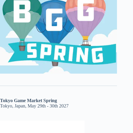
Tokyo Game Market Spring
Tokyo, Japan, May 29th - 30th 2027