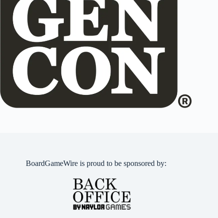
BoardGameWire is proud to be sponsored by: