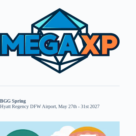
BGG Spring
Hyatt Regency DFW Airport, May 27th - 31st 2027