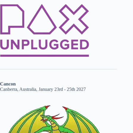
Cancon
Canberra, Australia, January 23rd - 25th 2027