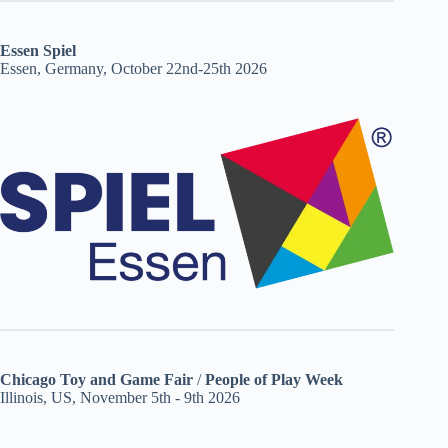
Essen Spiel
Essen, Germany, October 22nd-25th 2026
Chicago Toy and Game Fair
/
People of Play Week
Illinois, US, November 5th - 9th 2026