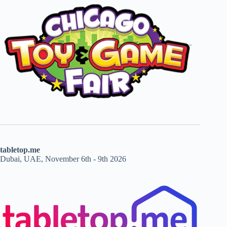
tabletop.me
Dubai, UAE, November 6th - 9th 2026