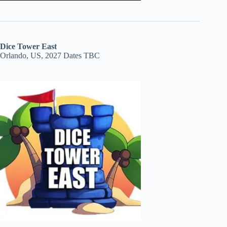
Dice Tower East
Orlando, US, 2027 Dates TBC