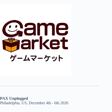
PAX Unplugged
Philadelphia, US, December 4th - 6th 2026