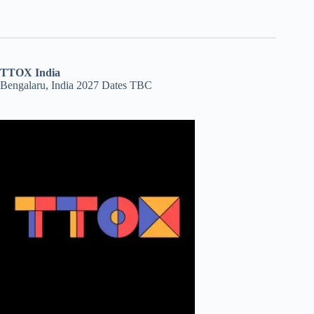
TTOX India
Bengalaru, India 2027 Dates TBC