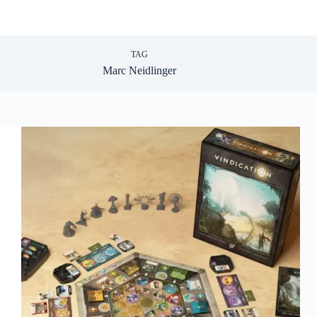
TAG
Marc Neidlinger