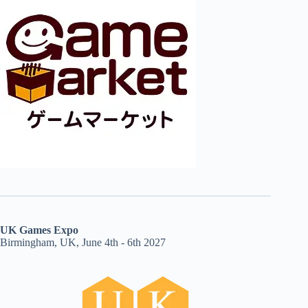
UK Games Expo
Birmingham, UK, June 4th - 6th 2027