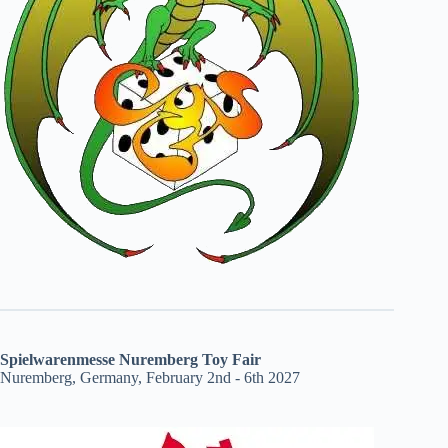
Spielwarenmesse Nuremberg Toy Fair
Nuremberg, Germany, February 2nd - 6th 2027