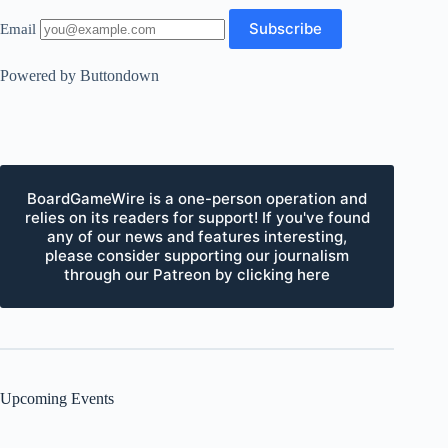
Email
Powered by Buttondown
BoardGameWire is a one-person operation and
relies on its readers for support! If you've found
any of our news and features interesting,
please consider supporting our journalism
through our Patreon by clicking here
Upcoming Events