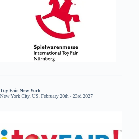
Toy Fair New York
New York City, US, February 20th - 23rd 2027