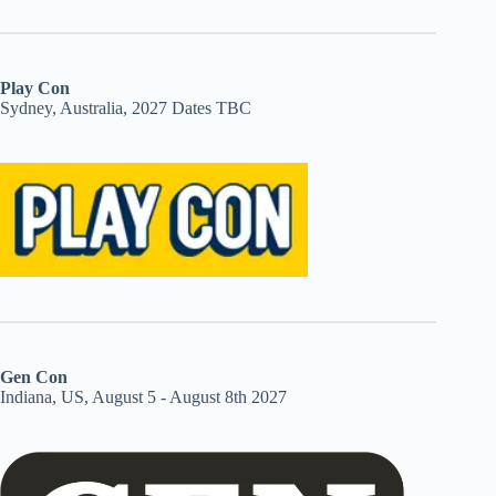
Play Con
Sydney, Australia, 2027 Dates TBC
Gen Con
Indiana, US, August 5 - August 8th 2027