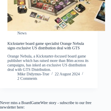
News
Kickstarter board game specialist Orange Nebula
signs exclusive US distribution deal with GTS
Orange Nebula, a Kickstarter-focused board game
publisher which has raised more than $6m across its
campaigns, has inked an exclusive US distribution
deal with GTS Distribution.
Mike Didymus-True
22 August 2024
2 Comments
Never miss a BoardGameWire story - subscribe to our free
newsletter here: