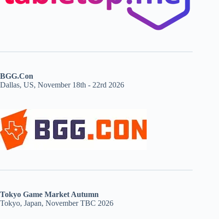
BGG.Con
Dallas, US, November 18th - 22rd 2026
Tokyo Game Market Autumn
Tokyo, Japan, November TBC 2026