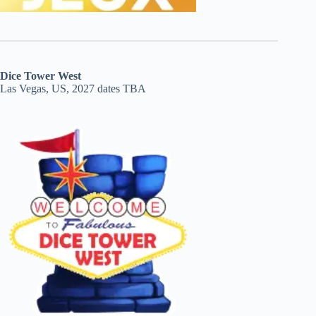
Dice Tower West
Las Vegas, US, 2027 dates TBA