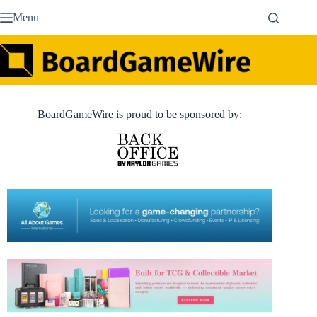
Skip
Menu
to
content
BoardGameWire is proud to be sponsored by: