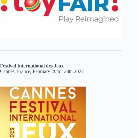
Festival International des Jeux
Cannes, France, February 26th - 28th 2027