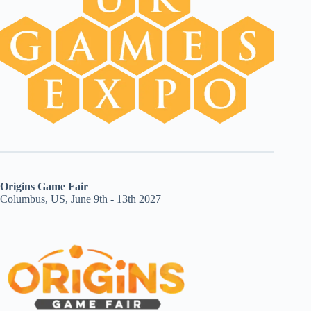
Origins Game Fair
Columbus, US, June 9th - 13th 2027