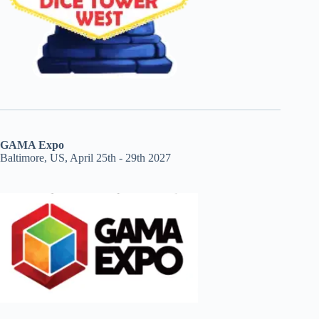
GAMA Expo
Baltimore, US, April 25th - 29th 2027