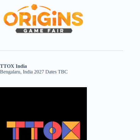
TTOX India
Bengalaru, India 2027 Dates TBC