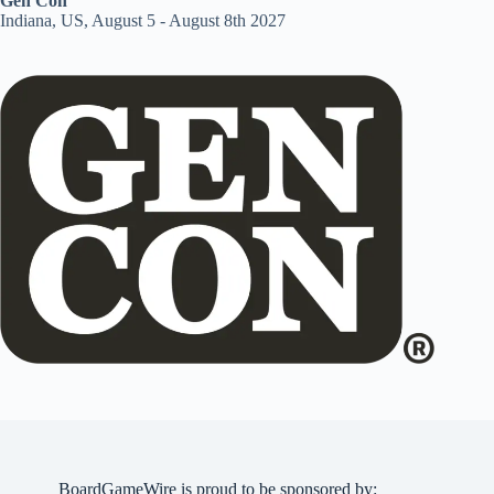
Gen Con
Indiana, US, August 5 - August 8th 2027
BoardGameWire is proud to be sponsored by: