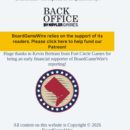
BoardGameWire relies on the support of its
readers. Please click here to help fund our
Patreon!
Huge thanks to Kevin Bertram from Fort Circle Games for
being an early financial supporter of BoardGameWire's
reporting!
All content on this website is Copyright © 2026