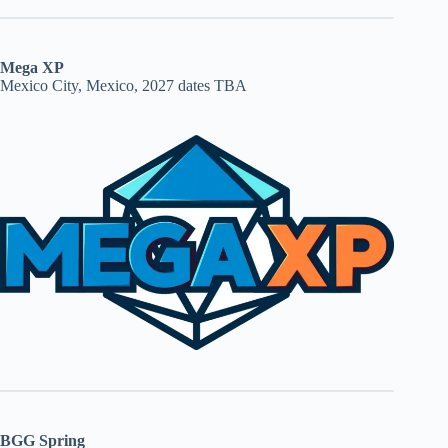
Mega XP
Mexico City, Mexico, 2027 dates TBA
BGG Spring