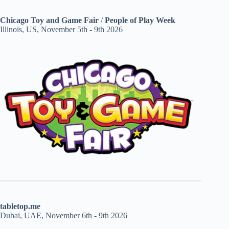
Chicago Toy and Game Fair
/
People of Play Week
Illinois, US, November 5th - 9th 2026
tabletop.me
Dubai, UAE, November 6th - 9th 2026