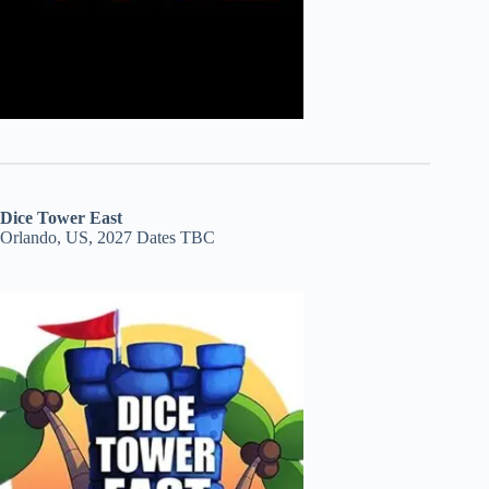
Dice Tower East
Orlando, US, 2027 Dates TBC