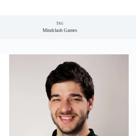
TAG
Mindclash Games