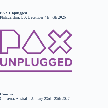
PAX Unplugged
Philadelphia, US, December 4th - 6th 2026
Cancon
Canberra, Australia, January 23rd - 25th 2027