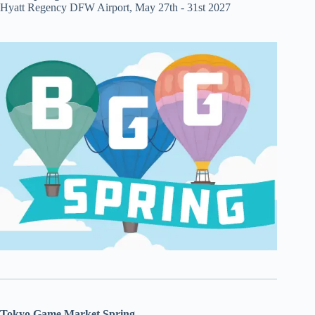
Hyatt Regency DFW Airport, May 27th - 31st 2027
Tokyo Game Market Spring