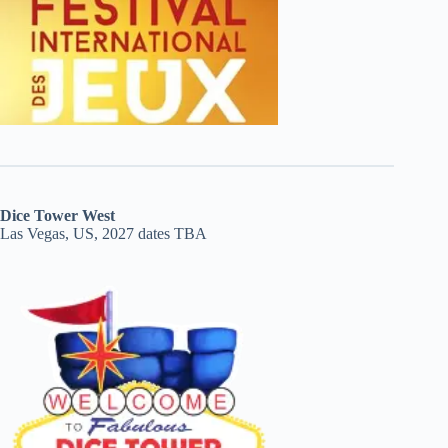
Dice Tower West
Las Vegas, US, 2027 dates TBA