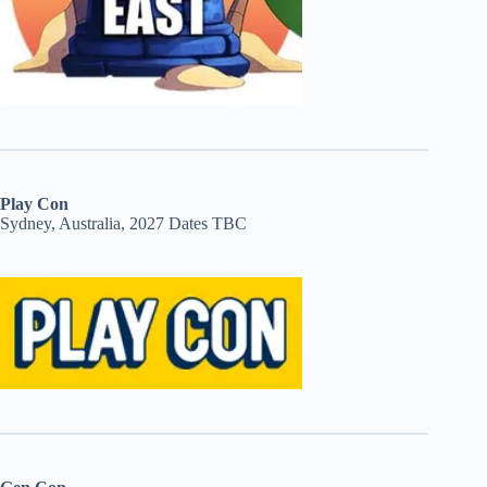
Play Con
Sydney, Australia, 2027 Dates TBC