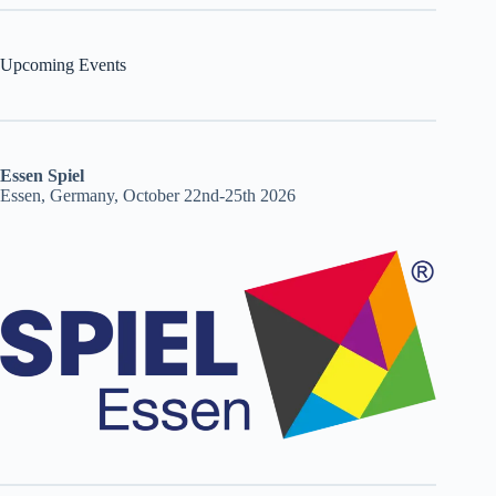
Upcoming Events
Essen Spiel
Essen, Germany, October 22nd-25th 2026