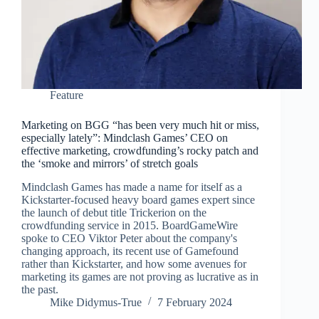
Feature
Marketing on BGG “has been very much hit or miss,
especially lately”: Mindclash Games’ CEO on
effective marketing, crowdfunding’s rocky patch and
the ‘smoke and mirrors’ of stretch goals
Mindclash Games has made a name for itself as a
Kickstarter-focused heavy board games expert since
the launch of debut title Trickerion on the
crowdfunding service in 2015. BoardGameWire
spoke to CEO Viktor Peter about the company's
changing approach, its recent use of Gamefound
rather than Kickstarter, and how some avenues for
marketing its games are not proving as lucrative as in
the past.
Mike Didymus-True
7 February 2024