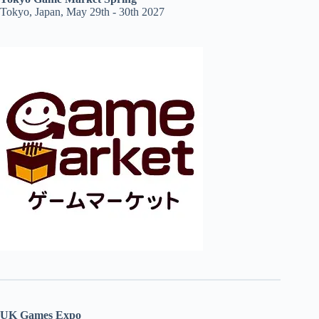
Tokyo, Japan, May 29th - 30th 2027
UK Games Expo