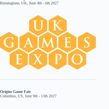
Birmingham, UK, June 4th - 6th 2027
Origins Game Fair
Columbus, US, June 9th - 13th 2027