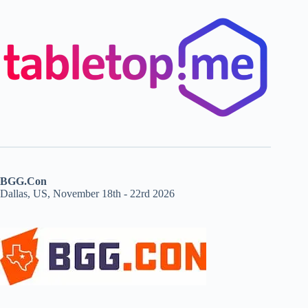
BGG.Con
Dallas, US, November 18th - 22rd 2026