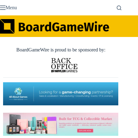
Skip
Menu
to
content
BoardGameWire is proud to be sponsored by: