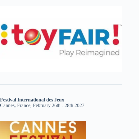
Festival International des Jeux
Cannes, France, February 26th - 28th 2027