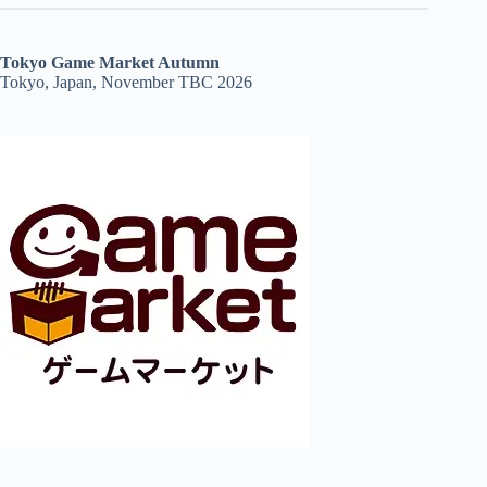
Tokyo Game Market Autumn
Tokyo, Japan, November TBC 2026