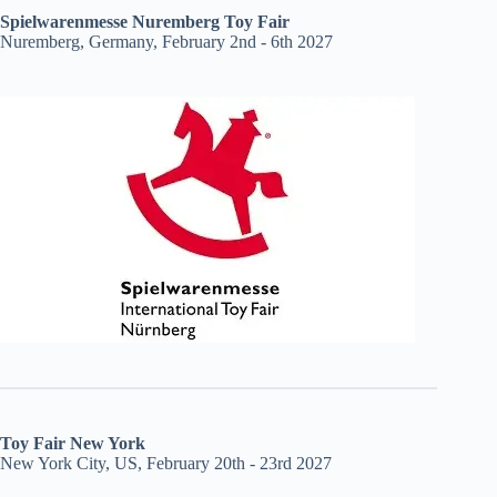
Spielwarenmesse Nuremberg Toy Fair
Nuremberg, Germany, February 2nd - 6th 2027
Toy Fair New York
New York City, US, February 20th - 23rd 2027