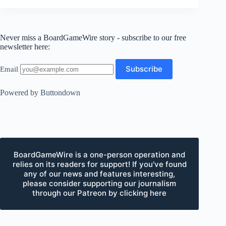
Never miss a BoardGameWire story - subscribe to our free
newsletter here:
Email
Powered by Buttondown
BoardGameWire is a one-person operation and
relies on its readers for support! If you've found
any of our news and features interesting,
please consider supporting our journalism
through our Patreon by clicking here