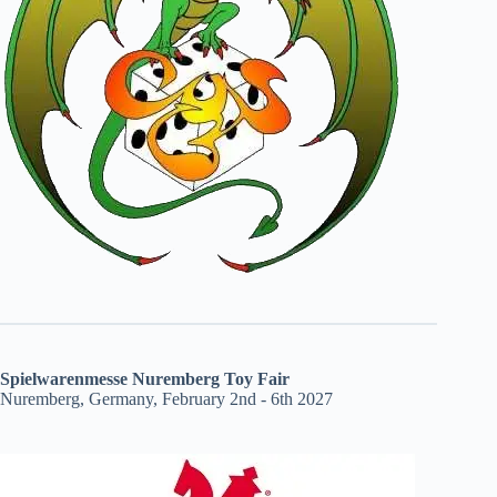
Spielwarenmesse Nuremberg Toy Fair
Nuremberg, Germany, February 2nd - 6th 2027