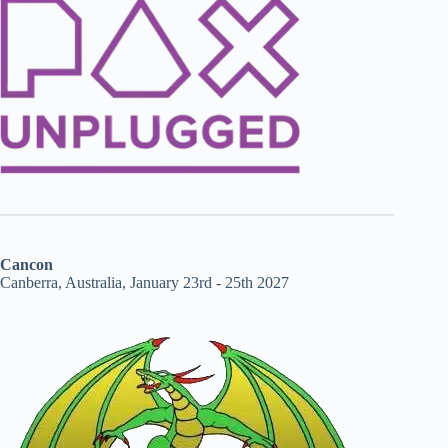
Cancon
Canberra, Australia, January 23rd - 25th 2027