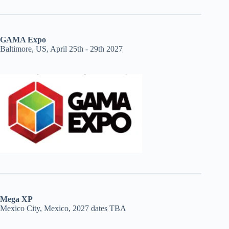
GAMA Expo
Baltimore, US, April 25th - 29th 2027
Mega XP
Mexico City, Mexico, 2027 dates TBA