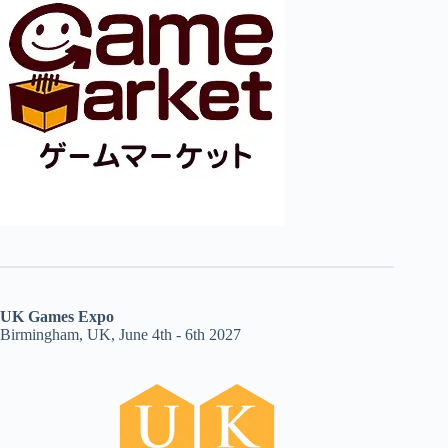
UK Games Expo
Birmingham, UK, June 4th - 6th 2027