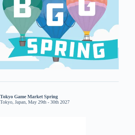
Tokyo Game Market Spring
Tokyo, Japan, May 29th - 30th 2027