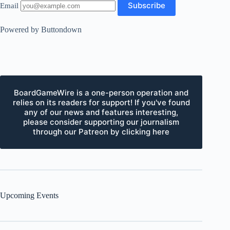
Email
Powered by Buttondown
BoardGameWire is a one-person operation and
relies on its readers for support! If you've found
any of our news and features interesting,
please consider supporting our journalism
through our Patreon by clicking here
Upcoming Events