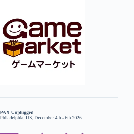
PAX Unplugged
Philadelphia, US, December 4th - 6th 2026