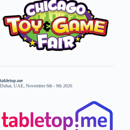
tabletop.me
Dubai, UAE, November 6th - 9th 2026