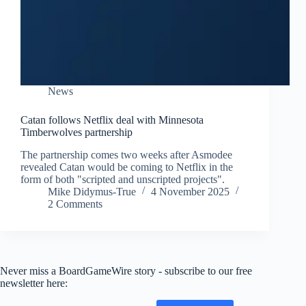
News
Catan follows Netflix deal with Minnesota
Timberwolves partnership
The partnership comes two weeks after Asmodee
revealed Catan would be coming to Netflix in the
form of both "scripted and unscripted projects".
Mike Didymus-True
4 November 2025
2 Comments
Never miss a BoardGameWire story - subscribe to our free
newsletter here: