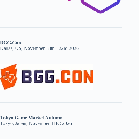
BGG.Con
Dallas, US, November 18th - 22rd 2026
Tokyo Game Market Autumn
Tokyo, Japan, November TBC 2026