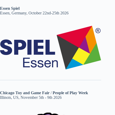
Essen Spiel
Essen, Germany, October 22nd-25th 2026
Chicago Toy and Game Fair
/
People of Play Week
Illinois, US, November 5th - 9th 2026