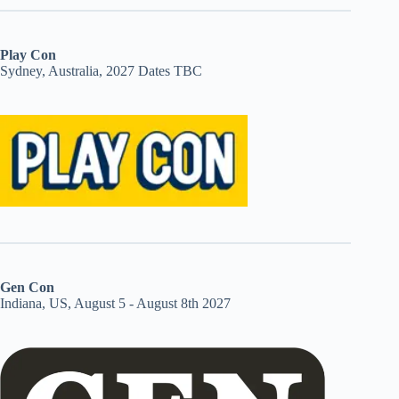
Play Con
Sydney, Australia, 2027 Dates TBC
Gen Con
Indiana, US, August 5 - August 8th 2027