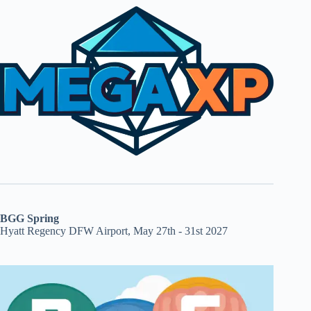
BGG Spring
Hyatt Regency DFW Airport, May 27th - 31st 2027