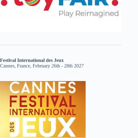
Festival International des Jeux
Cannes, France, February 26th - 28th 2027