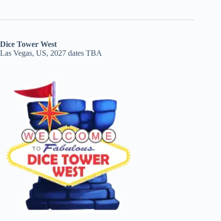
Dice Tower West
Las Vegas, US, 2027 dates TBA