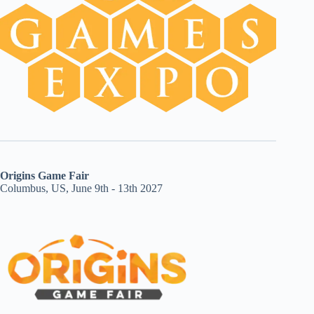
Origins Game Fair
Columbus, US, June 9th - 13th 2027