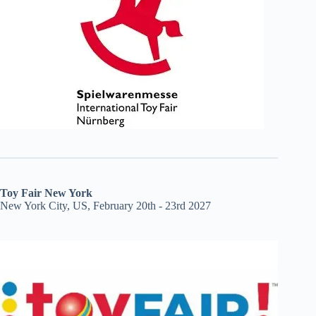
Toy Fair New York
New York City, US, February 20th - 23rd 2027