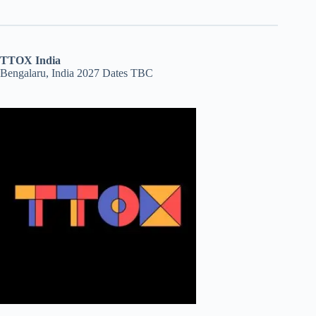
TTOX India
Bengalaru, India 2027 Dates TBC