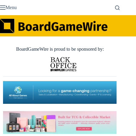
Skip
Menu
to
content
BoardGameWire is proud to be sponsored by: