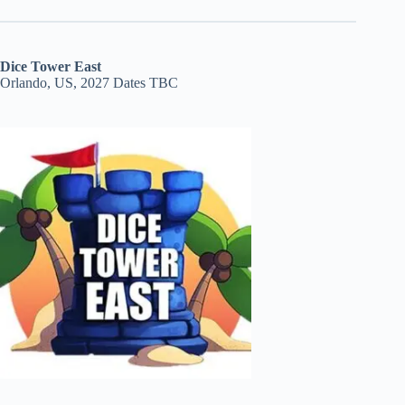
Dice Tower East
Orlando, US, 2027 Dates TBC