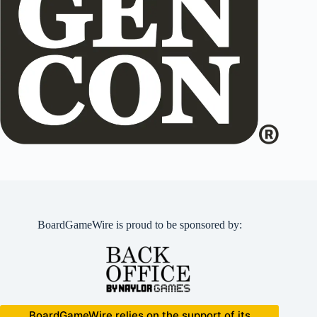
BoardGameWire is proud to be sponsored by:
BoardGameWire relies on the support of its