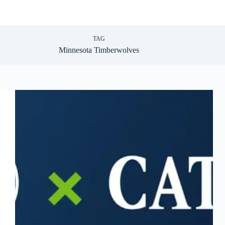
TAG
Minnesota Timberwolves