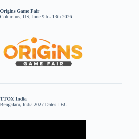
Origins Game Fair
Columbus, US, June 9th - 13th 2026
TTOX India
Bengalaru, India 2027 Dates TBC