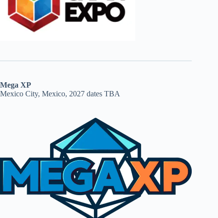
Mega XP
Mexico City, Mexico, 2027 dates TBA