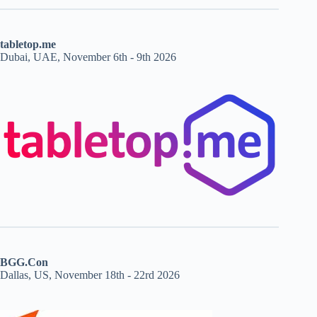
tabletop.me
Dubai, UAE, November 6th - 9th 2026
BGG.Con
Dallas, US, November 18th - 22rd 2026