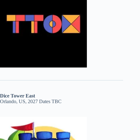
Dice Tower East
Orlando, US, 2027 Dates TBC