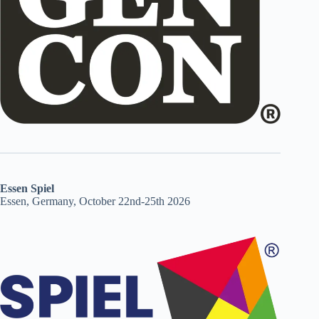
Essen Spiel
Essen, Germany, October 22nd-25th 2026