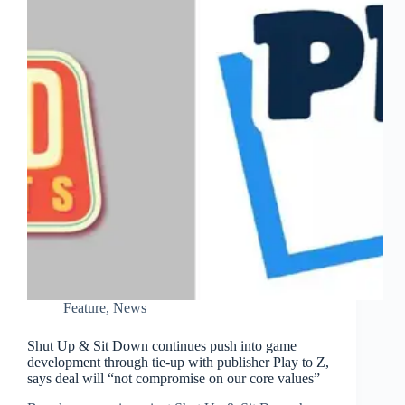
Feature
,
News
Shut Up & Sit Down continues push into game
development through tie-up with publisher Play to Z,
says deal will “not compromise on our core values”