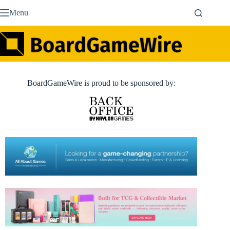
Skip
Menu
to
content
BoardGameWire is proud to be sponsored by: