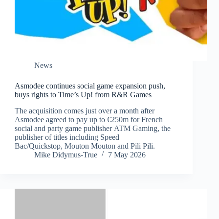
News
Asmodee continues social game expansion push,
buys rights to Time’s Up! from R&R Games
The acquisition comes just over a month after
Asmodee agreed to pay up to €250m for French
social and party game publisher ATM Gaming, the
publisher of titles including Speed
Bac/Quickstop, Mouton Mouton and Pili Pili.
Mike Didymus-True
7 May 2026