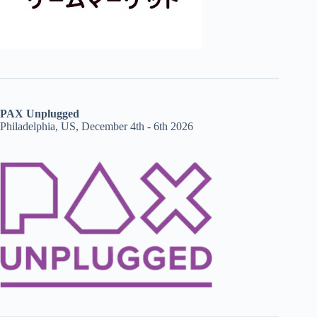
PAX Unplugged
Philadelphia, US, December 4th - 6th 2026