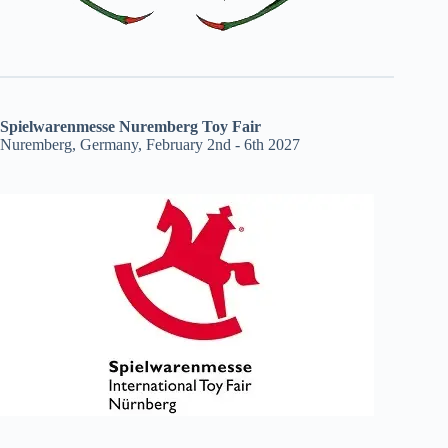
Spielwarenmesse Nuremberg Toy Fair
Nuremberg, Germany, February 2nd - 6th 2027