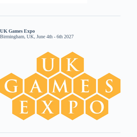
UK Games Expo
Birmingham, UK, June 4th - 6th 2027