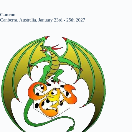
Cancon
Canberra, Australia, January 23rd - 25th 2027