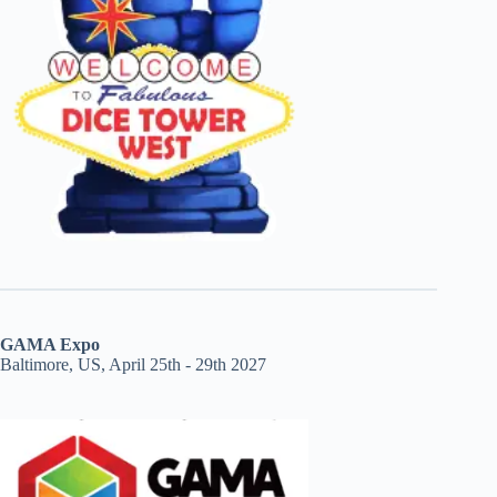
GAMA Expo
Baltimore, US, April 25th - 29th 2027