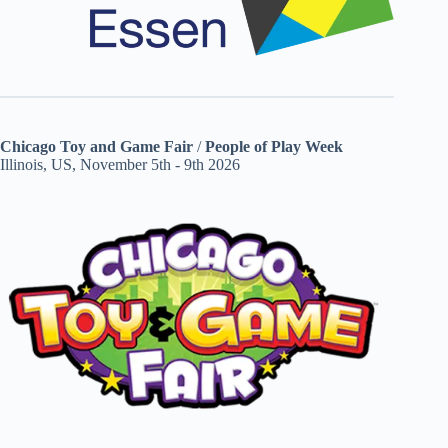
Chicago Toy and Game Fair
/
People of Play Week
Illinois, US, November 5th - 9th 2026