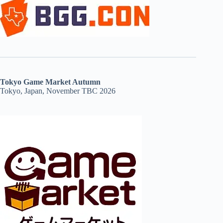
Tokyo Game Market Autumn
Tokyo, Japan, November TBC 2026