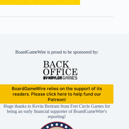
BoardGameWire is proud to be sponsored by:
BoardGameWire relies on the support of its
readers. Please click here to help fund our
Patreon!
Huge thanks to Kevin Bertram from Fort Circle Games for
being an early financial supporter of BoardGameWire's
reporting!