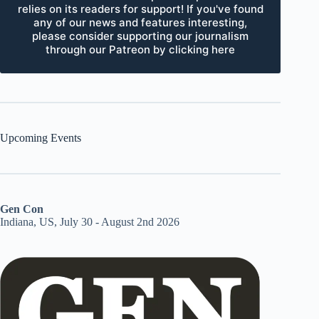
relies on its readers for support! If you've found
any of our news and features interesting,
please consider supporting our journalism
through our Patreon by clicking here
Upcoming Events
Gen Con
Indiana, US, July 30 - August 2nd 2026