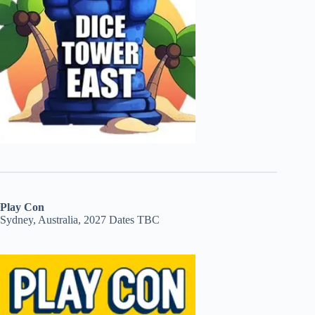
Play Con
Sydney, Australia, 2027 Dates TBC