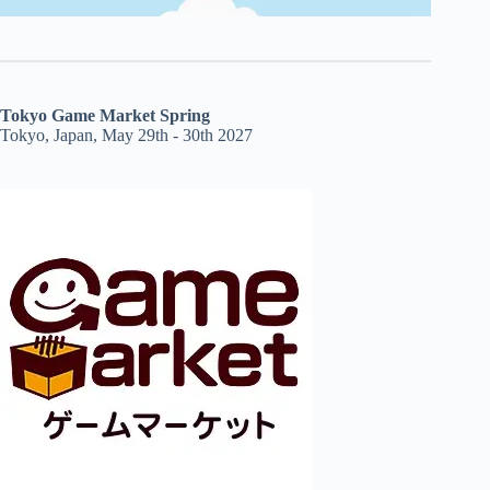
Tokyo Game Market Spring
Tokyo, Japan, May 29th - 30th 2027