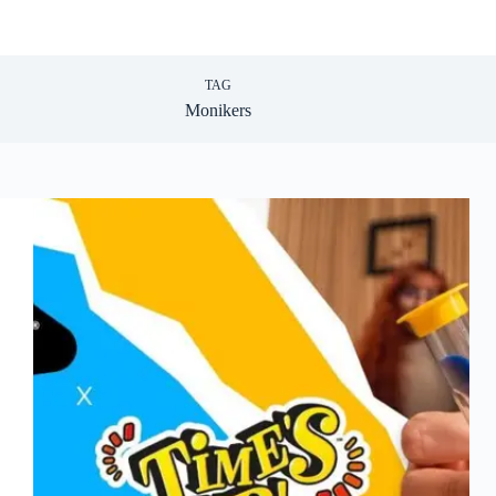
TAG
Monikers