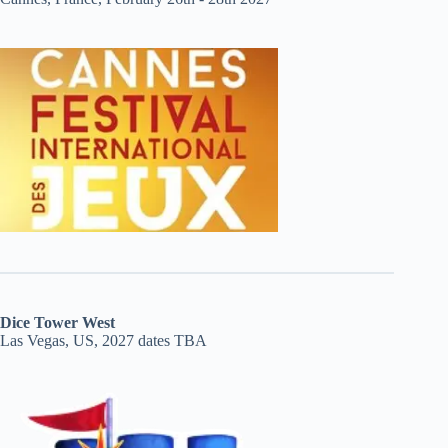
Dice Tower West
Las Vegas, US, 2027 dates TBA