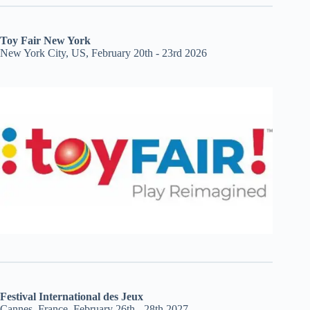
Toy Fair New York
New York City, US, February 20th - 23rd 2026
Festival International des Jeux
Cannes, France, February 26th - 28th 2027