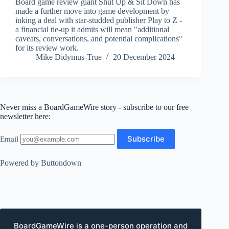
Board game review giant Shut Up & Sit Down has
made a further move into game development by
inking a deal with star-studded publisher Play to Z -
a financial tie-up it admits will mean "additional
caveats, conversations, and potential complications"
for its review work.
Mike Didymus-True
20 December 2024
Never miss a BoardGameWire story - subscribe to our free
newsletter here:
Email
Powered by Buttondown
BoardGameWire is a one-person operation and