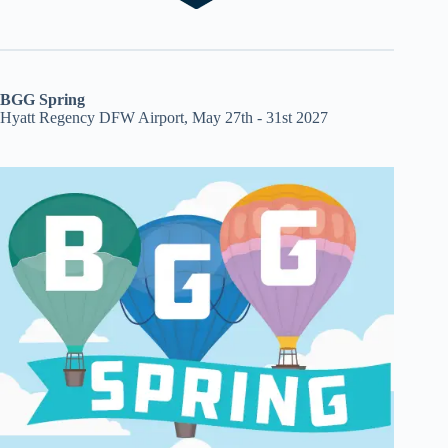
BGG Spring
Hyatt Regency DFW Airport, May 27th - 31st 2027