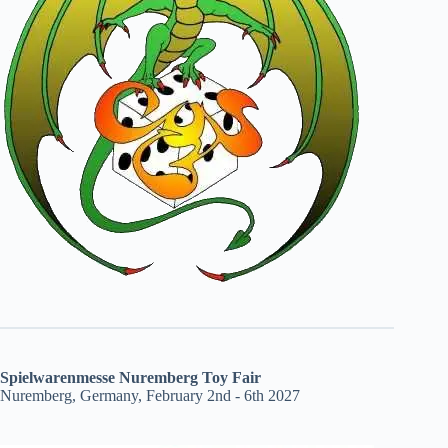
Spielwarenmesse Nuremberg Toy Fair
Nuremberg, Germany, February 2nd - 6th 2027