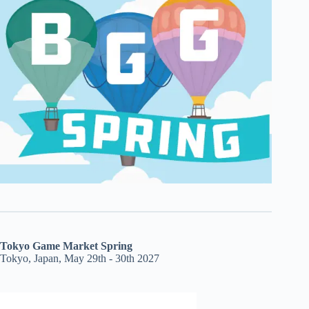
Tokyo Game Market Spring
Tokyo, Japan, May 29th - 30th 2027