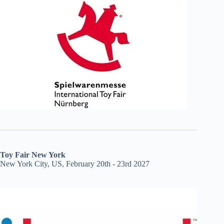
Toy Fair New York
New York City, US, February 20th - 23rd 2027