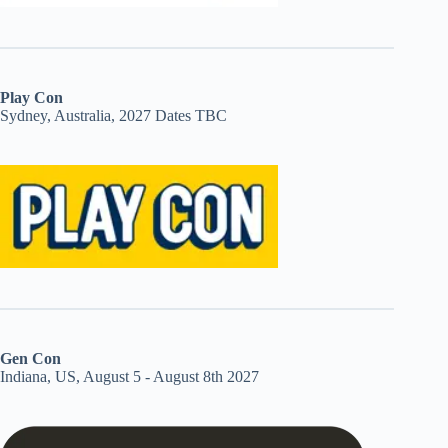
Play Con
Sydney, Australia, 2027 Dates TBC
Gen Con
Indiana, US, August 5 - August 8th 2027