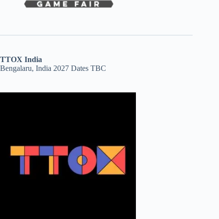
TTOX India
Bengalaru, India 2027 Dates TBC