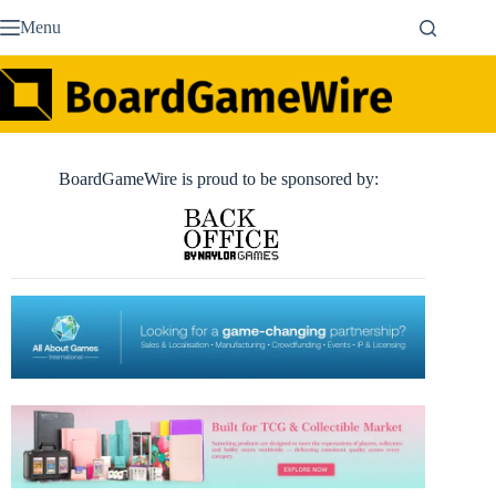
Skip
Menu
to
content
BoardGameWire is proud to be sponsored by: