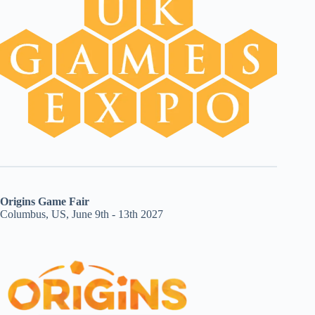
Origins Game Fair
Columbus, US, June 9th - 13th 2027