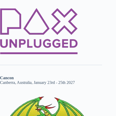
Cancon
Canberra, Australia, January 23rd - 25th 2027