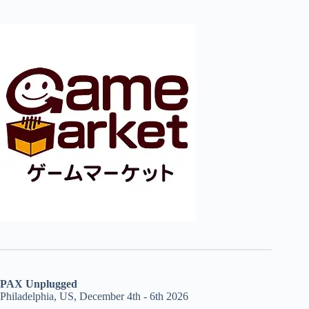
PAX Unplugged
Philadelphia, US, December 4th - 6th 2026