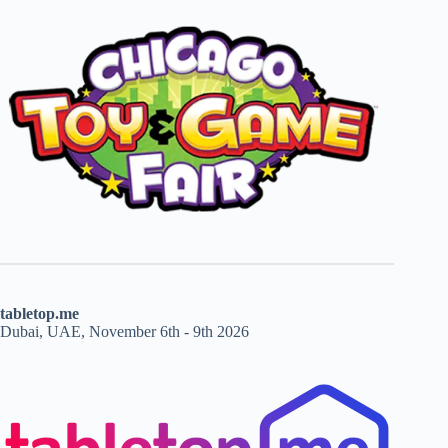
tabletop.me
Dubai, UAE, November 6th - 9th 2026