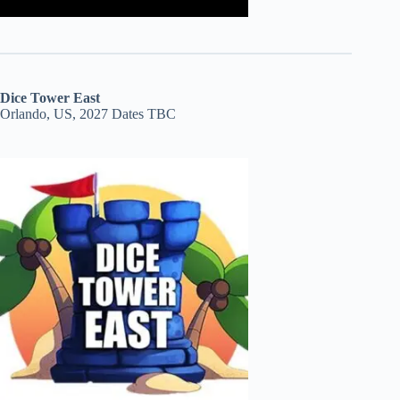
Dice Tower East
Orlando, US, 2027 Dates TBC