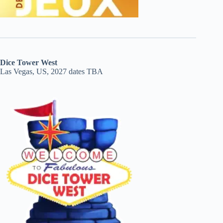
Dice Tower West
Las Vegas, US, 2027 dates TBA