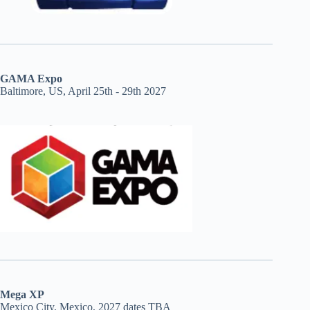
GAMA Expo
Baltimore, US, April 25th - 29th 2027
Mega XP
Mexico City, Mexico, 2027 dates TBA