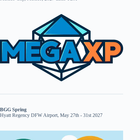
BGG Spring
Hyatt Regency DFW Airport, May 27th - 31st 2027