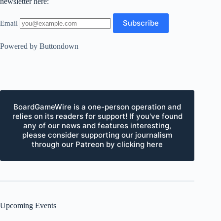
newsletter here:
Email
Powered by Buttondown
BoardGameWire is a one-person operation and
relies on its readers for support! If you've found
any of our news and features interesting,
please consider supporting our journalism
through our Patreon by clicking here
Upcoming Events