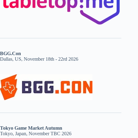
BGG.Con
Dallas, US, November 18th - 22rd 2026
Tokyo Game Market Autumn
Tokyo, Japan, November TBC 2026