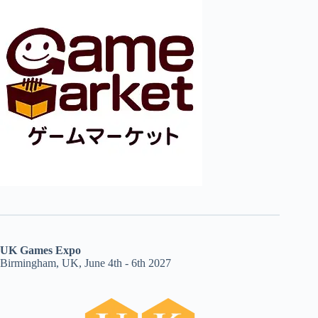
UK Games Expo
Birmingham, UK, June 4th - 6th 2027