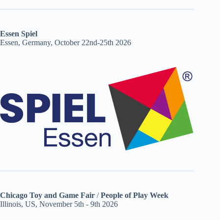
Essen Spiel
Essen, Germany, October 22nd-25th 2026
Chicago Toy and Game Fair
/
People of Play Week
Illinois, US, November 5th - 9th 2026