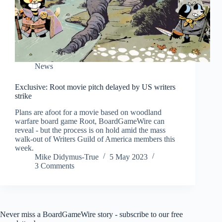
News
Exclusive: Root movie pitch delayed by US writers
strike
Plans are afoot for a movie based on woodland
warfare board game Root, BoardGameWire can
reveal - but the process is on hold amid the mass
walk-out of Writers Guild of America members this
week.
Mike Didymus-True
5 May 2023
3 Comments
Never miss a BoardGameWire story - subscribe to our free