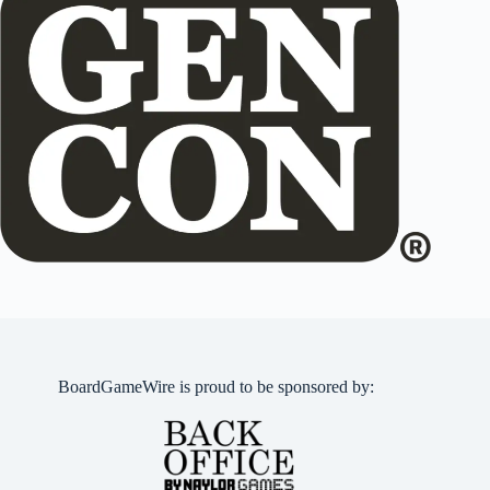
BoardGameWire is proud to be sponsored by: