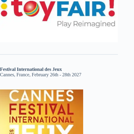
Festival International des Jeux
Cannes, France, February 26th - 28th 2027