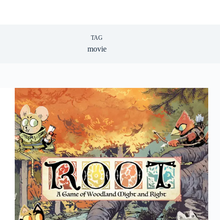
TAG
movie