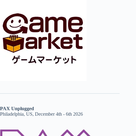
PAX Unplugged
Philadelphia, US, December 4th - 6th 2026