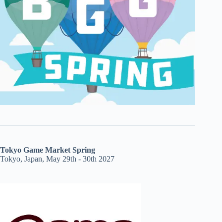
Tokyo Game Market Spring
Tokyo, Japan, May 29th - 30th 2027