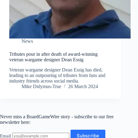
News
Tributes pour in after death of award-winning
veteran wargame designer Dean Essig
Veteran wargame designer Dean Essig has died,
leading to an outpouring of tributes from fans and
industry friends across social media.
Mike Didymus-True
26 March 2024
Never miss a BoardGameWire story - subscribe to our free
newsletter here:
Email