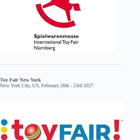
Toy Fair New York
New York City, US, February 20th - 23rd 2027