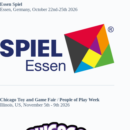
Essen Spiel
Essen, Germany, October 22nd-25th 2026
Chicago Toy and Game Fair
/
People of Play Week
Illinois, US, November 5th - 9th 2026