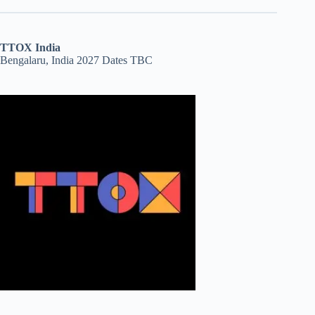
TTOX India
Bengalaru, India 2027 Dates TBC