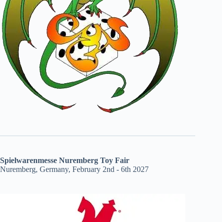
Spielwarenmesse Nuremberg Toy Fair
Nuremberg, Germany, February 2nd - 6th 2027