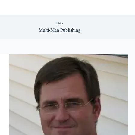
TAG
Multi-Man Publishing