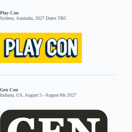
Play Con
Sydney, Australia, 2027 Dates TBC
Gen Con
Indiana, US, August 5 - August 8th 2027