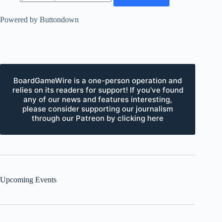
Powered by Buttondown
BoardGameWire is a one-person operation and
relies on its readers for support! If you've found
any of our news and features interesting,
please consider supporting our journalism
through our Patreon by clicking here
Upcoming Events