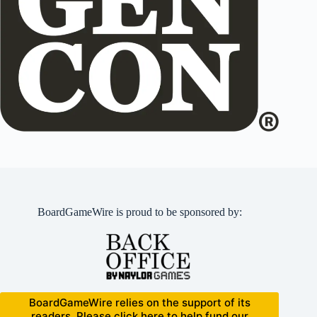
BoardGameWire is proud to be sponsored by:
BoardGameWire relies on the support of its
readers. Please click here to help fund our