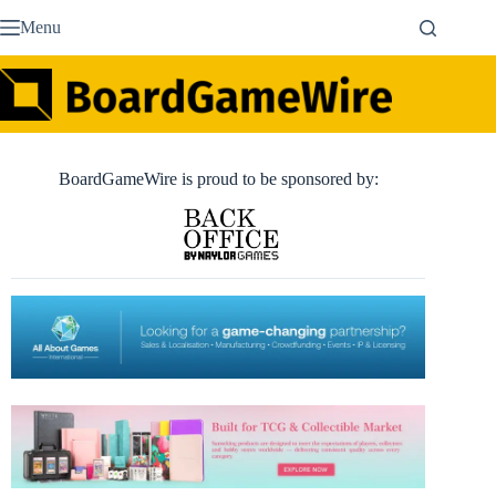
Skip
Menu
to
content
BoardGameWire is proud to be sponsored by: