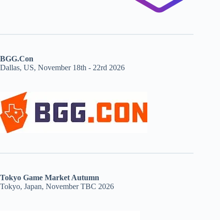
BGG.Con
Dallas, US, November 18th - 22rd 2026
Tokyo Game Market Autumn
Tokyo, Japan, November TBC 2026