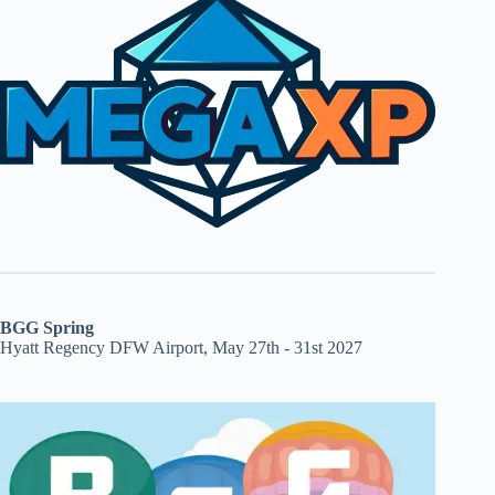
BGG Spring
Hyatt Regency DFW Airport, May 27th - 31st 2027