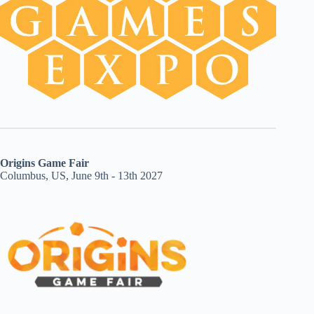
Origins Game Fair
Columbus, US, June 9th - 13th 2027