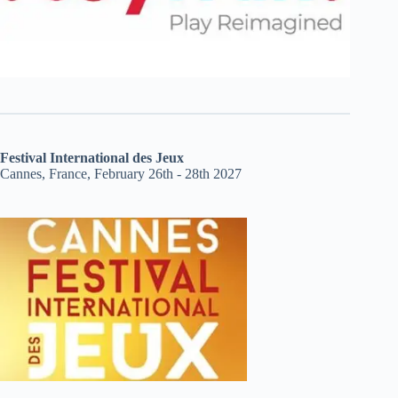
Festival International des Jeux
Cannes, France, February 26th - 28th 2027