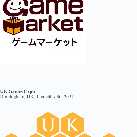
UK Games Expo
Birmingham, UK, June 4th - 6th 2027