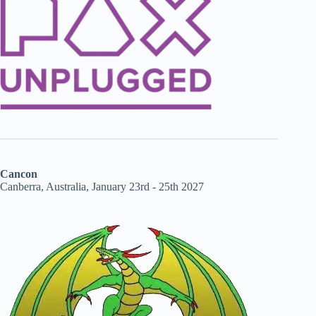
Cancon
Canberra, Australia, January 23rd - 25th 2027