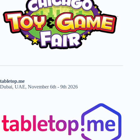
tabletop.me
Dubai, UAE, November 6th - 9th 2026