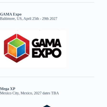
GAMA Expo
Baltimore, US, April 25th - 29th 2027
Mega XP
Mexico City, Mexico, 2027 dates TBA