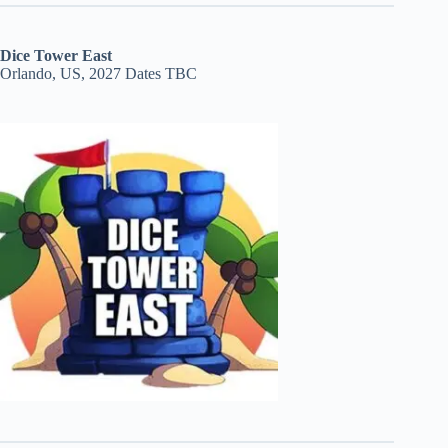
Dice Tower East
Orlando, US, 2027 Dates TBC