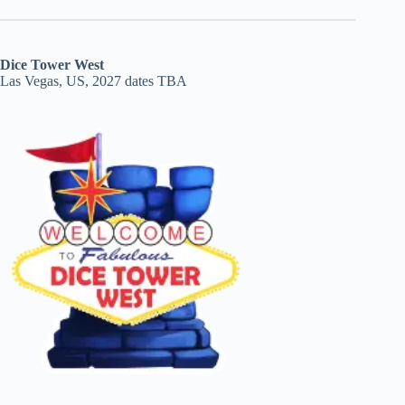
Dice Tower West
Las Vegas, US, 2027 dates TBA