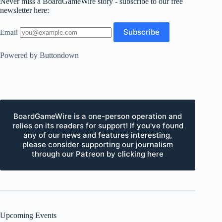
Never miss a BoardGameWire story - subscribe to our free
newsletter here:
Email
Powered by Buttondown
BoardGameWire is a one-person operation and
relies on its readers for support! If you've found
any of our news and features interesting,
please consider supporting our journalism
through our Patreon by clicking here
Upcoming Events