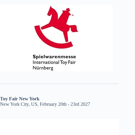
Toy Fair New York
New York City, US, February 20th - 23rd 2027