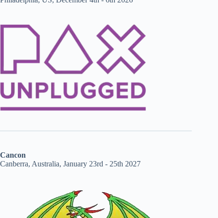
Cancon
Canberra, Australia, January 23rd - 25th 2027