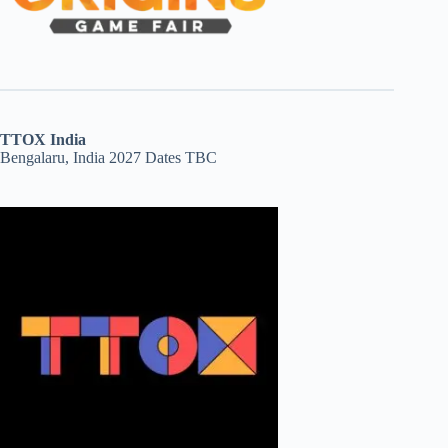
TTOX India
Bengalaru, India 2027 Dates TBC