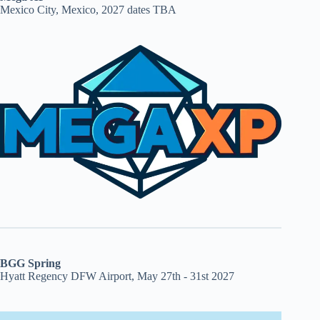
Mexico City, Mexico, 2027 dates TBA
BGG Spring
Hyatt Regency DFW Airport, May 27th - 31st 2027