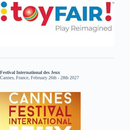
Festival International des Jeux
Cannes, France, February 26th - 28th 2027