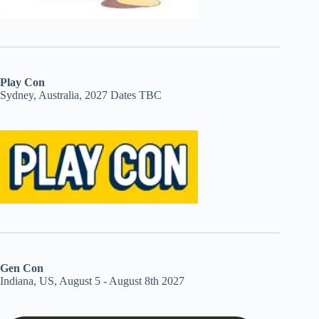
Play Con
Sydney, Australia, 2027 Dates TBC
Gen Con
Indiana, US, August 5 - August 8th 2027