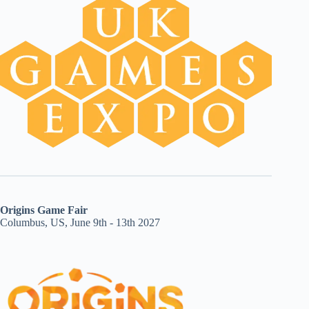
Origins Game Fair
Columbus, US, June 9th - 13th 2027