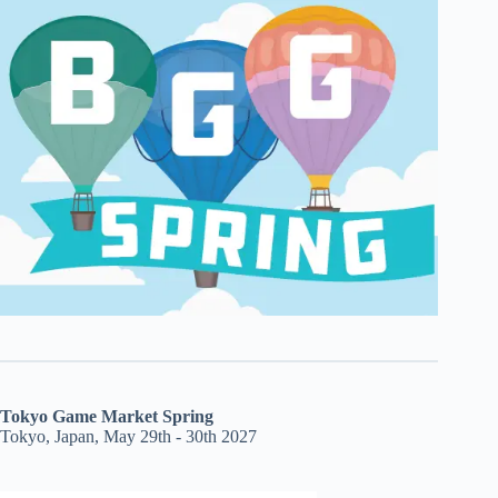
Tokyo Game Market Spring
Tokyo, Japan, May 29th - 30th 2027