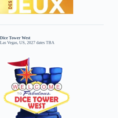
Dice Tower West
Las Vegas, US, 2027 dates TBA