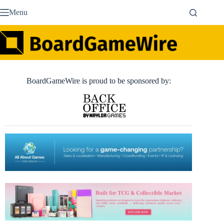
Skip
Menu
to
content
BoardGameWire is proud to be sponsored by: