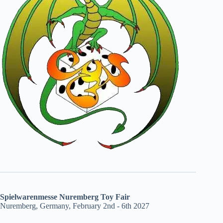
Spielwarenmesse Nuremberg Toy Fair
Nuremberg, Germany, February 2nd - 6th 2027