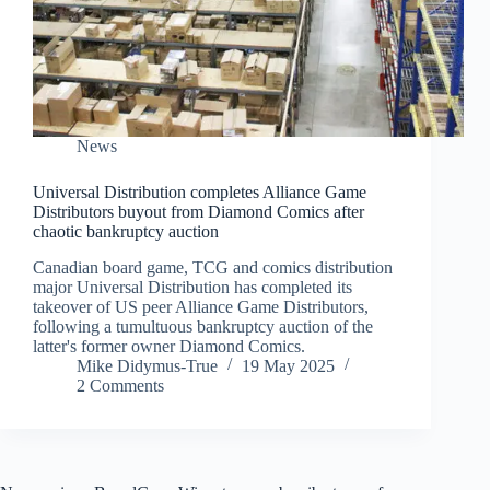
News
Universal Distribution completes Alliance Game
Distributors buyout from Diamond Comics after
chaotic bankruptcy auction
Canadian board game, TCG and comics distribution
major Universal Distribution has completed its
takeover of US peer Alliance Game Distributors,
following a tumultuous bankruptcy auction of the
latter's former owner Diamond Comics.
Mike Didymus-True
19 May 2025
2 Comments