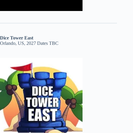
Dice Tower East
Orlando, US, 2027 Dates TBC