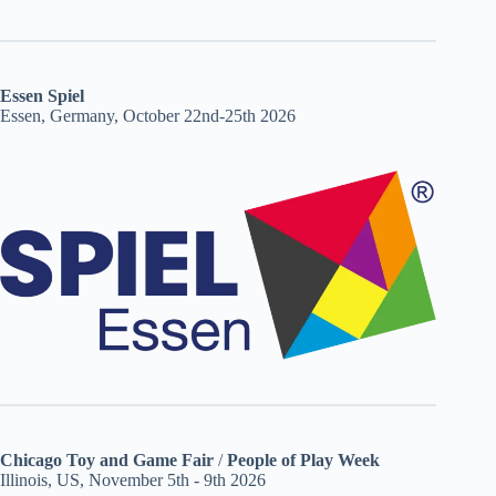
Essen Spiel
Essen, Germany, October 22nd-25th 2026
Chicago Toy and Game Fair
/
People of Play Week
Illinois, US, November 5th - 9th 2026