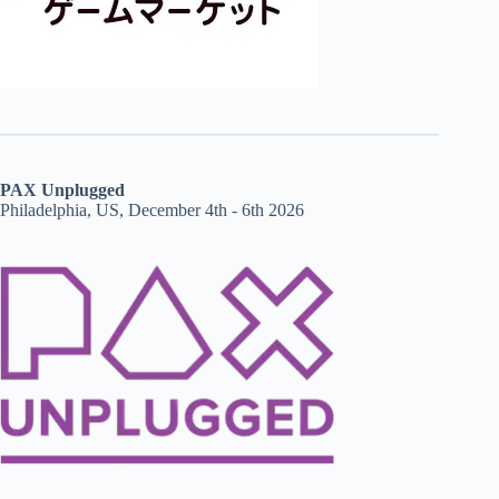
PAX Unplugged
Philadelphia, US, December 4th - 6th 2026