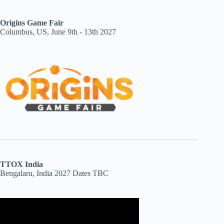
Origins Game Fair
Columbus, US, June 9th - 13th 2027
TTOX India
Bengalaru, India 2027 Dates TBC