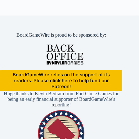
BoardGameWire is proud to be sponsored by:
BoardGameWire relies on the support of its
readers. Please click here to help fund our
Patreon!
Huge thanks to Kevin Bertram from Fort Circle Games for
being an early financial supporter of BoardGameWire's
reporting!