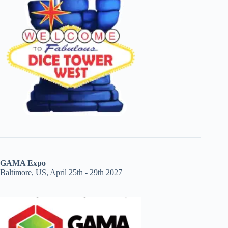
GAMA Expo
Baltimore, US, April 25th - 29th 2027