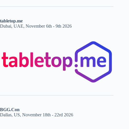
tabletop.me
Dubai, UAE, November 6th - 9th 2026
BGG.Con
Dallas, US, November 18th - 22rd 2026