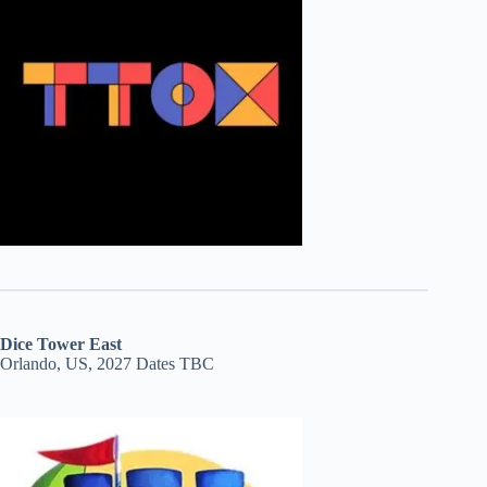
Dice Tower East
Orlando, US, 2027 Dates TBC