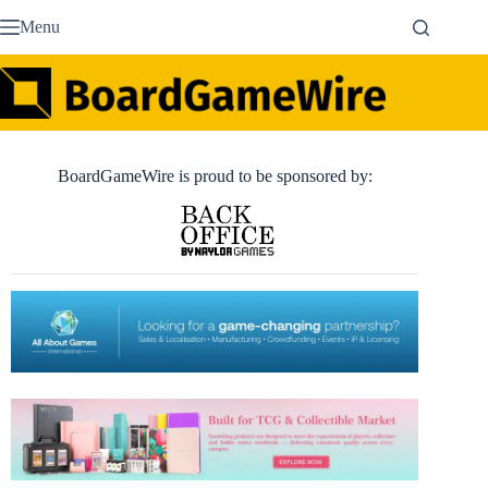
Skip
Menu
to
content
BoardGameWire is proud to be sponsored by: