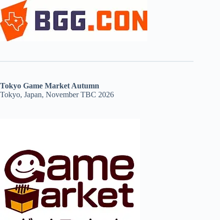
Tokyo Game Market Autumn
Tokyo, Japan, November TBC 2026