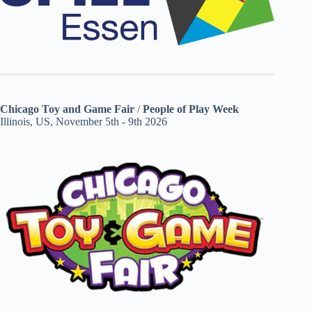
Chicago Toy and Game Fair
/
People of Play Week
Illinois, US, November 5th - 9th 2026