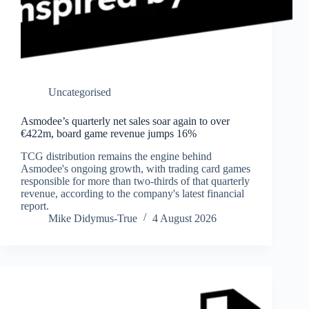
Uncategorised
Asmodee’s quarterly net sales soar again to over
€422m, board game revenue jumps 16%
TCG distribution remains the engine behind
Asmodee's ongoing growth, with trading card games
responsible for more than two-thirds of that quarterly
revenue, according to the company's latest financial
report.
Mike Didymus-True
4 August 2026