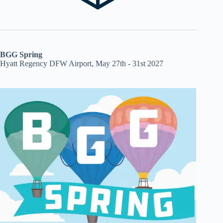
BGG Spring
Hyatt Regency DFW Airport, May 27th - 31st 2027