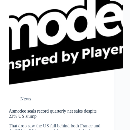
News
Asmodee seals record quarterly net sales despite
23% US slump
That drop saw the US fall behind both France and