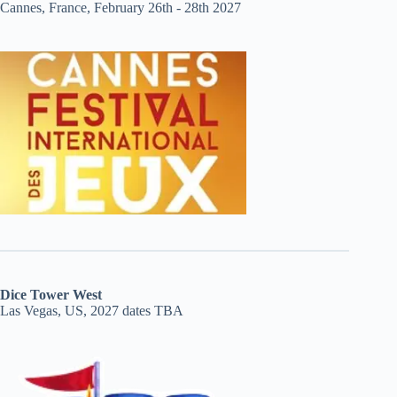
Cannes, France, February 26th - 28th 2027
Dice Tower West
Las Vegas, US, 2027 dates TBA