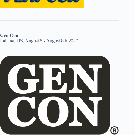
Gen Con
Indiana, US, August 5 - August 8th 2027