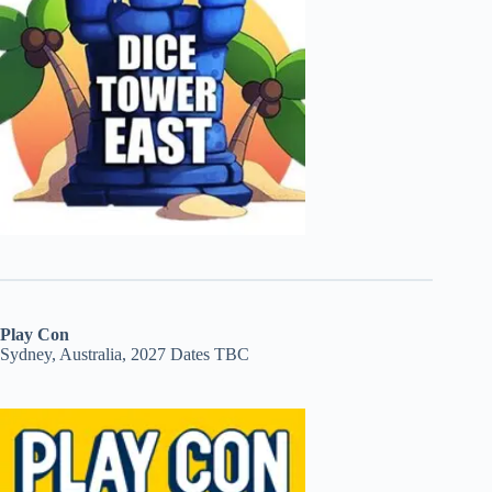
Play Con
Sydney, Australia, 2027 Dates TBC