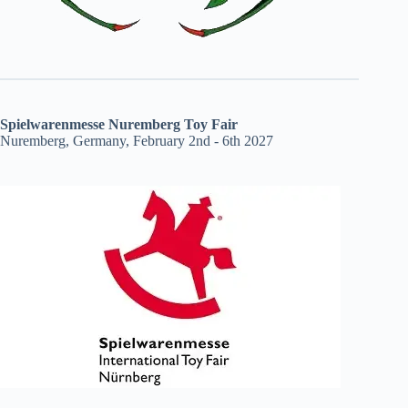
Spielwarenmesse Nuremberg Toy Fair
Nuremberg, Germany, February 2nd - 6th 2027