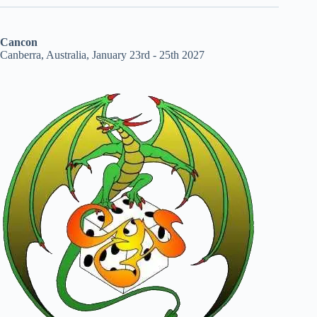
Cancon
Canberra, Australia, January 23rd - 25th 2027