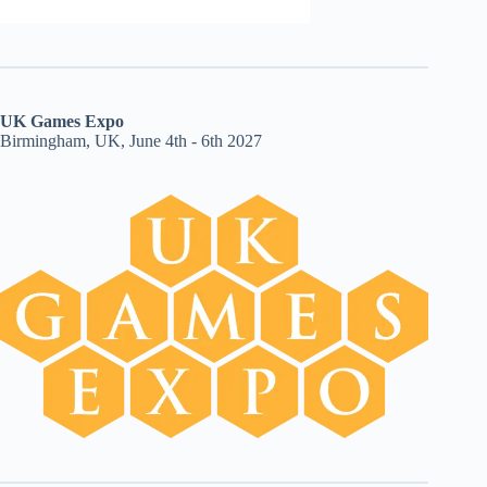
UK Games Expo
Birmingham, UK, June 4th - 6th 2027