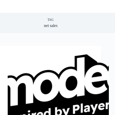
TAG
net sales