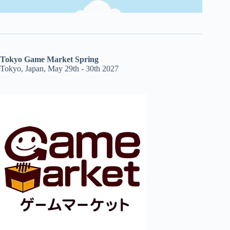
Tokyo Game Market Spring
Tokyo, Japan, May 29th - 30th 2027