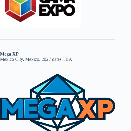
Mega XP
Mexico City, Mexico, 2027 dates TBA