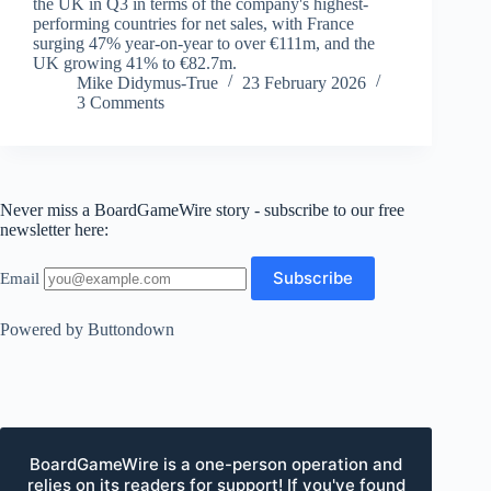
the UK in Q3 in terms of the company's highest-
performing countries for net sales, with France
surging 47% year-on-year to over €111m, and the
UK growing 41% to €82.7m.
Mike Didymus-True
23 February 2026
3 Comments
Never miss a BoardGameWire story - subscribe to our free
newsletter here:
Email
Powered by Buttondown
BoardGameWire is a one-person operation and
relies on its readers for support! If you've found