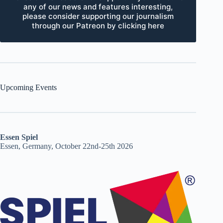
any of our news and features interesting,
please consider supporting our journalism
through our Patreon by clicking here
Upcoming Events
Essen Spiel
Essen, Germany, October 22nd-25th 2026