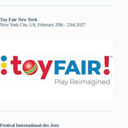
Toy Fair New York
New York City, US, February 20th - 23rd 2027
Festival International des Jeux