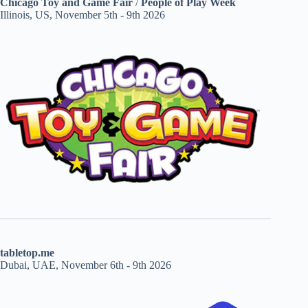
Chicago Toy and Game Fair
/
People of Play Week
Illinois, US, November 5th - 9th 2026
tabletop.me
Dubai, UAE, November 6th - 9th 2026