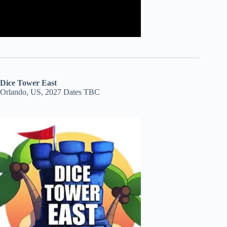
Dice Tower East
Orlando, US, 2027 Dates TBC