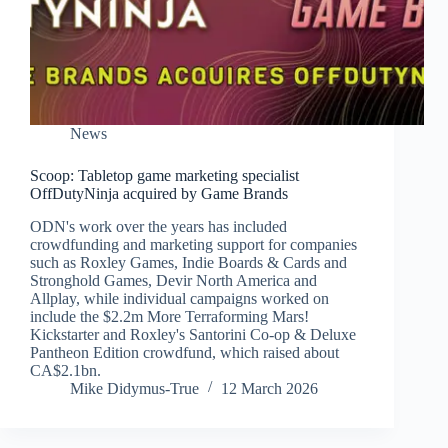
News
Scoop: Tabletop game marketing specialist
OffDutyNinja acquired by Game Brands
ODN's work over the years has included
crowdfunding and marketing support for companies
such as Roxley Games, Indie Boards & Cards and
Stronghold Games, Devir North America and
Allplay, while individual campaigns worked on
include the $2.2m More Terraforming Mars!
Kickstarter and Roxley's Santorini Co-op & Deluxe
Pantheon Edition crowdfund, which raised about
CA$2.1bn.
Mike Didymus-True
12 March 2026