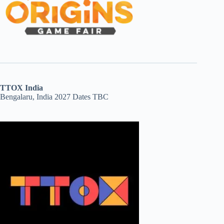
TTOX India
Bengalaru, India 2027 Dates TBC