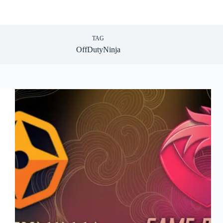
TAG
OffDutyNinja