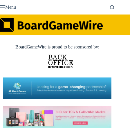
Skip
Menu
to
content
BoardGameWire is proud to be sponsored by: