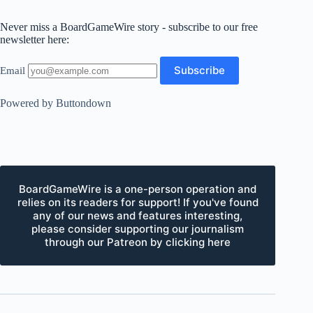
Never miss a BoardGameWire story - subscribe to our free
newsletter here:
Email
Powered by Buttondown
BoardGameWire is a one-person operation and
relies on its readers for support! If you've found
any of our news and features interesting,
please consider supporting our journalism
through our Patreon by clicking here