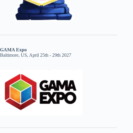
GAMA Expo
Baltimore, US, April 25th - 29th 2027