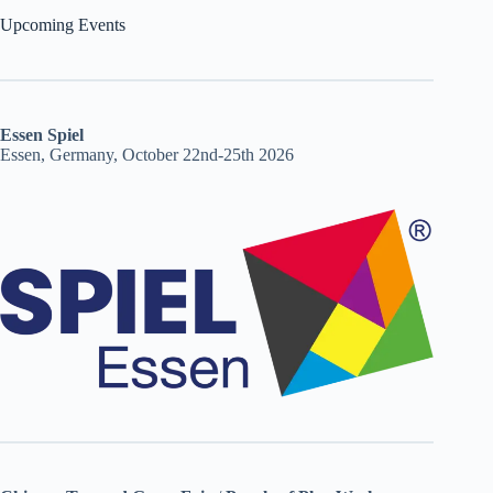
Upcoming Events
Essen Spiel
Essen, Germany, October 22nd-25th 2026