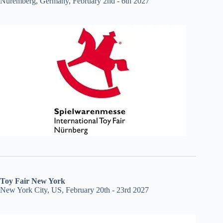
Nuremberg, Germany, February 2nd - 6th 2027
Toy Fair New York
New York City, US, February 20th - 23rd 2027