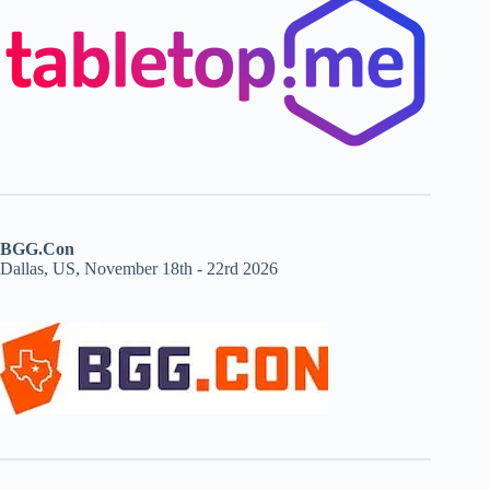
BGG.Con
Dallas, US, November 18th - 22rd 2026