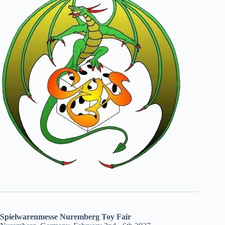
Spielwarenmesse Nuremberg Toy Fair