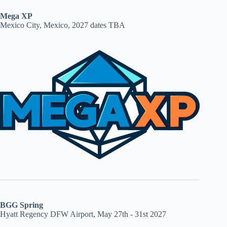
Mega XP
Mexico City, Mexico, 2027 dates TBA
BGG Spring
Hyatt Regency DFW Airport, May 27th - 31st 2027