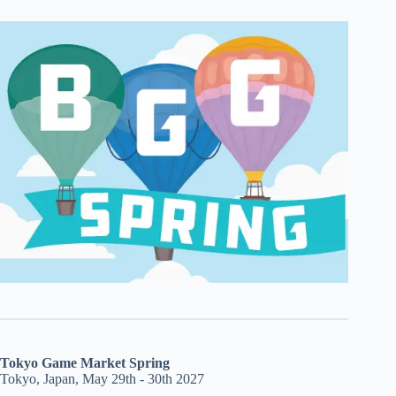
Tokyo Game Market Spring
Tokyo, Japan, May 29th - 30th 2027