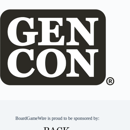
BoardGameWire is proud to be sponsored by: