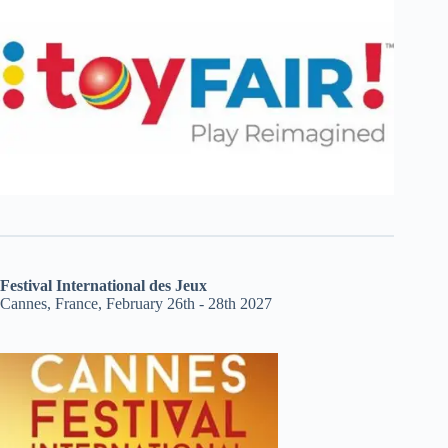
Festival International des Jeux
Cannes, France, February 26th - 28th 2027