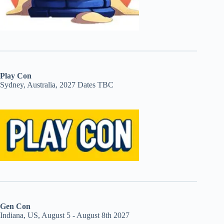
Play Con
Sydney, Australia, 2027 Dates TBC
Gen Con
Indiana, US, August 5 - August 8th 2027