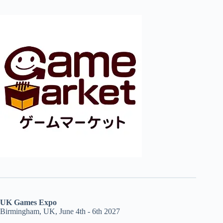
UK Games Expo
Birmingham, UK, June 4th - 6th 2027