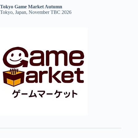
Tokyo Game Market Autumn
Tokyo, Japan, November TBC 2026