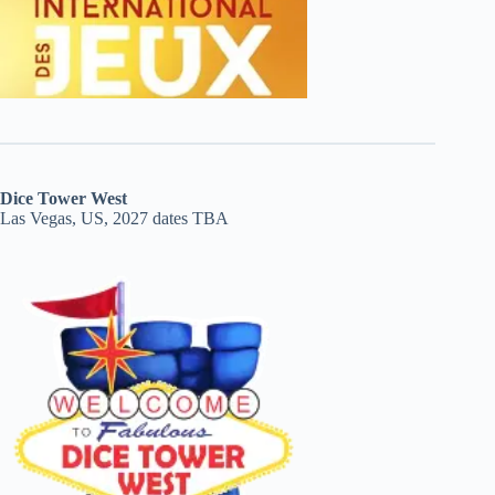
Dice Tower West
Las Vegas, US, 2027 dates TBA