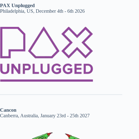
PAX Unplugged
Philadelphia, US, December 4th - 6th 2026
Cancon
Canberra, Australia, January 23rd - 25th 2027