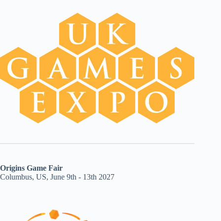
Origins Game Fair
Columbus, US, June 9th - 13th 2027