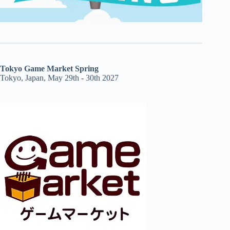
Tokyo Game Market Spring
Tokyo, Japan, May 29th - 30th 2027