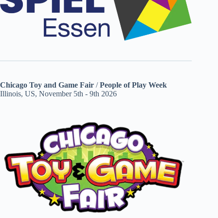
Chicago Toy and Game Fair
/
People of Play Week
Illinois, US, November 5th - 9th 2026