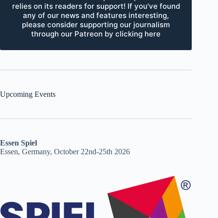
relies on its readers for support! If you've found
any of our news and features interesting,
please consider supporting our journalism
through our Patreon by clicking here
Upcoming Events
Essen Spiel
Essen, Germany, October 22nd-25th 2026