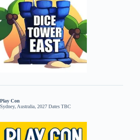
Play Con
Sydney, Australia, 2027 Dates TBC