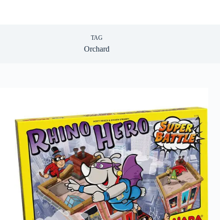
TAG
Orchard