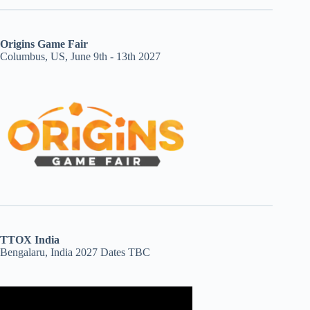
Origins Game Fair
Columbus, US, June 9th - 13th 2027
TTOX India
Bengalaru, India 2027 Dates TBC