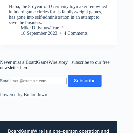
Haba, the 85-year-old Germany toymaker renowned
in board game circles for its family-weight games,
has gone into self-administration in an attempt to
save the business.
Mike Didymus-True
18 September 2023
4 Comments
Never miss a BoardGameWire story - subscribe to our free
newsletter here:
Email
Powered by Buttondown
BoardGameWire is a one-person operation and