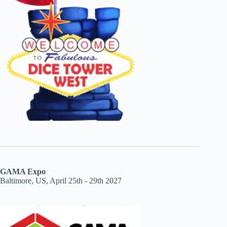
GAMA Expo
Baltimore, US, April 25th - 29th 2027