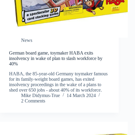
News
German board game, toymaker HABA exits
insolvency in wake of plan to slash workforce by
40%
HABA, the 85-year-old Germany toymaker famous
for its family-weight board games, has exited
insolvency proceedings in the wake of a plans to
shed over 650 jobs - about 40% of its workforce.
Mike Didymus-True
14 March 2024
2 Comments