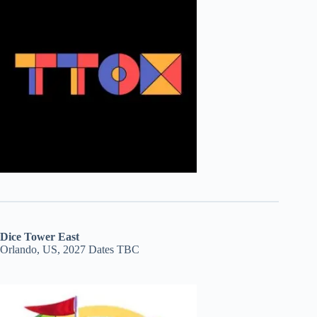
Dice Tower East
Orlando, US, 2027 Dates TBC