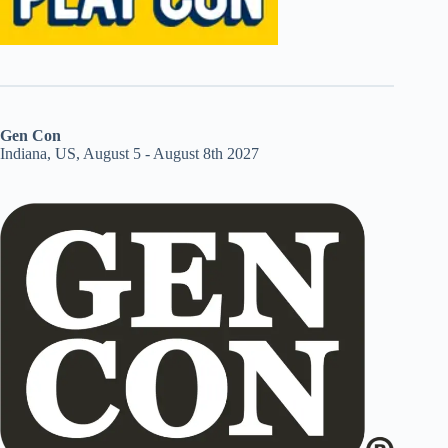
Gen Con
Indiana, US, August 5 - August 8th 2027