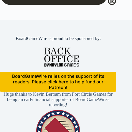
BoardGameWire is proud to be sponsored by:
BoardGameWire relies on the support of its
readers. Please click here to help fund our
Patreon!
Huge thanks to Kevin Bertram from Fort Circle Games for
being an early financial supporter of BoardGameWire's
reporting!