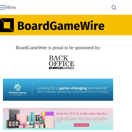
Skip
Menu
to
content
BoardGameWire is proud to be sponsored by: