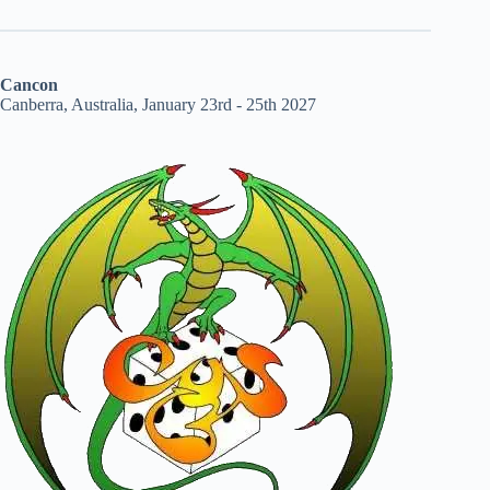
Cancon
Canberra, Australia, January 23rd - 25th 2027