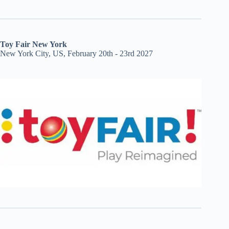
Toy Fair New York
New York City, US, February 20th - 23rd 2027