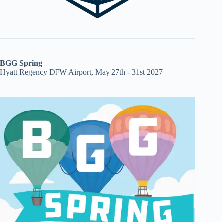
BGG Spring
Hyatt Regency DFW Airport, May 27th - 31st 2027