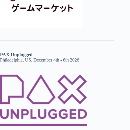
PAX Unplugged
Philadelphia, US, December 4th - 6th 2026