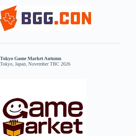
Tokyo Game Market Autumn
Tokyo, Japan, November TBC 2026