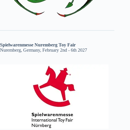
Spielwarenmesse Nuremberg Toy Fair
Nuremberg, Germany, February 2nd - 6th 2027