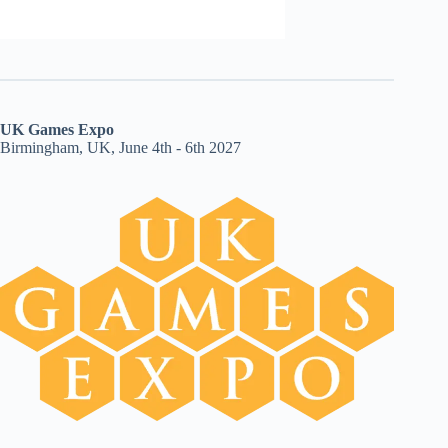
UK Games Expo
Birmingham, UK, June 4th - 6th 2027