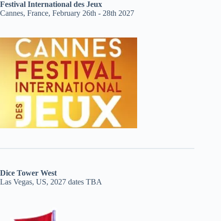
Festival International des Jeux
Cannes, France, February 26th - 28th 2027
Dice Tower West
Las Vegas, US, 2027 dates TBA