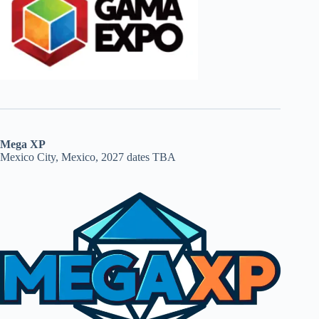
Mega XP
Mexico City, Mexico, 2027 dates TBA