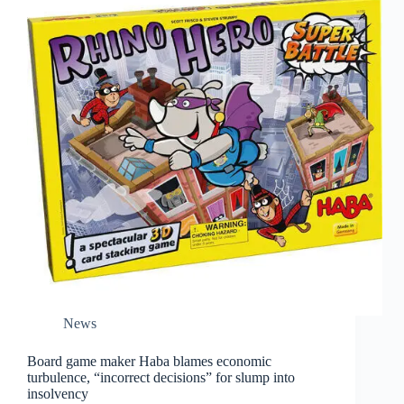
News
Board game maker Haba blames economic
turbulence, “incorrect decisions” for slump into
insolvency