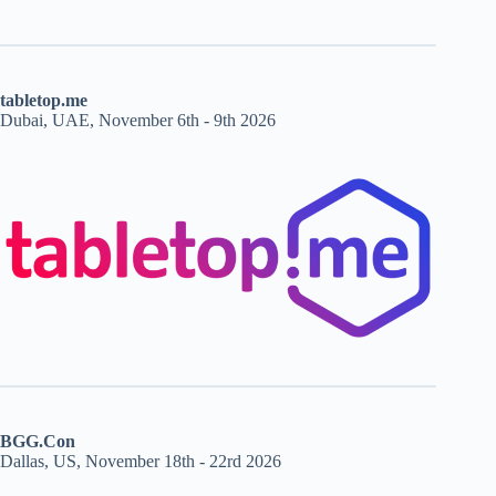
tabletop.me
Dubai, UAE, November 6th - 9th 2026
BGG.Con
Dallas, US, November 18th - 22rd 2026