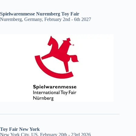
Spielwarenmesse Nuremberg Toy Fair
Nuremberg, Germany, February 2nd - 6th 2027
Toy Fair New York
New York City, US, February 20th - 23rd 2026