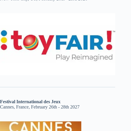
Festival International des Jeux
Cannes, France, February 26th - 28th 2027