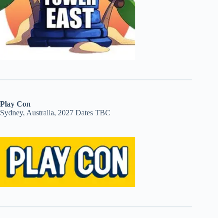
Play Con
Sydney, Australia, 2027 Dates TBC