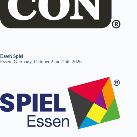
Essen Spiel
Essen, Germany, October 22nd-25th 2026