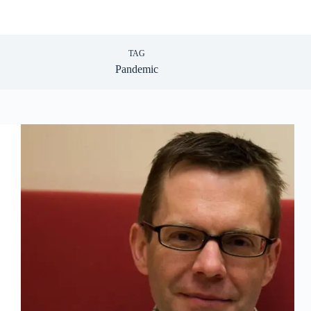
TAG
Pandemic