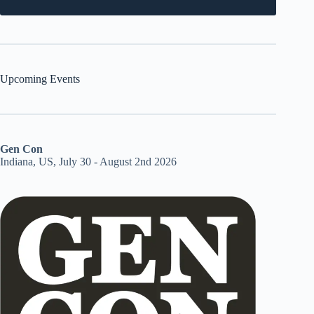
Upcoming Events
Gen Con
Indiana, US, July 30 - August 2nd 2026