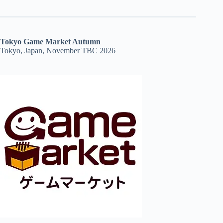
Tokyo Game Market Autumn
Tokyo, Japan, November TBC 2026