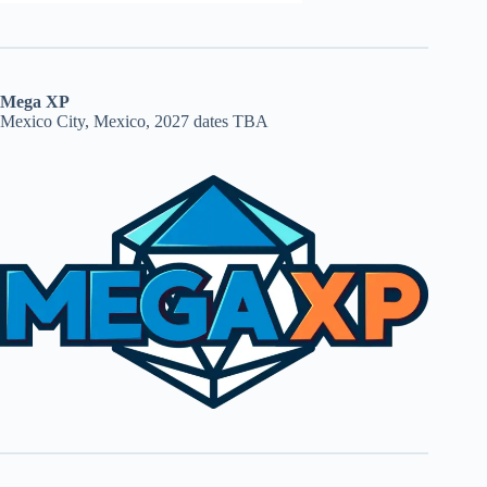
Mega XP
Mexico City, Mexico, 2027 dates TBA