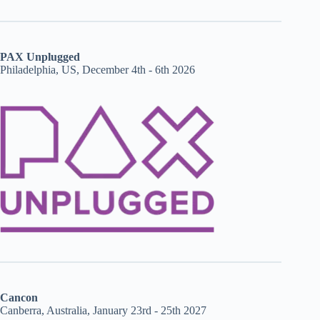
PAX Unplugged
Philadelphia, US, December 4th - 6th 2026
Cancon
Canberra, Australia, January 23rd - 25th 2027