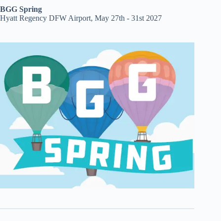
BGG Spring
Hyatt Regency DFW Airport, May 27th - 31st 2027