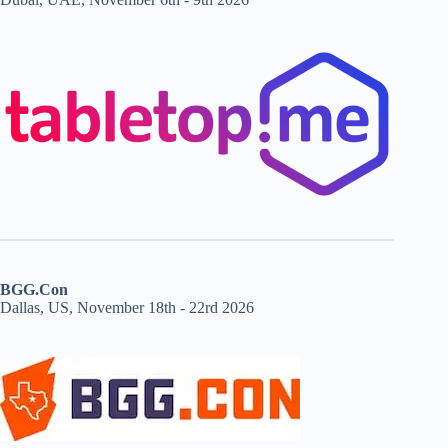
BGG.Con
Dallas, US, November 18th - 22rd 2026