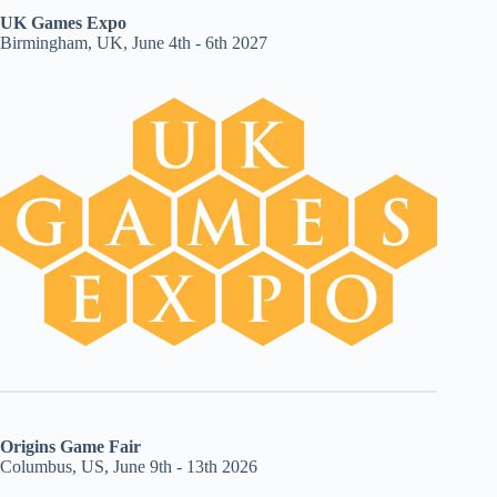
UK Games Expo
Birmingham, UK, June 4th - 6th 2027
Origins Game Fair
Columbus, US, June 9th - 13th 2026