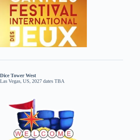
Dice Tower West
Las Vegas, US, 2027 dates TBA