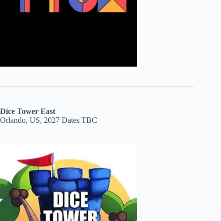
Dice Tower East
Orlando, US, 2027 Dates TBC