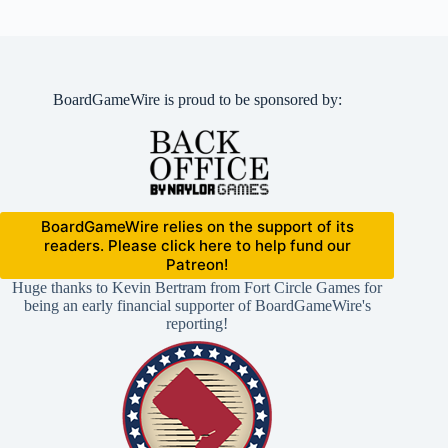
BoardGameWire is proud to be sponsored by:
BoardGameWire relies on the support of its
readers. Please click here to help fund our
Patreon!
Huge thanks to Kevin Bertram from Fort Circle Games for
being an early financial supporter of BoardGameWire's
reporting!