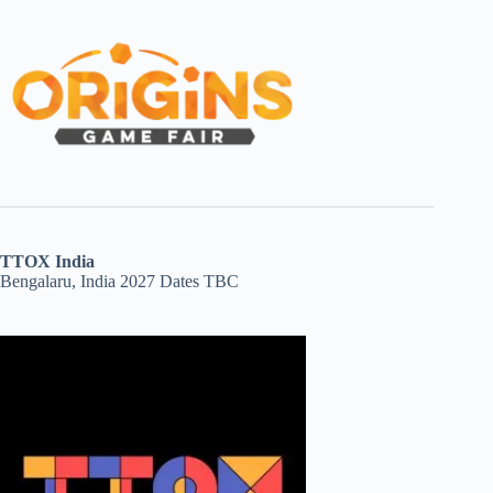
TTOX India
Bengalaru, India 2027 Dates TBC