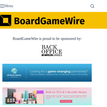
Skip
Menu
to
content
BoardGameWire is proud to be sponsored by: