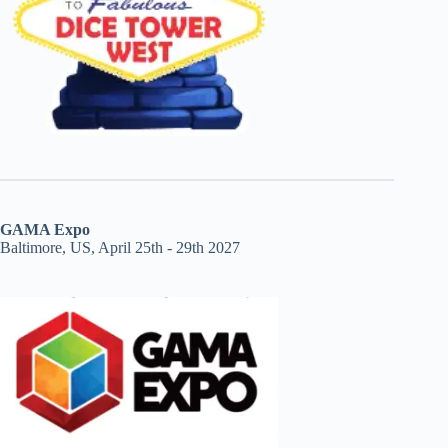
GAMA Expo
Baltimore, US, April 25th - 29th 2027