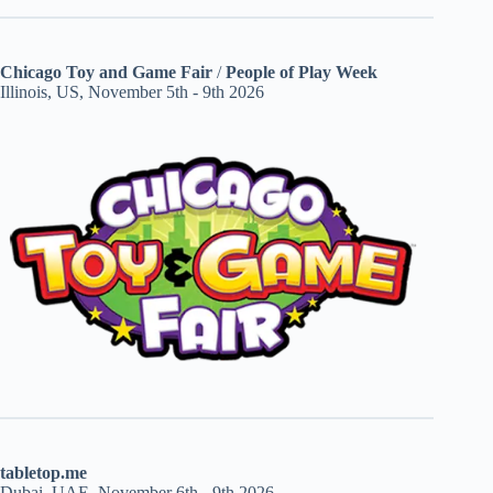
Chicago Toy and Game Fair
/
People of Play Week
Illinois, US, November 5th - 9th 2026
tabletop.me
Dubai, UAE, November 6th - 9th 2026