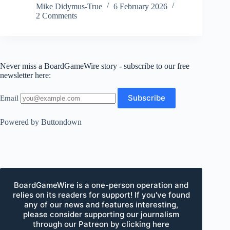
Mike Didymus-True
6 February 2026
2 Comments
Never miss a BoardGameWire story - subscribe to our free
newsletter here:
Email
Powered by Buttondown
BoardGameWire is a one-person operation and
relies on its readers for support! If you've found
any of our news and features interesting,
please consider supporting our journalism
through our Patreon by clicking here