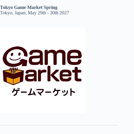
Tokyo Game Market Spring
Tokyo, Japan, May 29th - 30th 2027