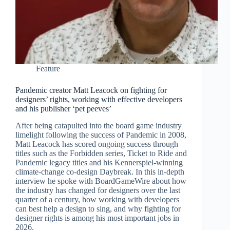
Feature
Pandemic creator Matt Leacock on fighting for
designers’ rights, working with effective developers
and his publisher ‘pet peeves’
After being catapulted into the board game industry
limelight following the success of Pandemic in 2008,
Matt Leacock has scored ongoing success through
titles such as the Forbidden series, Ticket to Ride and
Pandemic legacy titles and his Kennerspiel-winning
climate-change co-design Daybreak. In this in-depth
interview he spoke with BoardGameWire about how
the industry has changed for designers over the last
quarter of a century, how working with developers
can best help a design to sing, and why fighting for
designer rights is among his most important jobs in
2026.