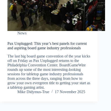
News
Pax Unplugged: This year’s best panels for current
and aspiring board game industry professionals
The last big board game convention of the year kicks
off on Friday as Pax Unplugged returns to the
Philadelphia Convention Center. BoardGameWire
rounds up some of the most interesting-looking
sessions for tabletop game industry professionals
from across the three days, ranging from how to
grow your own evergreen title to getting your start as
a tabletop gaming artist.
Mike Didymus-True
17 November 2025