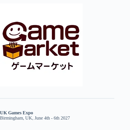
UK Games Expo
Birmingham, UK, June 4th - 6th 2027