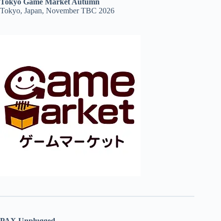
Tokyo Game Market Autumn
Tokyo, Japan, November TBC 2026
PAX Unplugged