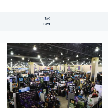
TAG
PaxU