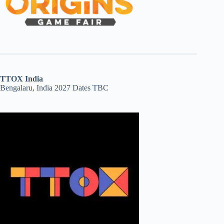
TTOX India
Bengalaru, India 2027 Dates TBC