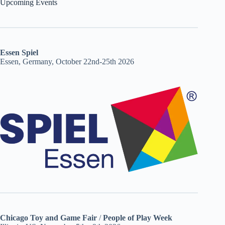
Upcoming Events
Essen Spiel
Essen, Germany, October 22nd-25th 2026
Chicago Toy and Game Fair
/
People of Play Week