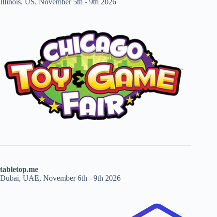
Illinois, US, November 5th - 9th 2026
tabletop.me
Dubai, UAE, November 6th - 9th 2026