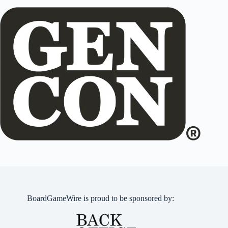
BoardGameWire is proud to be sponsored by: