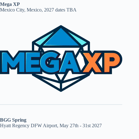
Mega XP
Mexico City, Mexico, 2027 dates TBA
BGG Spring
Hyatt Regency DFW Airport, May 27th - 31st 2027