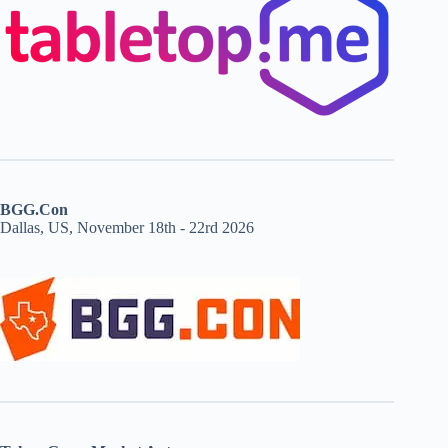
BGG.Con
Dallas, US, November 18th - 22rd 2026