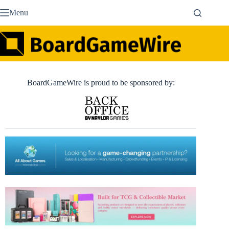
Skip
Menu
to
content
BoardGameWire is proud to be sponsored by: