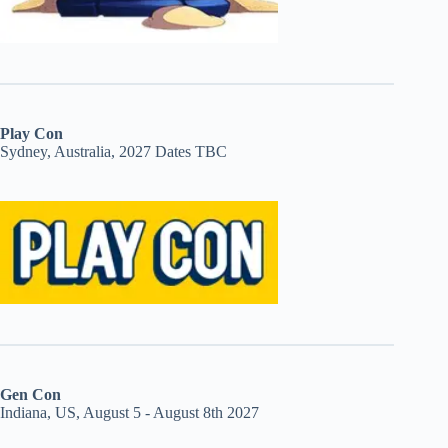
Play Con
Sydney, Australia, 2027 Dates TBC
Gen Con
Indiana, US, August 5 - August 8th 2027