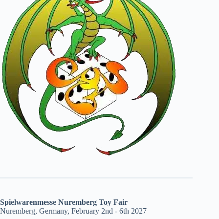
Spielwarenmesse Nuremberg Toy Fair
Nuremberg, Germany, February 2nd - 6th 2027