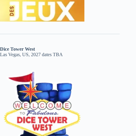
Dice Tower West
Las Vegas, US, 2027 dates TBA