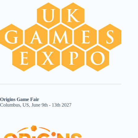
Origins Game Fair
Columbus, US, June 9th - 13th 2027