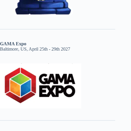
GAMA Expo
Baltimore, US, April 25th - 29th 2027