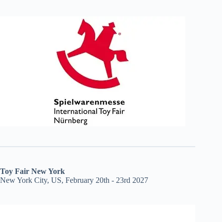
Toy Fair New York
New York City, US, February 20th - 23rd 2027