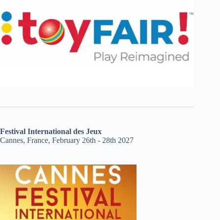
Festival International des Jeux
Cannes, France, February 26th - 28th 2027