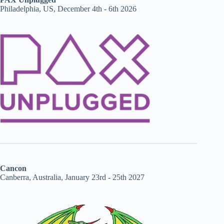
Philadelphia, US, December 4th - 6th 2026
Cancon
Canberra, Australia, January 23rd - 25th 2027