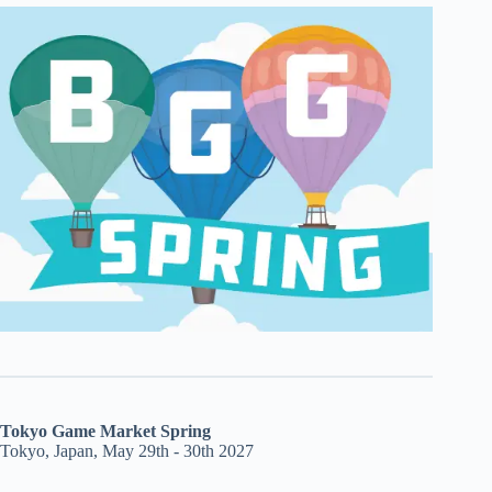
Tokyo Game Market Spring
Tokyo, Japan, May 29th - 30th 2027