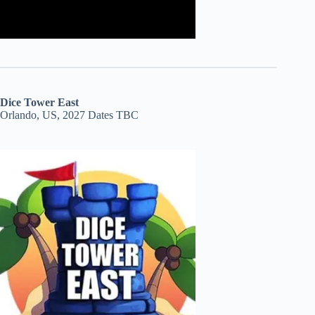
Dice Tower East
Orlando, US, 2027 Dates TBC