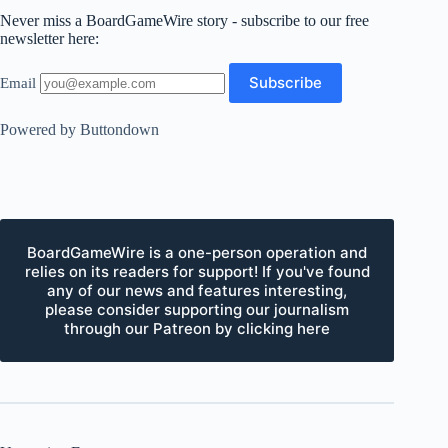
Never miss a BoardGameWire story - subscribe to our free
newsletter here:
Email
Powered by Buttondown
BoardGameWire is a one-person operation and
relies on its readers for support! If you've found
any of our news and features interesting,
please consider supporting our journalism
through our Patreon by clicking here