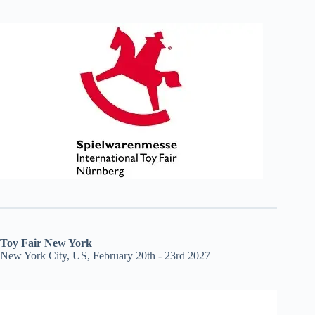
Toy Fair New York
New York City, US, February 20th - 23rd 2027