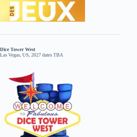
Dice Tower West
Las Vegas, US, 2027 dates TBA