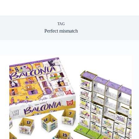
TAG
Perfect mismatch