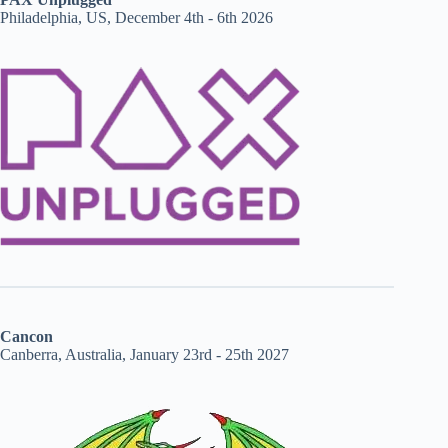
Philadelphia, US, December 4th - 6th 2026
Cancon
Canberra, Australia, January 23rd - 25th 2027