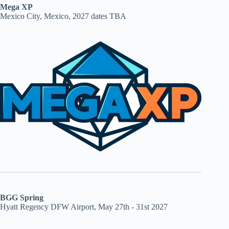
Mega XP
Mexico City, Mexico, 2027 dates TBA
BGG Spring
Hyatt Regency DFW Airport, May 27th - 31st 2027