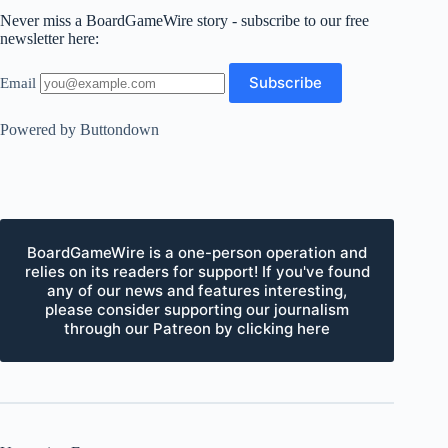
Never miss a BoardGameWire story - subscribe to our free
newsletter here:
Email
Powered by Buttondown
BoardGameWire is a one-person operation and
relies on its readers for support! If you've found
any of our news and features interesting,
please consider supporting our journalism
through our Patreon by clicking here