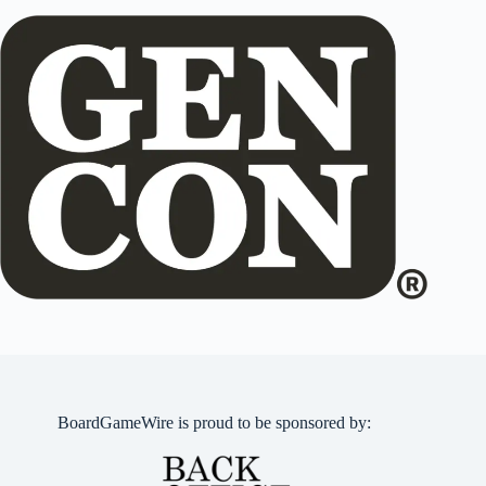
BoardGameWire is proud to be sponsored by: