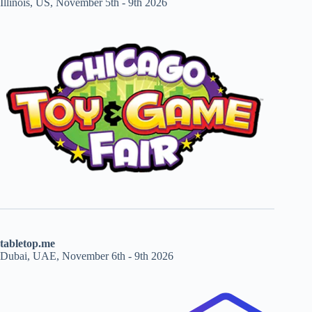
Illinois, US, November 5th - 9th 2026
tabletop.me
Dubai, UAE, November 6th - 9th 2026