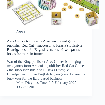
News
Ares Games teams with Armenian board game
publisher Red Cat – successor to Russia’s Lifestyle
Boardgames – for English versions of two games,
hopes for more in future
War of the Ring publisher Ares Games is bringing
two games from Armenian publisher Red Cat Games
- the successor studio to Russia's Lifestyle
Boardgames - to the English language market amid a
busy year for the Italy-based business.
Mike Didymus-True
5 February 2025
1 Comment