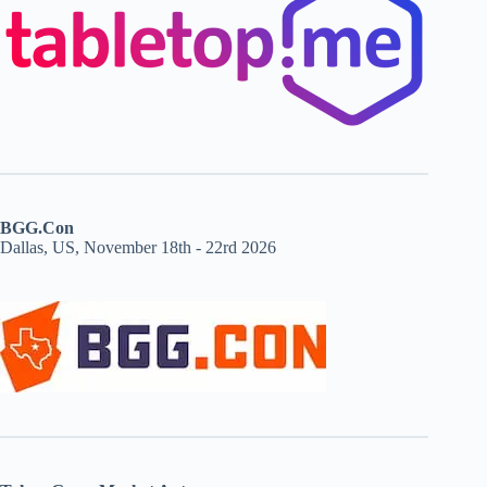
BGG.Con
Dallas, US, November 18th - 22rd 2026