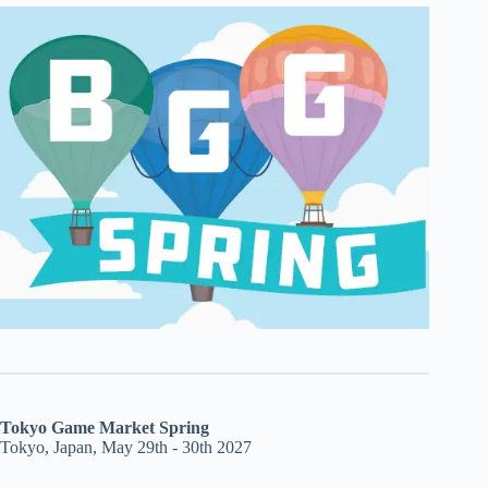
Tokyo Game Market Spring
Tokyo, Japan, May 29th - 30th 2027