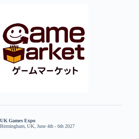
UK Games Expo
Birmingham, UK, June 4th - 6th 2027