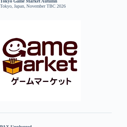
Tokyo Game Market Autumn
Tokyo, Japan, November TBC 2026
PAX Unplugged