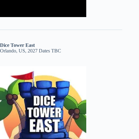
Dice Tower East
Orlando, US, 2027 Dates TBC