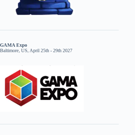
GAMA Expo
Baltimore, US, April 25th - 29th 2027