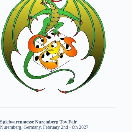
Spielwarenmesse Nuremberg Toy Fair
Nuremberg, Germany, February 2nd - 6th 2027