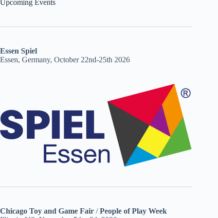
Upcoming Events
Essen Spiel
Essen, Germany, October 22nd-25th 2026
Chicago Toy and Game Fair
/
People of Play Week