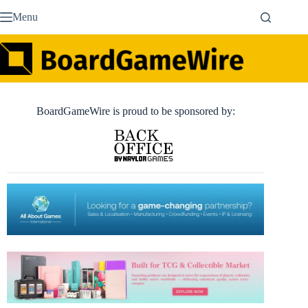
Skip
Menu
to
content
BoardGameWire is proud to be sponsored by: