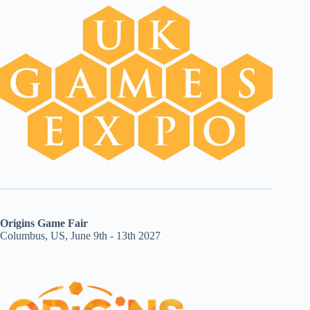
Origins Game Fair
Columbus, US, June 9th - 13th 2027