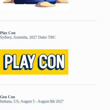
Play Con
Sydney, Australia, 2027 Dates TBC
Gen Con
Indiana, US, August 5 - August 8th 2027