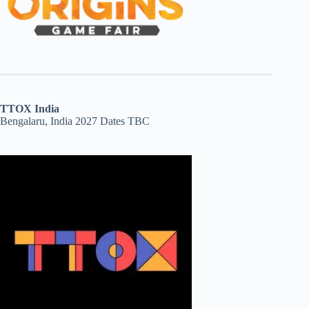
TTOX India
Bengalaru, India 2027 Dates TBC