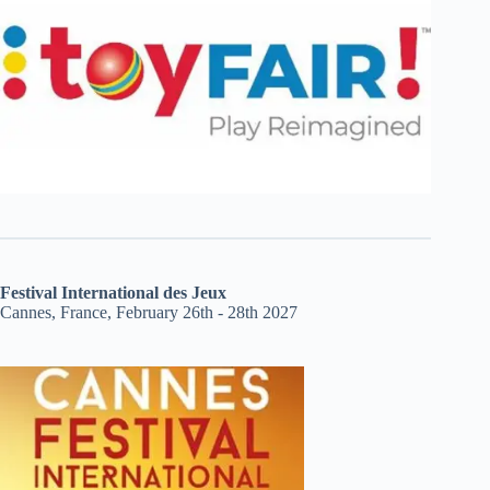
Festival International des Jeux
Cannes, France, February 26th - 28th 2027