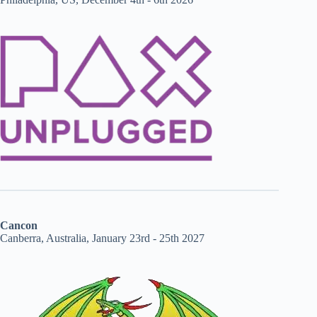
Cancon
Canberra, Australia, January 23rd - 25th 2027