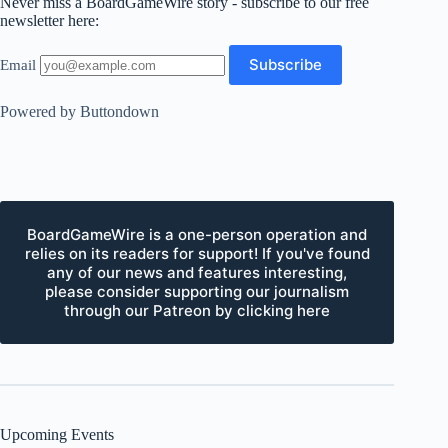
Never miss a BoardGameWire story - subscribe to our free
newsletter here:
Email
Powered by Buttondown
BoardGameWire is a one-person operation and
relies on its readers for support! If you've found
any of our news and features interesting,
please consider supporting our journalism
through our Patreon by clicking here
Upcoming Events