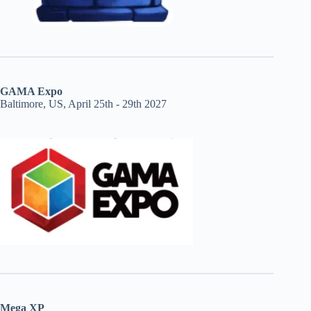
GAMA Expo
Baltimore, US, April 25th - 29th 2027
Mega XP