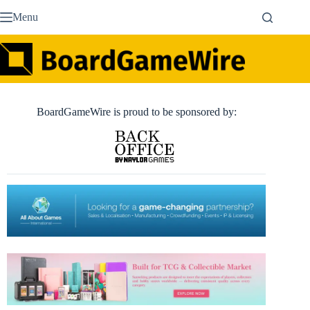
Skip
Menu
to
content
BoardGameWire is proud to be sponsored by: