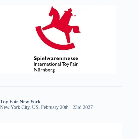
Toy Fair New York
New York City, US, February 20th - 23rd 2027