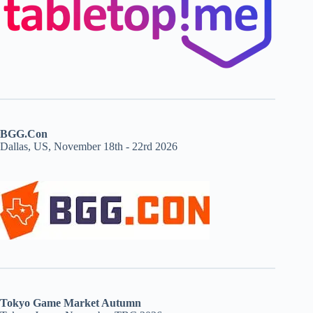
BGG.Con
Dallas, US, November 18th - 22rd 2026
Tokyo Game Market Autumn