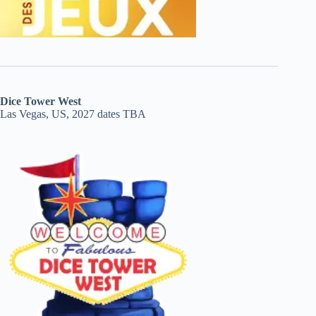
Dice Tower West
Las Vegas, US, 2027 dates TBA