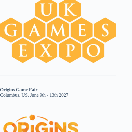
Origins Game Fair
Columbus, US, June 9th - 13th 2027