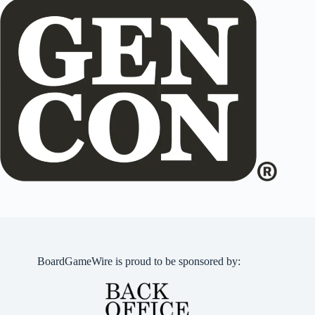
BoardGameWire is proud to be sponsored by: