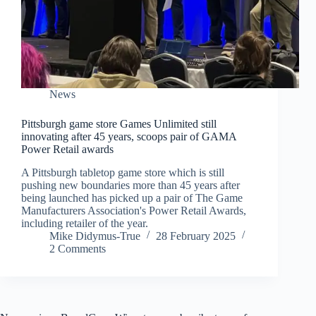
News
Pittsburgh game store Games Unlimited still
innovating after 45 years, scoops pair of GAMA
Power Retail awards
A Pittsburgh tabletop game store which is still
pushing new boundaries more than 45 years after
being launched has picked up a pair of The Game
Manufacturers Association's Power Retail Awards,
including retailer of the year.
Mike Didymus-True
28 February 2025
2 Comments