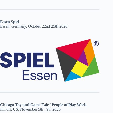
Essen Spiel
Essen, Germany, October 22nd-25th 2026
Chicago Toy and Game Fair
/
People of Play Week
Illinois, US, November 5th - 9th 2026