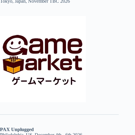
Tokyo, Japan, November TBC 2026
PAX Unplugged
Philadelphia, US, December 4th - 6th 2026