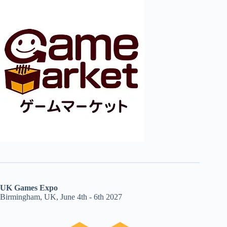
UK Games Expo
Birmingham, UK, June 4th - 6th 2027