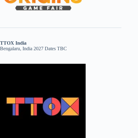
TTOX India
Bengalaru, India 2027 Dates TBC