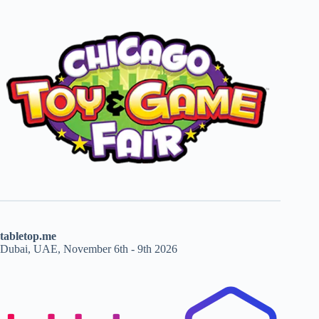
tabletop.me
Dubai, UAE, November 6th - 9th 2026