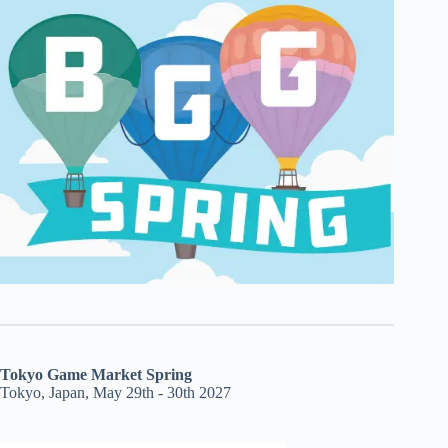
Tokyo Game Market Spring
Tokyo, Japan, May 29th - 30th 2027