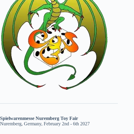
Spielwarenmesse Nuremberg Toy Fair
Nuremberg, Germany, February 2nd - 6th 2027