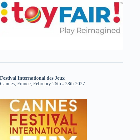
Festival International des Jeux
Cannes, France, February 26th - 28th 2027