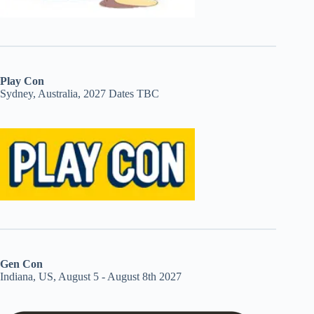
Play Con
Sydney, Australia, 2027 Dates TBC
Gen Con
Indiana, US, August 5 - August 8th 2027