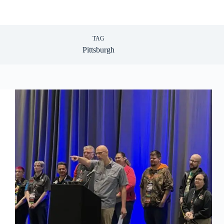
TAG
Pittsburgh