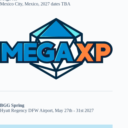
Mexico City, Mexico, 2027 dates TBA
BGG Spring
Hyatt Regency DFW Airport, May 27th - 31st 2027