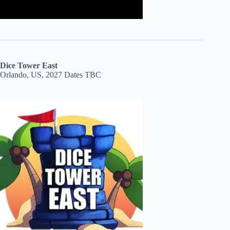
Dice Tower East
Orlando, US, 2027 Dates TBC