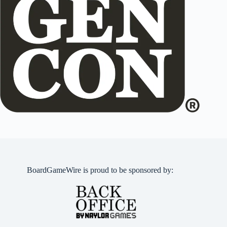
BoardGameWire is proud to be sponsored by: