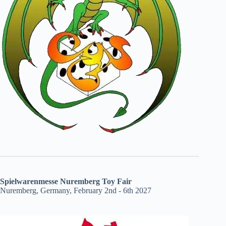
Spielwarenmesse Nuremberg Toy Fair
Nuremberg, Germany, February 2nd - 6th 2027