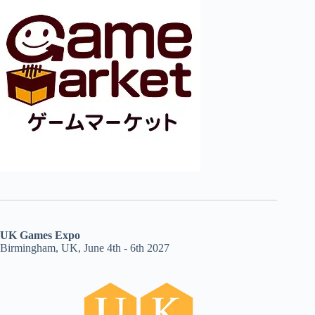
UK Games Expo
Birmingham, UK, June 4th - 6th 2027