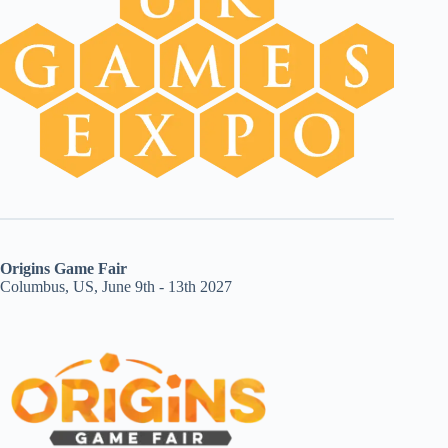
Origins Game Fair
Columbus, US, June 9th - 13th 2027