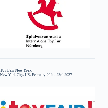
Toy Fair New York
New York City, US, February 20th - 23rd 2027