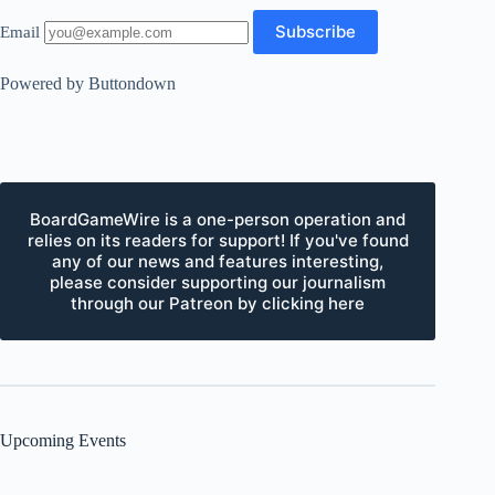
Email
Powered by Buttondown
BoardGameWire is a one-person operation and
relies on its readers for support! If you've found
any of our news and features interesting,
please consider supporting our journalism
through our Patreon by clicking here
Upcoming Events