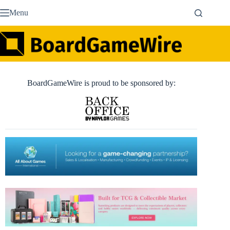
Skip
Menu
to
content
BoardGameWire is proud to be sponsored by: