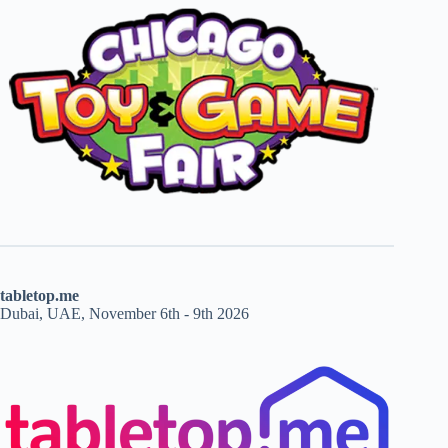
tabletop.me
Dubai, UAE, November 6th - 9th 2026