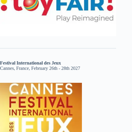
Festival International des Jeux
Cannes, France, February 26th - 28th 2027