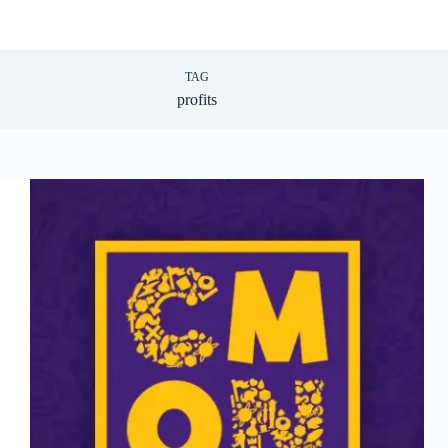
TAG
profits