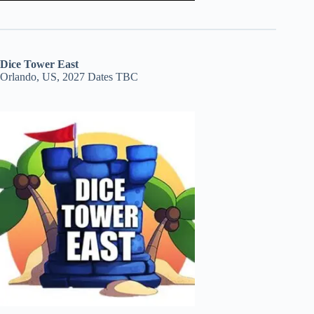
Dice Tower East
Orlando, US, 2027 Dates TBC