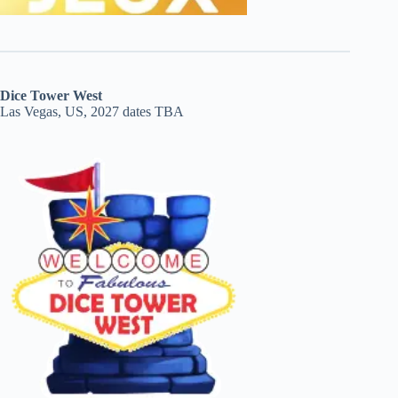
Dice Tower West
Las Vegas, US, 2027 dates TBA