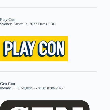
Play Con
Sydney, Australia, 2027 Dates TBC
Gen Con
Indiana, US, August 5 - August 8th 2027