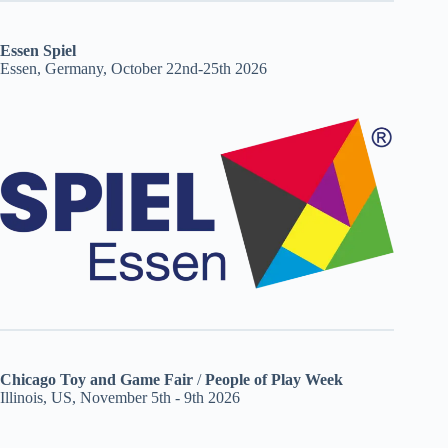
Essen Spiel
Essen, Germany, October 22nd-25th 2026
Chicago Toy and Game Fair
/
People of Play Week
Illinois, US, November 5th - 9th 2026