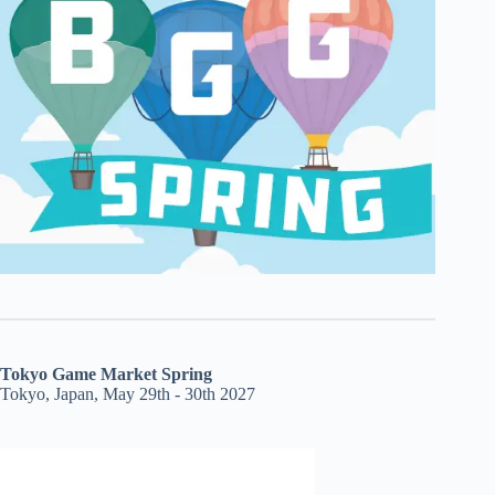
Tokyo Game Market Spring
Tokyo, Japan, May 29th - 30th 2027