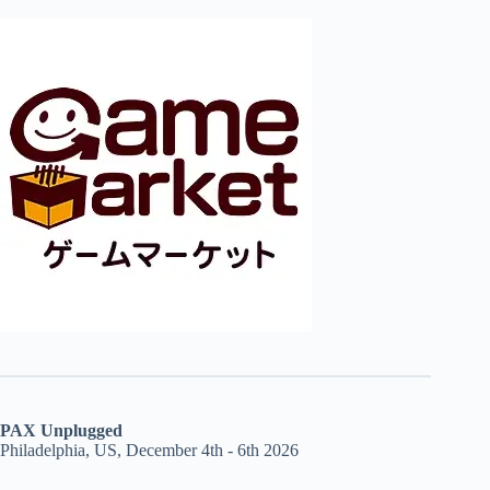
PAX Unplugged
Philadelphia, US, December 4th - 6th 2026