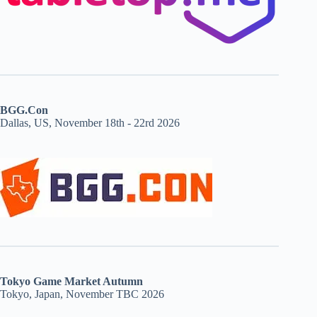
BGG.Con
Dallas, US, November 18th - 22rd 2026
Tokyo Game Market Autumn
Tokyo, Japan, November TBC 2026