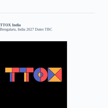
TTOX India
Bengalaru, India 2027 Dates TBC