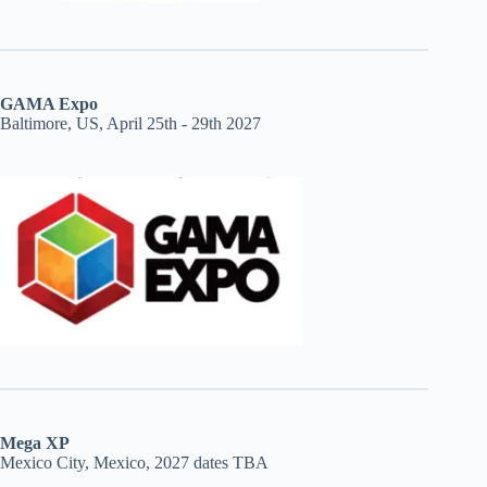
GAMA Expo
Baltimore, US, April 25th - 29th 2027
Mega XP
Mexico City, Mexico, 2027 dates TBA