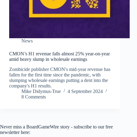
News
CMON’s H1 revenue falls almost 25% year-on-year
amid heavy slump in wholesale earnings
Zombicide publisher CMON's mid-year revenue has
fallen for the first time since the pandemic, with
slumping wholesale earnings putting a dent into the
company's H1 results.
Mike Didymus-True
4 September 2024
8 Comments
Never miss a BoardGameWire story - subscribe to our free
newsletter here: