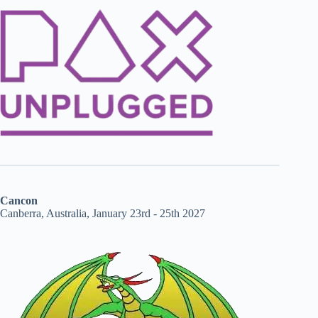
Cancon
Canberra, Australia, January 23rd - 25th 2027