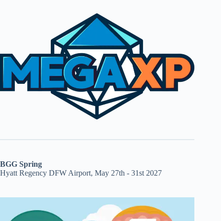
BGG Spring
Hyatt Regency DFW Airport, May 27th - 31st 2027