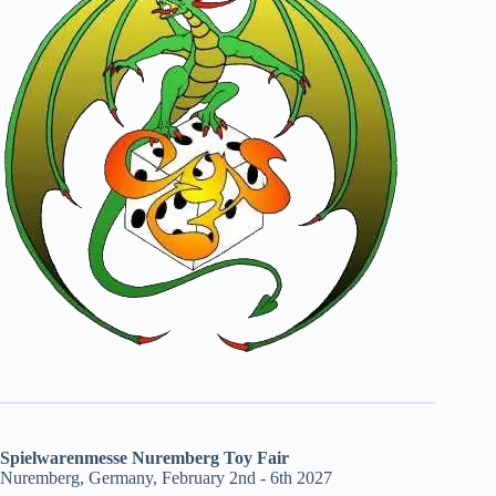
Spielwarenmesse Nuremberg Toy Fair
Nuremberg, Germany, February 2nd - 6th 2027