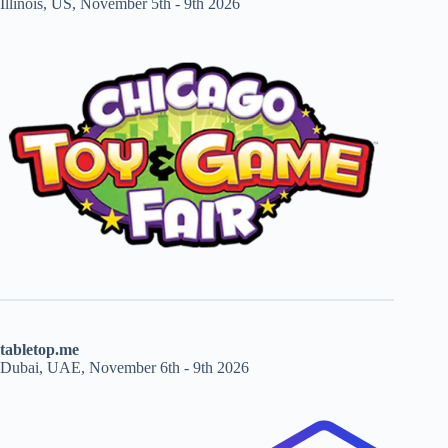
Illinois, US, November 5th - 9th 2026
tabletop.me
Dubai, UAE, November 6th - 9th 2026