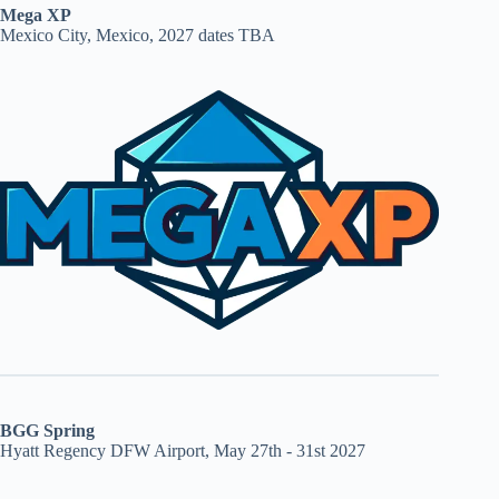
Mega XP
Mexico City, Mexico, 2027 dates TBA
BGG Spring
Hyatt Regency DFW Airport, May 27th - 31st 2027