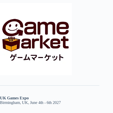
UK Games Expo
Birmingham, UK, June 4th - 6th 2027