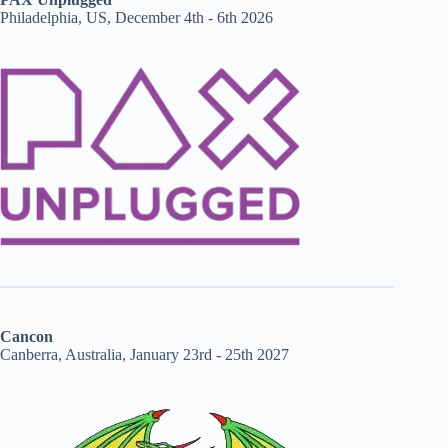
Philadelphia, US, December 4th - 6th 2026
Cancon
Canberra, Australia, January 23rd - 25th 2027