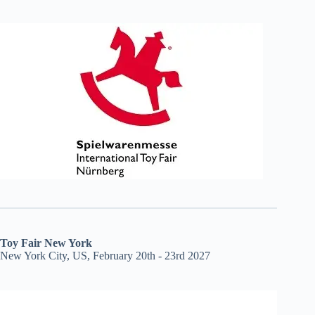
Toy Fair New York
New York City, US, February 20th - 23rd 2027