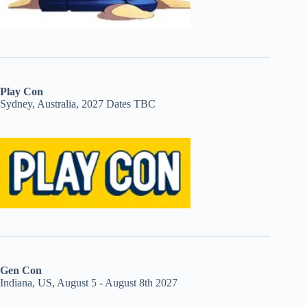
Play Con
Sydney, Australia, 2027 Dates TBC
Gen Con
Indiana, US, August 5 - August 8th 2027