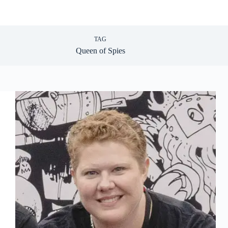
TAG
Queen of Spies