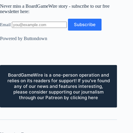
Never miss a BoardGameWire story - subscribe to our free
newsletter here:
Email
Powered by Buttondown
BoardGameWire is a one-person operation and
relies on its readers for support! If you've found
any of our news and features interesting,
please consider supporting our journalism
through our Patreon by clicking here