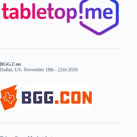
BGG.Con
Dallas, US, November 18th - 22rd 2026