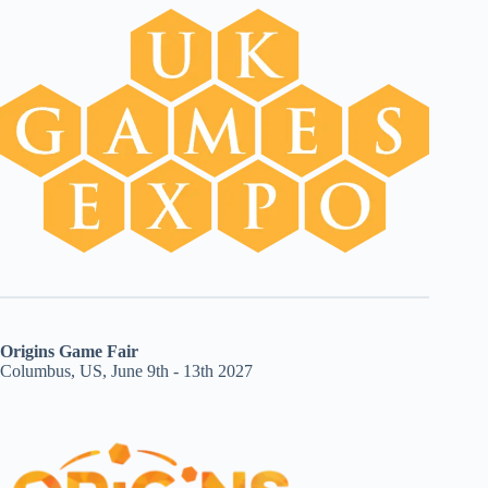
Origins Game Fair
Columbus, US, June 9th - 13th 2027