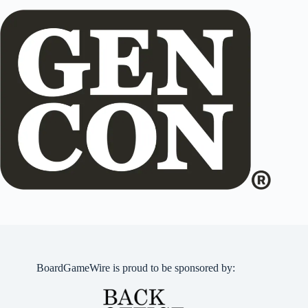
BoardGameWire is proud to be sponsored by: