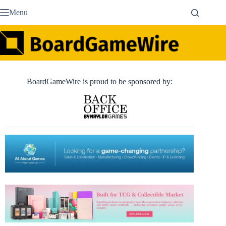
Skip
Menu
to
content
BoardGameWire is proud to be sponsored by: