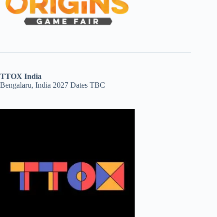
TTOX India
Bengalaru, India 2027 Dates TBC