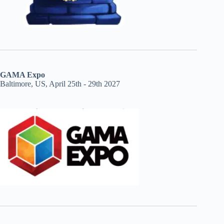
GAMA Expo
Baltimore, US, April 25th - 29th 2027