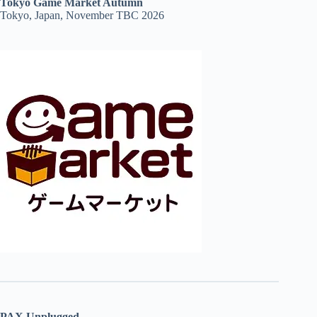
Tokyo Game Market Autumn
Tokyo, Japan, November TBC 2026
PAX Unplugged