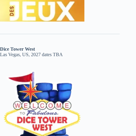
Dice Tower West
Las Vegas, US, 2027 dates TBA