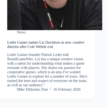
News
Leder Games names Liz Davidson as new creative
director after Cole Wehrle exit
Leder Games founder Patrick Leder told
BoardGameWire, Liz has a unique creative vision,
with a talent for understanding what makes a game
resonate with players. She shares my passion for
cooperative games, which is an area I've wanted
Leder Games to explore for a number of years. She's
earned the trust and respect of everyone on the team,
as well as our audience."
Mike Didymus-True
16 February 2026