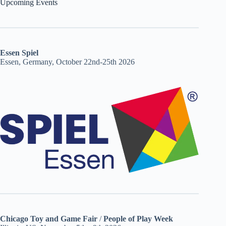
Upcoming Events
Essen Spiel
Essen, Germany, October 22nd-25th 2026
Chicago Toy and Game Fair
/
People of Play Week