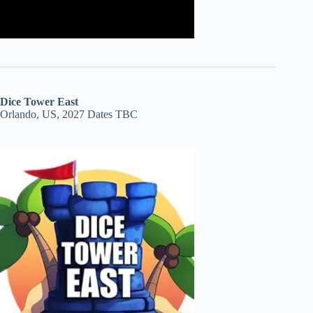
Dice Tower East
Orlando, US, 2027 Dates TBC