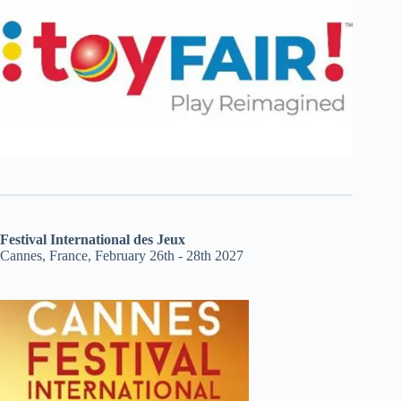
Festival International des Jeux
Cannes, France, February 26th - 28th 2027