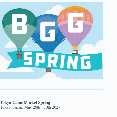
Tokyo Game Market Spring
Tokyo, Japan, May 29th - 30th 2027