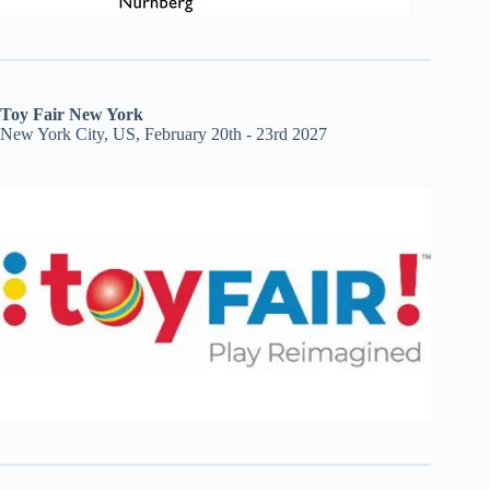
Toy Fair New York
New York City, US, February 20th - 23rd 2027