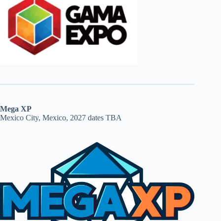
Mega XP
Mexico City, Mexico, 2027 dates TBA