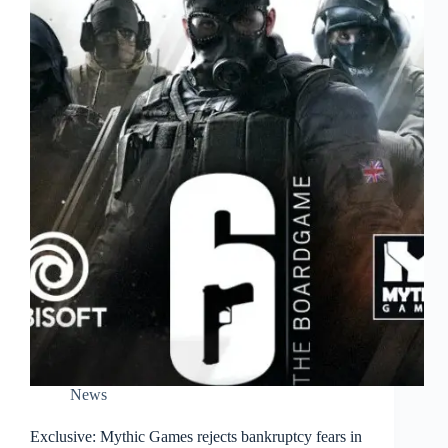
News
Exclusive: Mythic Games rejects bankruptcy fears in