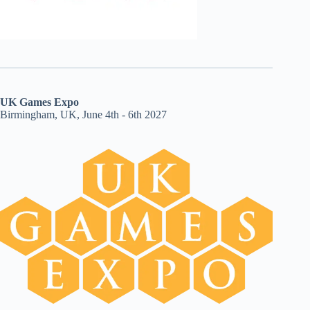
UK Games Expo
Birmingham, UK, June 4th - 6th 2027