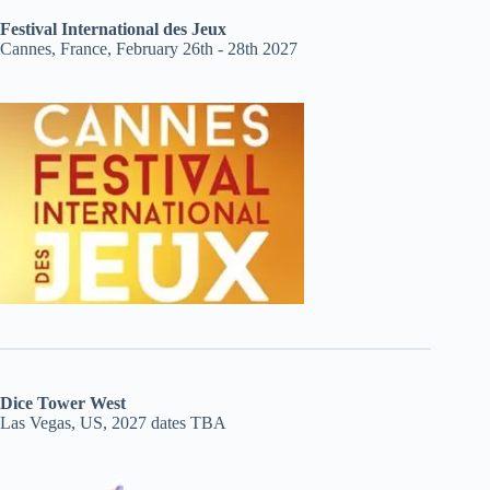
Festival International des Jeux
Cannes, France, February 26th - 28th 2027
Dice Tower West
Las Vegas, US, 2027 dates TBA