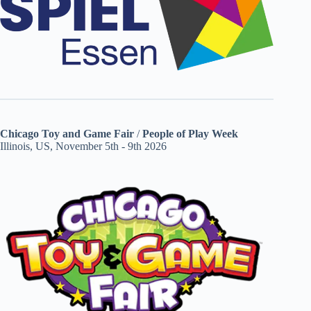
Chicago Toy and Game Fair
/
People of Play Week
Illinois, US, November 5th - 9th 2026