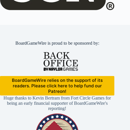
BoardGameWire is proud to be sponsored by:
BoardGameWire relies on the support of its
readers. Please click here to help fund our
Patreon!
Huge thanks to Kevin Bertram from Fort Circle Games for
being an early financial supporter of BoardGameWire's
reporting!