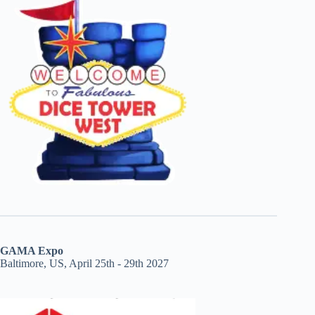
GAMA Expo
Baltimore, US, April 25th - 29th 2027