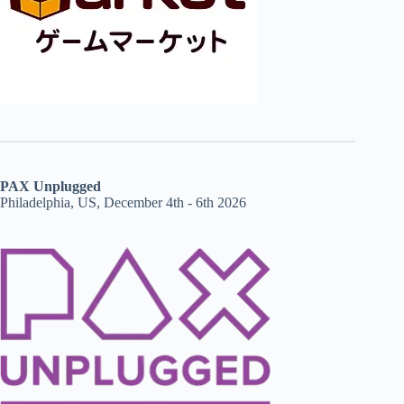
PAX Unplugged
Philadelphia, US, December 4th - 6th 2026