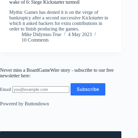
wake of 6: Siege Kickstarter turmoil
Mythic Games has denied it is on the verge of
bankruptcy after a second successive Kickstarter in
which it asked backers for extra contributions in
order to finish producing the games.
Mike Didymus-True
4 May 2023
10 Comments
Never miss a BoardGameWire story - subscribe to our free
newsletter here:
Email
Powered by Buttondown