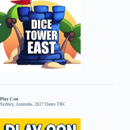
Play Con
Sydney, Australia, 2027 Dates TBC