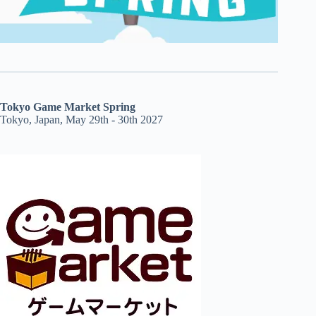
Tokyo Game Market Spring
Tokyo, Japan, May 29th - 30th 2027