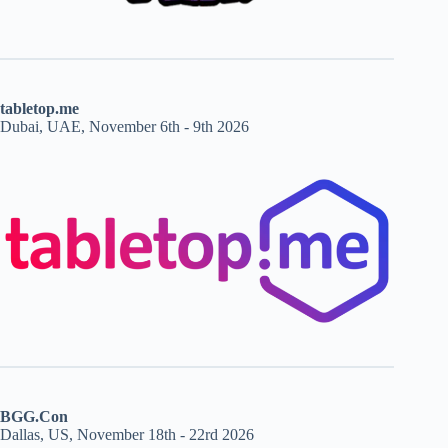
tabletop.me
Dubai, UAE, November 6th - 9th 2026
BGG.Con
Dallas, US, November 18th - 22rd 2026