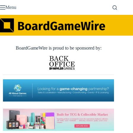
Skip
Menu
to
content
BoardGameWire is proud to be sponsored by: