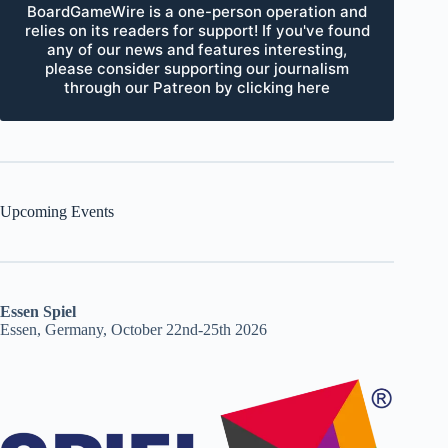
BoardGameWire is a one-person operation and
relies on its readers for support! If you've found
any of our news and features interesting,
please consider supporting our journalism
through our Patreon by clicking here
Upcoming Events
Essen Spiel
Essen, Germany, October 22nd-25th 2026