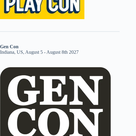
Gen Con
Indiana, US, August 5 - August 8th 2027