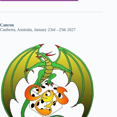
Cancon
Canberra, Australia, January 23rd - 25th 2027