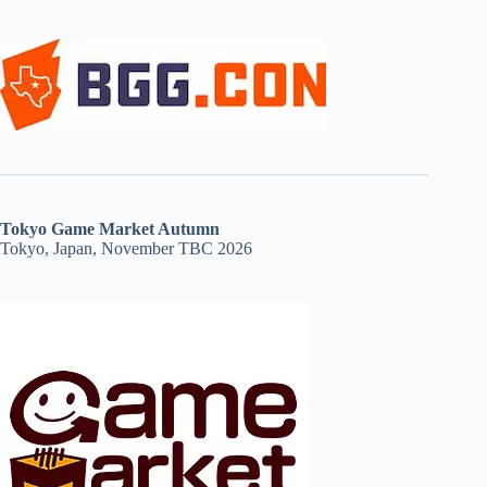
Tokyo Game Market Autumn
Tokyo, Japan, November TBC 2026