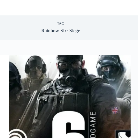
TAG
Rainbow Six: Siege