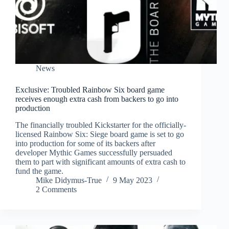
News
Exclusive: Troubled Rainbow Six board game
receives enough extra cash from backers to go into
production
The financially troubled Kickstarter for the officially-
licensed Rainbow Six: Siege board game is set to go
into production for some of its backers after
developer Mythic Games successfully persuaded
them to part with significant amounts of extra cash to
fund the game.
Mike Didymus-True
9 May 2023
2 Comments