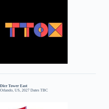
Dice Tower East
Orlando, US, 2027 Dates TBC