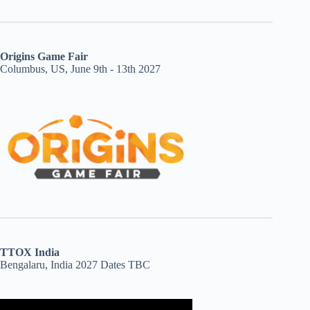
Origins Game Fair
Columbus, US, June 9th - 13th 2027
TTOX India
Bengalaru, India 2027 Dates TBC