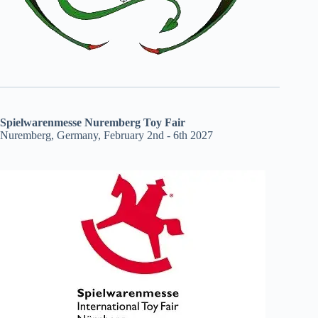
Spielwarenmesse Nuremberg Toy Fair
Nuremberg, Germany, February 2nd - 6th 2027