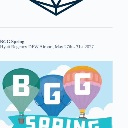
BGG Spring
Hyatt Regency DFW Airport, May 27th - 31st 2027