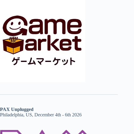
PAX Unplugged
Philadelphia, US, December 4th - 6th 2026