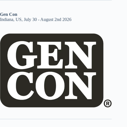
Gen Con
Indiana, US, July 30 - August 2nd 2026