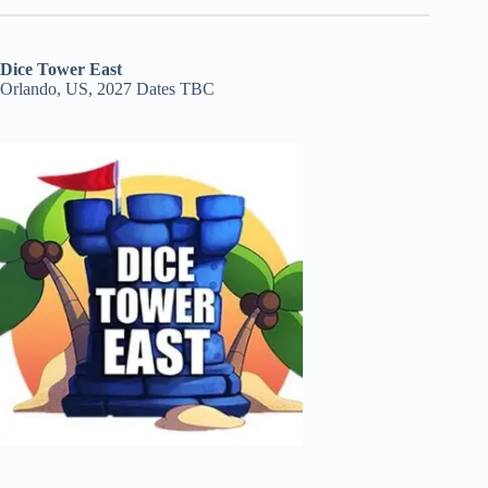
Dice Tower East
Orlando, US, 2027 Dates TBC