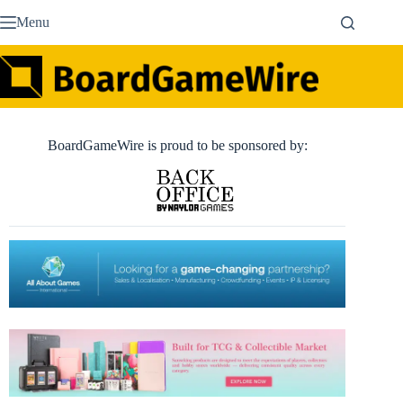
Skip
Menu
to
content
BoardGameWire is proud to be sponsored by: