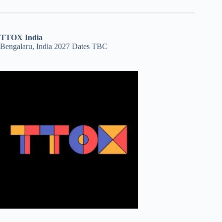
TTOX India
Bengalaru, India 2027 Dates TBC