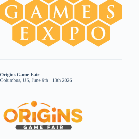
Origins Game Fair
Columbus, US, June 9th - 13th 2026