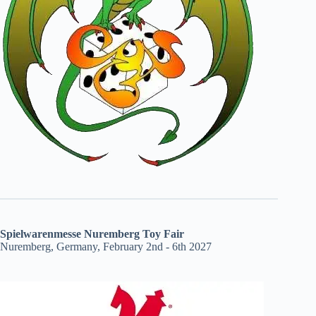
Spielwarenmesse Nuremberg Toy Fair
Nuremberg, Germany, February 2nd - 6th 2027