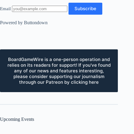
Email
Powered by Buttondown
BoardGameWire is a one-person operation and
relies on its readers for support! If you've found
any of our news and features interesting,
please consider supporting our journalism
through our Patreon by clicking here
Upcoming Events