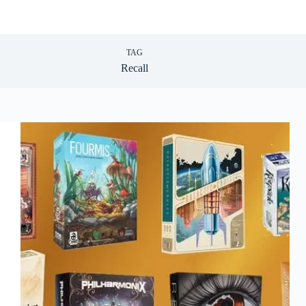
TAG
Recall