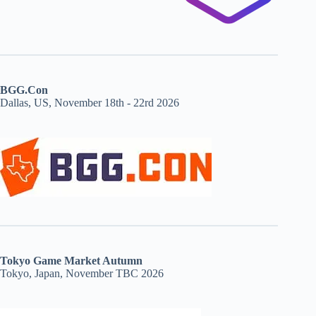
BGG.Con
Dallas, US, November 18th - 22rd 2026
Tokyo Game Market Autumn
Tokyo, Japan, November TBC 2026