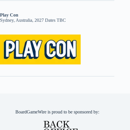
Play Con
Sydney, Australia, 2027 Dates TBC
BoardGameWire is proud to be sponsored by: