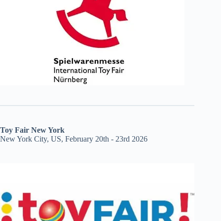
Toy Fair New York
New York City, US, February 20th - 23rd 2026