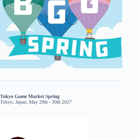
Tokyo Game Market Spring
Tokyo, Japan, May 29th - 30th 2027