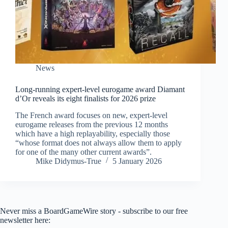
News
Long-running expert-level eurogame award Diamant
d’Or reveals its eight finalists for 2026 prize
The French award focuses on new, expert-level
eurogame releases from the previous 12 months
which have a high replayability, especially those
“whose format does not always allow them to apply
for one of the many other current awards”.
Mike Didymus-True
5 January 2026
Never miss a BoardGameWire story - subscribe to our free
newsletter here: