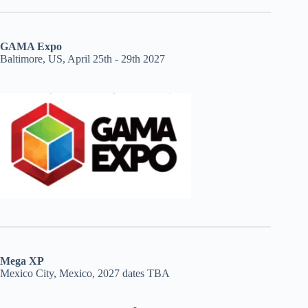
GAMA Expo
Baltimore, US, April 25th - 29th 2027
Mega XP
Mexico City, Mexico, 2027 dates TBA