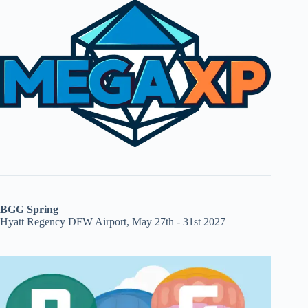
BGG Spring
Hyatt Regency DFW Airport, May 27th - 31st 2027