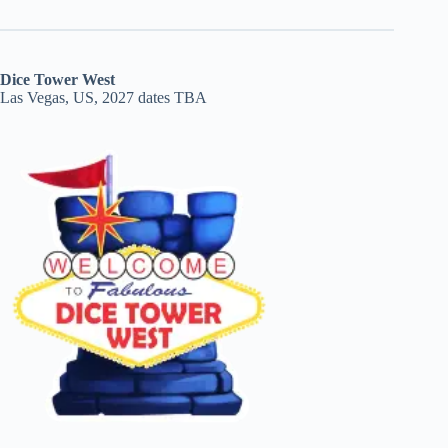
Dice Tower West
Las Vegas, US, 2027 dates TBA