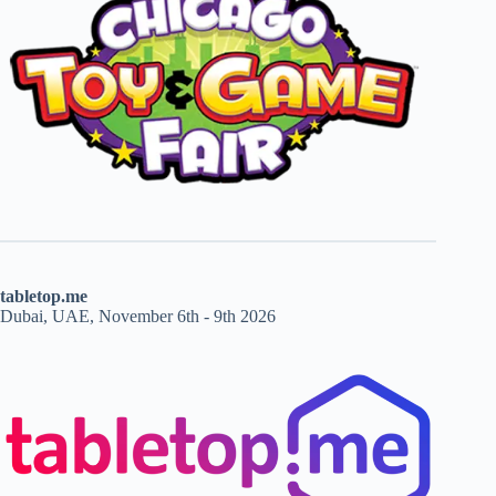
tabletop.me
Dubai, UAE, November 6th - 9th 2026