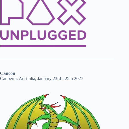
Cancon
Canberra, Australia, January 23rd - 25th 2027