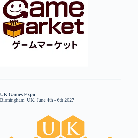
UK Games Expo
Birmingham, UK, June 4th - 6th 2027