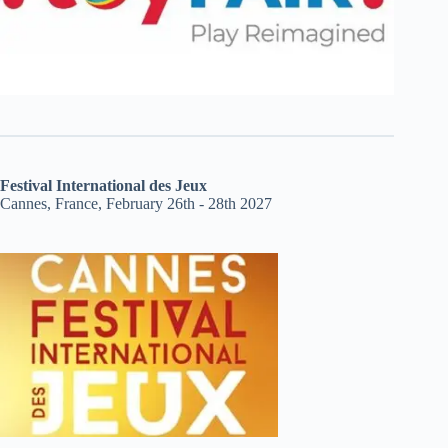
Festival International des Jeux
Cannes, France, February 26th - 28th 2027