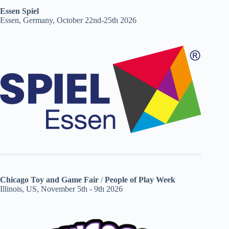
Essen Spiel
Essen, Germany, October 22nd-25th 2026
Chicago Toy and Game Fair
/
People of Play Week
Illinois, US, November 5th - 9th 2026