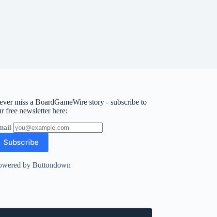
ever miss a BoardGameWire story - subscribe to
r free newsletter here:
mail
owered by Buttondown