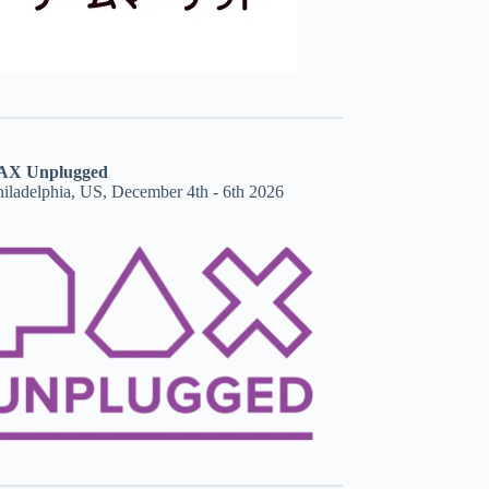
AX Unplugged
hiladelphia, US, December 4th - 6th 2026