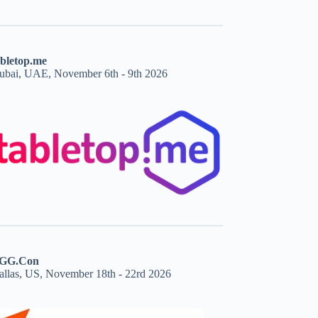
abletop.me
ubai, UAE, November 6th - 9th 2026
GG.Con
allas, US, November 18th - 22rd 2026