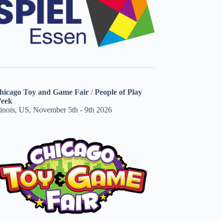
hicago Toy and Game Fair
/
People of Play
eek
linois, US, November 5th - 9th 2026