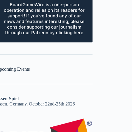
BoardGameWire is a one-person
operation and relies on its readers for
support! If you've found any of our
news and features interesting, please
consider supporting our journalism
through our Patreon by clicking here
pcoming Events
ssen Spiel
ssen, Germany, October 22nd-25th 2026