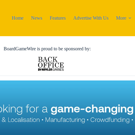
Home
News
Features
Advertise With Us
More
BoardGameWire is proud to be sponsored by: