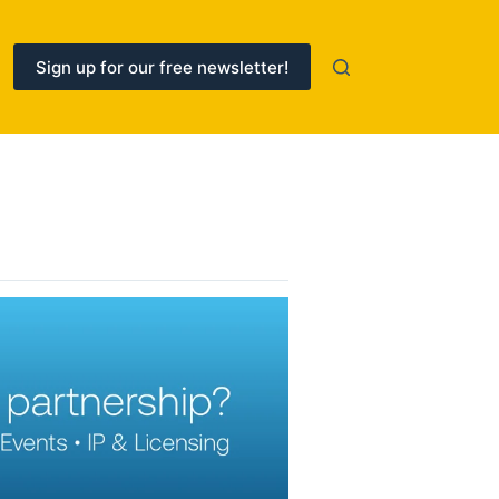
Sign up for our free newsletter!