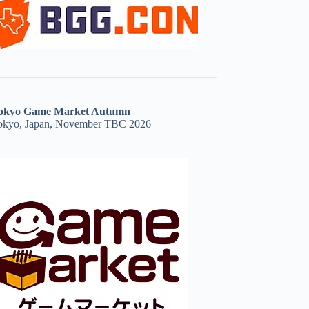
okyo Game Market Autumn
okyo, Japan, November TBC 2026