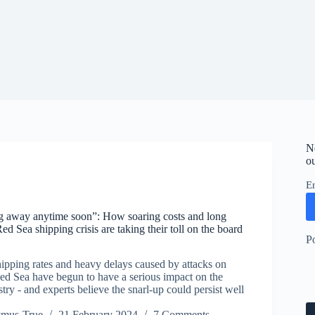
N
ou
E
ng away anytime soon”: How soaring costs and long
ed Sea shipping crisis are taking their toll on the board
P
hipping rates and heavy delays caused by attacks on
Red Sea have begun to have a serious impact on the
ry - and experts believe the snarl-up could persist well
ymus-True
21 February 2024
7 Comments