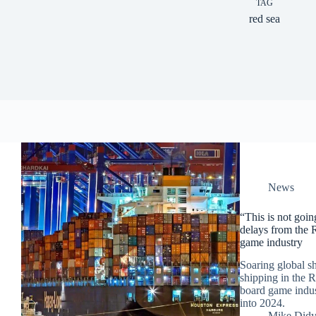
TAG
red sea
News
“This is not goi
delays from the R
game industry
Soaring global s
shipping in the 
board game indust
into 2024.
Mike Did