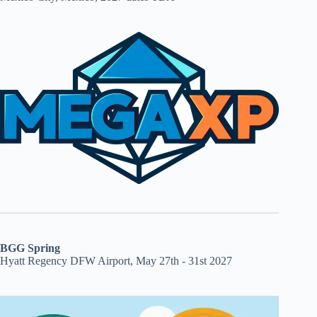
BGG Spring
Hyatt Regency DFW Airport, May 27th - 31st 2027