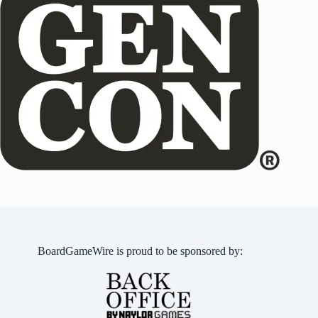
BoardGameWire is proud to be sponsored by: