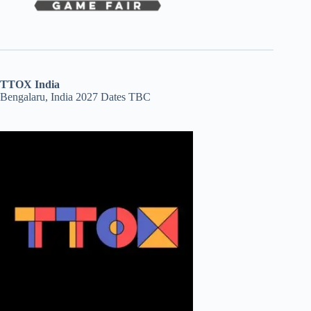
TTOX India
Bengalaru, India 2027 Dates TBC