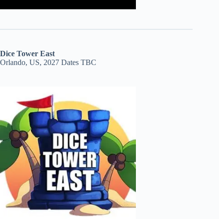
Dice Tower East
Orlando, US, 2027 Dates TBC