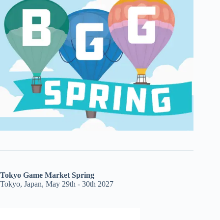
Tokyo Game Market Spring
Tokyo, Japan, May 29th - 30th 2027