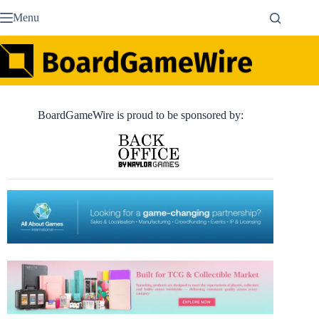
Skip
Menu
to
content
BoardGameWire is proud to be sponsored by: