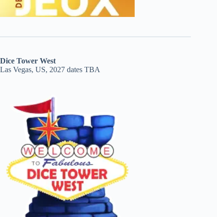
Dice Tower West
Las Vegas, US, 2027 dates TBA