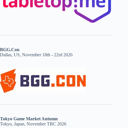
BGG.Con
Dallas, US, November 18th - 22rd 2026
Tokyo Game Market Autumn
Tokyo, Japan, November TBC 2026