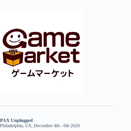
PAX Unplugged
Philadelphia, US, December 4th - 6th 2026