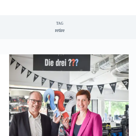
TAG
retire