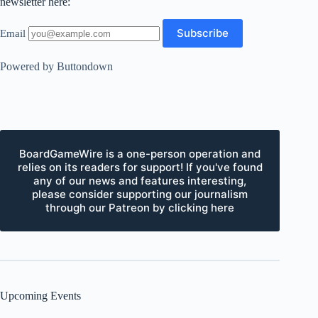
newsletter here:
Email
Powered by Buttondown
BoardGameWire is a one-person operation and
relies on its readers for support! If you've found
any of our news and features interesting,
please consider supporting our journalism
through our Patreon by clicking here
Upcoming Events