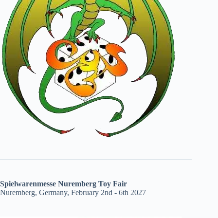
Spielwarenmesse Nuremberg Toy Fair
Nuremberg, Germany, February 2nd - 6th 2027