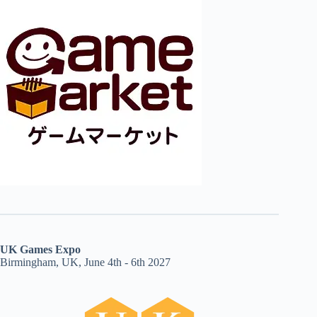
UK Games Expo
Birmingham, UK, June 4th - 6th 2027