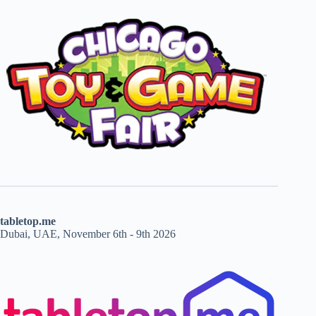
tabletop.me
Dubai, UAE, November 6th - 9th 2026