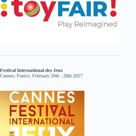
Festival International des Jeux
Cannes, France, February 26th - 28th 2027