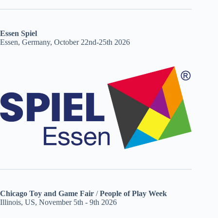
Essen Spiel
Essen, Germany, October 22nd-25th 2026
Chicago Toy and Game Fair
/
People of Play Week
Illinois, US, November 5th - 9th 2026