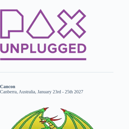
Cancon
Canberra, Australia, January 23rd - 25th 2027