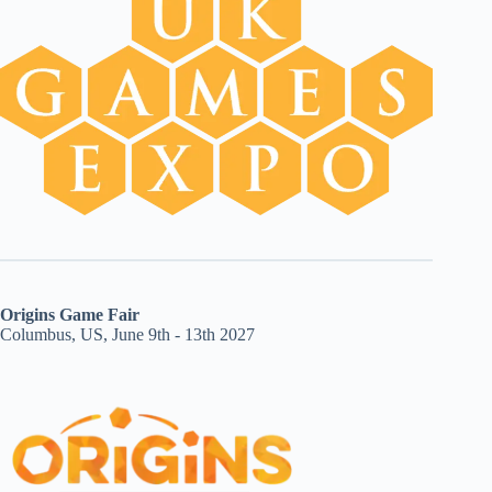
Origins Game Fair
Columbus, US, June 9th - 13th 2027