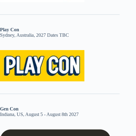
Play Con
Sydney, Australia, 2027 Dates TBC
Gen Con
Indiana, US, August 5 - August 8th 2027