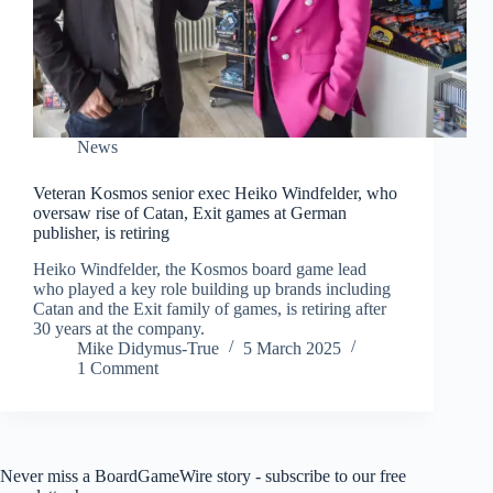
News
Veteran Kosmos senior exec Heiko Windfelder, who
oversaw rise of Catan, Exit games at German
publisher, is retiring
Heiko Windfelder, the Kosmos board game lead
who played a key role building up brands including
Catan and the Exit family of games, is retiring after
30 years at the company.
Mike Didymus-True
5 March 2025
1 Comment
Never miss a BoardGameWire story - subscribe to our free