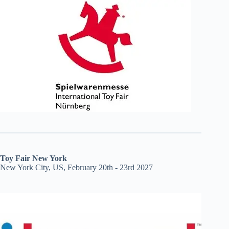
Toy Fair New York
New York City, US, February 20th - 23rd 2027