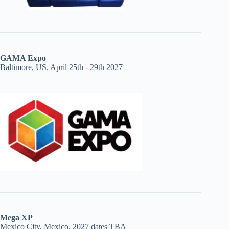
GAMA Expo
Baltimore, US, April 25th - 29th 2027
Mega XP
Mexico City, Mexico, 2027 dates TBA