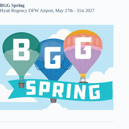
BGG Spring
Hyatt Regency DFW Airport, May 27th - 31st 2027