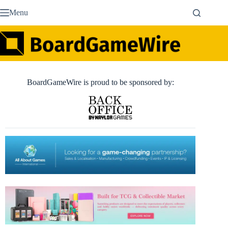
Skip
Menu
to
content
BoardGameWire is proud to be sponsored by: