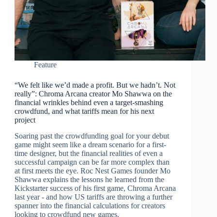
Feature
“We felt like we’d made a profit. But we hadn’t. Not
really”: Chroma Arcana creator Mo Shawwa on the
financial wrinkles behind even a target-smashing
crowdfund, and what tariffs mean for his next
project
Soaring past the crowdfunding goal for your debut
game might seem like a dream scenario for a first-
time designer, but the financial realities of even a
successful campaign can be far more complex than
at first meets the eye. Roc Nest Games founder Mo
Shawwa explains the lessons he learned from the
Kickstarter success of his first game, Chroma Arcana
last year - and how US tariffs are throwing a further
spanner into the financial calculations for creators
looking to crowdfund new games.