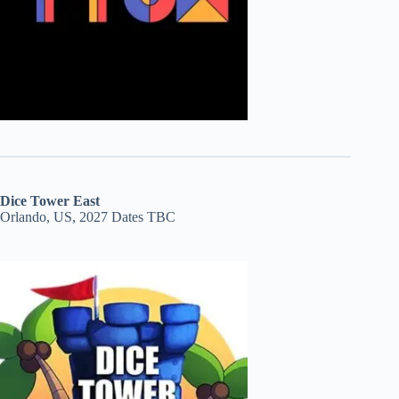
Dice Tower East
Orlando, US, 2027 Dates TBC