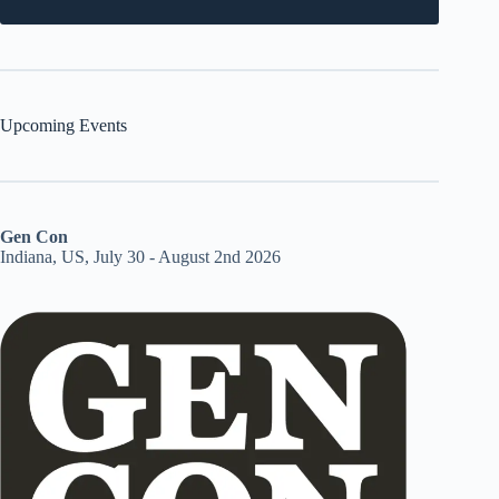
Upcoming Events
Gen Con
Indiana, US, July 30 - August 2nd 2026