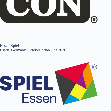
Essen Spiel
Essen, Germany, October 22nd-25th 2026