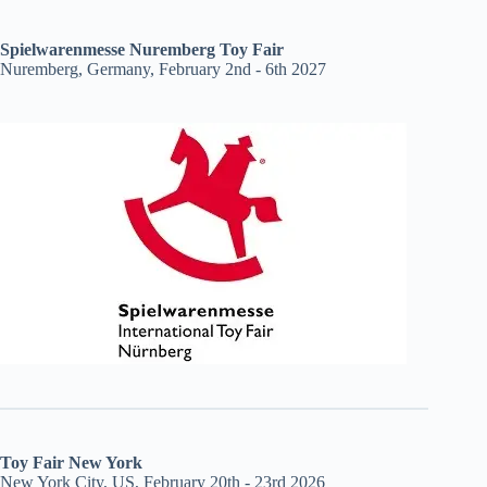
Spielwarenmesse Nuremberg Toy Fair
Nuremberg, Germany, February 2nd - 6th 2027
Toy Fair New York
New York City, US, February 20th - 23rd 2026