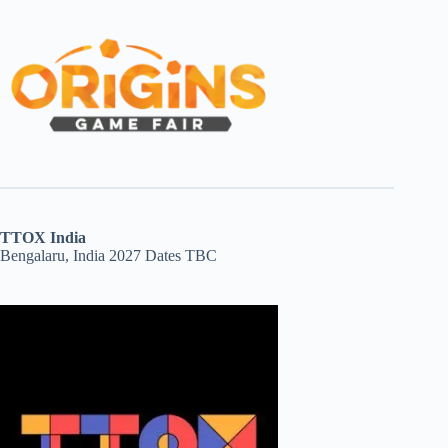
TTOX India
Bengalaru, India 2027 Dates TBC