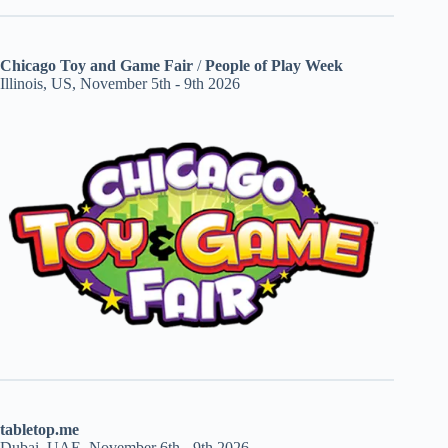
Chicago Toy and Game Fair
/
People of Play Week
Illinois, US, November 5th - 9th 2026
tabletop.me
Dubai, UAE, November 6th - 9th 2026