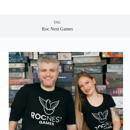
TAG
Roc Nest Games