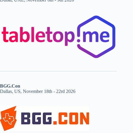
BGG.Con
Dallas, US, November 18th - 22rd 2026