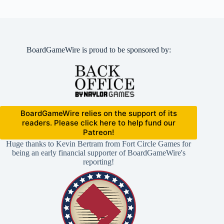
BoardGameWire is proud to be sponsored by:
BoardGameWire relies on the support of its
readers. Please click here to help fund our
Patreon!
Huge thanks to Kevin Bertram from Fort Circle Games for
being an early financial supporter of BoardGameWire's
reporting!