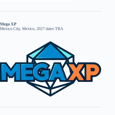
Mega XP
Mexico City, Mexico, 2027 dates TBA