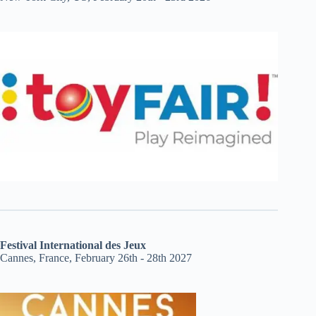
Festival International des Jeux
Cannes, France, February 26th - 28th 2027