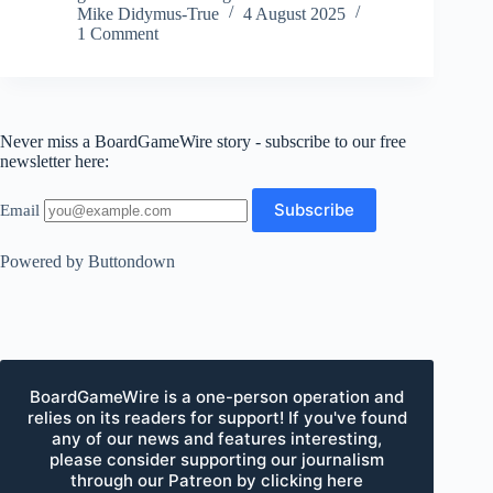
Mike Didymus-True
4 August 2025
1 Comment
Never miss a BoardGameWire story - subscribe to our free
newsletter here:
Email
Powered by Buttondown
BoardGameWire is a one-person operation and
relies on its readers for support! If you've found
any of our news and features interesting,
please consider supporting our journalism
through our Patreon by clicking here