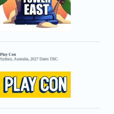
Play Con
Sydney, Australia, 2027 Dates TBC