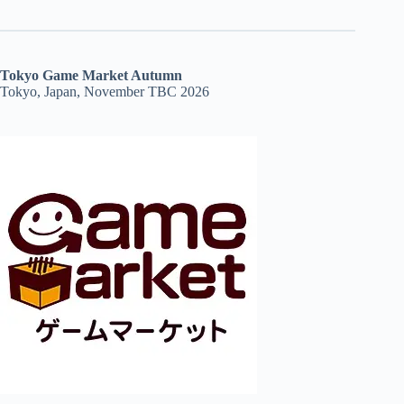
Tokyo Game Market Autumn
Tokyo, Japan, November TBC 2026