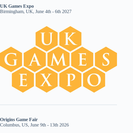
UK Games Expo
Birmingham, UK, June 4th - 6th 2027
Origins Game Fair
Columbus, US, June 9th - 13th 2026