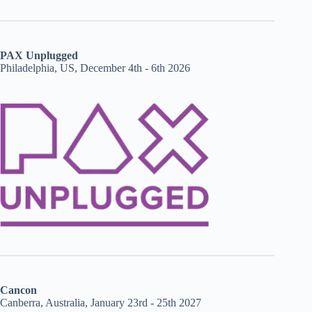
PAX Unplugged
Philadelphia, US, December 4th - 6th 2026
Cancon
Canberra, Australia, January 23rd - 25th 2027