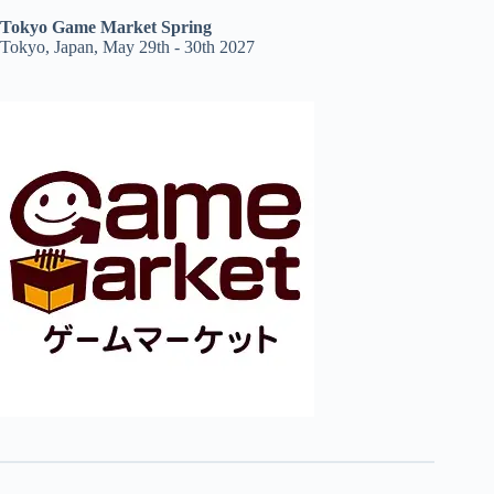
Tokyo Game Market Spring
Tokyo, Japan, May 29th - 30th 2027