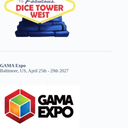
GAMA Expo
Baltimore, US, April 25th - 29th 2027