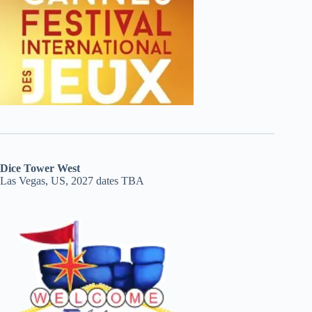
Dice Tower West
Las Vegas, US, 2027 dates TBA