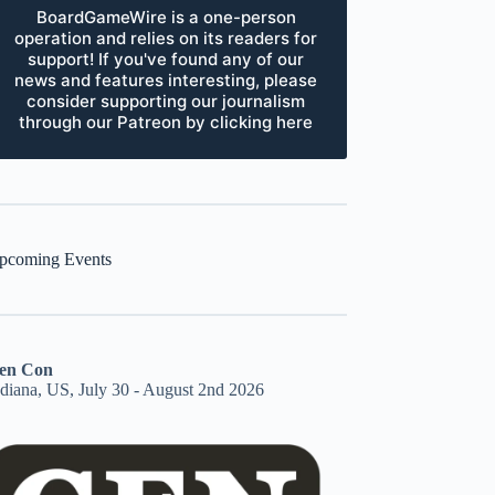
BoardGameWire is a one-person
operation and relies on its readers for
support! If you've found any of our
news and features interesting, please
consider supporting our journalism
through our Patreon by clicking here
pcoming Events
en Con
ndiana, US, July 30 - August 2nd 2026