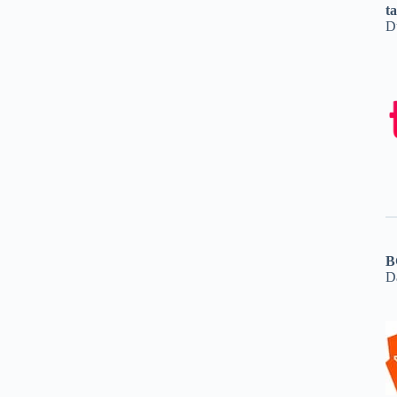
t
D
B
D