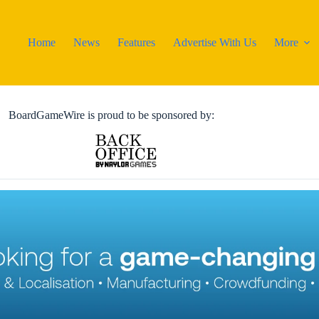
Home
News
Features
Advertise With Us
More
BoardGameWire is proud to be sponsored by: