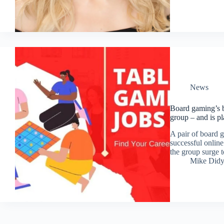
News
Board gaming’s b
group – and is pla
A pair of board g
successful online
the group surge 
Mike Did