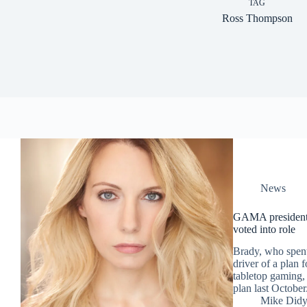
TAG
Ross Thompson
News
GAMA president N
voted into role
Brady, who spen
driver of a plan 
tabletop gaming, 
plan last October
Mike Did