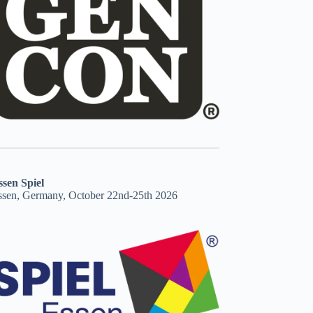
ssen Spiel
ssen, Germany, October 22nd-25th 2026