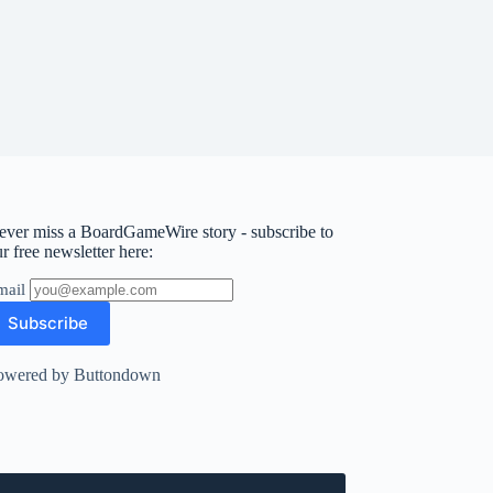
ever miss a BoardGameWire story - subscribe to
r free newsletter here:
mail
owered by Buttondown