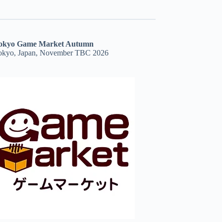
okyo Game Market Autumn
okyo, Japan, November TBC 2026