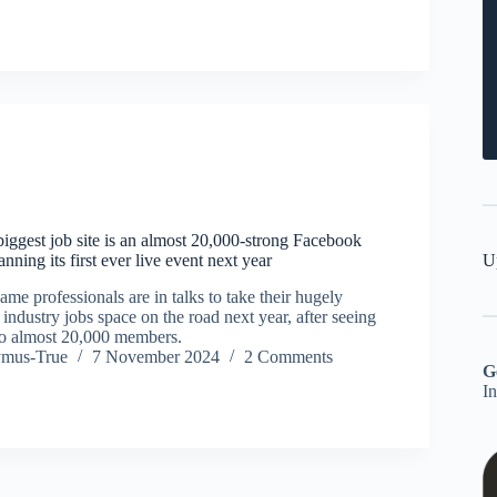
iggest job site is an almost 20,000-strong Facebook
U
nning its first ever live event next year
ame professionals are in talks to take their hugely
 industry jobs space on the road next year, after seeing
to almost 20,000 members.
ymus-True
7 November 2024
2 Comments
G
I