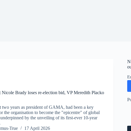
N
ou
E
icole Brady loses re-election bid, VP Meredith Placko
P
t two years as president of GAMA, had been a key
for the organisation to become the "epicentre" of global
underpinned by the unveiling of its first-ever 10-year
.
ymus-True
17 April 2026