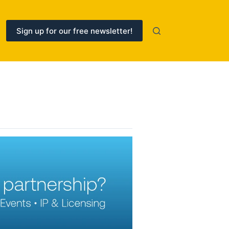
Sign up for our free newsletter!