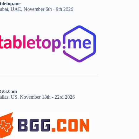
abletop.me
ubai, UAE, November 6th - 9th 2026
GG.Con
allas, US, November 18th - 22rd 2026