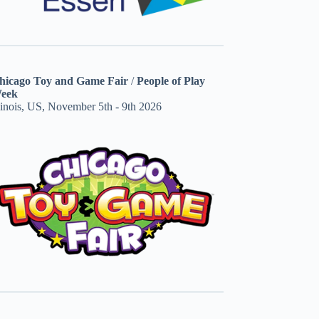
hicago Toy and Game Fair
/
People of Play
eek
linois, US, November 5th - 9th 2026