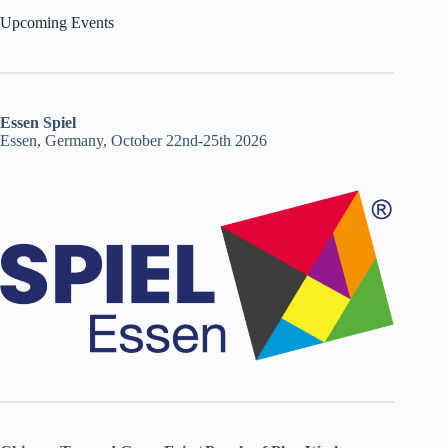
Upcoming Events
Essen Spiel
Essen, Germany, October 22nd-25th 2026