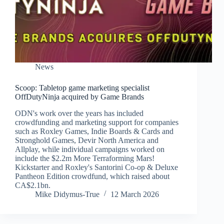
News
Scoop: Tabletop game marketing specialist
OffDutyNinja acquired by Game Brands
ODN's work over the years has included
crowdfunding and marketing support for companies
such as Roxley Games, Indie Boards & Cards and
Stronghold Games, Devir North America and
Allplay, while individual campaigns worked on
include the $2.2m More Terraforming Mars!
Kickstarter and Roxley's Santorini Co-op & Deluxe
Pantheon Edition crowdfund, which raised about
CA$2.1bn.
Mike Didymus-True
12 March 2026