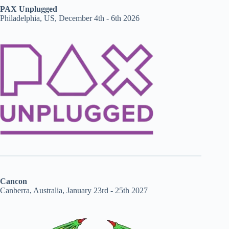
PAX Unplugged
Philadelphia, US, December 4th - 6th 2026
Cancon
Canberra, Australia, January 23rd - 25th 2027