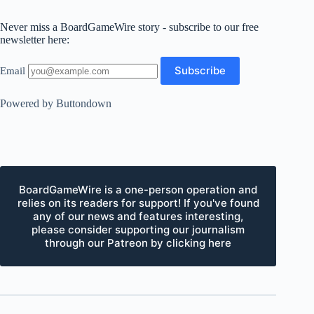
Never miss a BoardGameWire story - subscribe to our free
newsletter here:
Email
Powered by Buttondown
BoardGameWire is a one-person operation and
relies on its readers for support! If you've found
any of our news and features interesting,
please consider supporting our journalism
through our Patreon by clicking here