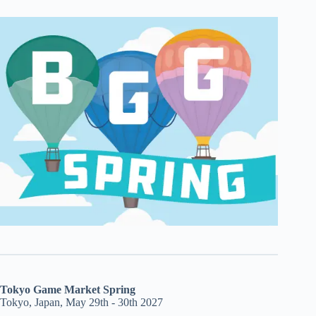
Tokyo Game Market Spring
Tokyo, Japan, May 29th - 30th 2027