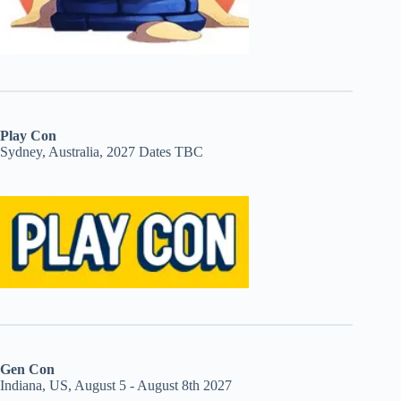
Play Con
Sydney, Australia, 2027 Dates TBC
Gen Con
Indiana, US, August 5 - August 8th 2027