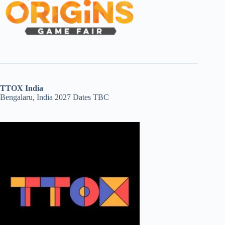
TTOX India
Bengalaru, India 2027 Dates TBC