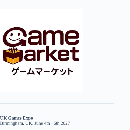
UK Games Expo
Birmingham, UK, June 4th - 6th 2027