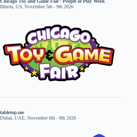
Chicago Toy and Game Fair
/
People of Play Week
Illinois, US, November 5th - 9th 2026
tabletop.me
Dubai, UAE, November 6th - 9th 2026