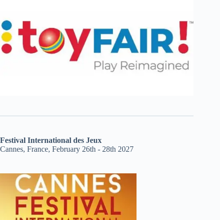
Festival International des Jeux
Cannes, France, February 26th - 28th 2027