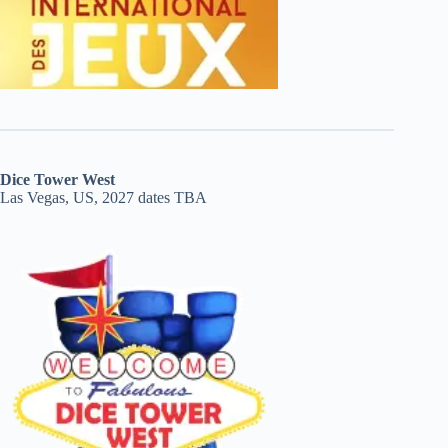
Dice Tower West
Las Vegas, US, 2027 dates TBA