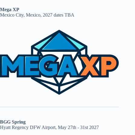
Mega XP
Mexico City, Mexico, 2027 dates TBA
BGG Spring
Hyatt Regency DFW Airport, May 27th - 31st 2027