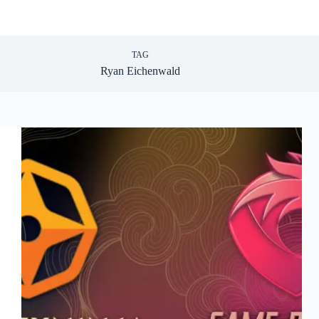
TAG
Ryan Eichenwald