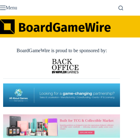
Skip
Menu
to
content
BoardGameWire is proud to be sponsored by: