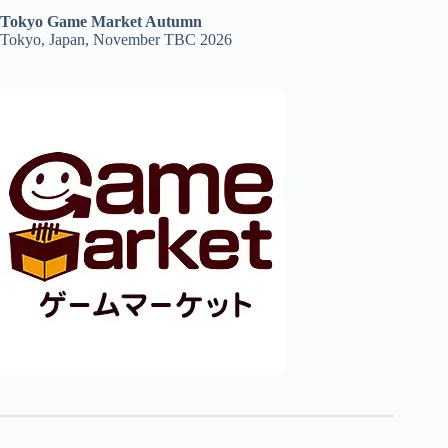
Tokyo Game Market Autumn
Tokyo, Japan, November TBC 2026