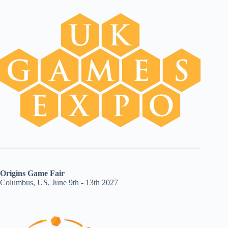
Origins Game Fair
Columbus, US, June 9th - 13th 2027