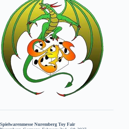
Spielwarenmesse Nuremberg Toy Fair