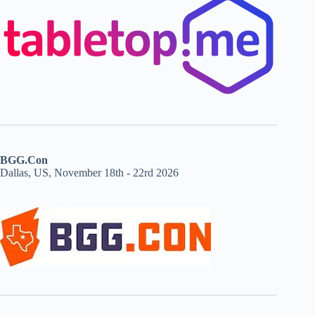
BGG.Con
Dallas, US, November 18th - 22rd 2026