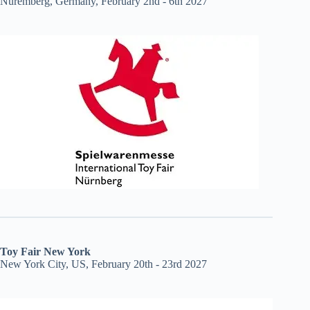
Nuremberg, Germany, February 2nd - 6th 2027
Toy Fair New York
New York City, US, February 20th - 23rd 2027