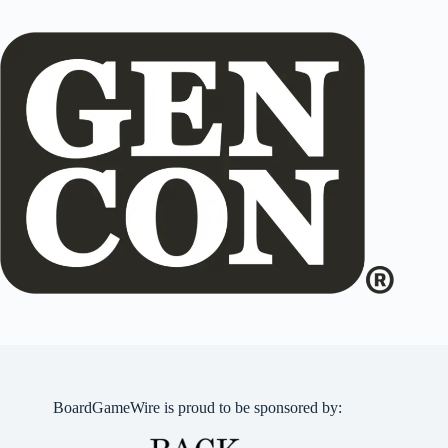
BoardGameWire is proud to be sponsored by: