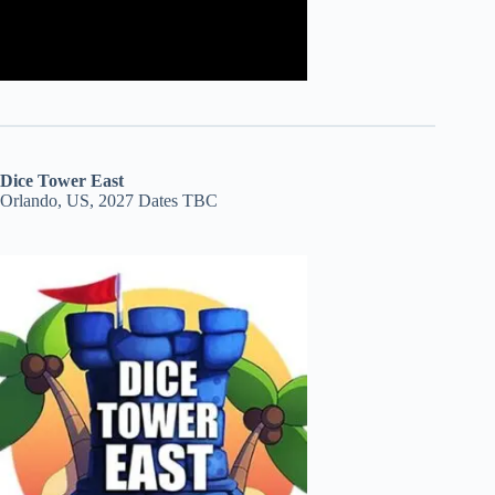
Dice Tower East
Orlando, US, 2027 Dates TBC