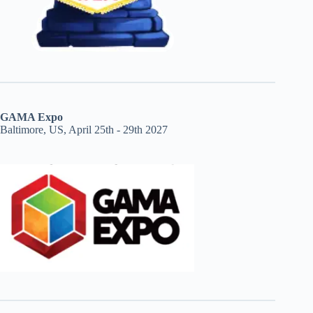
GAMA Expo
Baltimore, US, April 25th - 29th 2027