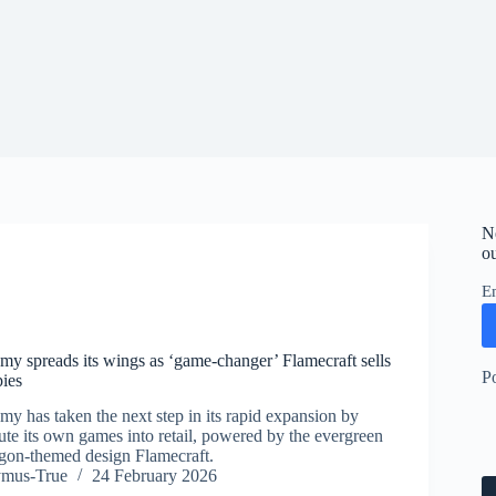
N
ou
E
y spreads its wings as ‘game-changer’ Flamecraft sells
P
ies
y has taken the next step in its rapid expansion by
ibute its own games into retail, powered by the evergreen
ragon-themed design Flamecraft.
ymus-True
24 February 2026