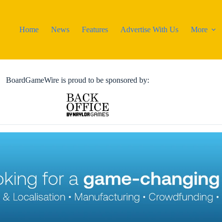
Home
News
Features
Advertise With Us
More
BoardGameWire is proud to be sponsored by: