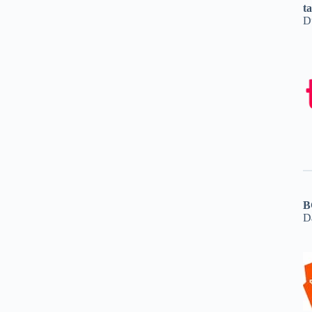
t
D
B
D