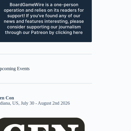
BoardGameWire is a one-person
operation and relies on its readers for
support! If you've found any of our
news and features interesting, please
consider supporting our journalism
through our Patreon by clicking here
pcoming Events
en Con
ndiana, US, July 30 - August 2nd 2026