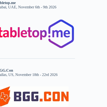
abletop.me
ubai, UAE, November 6th - 9th 2026
GG.Con
allas, US, November 18th - 22rd 2026