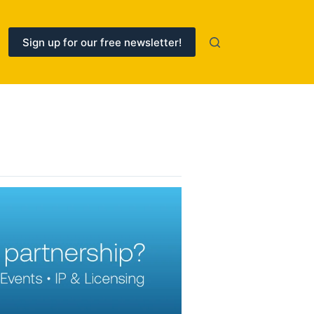
Sign up for our free newsletter!