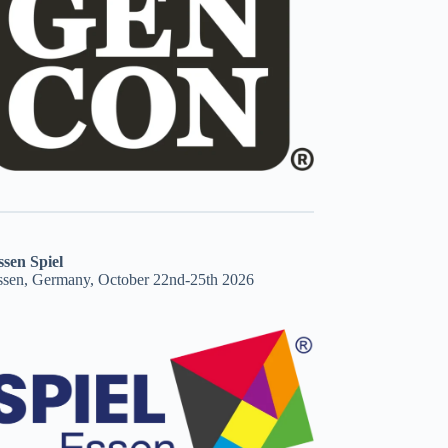
ssen Spiel
ssen, Germany, October 22nd-25th 2026