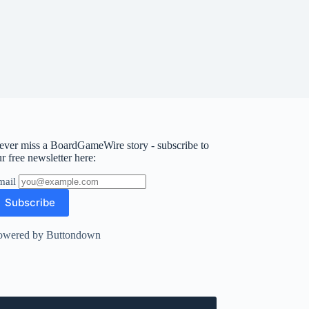
ever miss a BoardGameWire story - subscribe to
r free newsletter here:
mail
owered by Buttondown