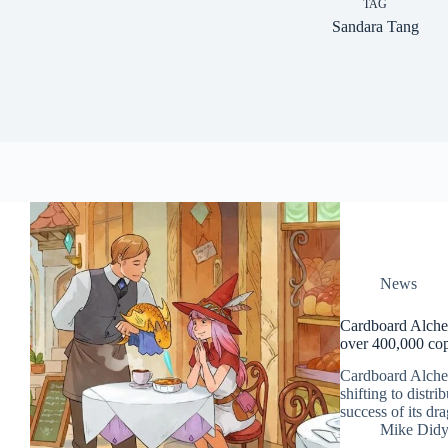
TAG
Sandara Tang
News
Cardboard Alchem
over 400,000 cop
Cardboard Alchem
shifting to distr
success of its d
Mike Did