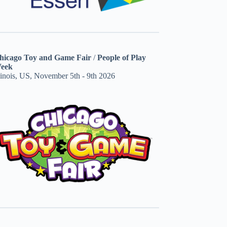
hicago Toy and Game Fair
/
People of Play
eek
linois, US, November 5th - 9th 2026