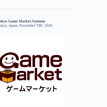
okyo Game Market Autumn
okyo, Japan, November TBC 2026