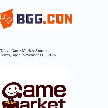
Tokyo Game Market Autumn
Tokyo, Japan, November TBC 2026