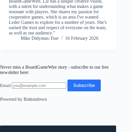
BoardGameWire, Liz has a unique creative vision,
with a talent for understanding what makes a game
resonate with players. She shares my passion for
cooperative games, which is an area I've wanted
Leder Games to explore for a number of years. She's
earned the trust and respect of everyone on the team,
as well as our audience."
Mike Didymus-True
16 February 2026
Never miss a BoardGameWire story - subscribe to our free
newsletter here:
Email
Powered by Buttondown