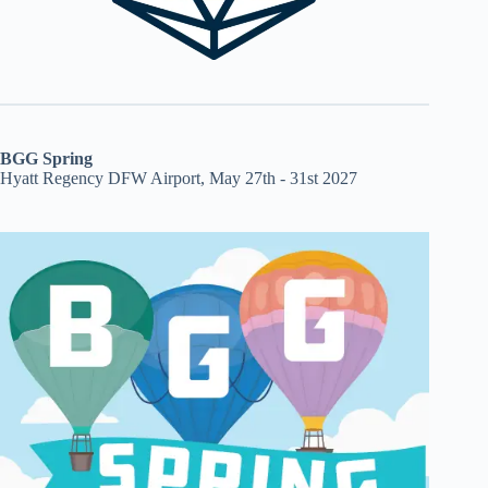
BGG Spring
Hyatt Regency DFW Airport, May 27th - 31st 2027