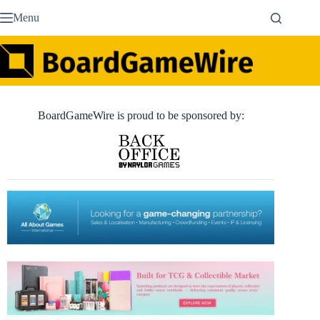
Skip
Menu
to
content
BoardGameWire is proud to be sponsored by: