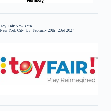
Toy Fair New York
New York City, US, February 20th - 23rd 2027