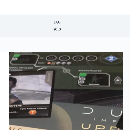
TAG
solo