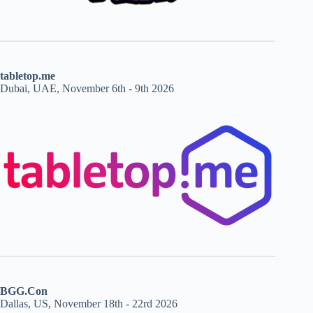
tabletop.me
Dubai, UAE, November 6th - 9th 2026
BGG.Con
Dallas, US, November 18th - 22rd 2026