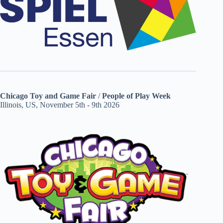
Chicago Toy and Game Fair
/
People of Play Week
Illinois, US, November 5th - 9th 2026