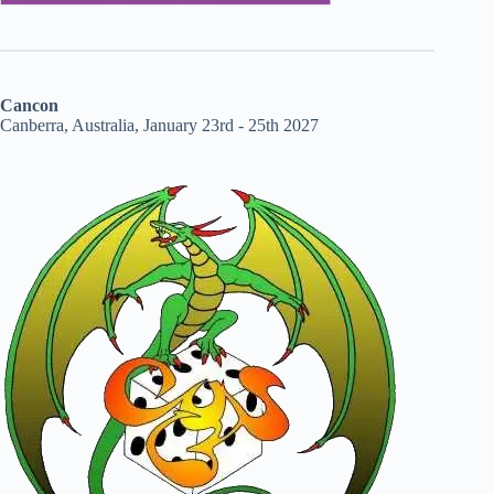
Cancon
Canberra, Australia, January 23rd - 25th 2027