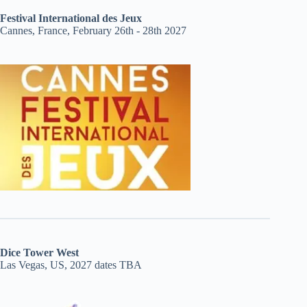
Festival International des Jeux
Cannes, France, February 26th - 28th 2027
Dice Tower West
Las Vegas, US, 2027 dates TBA