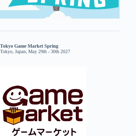
Tokyo Game Market Spring
Tokyo, Japan, May 29th - 30th 2027