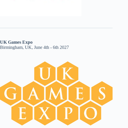
UK Games Expo
Birmingham, UK, June 4th - 6th 2027