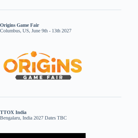
Origins Game Fair
Columbus, US, June 9th - 13th 2027
TTOX India
Bengalaru, India 2027 Dates TBC