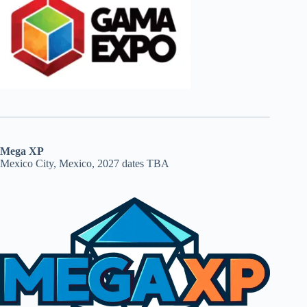
Mega XP
Mexico City, Mexico, 2027 dates TBA