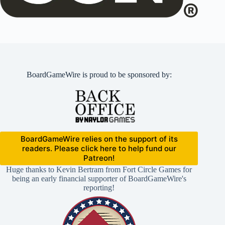
BoardGameWire is proud to be sponsored by:
BoardGameWire relies on the support of its
readers. Please click here to help fund our
Patreon!
Huge thanks to Kevin Bertram from Fort Circle Games for
being an early financial supporter of BoardGameWire's
reporting!