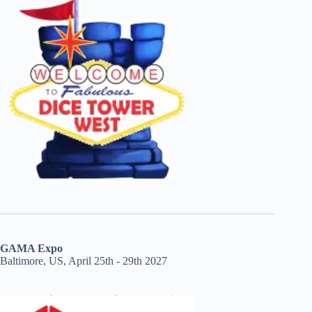
GAMA Expo
Baltimore, US, April 25th - 29th 2027