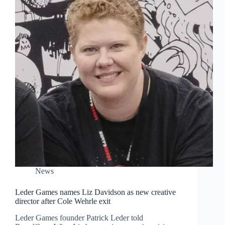
News
Leder Games names Liz Davidson as new creative
director after Cole Wehrle exit
Leder Games founder Patrick Leder told