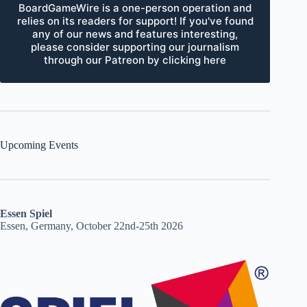
BoardGameWire is a one-person operation and
relies on its readers for support! If you've found
any of our news and features interesting,
please consider supporting our journalism
through our Patreon by clicking here
Upcoming Events
Essen Spiel
Essen, Germany, October 22nd-25th 2026