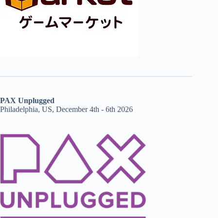
PAX Unplugged
Philadelphia, US, December 4th - 6th 2026