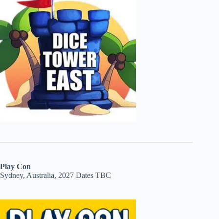
Play Con
Sydney, Australia, 2027 Dates TBC