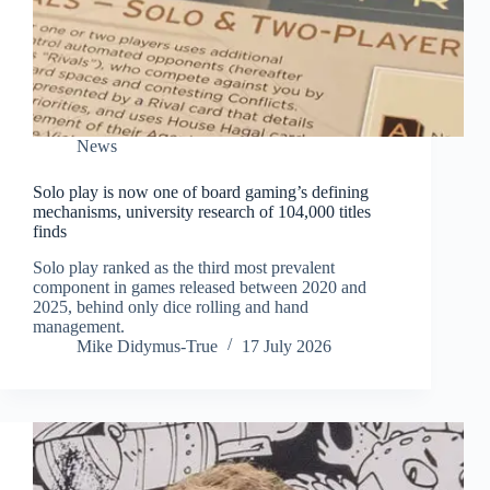
News
Solo play is now one of board gaming’s defining
mechanisms, university research of 104,000 titles
finds
Solo play ranked as the third most prevalent
component in games released between 2020 and
2025, behind only dice rolling and hand
management.
Mike Didymus-True
17 July 2026