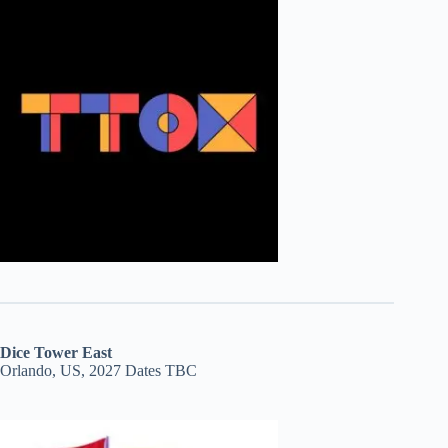
Dice Tower East
Orlando, US, 2027 Dates TBC