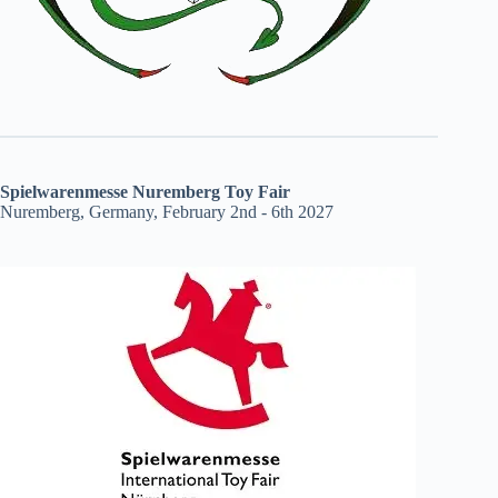
Spielwarenmesse Nuremberg Toy Fair
Nuremberg, Germany, February 2nd - 6th 2027