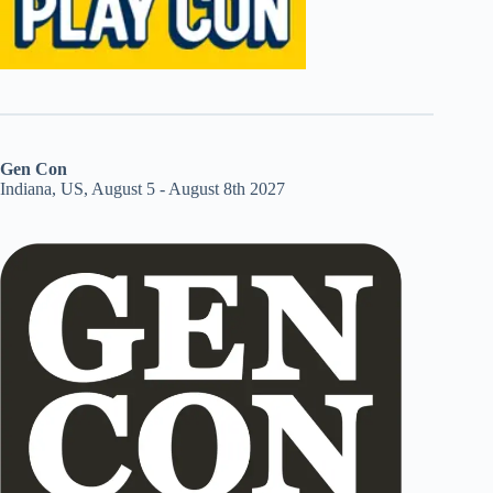
Gen Con
Indiana, US, August 5 - August 8th 2027