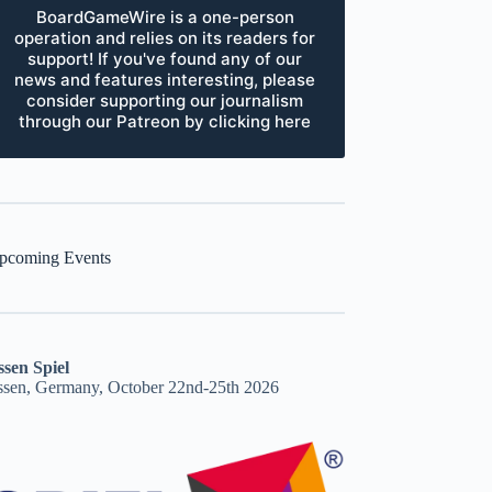
BoardGameWire is a one-person
operation and relies on its readers for
support! If you've found any of our
news and features interesting, please
consider supporting our journalism
through our Patreon by clicking here
pcoming Events
ssen Spiel
ssen, Germany, October 22nd-25th 2026