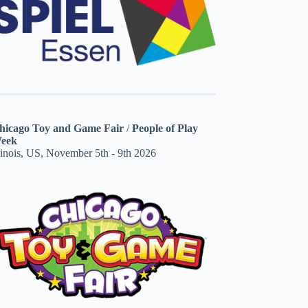
hicago Toy and Game Fair
/
People of Play
eek
linois, US, November 5th - 9th 2026