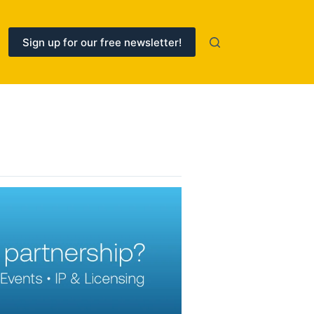
Sign up for our free newsletter!