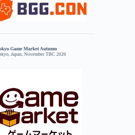
okyo Game Market Autumn
okyo, Japan, November TBC 2026