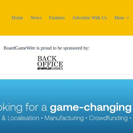
Home
News
Features
Advertise With Us
More
BoardGameWire is proud to be sponsored by: