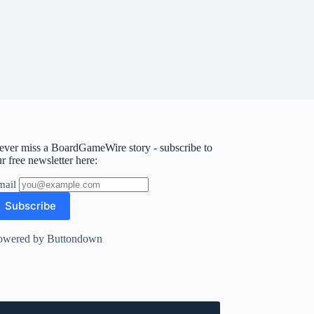
ever miss a BoardGameWire story - subscribe to
r free newsletter here:
mail
owered by Buttondown