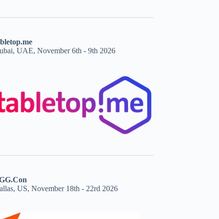
abletop.me
ubai, UAE, November 6th - 9th 2026
GG.Con
allas, US, November 18th - 22rd 2026