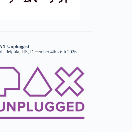
AX Unplugged
hiladelphia, US, December 4th - 6th 2026