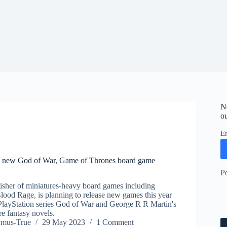
N
ou
E
new God of War, Game of Thrones board game
P
sher of miniatures-heavy board games including
ood Rage, is planning to release new games this year
 PlayStation series God of War and George R R Martin's
e fantasy novels.
ymus-True
29 May 2023
1 Comment