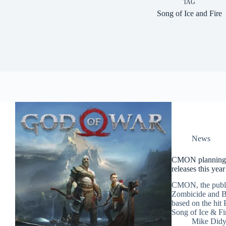
TAG
Song of Ice and Fire
News
CMON planning 
releases this year
CMON, the publi
Zombicide and Bl
based on the hit
Song of Ice & Fir
Mike Did