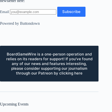
newsletter here:
Email
Powered by Buttondown
BoardGameWire is a one-person operation and
relies on its readers for support! If you've found
any of our news and features interesting,
please consider supporting our journalism
through our Patreon by clicking here
Upcoming Events