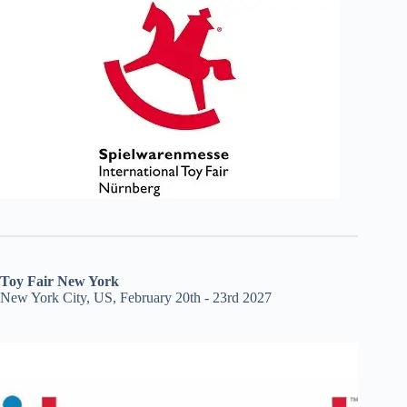
Toy Fair New York
New York City, US, February 20th - 23rd 2027