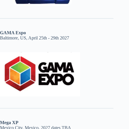
GAMA Expo
Baltimore, US, April 25th - 29th 2027
Mega XP
Mexico City, Mexico, 2027 dates TBA