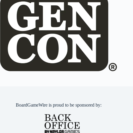
BoardGameWire is proud to be sponsored by: