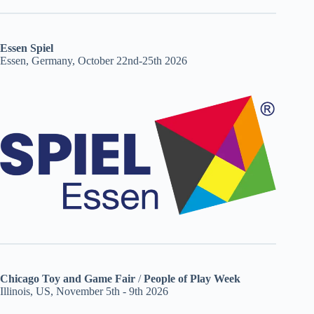
Essen Spiel
Essen, Germany, October 22nd-25th 2026
Chicago Toy and Game Fair
/
People of Play Week
Illinois, US, November 5th - 9th 2026