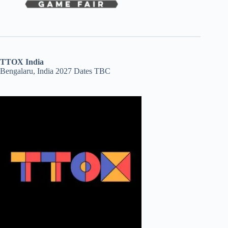
TTOX India
Bengalaru, India 2027 Dates TBC