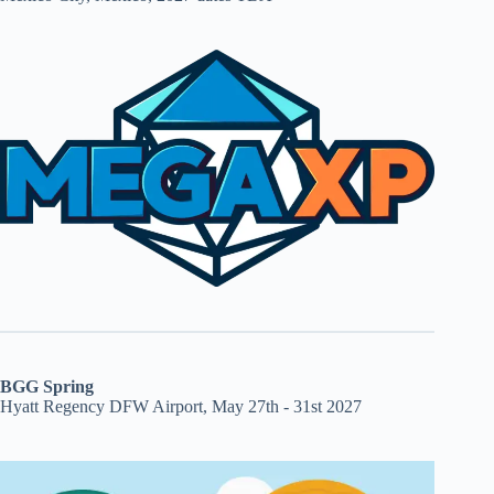
BGG Spring
Hyatt Regency DFW Airport, May 27th - 31st 2027