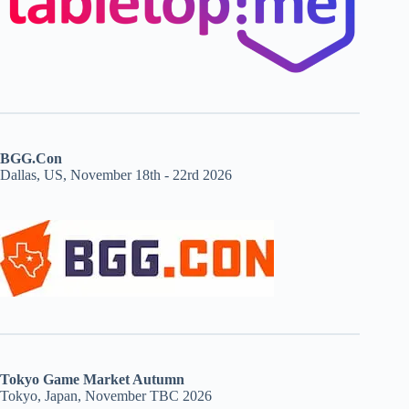
BGG.Con
Dallas, US, November 18th - 22rd 2026
Tokyo Game Market Autumn
Tokyo, Japan, November TBC 2026