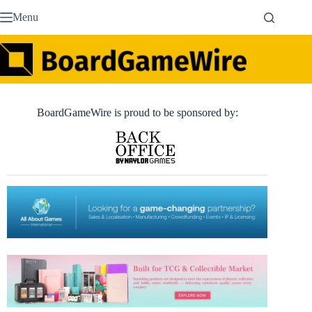
Skip
Menu
to
content
BoardGameWire is proud to be sponsored by: