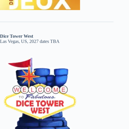
Dice Tower West
Las Vegas, US, 2027 dates TBA