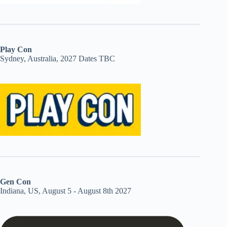
Play Con
Sydney, Australia, 2027 Dates TBC
Gen Con
Indiana, US, August 5 - August 8th 2027