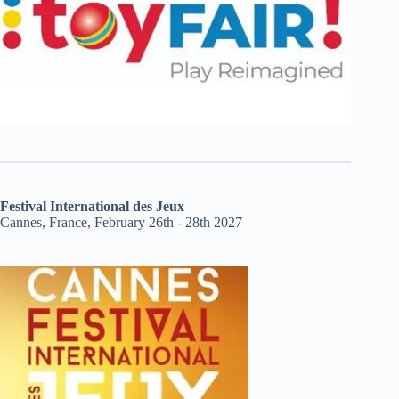
Festival International des Jeux
Cannes, France, February 26th - 28th 2027