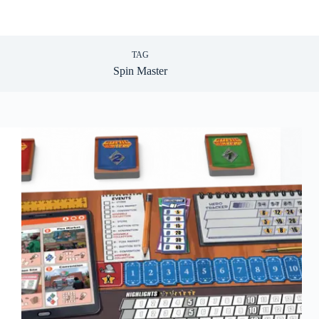
TAG
Spin Master