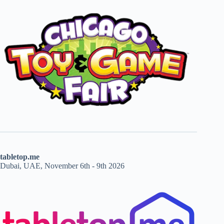
tabletop.me
Dubai, UAE, November 6th - 9th 2026