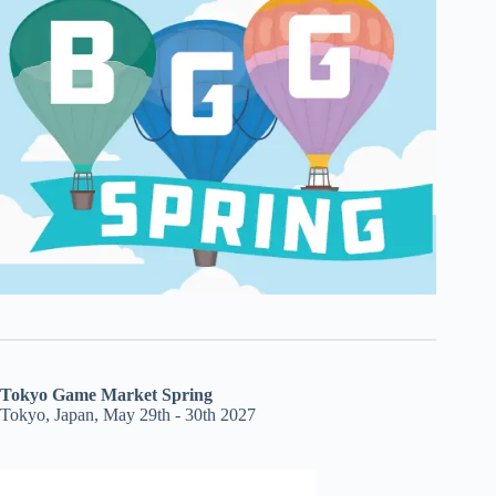
Tokyo Game Market Spring
Tokyo, Japan, May 29th - 30th 2027