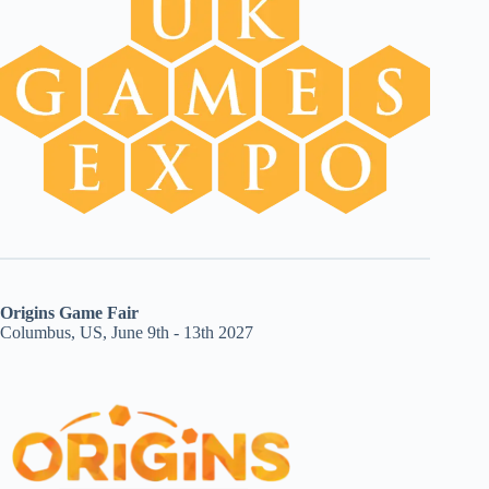
Origins Game Fair
Columbus, US, June 9th - 13th 2027