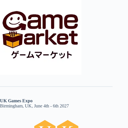
UK Games Expo
Birmingham, UK, June 4th - 6th 2027