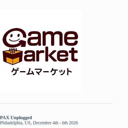
PAX Unplugged
Philadelphia, US, December 4th - 6th 2026