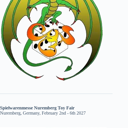
Spielwarenmesse Nuremberg Toy Fair
Nuremberg, Germany, February 2nd - 6th 2027