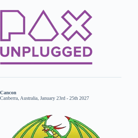
Cancon
Canberra, Australia, January 23rd - 25th 2027