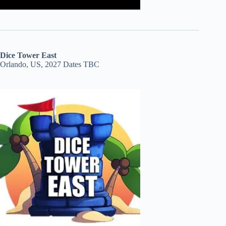
Dice Tower East
Orlando, US, 2027 Dates TBC