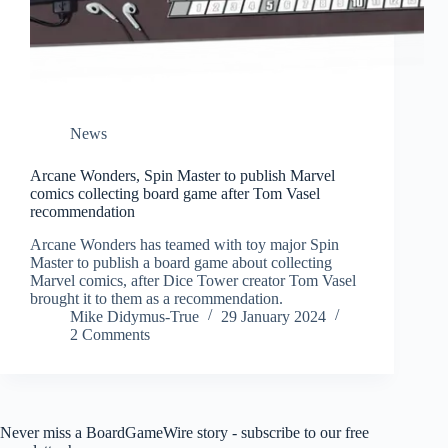
News
Arcane Wonders, Spin Master to publish Marvel
comics collecting board game after Tom Vasel
recommendation
Arcane Wonders has teamed with toy major Spin
Master to publish a board game about collecting
Marvel comics, after Dice Tower creator Tom Vasel
brought it to them as a recommendation.
Mike Didymus-True
29 January 2024
2 Comments
Never miss a BoardGameWire story - subscribe to our free