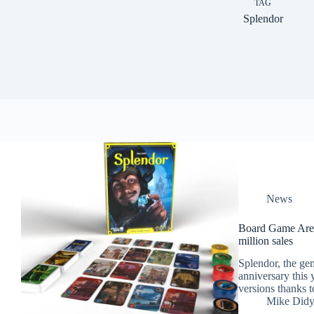
TAG
Splendor
News
Board Game Aren
million sales
Splendor, the gem
anniversary this y
versions thanks to
Mike Did