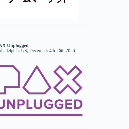
AX Unplugged
hiladelphia, US, December 4th - 6th 2026