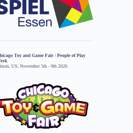
hicago Toy and Game Fair
/
People of Play
eek
linois, US, November 5th - 9th 2026