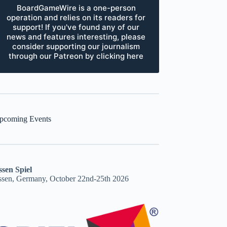
BoardGameWire is a one-person
operation and relies on its readers for
support! If you've found any of our
news and features interesting, please
consider supporting our journalism
through our Patreon by clicking here
pcoming Events
ssen Spiel
ssen, Germany, October 22nd-25th 2026