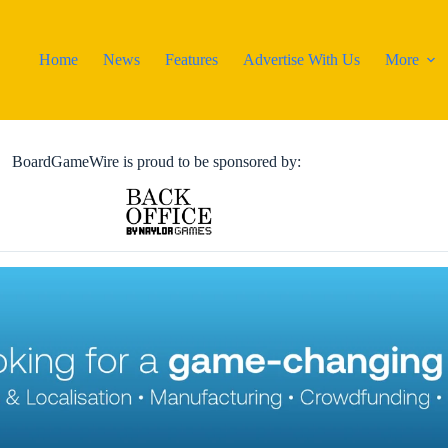
Home
News
Features
Advertise With Us
More
BoardGameWire is proud to be sponsored by: