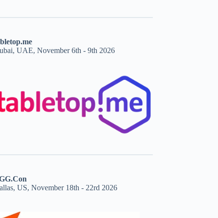
abletop.me
ubai, UAE, November 6th - 9th 2026
GG.Con
allas, US, November 18th - 22rd 2026