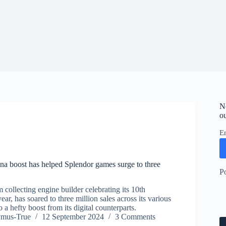
N
ou
E
a boost has helped Splendor games surge to three
P
 collecting engine builder celebrating its 10th
ear, has soared to three million sales across its various
 a hefty boost from its digital counterparts.
ymus-True
12 September 2024
3 Comments