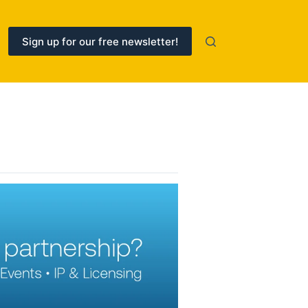
Sign up for our free newsletter!