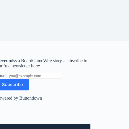
ever miss a BoardGameWire story - subscribe to
r free newsletter here:
mail
owered by Buttondown