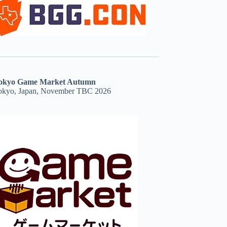
okyo Game Market Autumn
okyo, Japan, November TBC 2026