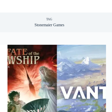
TAG
Stonemaier Games