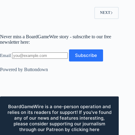
NEXT
Never miss a BoardGameWire story - subscribe to our free
newsletter here:
Email
Powered by Buttondown
BoardGameWire is a one-person operation and
relies on its readers for support! If you've found
any of our news and features interesting,
please consider supporting our journalism
through our Patreon by clicking here