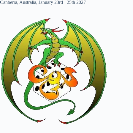
Canberra, Australia, January 23rd - 25th 2027