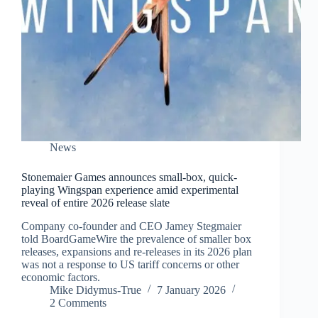
News
Stonemaier Games announces small-box, quick-
playing Wingspan experience amid experimental
reveal of entire 2026 release slate
Company co-founder and CEO Jamey Stegmaier
told BoardGameWire the prevalence of smaller box
releases, expansions and re-releases in its 2026 plan
was not a response to US tariff concerns or other
economic factors.
Mike Didymus-True
7 January 2026
2 Comments