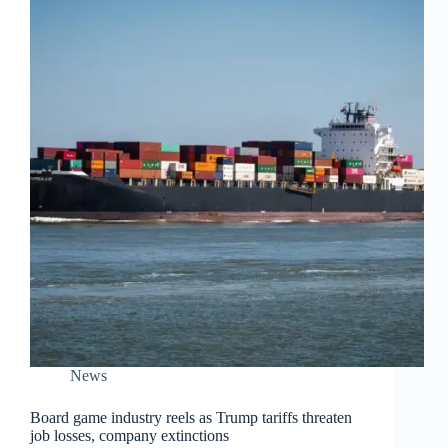
News
Board game industry reels as Trump tariffs threaten
job losses, company extinctions