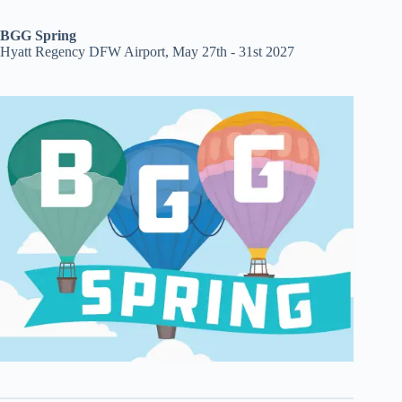
BGG Spring
Hyatt Regency DFW Airport, May 27th - 31st 2027