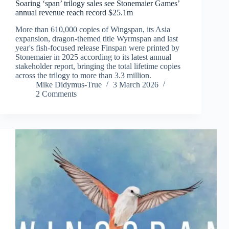
Soaring ‘span’ trilogy sales see Stonemaier Games’
annual revenue reach record $25.1m
More than 610,000 copies of Wingspan, its Asia
expansion, dragon-themed title Wyrmspan and last
year's fish-focused release Finspan were printed by
Stonemaier in 2025 according to its latest annual
stakeholder report, bringing the total lifetime copies
across the trilogy to more than 3.3 million.
Mike Didymus-True
3 March 2026
2 Comments