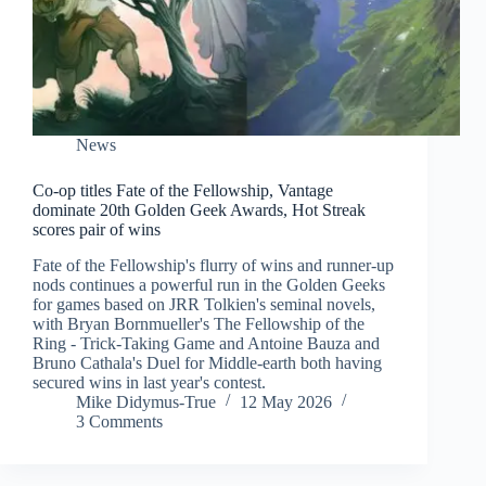
News
Co-op titles Fate of the Fellowship, Vantage
dominate 20th Golden Geek Awards, Hot Streak
scores pair of wins
Fate of the Fellowship's flurry of wins and runner-up
nods continues a powerful run in the Golden Geeks
for games based on JRR Tolkien's seminal novels,
with Bryan Bornmueller's The Fellowship of the
Ring - Trick-Taking Game and Antoine Bauza and
Bruno Cathala's Duel for Middle-earth both having
secured wins in last year's contest.
Mike Didymus-True
12 May 2026
3 Comments