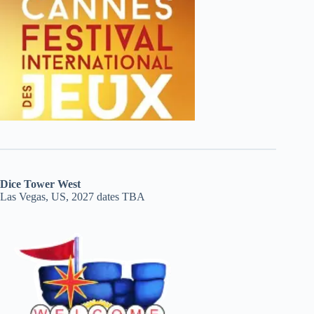
Dice Tower West
Las Vegas, US, 2027 dates TBA