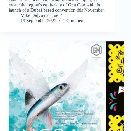
create the region's equivalent of Gen Con with the
launch of a Dubai-based convention this November.
Mike Didymus-True
19 September 2025
1 Comment