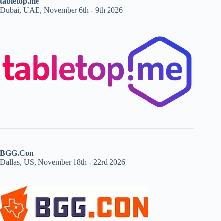
tabletop.me
Dubai, UAE, November 6th - 9th 2026
BGG.Con
Dallas, US, November 18th - 22rd 2026