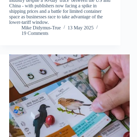
industry despite a 90-day 'truce' between the US and
China - with publishers now facing a spike in
shipping prices and a battle for limited container
space as businesses race to take advantage of the
lower-tariff window.
Mike Didymus-True
13 May 2025
19 Comments