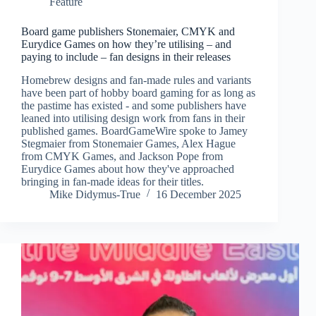
Feature
Board game publishers Stonemaier, CMYK and
Eurydice Games on how they’re utilising – and
paying to include – fan designs in their releases
Homebrew designs and fan-made rules and variants
have been part of hobby board gaming for as long as
the pastime has existed - and some publishers have
leaned into utilising design work from fans in their
published games. BoardGameWire spoke to Jamey
Stegmaier from Stonemaier Games, Alex Hague
from CMYK Games, and Jackson Pope from
Eurydice Games about how they've approached
bringing in fan-made ideas for their titles.
Mike Didymus-True
16 December 2025