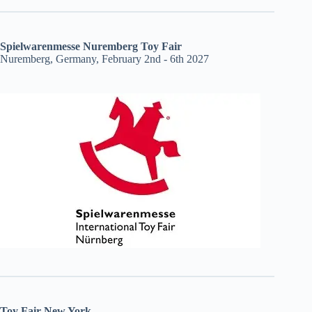
Spielwarenmesse Nuremberg Toy Fair
Nuremberg, Germany, February 2nd - 6th 2027
Toy Fair New York