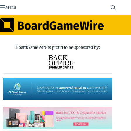
Skip
Menu
to
content
BoardGameWire is proud to be sponsored by: