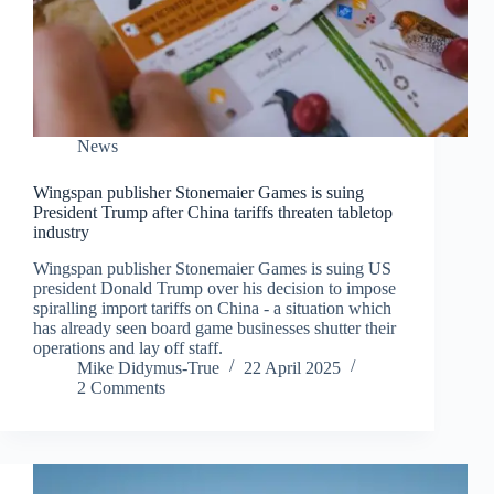
News
Wingspan publisher Stonemaier Games is suing
President Trump after China tariffs threaten tabletop
industry
Wingspan publisher Stonemaier Games is suing US
president Donald Trump over his decision to impose
spiralling import tariffs on China - a situation which
has already seen board game businesses shutter their
operations and lay off staff.
Mike Didymus-True
22 April 2025
2 Comments