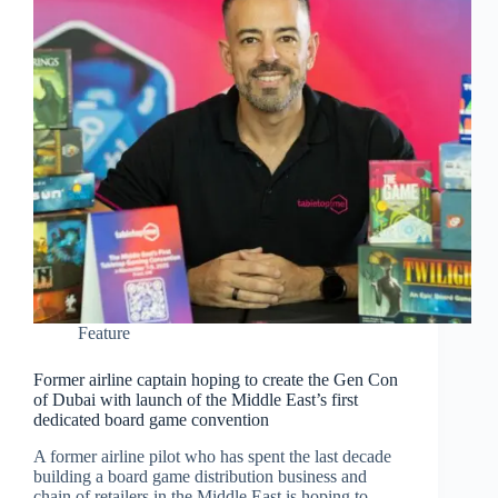
Feature
Former airline captain hoping to create the Gen Con
of Dubai with launch of the Middle East’s first
dedicated board game convention
A former airline pilot who has spent the last decade
building a board game distribution business and
chain of retailers in the Middle East is hoping to