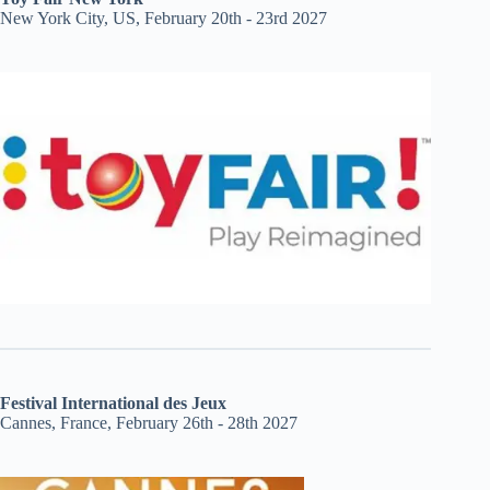
New York City, US, February 20th - 23rd 2027
Festival International des Jeux
Cannes, France, February 26th - 28th 2027