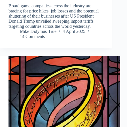
Board game companies across the industry are
bracing for price hikes, job losses and the potential
shuttering of their businesses after US President
Donald Trump unveiled sweeping import tariffs
targeting countries across the world yesterday.
Mike Didymus-True
4 April 2025
14 Comments