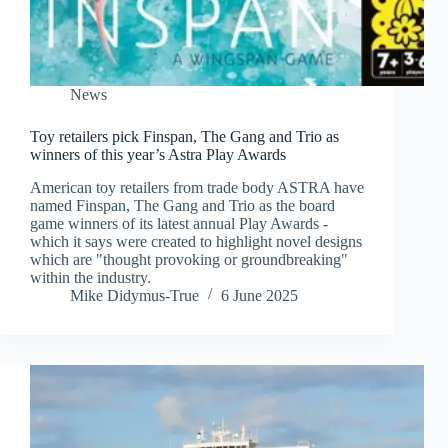
News
Toy retailers pick Finspan, The Gang and Trio as
winners of this year’s Astra Play Awards
American toy retailers from trade body ASTRA have
named Finspan, The Gang and Trio as the board
game winners of its latest annual Play Awards -
which it says were created to highlight novel designs
which are "thought provoking or groundbreaking"
within the industry.
Mike Didymus-True
6 June 2025