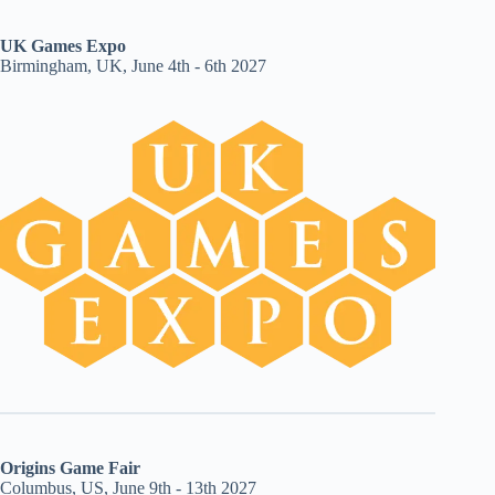
UK Games Expo
Birmingham, UK, June 4th - 6th 2027
Origins Game Fair
Columbus, US, June 9th - 13th 2027