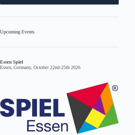
Upcoming Events
Essen Spiel
Essen, Germany, October 22nd-25th 2026