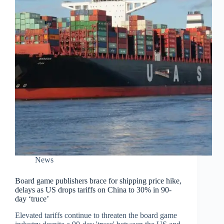
News
Board game publishers brace for shipping price hike,
delays as US drops tariffs on China to 30% in 90-
day ‘truce’
Elevated tariffs continue to threaten the board game