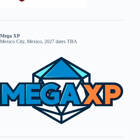
Mega XP
Mexico City, Mexico, 2027 dates TBA