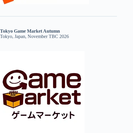
Tokyo Game Market Autumn
Tokyo, Japan, November TBC 2026