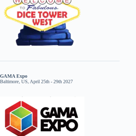
GAMA Expo
Baltimore, US, April 25th - 29th 2027