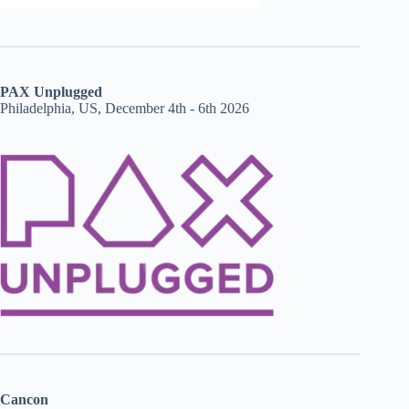
PAX Unplugged
Philadelphia, US, December 4th - 6th 2026
Cancon