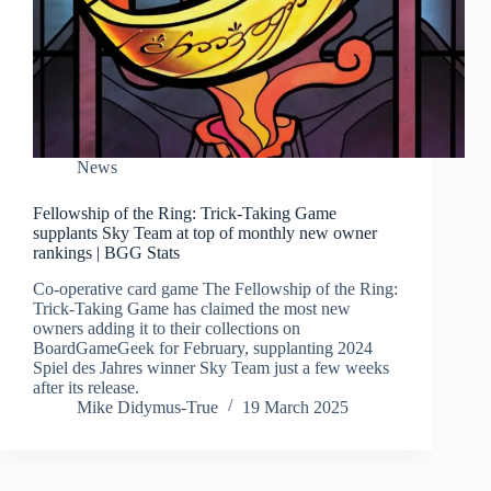
News
Fellowship of the Ring: Trick-Taking Game
supplants Sky Team at top of monthly new owner
rankings | BGG Stats
Co-operative card game The Fellowship of the Ring:
Trick-Taking Game has claimed the most new
owners adding it to their collections on
BoardGameGeek for February, supplanting 2024
Spiel des Jahres winner Sky Team just a few weeks
after its release.
Mike Didymus-True
19 March 2025