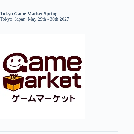
Tokyo Game Market Spring
Tokyo, Japan, May 29th - 30th 2027