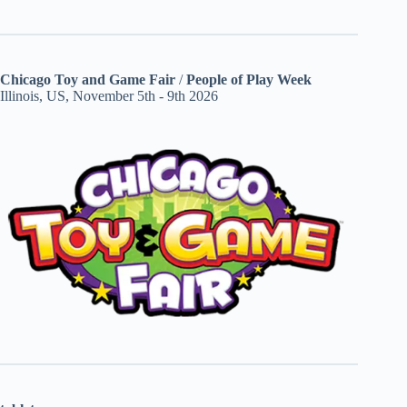
Chicago Toy and Game Fair
/
People of Play Week
Illinois, US, November 5th - 9th 2026