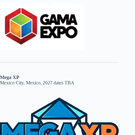
Mega XP
Mexico City, Mexico, 2027 dates TBA