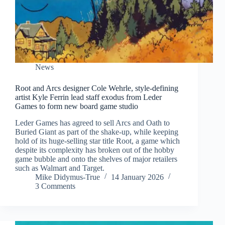
News
Root and Arcs designer Cole Wehrle, style-defining
artist Kyle Ferrin lead staff exodus from Leder
Games to form new board game studio
Leder Games has agreed to sell Arcs and Oath to
Buried Giant as part of the shake-up, while keeping
hold of its huge-selling star title Root, a game which
despite its complexity has broken out of the hobby
game bubble and onto the shelves of major retailers
such as Walmart and Target.
Mike Didymus-True
14 January 2026
3 Comments