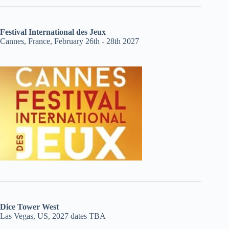
Festival International des Jeux
Cannes, France, February 26th - 28th 2027
Dice Tower West
Las Vegas, US, 2027 dates TBA