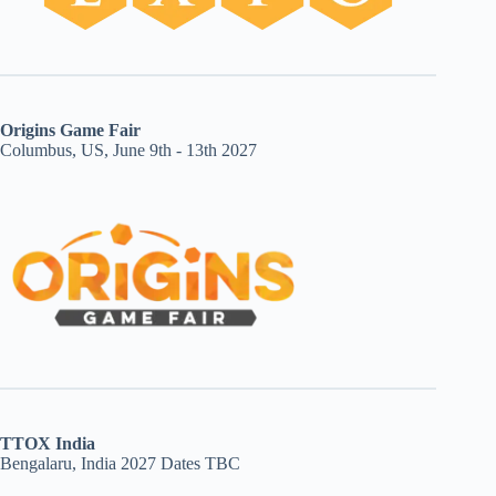
Origins Game Fair
Columbus, US, June 9th - 13th 2027
TTOX India
Bengalaru, India 2027 Dates TBC