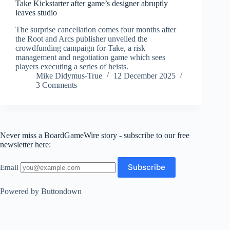
Take Kickstarter after game’s designer abruptly
leaves studio
The surprise cancellation comes four months after
the Root and Arcs publisher unveiled the
crowdfunding campaign for Take, a risk
management and negotiation game which sees
players executing a series of heists.
Mike Didymus-True
12 December 2025
3 Comments
Never miss a BoardGameWire story - subscribe to our free
newsletter here:
Email
Powered by Buttondown