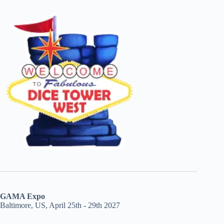
GAMA Expo
Baltimore, US, April 25th - 29th 2027