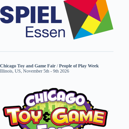
Chicago Toy and Game Fair
/
People of Play Week
Illinois, US, November 5th - 9th 2026