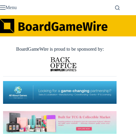
Skip
Menu
to
content
BoardGameWire is proud to be sponsored by: