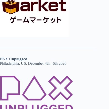
PAX Unplugged
Philadelphia, US, December 4th - 6th 2026