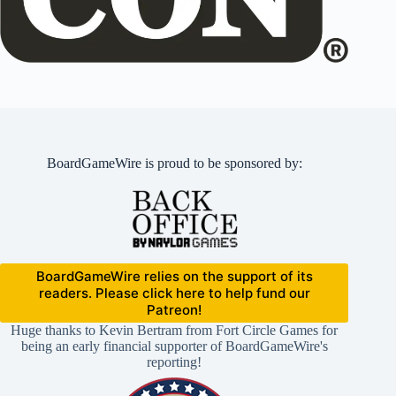
BoardGameWire is proud to be sponsored by:
BoardGameWire relies on the support of its
readers. Please click here to help fund our
Patreon!
Huge thanks to Kevin Bertram from Fort Circle Games for
being an early financial supporter of BoardGameWire's
reporting!