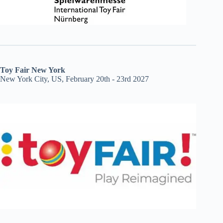
Toy Fair New York
New York City, US, February 20th - 23rd 2027