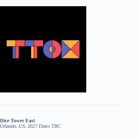
Dice Tower East
Orlando, US, 2027 Dates TBC