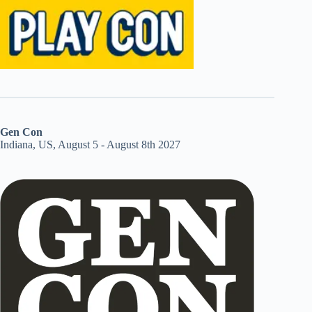
Gen Con
Indiana, US, August 5 - August 8th 2027