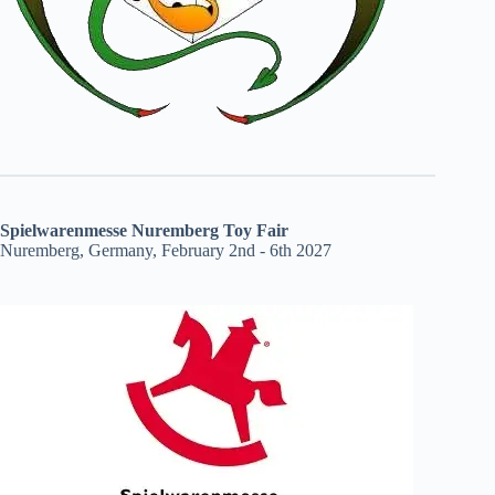
Spielwarenmesse Nuremberg Toy Fair
Nuremberg, Germany, February 2nd - 6th 2027