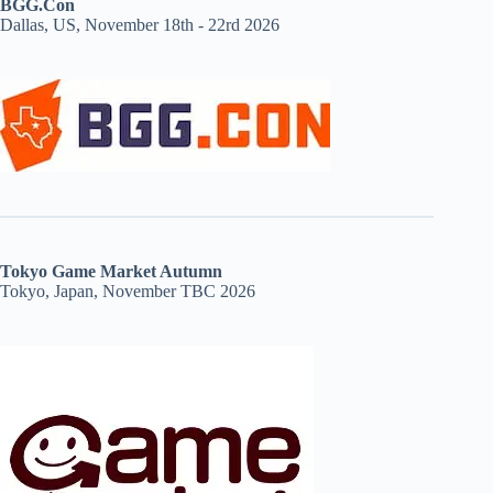
BGG.Con
Dallas, US, November 18th - 22rd 2026
Tokyo Game Market Autumn
Tokyo, Japan, November TBC 2026