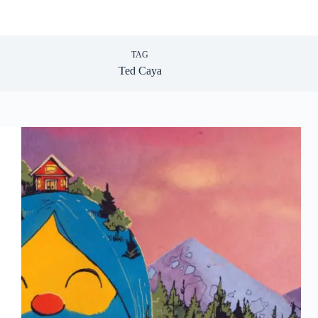
TAG
Ted Caya