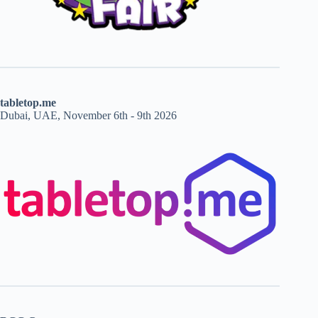
tabletop.me
Dubai, UAE, November 6th - 9th 2026