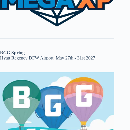
BGG Spring
Hyatt Regency DFW Airport, May 27th - 31st 2027