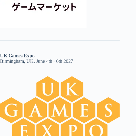
UK Games Expo
Birmingham, UK, June 4th - 6th 2027