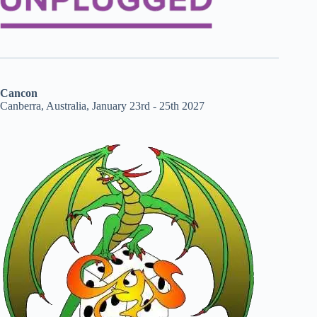
Cancon
Canberra, Australia, January 23rd - 25th 2027