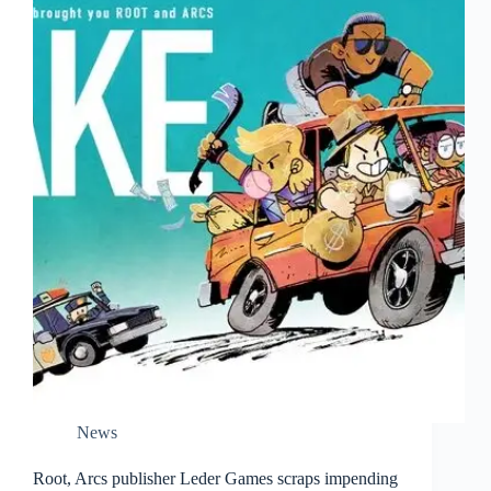
News
Root, Arcs publisher Leder Games scraps impending