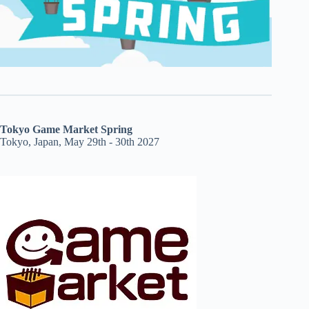
Tokyo Game Market Spring
Tokyo, Japan, May 29th - 30th 2027