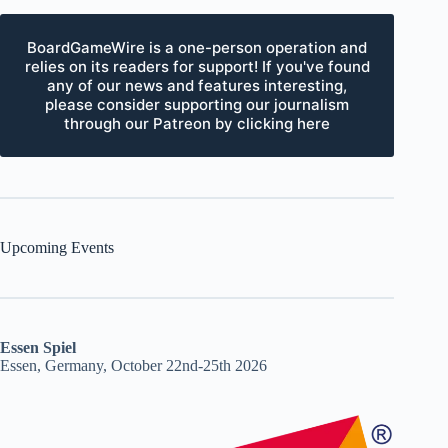
BoardGameWire is a one-person operation and
relies on its readers for support! If you've found
any of our news and features interesting,
please consider supporting our journalism
through our Patreon by clicking here
Upcoming Events
Essen Spiel
Essen, Germany, October 22nd-25th 2026