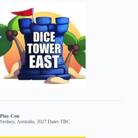
Play Con
Sydney, Australia, 2027 Dates TBC