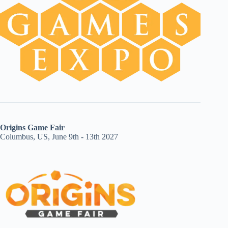
Origins Game Fair
Columbus, US, June 9th - 13th 2027