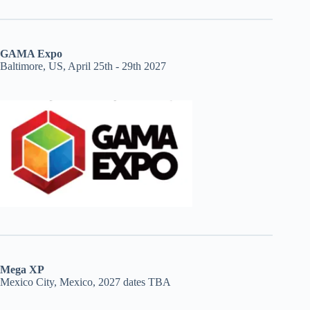
GAMA Expo
Baltimore, US, April 25th - 29th 2027
Mega XP
Mexico City, Mexico, 2027 dates TBA