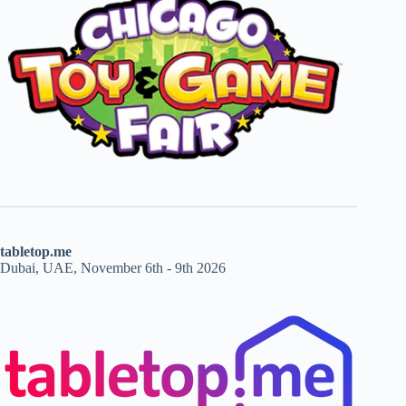
tabletop.me
Dubai, UAE, November 6th - 9th 2026