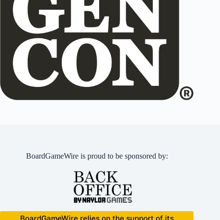
BoardGameWire is proud to be sponsored by:
BoardGameWire relies on the support of its