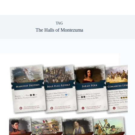
TAG
The Halls of Montezuma