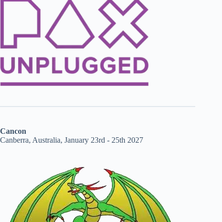
Cancon
Canberra, Australia, January 23rd - 25th 2027