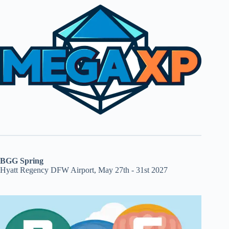
BGG Spring
Hyatt Regency DFW Airport, May 27th - 31st 2027