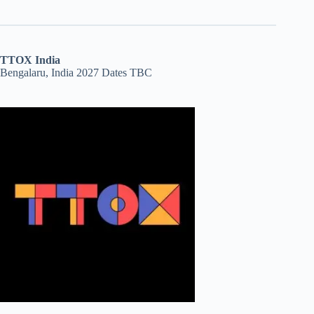
TTOX India
Bengalaru, India 2027 Dates TBC