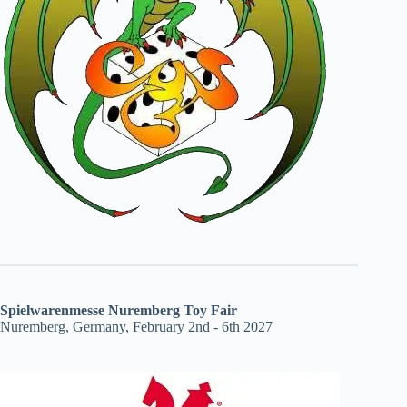
Spielwarenmesse Nuremberg Toy Fair
Nuremberg, Germany, February 2nd - 6th 2027