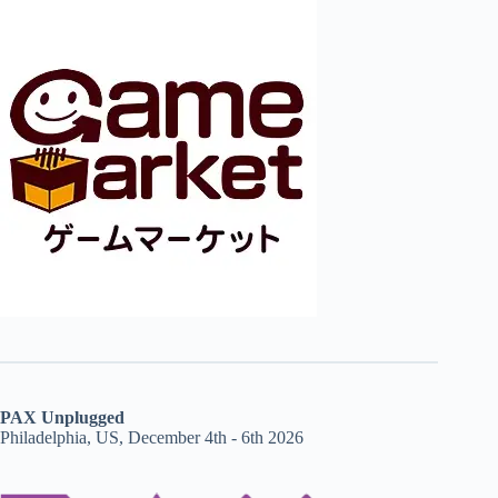
PAX Unplugged
Philadelphia, US, December 4th - 6th 2026