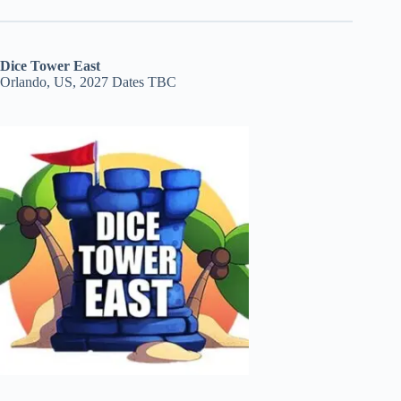
Dice Tower East
Orlando, US, 2027 Dates TBC