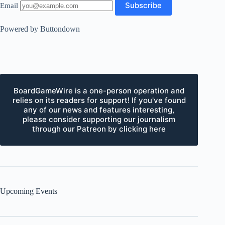
Email
Powered by Buttondown
BoardGameWire is a one-person operation and
relies on its readers for support! If you've found
any of our news and features interesting,
please consider supporting our journalism
through our Patreon by clicking here
Upcoming Events