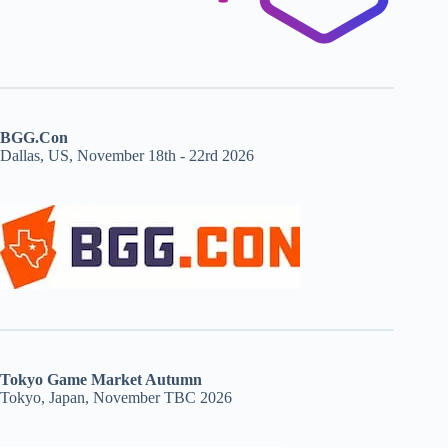
BGG.Con
Dallas, US, November 18th - 22rd 2026
Tokyo Game Market Autumn
Tokyo, Japan, November TBC 2026