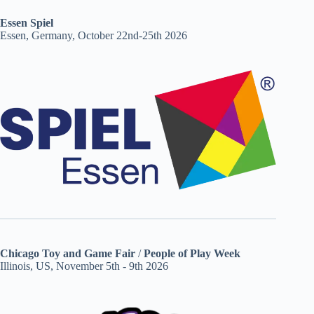
Essen Spiel
Essen, Germany, October 22nd-25th 2026
Chicago Toy and Game Fair
/
People of Play Week
Illinois, US, November 5th - 9th 2026