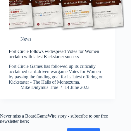
News
Fort Circle follows widespread Votes for Women
acclaim with latest Kickstarter success
Fort Circle Games has followed up its critically
acclaimed card-driven wargame Votes for Women
by passing the funding goal for its latest offering on
Kickstarter - The Halls of Montezuma.
Mike Didymus-True
14 June 2023
Never miss a BoardGameWire story - subscribe to our free
newsletter here: