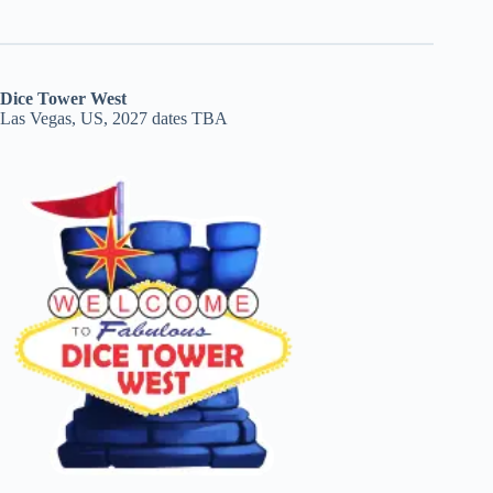
Dice Tower West
Las Vegas, US, 2027 dates TBA