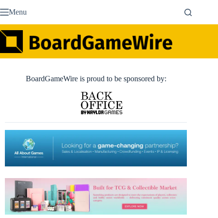
Skip
Menu
to
content
BoardGameWire is proud to be sponsored by: