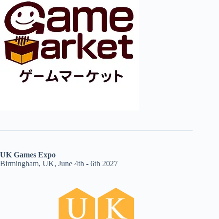
UK Games Expo
Birmingham, UK, June 4th - 6th 2027