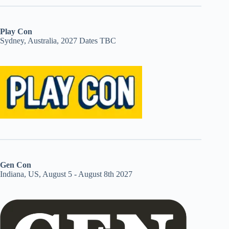
Play Con
Sydney, Australia, 2027 Dates TBC
Gen Con
Indiana, US, August 5 - August 8th 2027