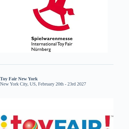
Toy Fair New York
New York City, US, February 20th - 23rd 2027