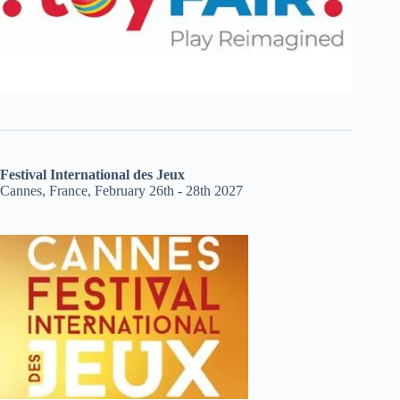
Festival International des Jeux
Cannes, France, February 26th - 28th 2027