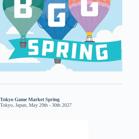
Tokyo Game Market Spring
Tokyo, Japan, May 29th - 30th 2027