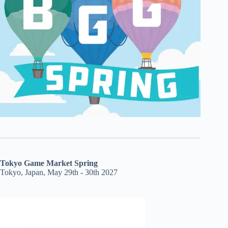
Tokyo Game Market Spring
Tokyo, Japan, May 29th - 30th 2027