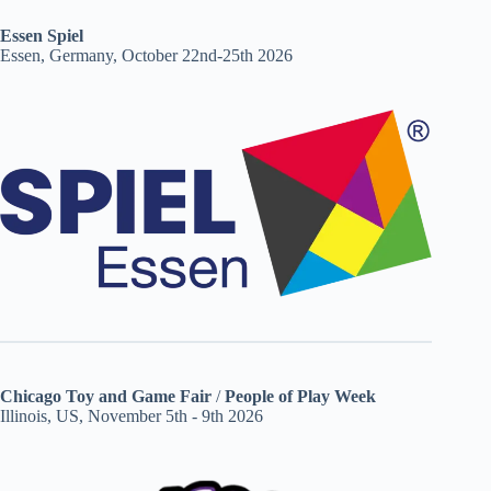
Essen Spiel
Essen, Germany, October 22nd-25th 2026
Chicago Toy and Game Fair
/
People of Play Week
Illinois, US, November 5th - 9th 2026