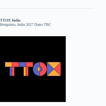
TTOX India
Bengalaru, India 2027 Dates TBC