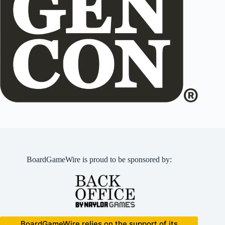
BoardGameWire is proud to be sponsored by:
BoardGameWire relies on the support of its