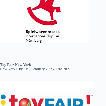
Toy Fair New York
New York City, US, February 20th - 23rd 2027