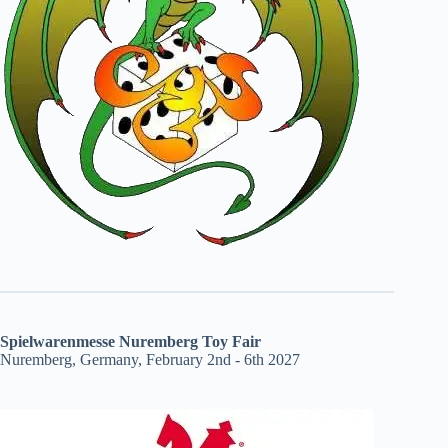
Spielwarenmesse Nuremberg Toy Fair
Nuremberg, Germany, February 2nd - 6th 2027