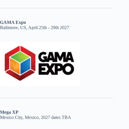
GAMA Expo
Baltimore, US, April 25th - 29th 2027
Mega XP
Mexico City, Mexico, 2027 dates TBA