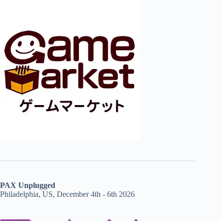
PAX Unplugged
Philadelphia, US, December 4th - 6th 2026