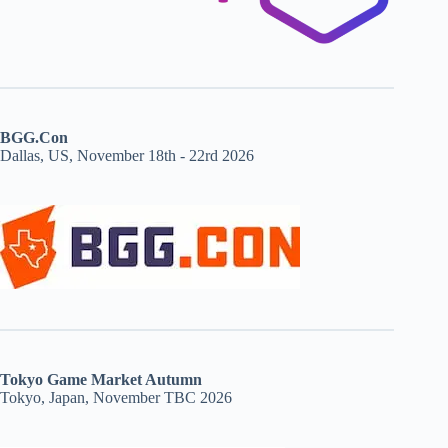
BGG.Con
Dallas, US, November 18th - 22rd 2026
Tokyo Game Market Autumn
Tokyo, Japan, November TBC 2026