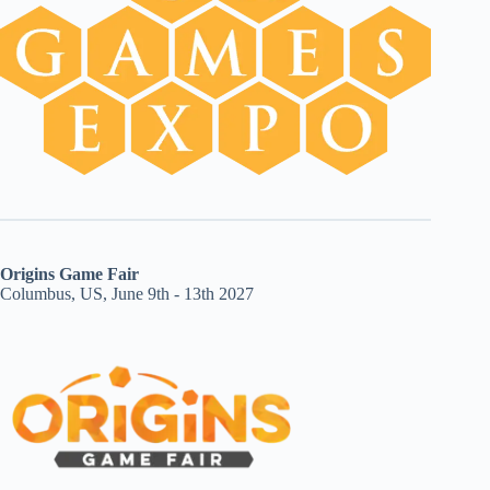
Origins Game Fair
Columbus, US, June 9th - 13th 2027