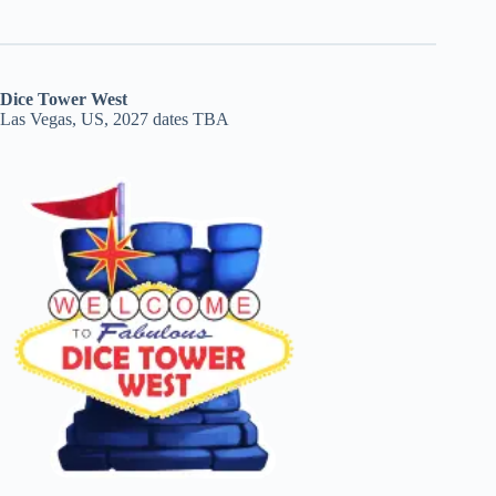
Dice Tower West
Las Vegas, US, 2027 dates TBA