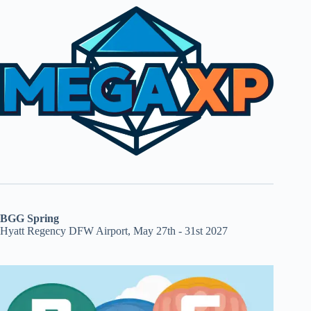
BGG Spring
Hyatt Regency DFW Airport, May 27th - 31st 2027