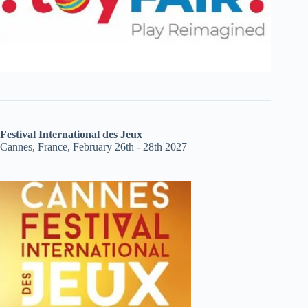
Festival International des Jeux
Cannes, France, February 26th - 28th 2027