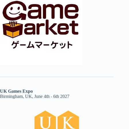
UK Games Expo
Birmingham, UK, June 4th - 6th 2027