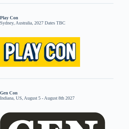
Play Con
Sydney, Australia, 2027 Dates TBC
Gen Con
Indiana, US, August 5 - August 8th 2027