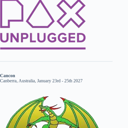
Cancon
Canberra, Australia, January 23rd - 25th 2027