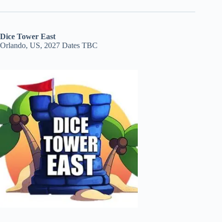
Dice Tower East
Orlando, US, 2027 Dates TBC