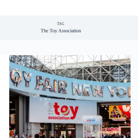
TAG
The Toy Association