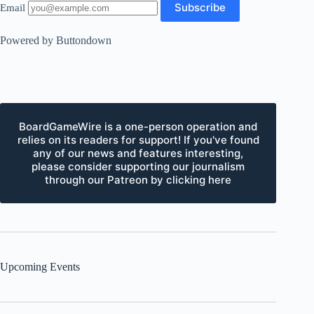
Email
Powered by Buttondown
BoardGameWire is a one-person operation and
relies on its readers for support! If you've found
any of our news and features interesting,
please consider supporting our journalism
through our Patreon by clicking here
Upcoming Events