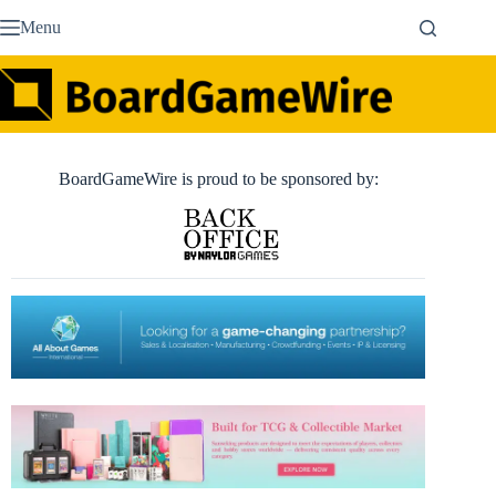
Skip
Menu
to
content
BoardGameWire is proud to be sponsored by: