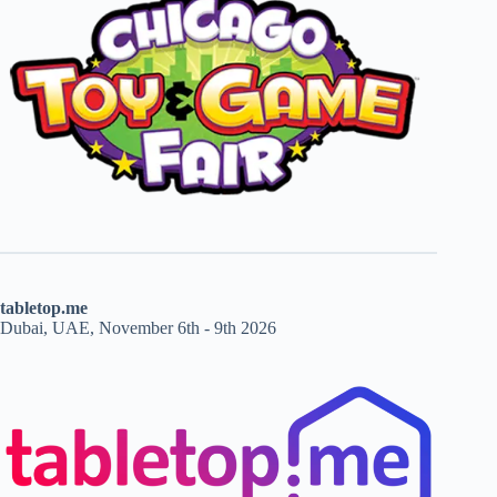
tabletop.me
Dubai, UAE, November 6th - 9th 2026