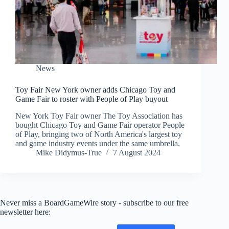
News
Toy Fair New York owner adds Chicago Toy and
Game Fair to roster with People of Play buyout
New York Toy Fair owner The Toy Association has
bought Chicago Toy and Game Fair operator People
of Play, bringing two of North America's largest toy
and game industry events under the same umbrella.
Mike Didymus-True
7 August 2024
Never miss a BoardGameWire story - subscribe to our free
newsletter here: