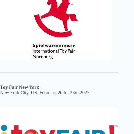
Toy Fair New York
New York City, US, February 20th - 23rd 2027