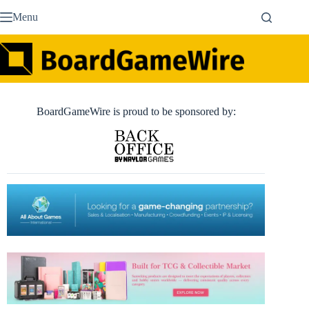
Skip
Menu
to
content
BoardGameWire is proud to be sponsored by: