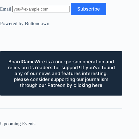
Email
Powered by Buttondown
BoardGameWire is a one-person operation and
relies on its readers for support! If you've found
any of our news and features interesting,
please consider supporting our journalism
through our Patreon by clicking here
Upcoming Events