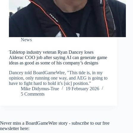
News
Tabletop industry veteran Ryan Dancey loses
Alderac COO job after saying AI can generate game
ideas as good as some of his company’s designs
Dancey told BoardGameWire, "This tide is, in my
opinion, only running one way, and AEG is going to
have to fight hard to hold it’s [sic] position."
Mike Didymus-True
19 February 2026
5 Comments
Never miss a BoardGameWire story - subscribe to our free
newsletter here: