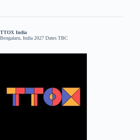
TTOX India
Bengalaru, India 2027 Dates TBC