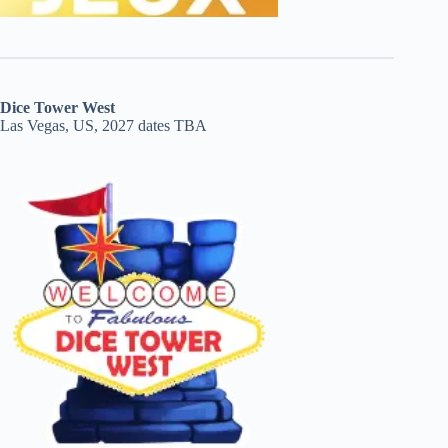
Dice Tower West
Las Vegas, US, 2027 dates TBA