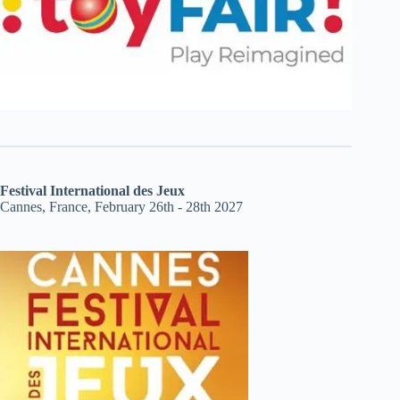
Festival International des Jeux
Cannes, France, February 26th - 28th 2027