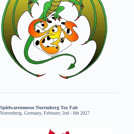
Spielwarenmesse Nuremberg Toy Fair
Nuremberg, Germany, February 2nd - 6th 2027