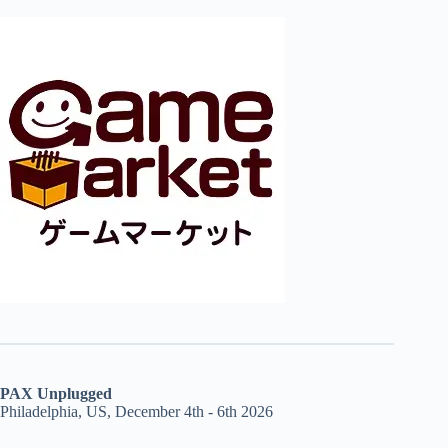
PAX Unplugged
Philadelphia, US, December 4th - 6th 2026