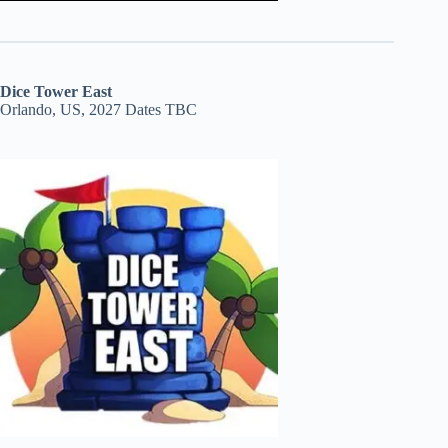
Dice Tower East
Orlando, US, 2027 Dates TBC