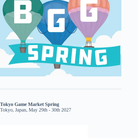
Tokyo Game Market Spring
Tokyo, Japan, May 29th - 30th 2027