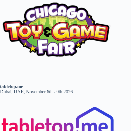
tabletop.me
Dubai, UAE, November 6th - 9th 2026