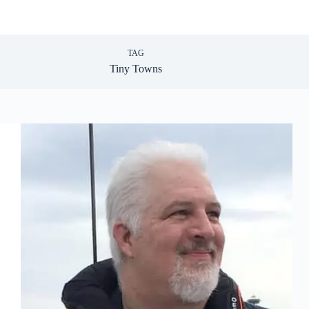
TAG
Tiny Towns