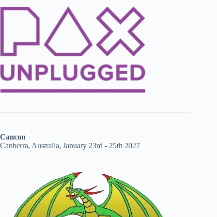
Cancon
Canberra, Australia, January 23rd - 25th 2027