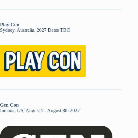
Play Con
Sydney, Australia, 2027 Dates TBC
Gen Con
Indiana, US, August 5 - August 8th 2027