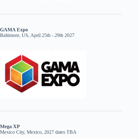
GAMA Expo
Baltimore, US, April 25th - 29th 2027
Mega XP
Mexico City, Mexico, 2027 dates TBA