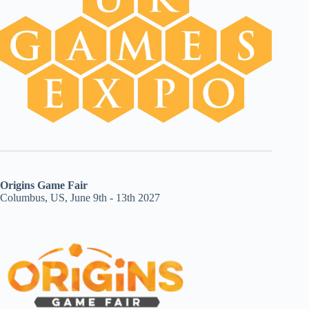
Origins Game Fair
Columbus, US, June 9th - 13th 2027