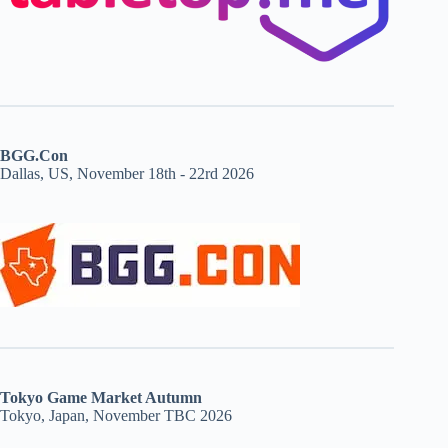
BGG.Con
Dallas, US, November 18th - 22rd 2026
Tokyo Game Market Autumn
Tokyo, Japan, November TBC 2026