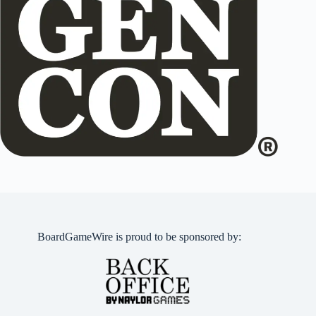
BoardGameWire is proud to be sponsored by: