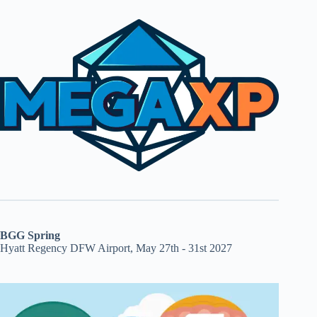
BGG Spring
Hyatt Regency DFW Airport, May 27th - 31st 2027