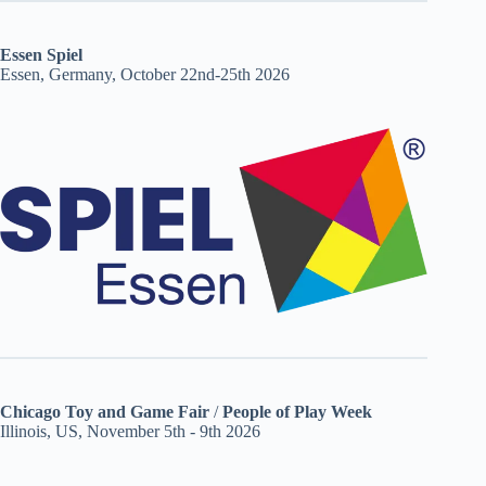
Essen Spiel
Essen, Germany, October 22nd-25th 2026
Chicago Toy and Game Fair
/
People of Play Week
Illinois, US, November 5th - 9th 2026