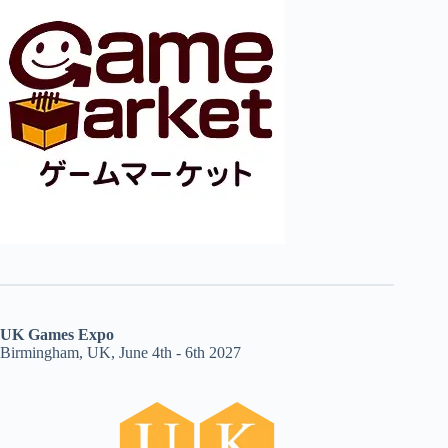
UK Games Expo
Birmingham, UK, June 4th - 6th 2027