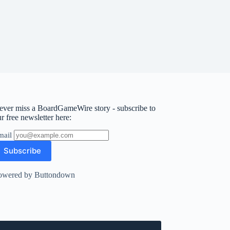
ever miss a BoardGameWire story - subscribe to
r free newsletter here:
mail
owered by Buttondown