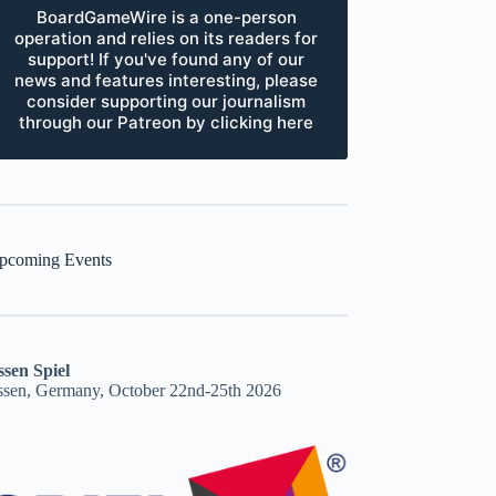
BoardGameWire is a one-person
operation and relies on its readers for
support! If you've found any of our
news and features interesting, please
consider supporting our journalism
through our Patreon by clicking here
pcoming Events
ssen Spiel
ssen, Germany, October 22nd-25th 2026