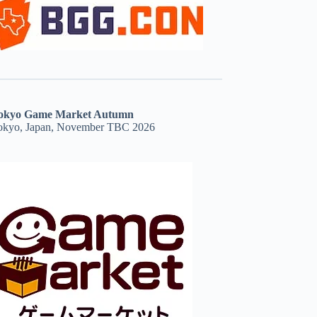
okyo Game Market Autumn
okyo, Japan, November TBC 2026