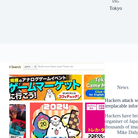
TAG
Tokyo
News
Hackers attack we
irreplacable infor
Hackers have bro
organiser of Japa
thousands of imag
Mike Did