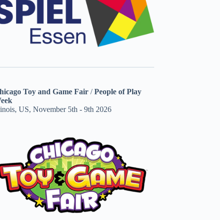
hicago Toy and Game Fair
/
People of Play
eek
linois, US, November 5th - 9th 2026