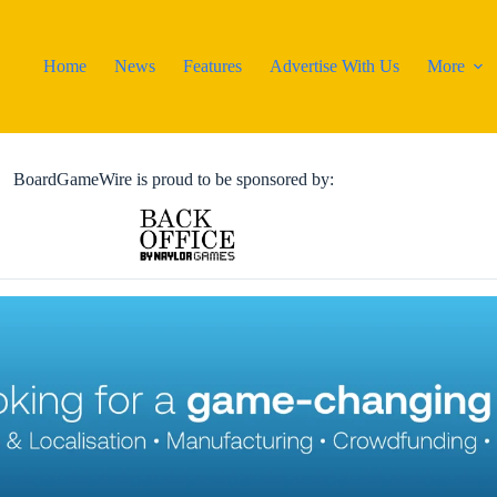
Home
News
Features
Advertise With Us
More
BoardGameWire is proud to be sponsored by: