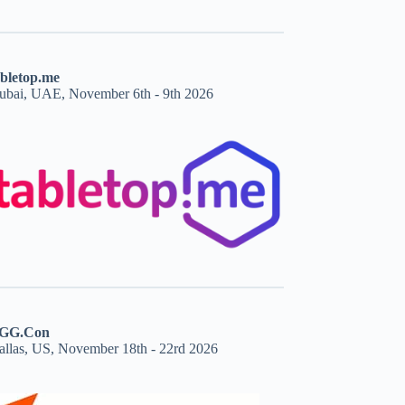
abletop.me
ubai, UAE, November 6th - 9th 2026
GG.Con
allas, US, November 18th - 22rd 2026