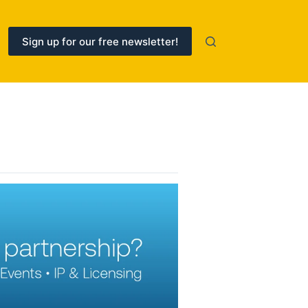
Sign up for our free newsletter!