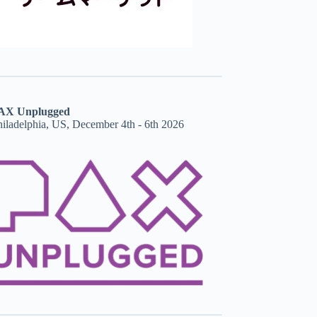
AX Unplugged
hiladelphia, US, December 4th - 6th 2026