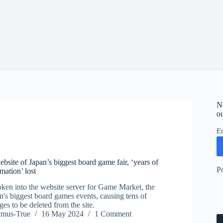
N
ou
E
bsite of Japan’s biggest board game fair, ‘years of
P
mation’ lost
ken into the website server for Game Market, the
n's biggest board games events, causing tens of
es to be deleted from the site.
ymus-True
16 May 2024
1 Comment