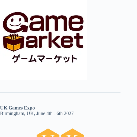
UK Games Expo
Birmingham, UK, June 4th - 6th 2027