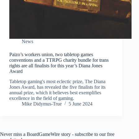
News
Paizo’s workers union, two tabletop games
conventions and a TTRPG charity bundle for trans
rights are all finalists for this year’s Diana Jones
Award
Tabletop gaming's most eclectic prize, The Diana
Jones Award, has revealed the five finalists for its
annual prize, which it believes best exemplifies
excellence in the field of gaming.
Mike Didymus-True
5 June 2024
Never miss a BoardGameWire story - subscribe to our free