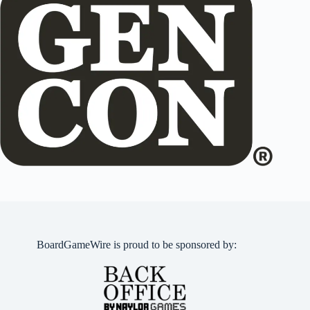
BoardGameWire is proud to be sponsored by: