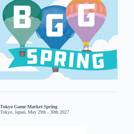
Tokyo Game Market Spring
Tokyo, Japan, May 29th - 30th 2027