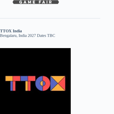
TTOX India
Bengalaru, India 2027 Dates TBC