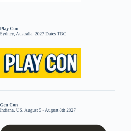
Play Con
Sydney, Australia, 2027 Dates TBC
Gen Con
Indiana, US, August 5 - August 8th 2027