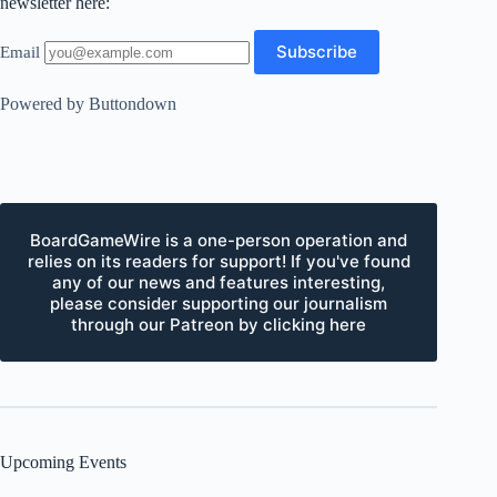
newsletter here:
Email
Powered by Buttondown
BoardGameWire is a one-person operation and
relies on its readers for support! If you've found
any of our news and features interesting,
please consider supporting our journalism
through our Patreon by clicking here
Upcoming Events