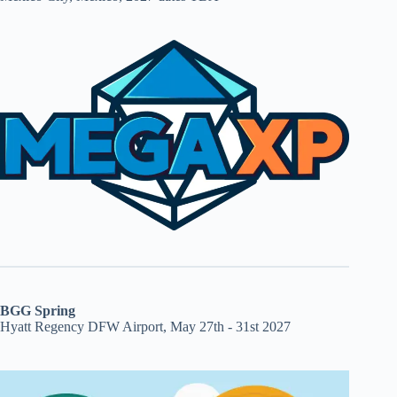
BGG Spring
Hyatt Regency DFW Airport, May 27th - 31st 2027