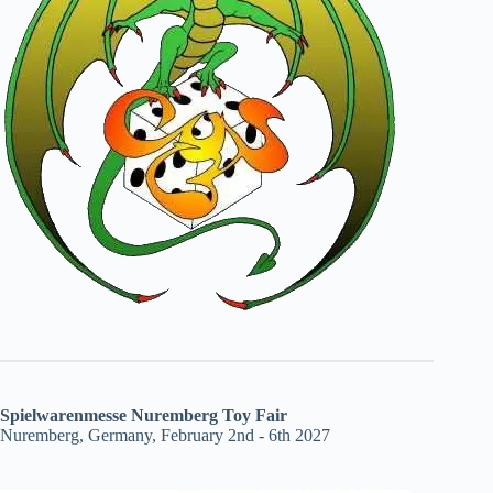
Spielwarenmesse Nuremberg Toy Fair
Nuremberg, Germany, February 2nd - 6th 2027