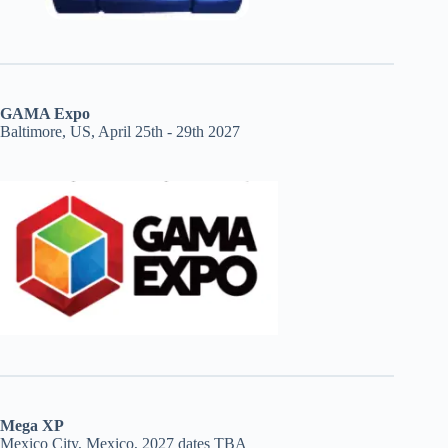
GAMA Expo
Baltimore, US, April 25th - 29th 2027
Mega XP
Mexico City, Mexico, 2027 dates TBA