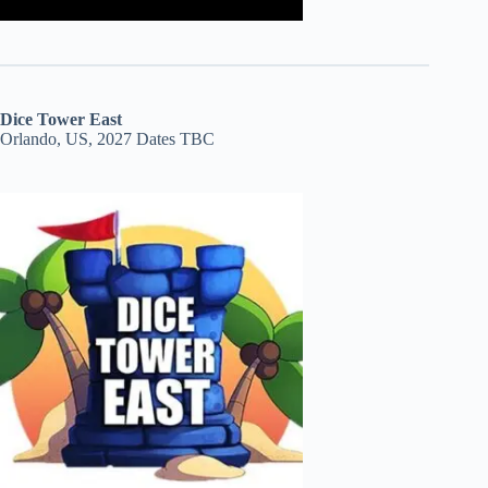
Dice Tower East
Orlando, US, 2027 Dates TBC