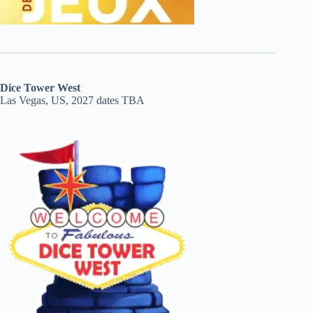
Dice Tower West
Las Vegas, US, 2027 dates TBA