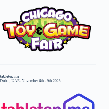
tabletop.me
Dubai, UAE, November 6th - 9th 2026