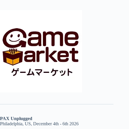
PAX Unplugged
Philadelphia, US, December 4th - 6th 2026