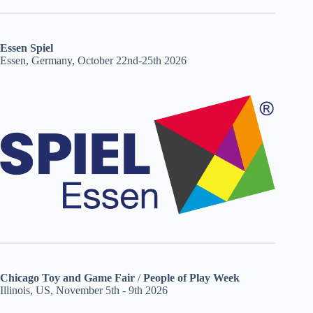
Essen Spiel
Essen, Germany, October 22nd-25th 2026
Chicago Toy and Game Fair
/
People of Play Week
Illinois, US, November 5th - 9th 2026