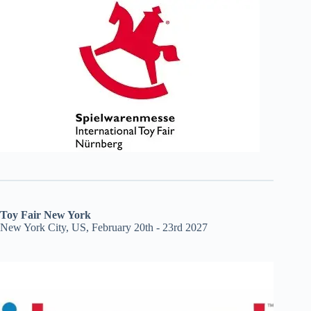
Toy Fair New York
New York City, US, February 20th - 23rd 2027