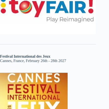
Festival International des Jeux
Cannes, France, February 26th - 28th 2027