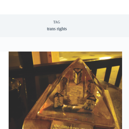
TAG
trans rights