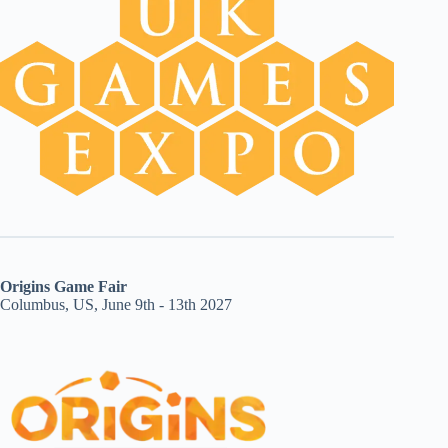
Origins Game Fair
Columbus, US, June 9th - 13th 2027