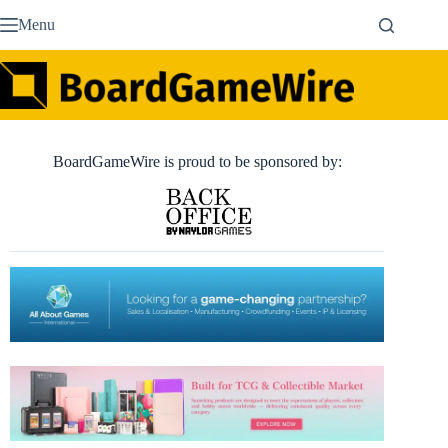
Skip
Menu
to
content
BoardGameWire is proud to be sponsored by: