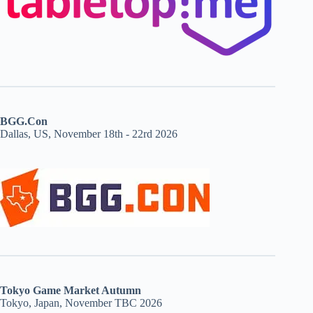
BGG.Con
Dallas, US, November 18th - 22rd 2026
Tokyo Game Market Autumn
Tokyo, Japan, November TBC 2026