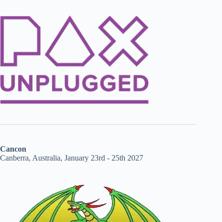
Cancon
Canberra, Australia, January 23rd - 25th 2027