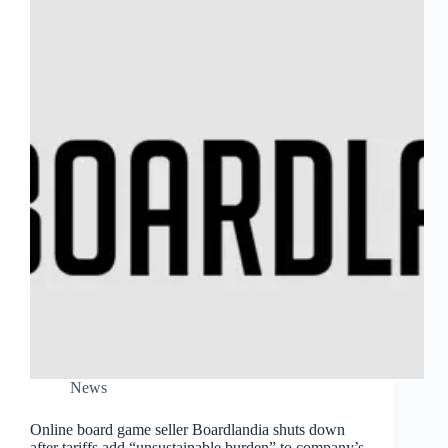
News
Online board game seller Boardlandia shuts down
after tariffs add “unsustainable burden” to company’s