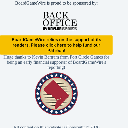
BoardGameWire is proud to be sponsored by:
BoardGameWire relies on the support of its
readers. Please click here to help fund our
Patreon!
Huge thanks to Kevin Bertram from Fort Circle Games for
being an early financial supporter of BoardGameWire's
reporting!
All content on this website is Copyright © 2026