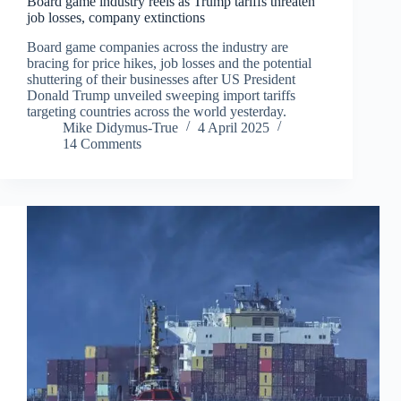
Board game industry reels as Trump tariffs threaten
job losses, company extinctions
Board game companies across the industry are
bracing for price hikes, job losses and the potential
shuttering of their businesses after US President
Donald Trump unveiled sweeping import tariffs
targeting countries across the world yesterday.
Mike Didymus-True
4 April 2025
14 Comments