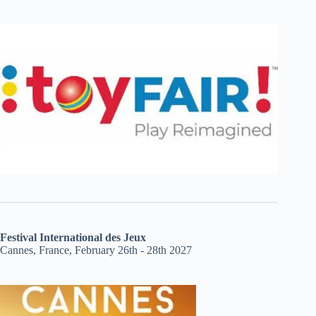
Festival International des Jeux
Cannes, France, February 26th - 28th 2027