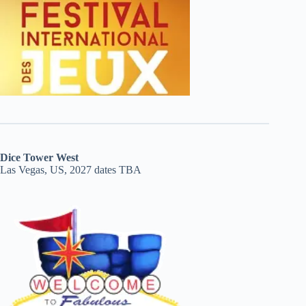
Dice Tower West
Las Vegas, US, 2027 dates TBA