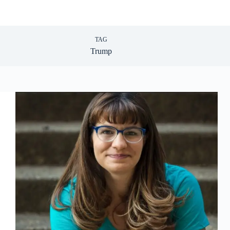
TAG
Trump