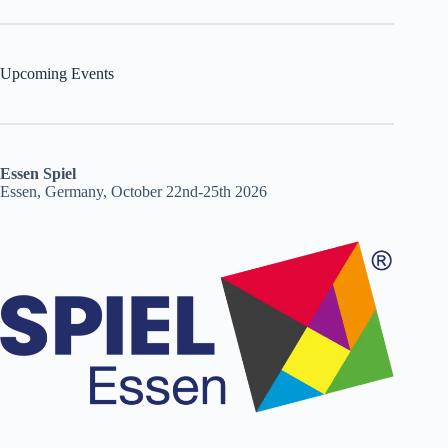
Upcoming Events
Essen Spiel
Essen, Germany, October 22nd-25th 2026