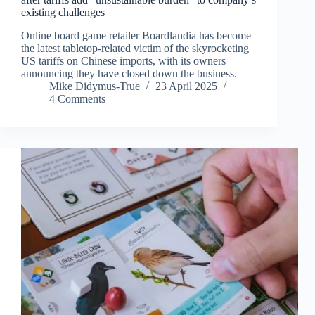
existing challenges
Online board game retailer Boardlandia has become
the latest tabletop-related victim of the skyrocketing
US tariffs on Chinese imports, with its owners
announcing they have closed down the business.
Mike Didymus-True
23 April 2025
4 Comments