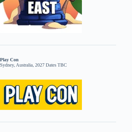
Play Con
Sydney, Australia, 2027 Dates TBC