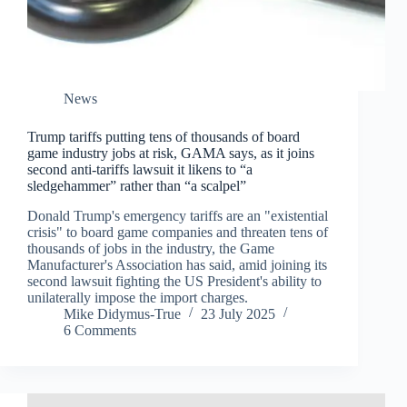
News
Trump tariffs putting tens of thousands of board
game industry jobs at risk, GAMA says, as it joins
second anti-tariffs lawsuit it likens to “a
sledgehammer” rather than “a scalpel”
Donald Trump's emergency tariffs are an "existential
crisis" to board game companies and threaten tens of
thousands of jobs in the industry, the Game
Manufacturer's Association has said, amid joining its
second lawsuit fighting the US President's ability to
unilaterally impose the import charges.
Mike Didymus-True
23 July 2025
6 Comments