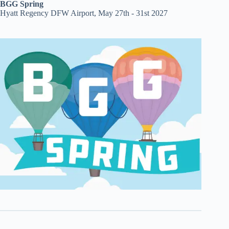
BGG Spring
Hyatt Regency DFW Airport, May 27th - 31st 2027