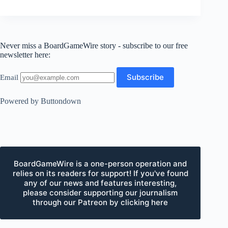
Never miss a BoardGameWire story - subscribe to our free
newsletter here:
Email
Powered by Buttondown
BoardGameWire is a one-person operation and
relies on its readers for support! If you've found
any of our news and features interesting,
please consider supporting our journalism
through our Patreon by clicking here