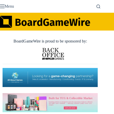
Skip
Menu
to
content
BoardGameWire is proud to be sponsored by: