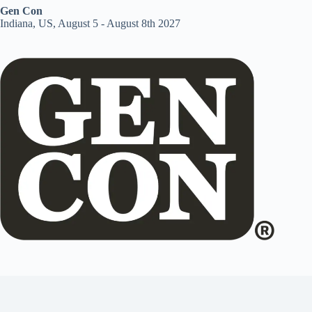
Gen Con
Indiana, US, August 5 - August 8th 2027