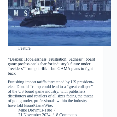
Feature
“Despair. Hopelessness. Frustration. Sadness”: board
game professionals fear for industry’s future under
“reckless” Trump tariffs – but GAMA plans to fight
back
Punishing import tariffs threatened by US president-
elect Donald Trump could lead to a "great collapse"
of the US board game industry, with publishers,
distributors and retailers of all sizes facing the threat
of going under, professionals within the industry
have told BoardGameWire.
Mike Didymus-True
21 November 2024
8 Comments