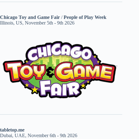
Chicago Toy and Game Fair
/
People of Play Week
Illinois, US, November 5th - 9th 2026
tabletop.me
Dubai, UAE, November 6th - 9th 2026