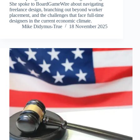
She spoke to BoardGameWire about navigating
freelance design, branching out beyond worker
placement, and the challenges that face full-time
designers in the current economic climate.
Mike Didymus-True
18 November 2025