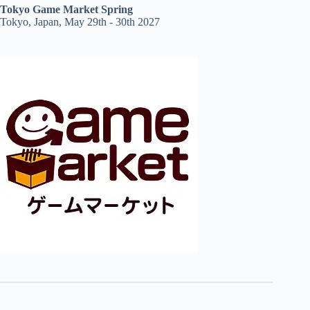
Tokyo Game Market Spring
Tokyo, Japan, May 29th - 30th 2027