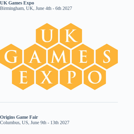
UK Games Expo
Birmingham, UK, June 4th - 6th 2027
Origins Game Fair
Columbus, US, June 9th - 13th 2027