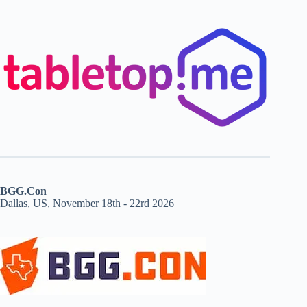
BGG.Con
Dallas, US, November 18th - 22rd 2026