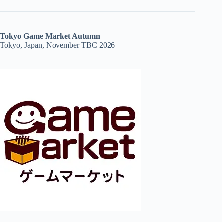
Tokyo Game Market Autumn
Tokyo, Japan, November TBC 2026