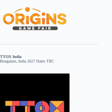
TTOX India
Bengalaru, India 2027 Dates TBC