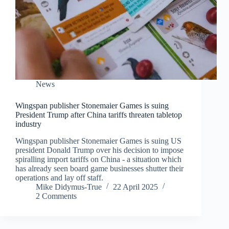
News
Wingspan publisher Stonemaier Games is suing
President Trump after China tariffs threaten tabletop
industry
Wingspan publisher Stonemaier Games is suing US
president Donald Trump over his decision to impose
spiralling import tariffs on China - a situation which
has already seen board game businesses shutter their
operations and lay off staff.
Mike Didymus-True
22 April 2025
2 Comments