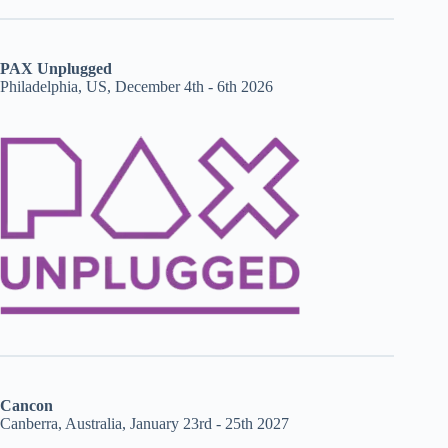
PAX Unplugged
Philadelphia, US, December 4th - 6th 2026
Cancon
Canberra, Australia, January 23rd - 25th 2027