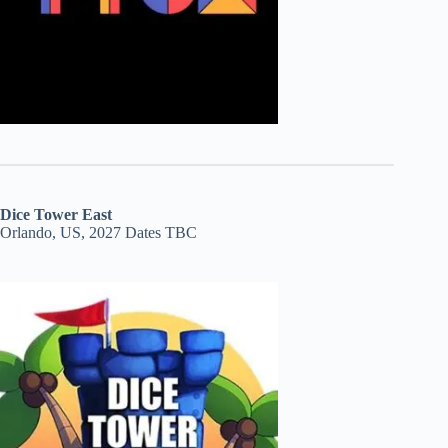
Dice Tower East
Orlando, US, 2027 Dates TBC