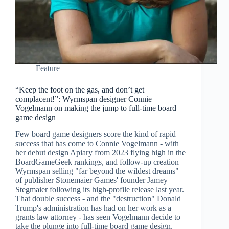
Feature
“Keep the foot on the gas, and don’t get
complacent!”: Wyrmspan designer Connie
Vogelmann on making the jump to full-time board
game design
Few board game designers score the kind of rapid
success that has come to Connie Vogelmann - with
her debut design Apiary from 2023 flying high in the
BoardGameGeek rankings, and follow-up creation
Wyrmspan selling "far beyond the wildest dreams"
of publisher Stonemaier Games' founder Jamey
Stegmaier following its high-profile release last year.
That double success - and the "destruction" Donald
Trump's administration has had on her work as a
grants law attorney - has seen Vogelmann decide to
take the plunge into full-time board game design.