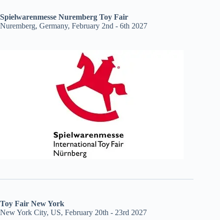
Spielwarenmesse Nuremberg Toy Fair
Nuremberg, Germany, February 2nd - 6th 2027
Toy Fair New York
New York City, US, February 20th - 23rd 2027