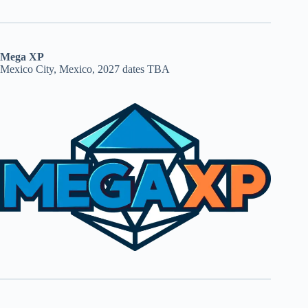
Mega XP
Mexico City, Mexico, 2027 dates TBA