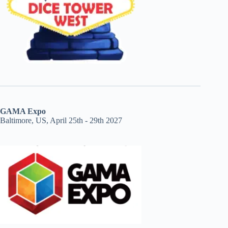
GAMA Expo
Baltimore, US, April 25th - 29th 2027