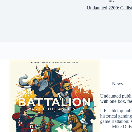
TAG
Undaunted 2200: Callis
News
Undaunted publis
with one-box, fas
UK tabletop publi
historical gaming
game Battalion: 
Mike Did