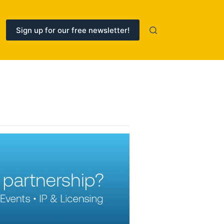
Sign up for our free newsletter!