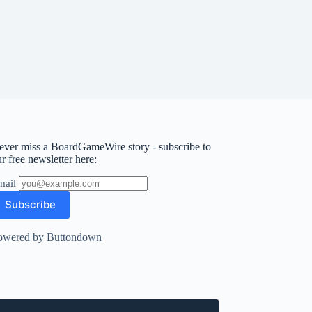
ever miss a BoardGameWire story - subscribe to
r free newsletter here:
mail
owered by Buttondown