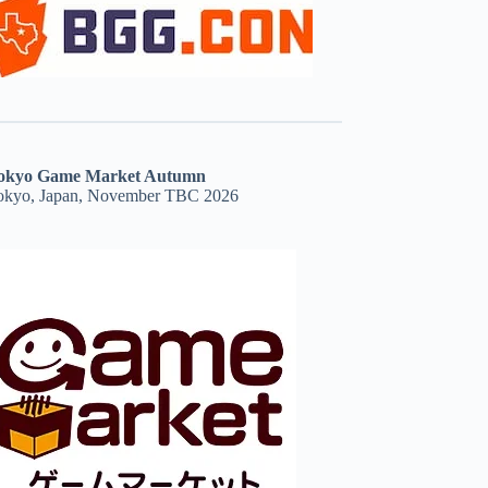
okyo Game Market Autumn
okyo, Japan, November TBC 2026