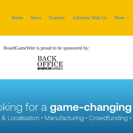
Home
News
Features
Advertise With Us
More
BoardGameWire is proud to be sponsored by: