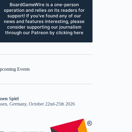
BoardGameWire is a one-person
operation and relies on its readers for
support! If you've found any of our
news and features interesting, please
consider supporting our journalism
through our Patreon by clicking here
pcoming Events
ssen Spiel
ssen, Germany, October 22nd-25th 2026