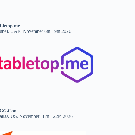
abletop.me
ubai, UAE, November 6th - 9th 2026
GG.Con
allas, US, November 18th - 22rd 2026