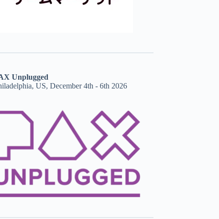
AX Unplugged
hiladelphia, US, December 4th - 6th 2026