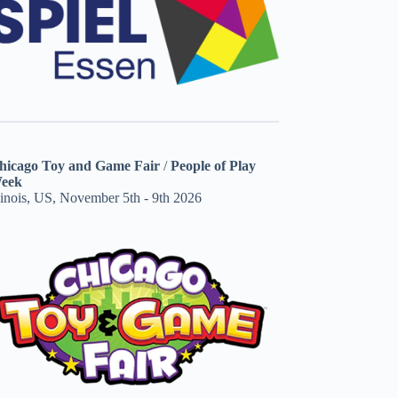
hicago Toy and Game Fair
/
People of Play
eek
linois, US, November 5th - 9th 2026