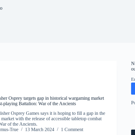
to
N
ou
E
her Osprey targets gap in historical wargaming market
P
t-playing Battalion: War of the Ancients
sher Osprey Games says it is hoping to fill a gap in the
 market with the release of accessible tabletop combat
War of the Ancients.
ymus-True
13 March 2024
1 Comment